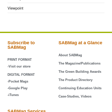
Viewpoint
Subscribe to
SABMag at a Glance
SABMag
About SABMag
PRINT FORMAT
The Magazine/Publications
-Visit our store
The Green Building Awards
DIGITAL FORMAT
The Product Directory
-Pocket Mags
-Google Play
Continuing Education Units
-iTunes
Case-Studies, Videos
SABMag Services