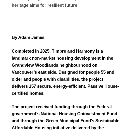
heritage aims for resilient future
By Adam James
Completed in 2025, Timbre and Harmony is a
landmark non-market housing development in the
Grandview Woodlands neighbourhood on
Vancouver’s east side. Designed for people 55 and
older and people with disabilities, the project
delivers 157 secure, energy-efficient, Passive House-
certified homes.
The project received funding through the Federal
government’s National Housing Coinvestment Fund
and through the Green Municipal Fund’s Sustainable
Affordable Housing initiative delivered by the