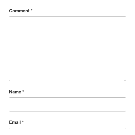
Comment
*
Name
*
Email
*