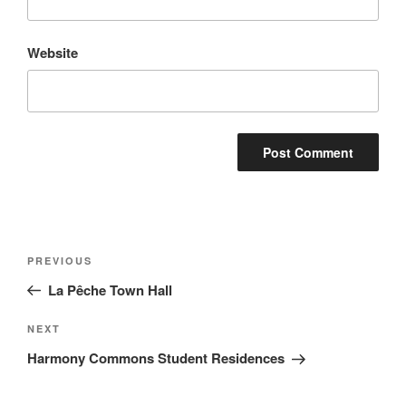
Website
PREVIOUS
La Pêche Town Hall
NEXT
Harmony Commons Student Residences