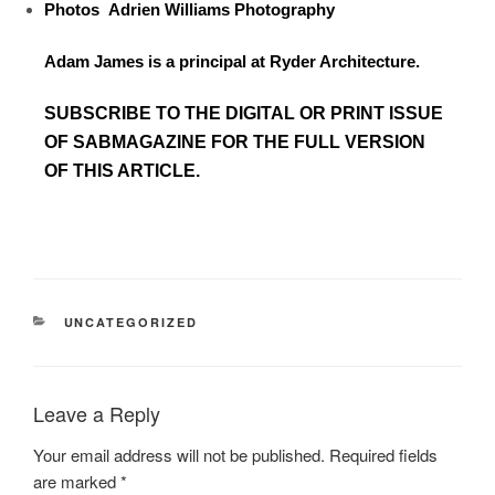
Photos
Adrien Williams Photography
Adam James is a principal at Ryder Architecture.
SUBSCRIBE TO
THE DIGITAL OR PRINT ISSUE
OF SABMAGAZINE FOR THE FULL VERSION
OF THIS ARTICLE.
UNCATEGORIZED
Leave a Reply
Your email address will not be published.
Required fields
are marked
*