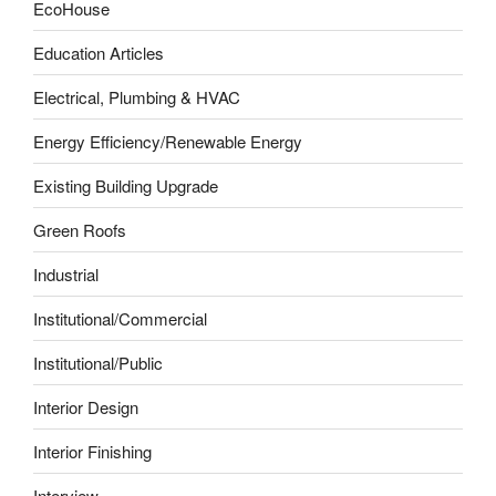
EcoHouse
Education Articles
Electrical, Plumbing & HVAC
Energy Efficiency/Renewable Energy
Existing Building Upgrade
Green Roofs
Industrial
Institutional/Commercial
Institutional/Public
Interior Design
Interior Finishing
Interview