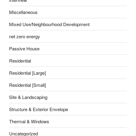
Miscellaneous
Mixed Use/Neighbourhood Development
net zero energy
Passive House
Residential
Residential [Large]
Residential [Small]
Site & Landscaping
Structure & Exterior Envelope
Thermal & Windows
Uncategorized