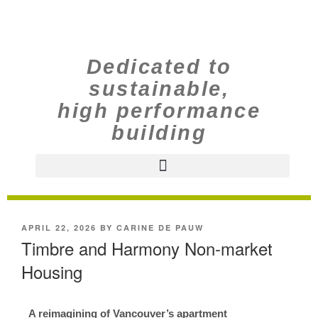
Dedicated to
sustainable,
high performance
building
APRIL 22, 2026
BY
CARINE DE PAUW
Timbre and Harmony Non-market
Housing
A reimagining of Vancouver’s apartment