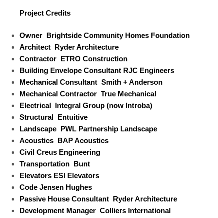
Project Credits
Owner
Brightside Community Homes Foundation
Architect
Ryder Architecture
Contractor
ETRO Construction
Building Envelope Consultant
RJC Engineers
Mechanical Consultant
Smith + Anderson
Mechanical Contractor
True Mechanical
Electrical
Integral Group (now Introba)
Structural
Entuitive
Landscape
PWL Partnership Landscape
Acoustics
BAP Acoustics
Civil
Creus Engineering
Transportation
Bunt
Elevators
ESI Elevators
Code
Jensen Hughes
Passive House Consultant
Ryder Architecture
Development Manager
Colliers International