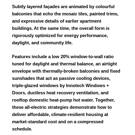
Subtly layered façades are animated by colourful
balconies that echo the mosaic tiles, painted trims,
and expressive details of earlier apartment
buildings. At the same time, the overall form is
rigorously optimized for energy performance,
daylight, and community life.
Features include a low 20% window-to-wall ratio
tuned for daylight and thermal balance, an airtight
envelope with thermally-broken balconies and fixed
sunshades that act as passive cooling devices,
triple-glazed windows by
Innotech Windows +
Doors
, ductless heat recovery ventilation, and
rooftop domestic heat-pump hot water. Together,
these all-electric strategies demonstrate how to
deliver affordable, climate-resilient housing at
market-standard cost and on a compressed
schedule.