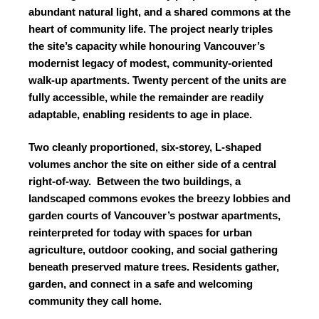
abundant natural light, and a shared commons at the
heart of community life. The project nearly triples
the site’s capacity while honouring Vancouver’s
modernist legacy of modest, community-oriented
walk-up apartments. Twenty percent of the units are
fully accessible, while the remainder are readily
adaptable, enabling residents to age in place.
Two cleanly proportioned, six-storey, L-shaped
volumes anchor the site on either side of a central
right-of-way.
Between the two buildings, a
landscaped commons evokes the breezy lobbies and
garden courts of Vancouver’s postwar apartments,
reinterpreted for today with spaces for urban
agriculture, outdoor cooking, and social gathering
beneath preserved mature trees. Residents gather,
garden, and connect in a safe and welcoming
community they call home.