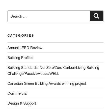
CATEGORIES
Annual LEED Review
Building Profiles
Building Standards: Net Zero/Zero Carbon/Living Building
Challenge/PassiveHouse/WELL
Canadian Green Building Awards winning project
Commercial
Design & Support