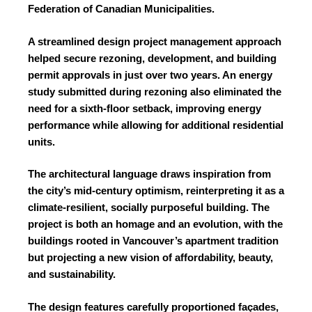
Federation of Canadian Municipalities.
A streamlined design project management approach
helped secure rezoning, development, and building
permit approvals in just over two years. An energy
study submitted during rezoning also eliminated the
need for a sixth-floor setback, improving energy
performance while allowing for additional residential
units.
The architectural language draws inspiration from
the city’s mid-century optimism, reinterpreting it as a
climate-resilient, socially purposeful building. The
project is both an homage and an evolution, with the
buildings rooted in Vancouver’s apartment tradition
but projecting a new vision of affordability, beauty,
and sustainability.
The design features carefully proportioned façades,