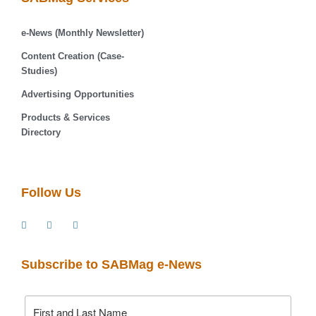
e-News (Monthly Newsletter)
Content Creation (Case-
Studies)
Advertising Opportunities
Products & Services
Directory
Follow Us
Subscribe to SABMag e-News