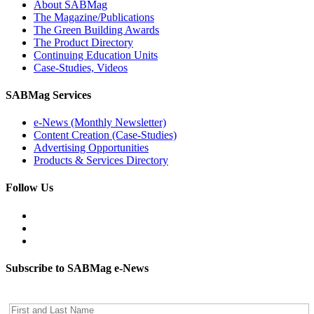
About SABMag
The Magazine/Publications
The Green Building Awards
The Product Directory
Continuing Education Units
Case-Studies, Videos
SABMag Services
e-News (Monthly Newsletter)
Content Creation (Case-Studies)
Advertising Opportunities
Products & Services Directory
Follow Us
Subscribe to SABMag e-News