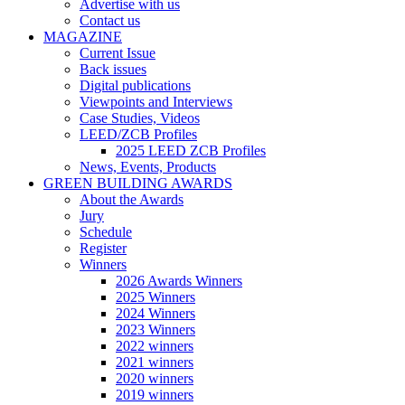
Advertise with us
Contact us
MAGAZINE
Current Issue
Back issues
Digital publications
Viewpoints and Interviews
Case Studies, Videos
LEED/ZCB Profiles
2025 LEED ZCB Profiles
News, Events, Products
GREEN BUILDING AWARDS
About the Awards
Jury
Schedule
Register
Winners
2026 Awards Winners
2025 Winners
2024 Winners
2023 Winners
2022 winners
2021 winners
2020 winners
2019 winners