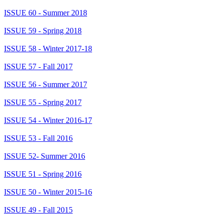
ISSUE 60 - Summer 2018
ISSUE 59 - Spring 2018
ISSUE 58 - Winter 2017-18
ISSUE 57 - Fall 2017
ISSUE 56 - Summer 2017
ISSUE 55 - Spring 2017
ISSUE 54 - Winter 2016-17
ISSUE 53 - Fall 2016
ISSUE 52- Summer 2016
ISSUE 51 - Spring 2016
ISSUE 50 - Winter 2015-16
ISSUE 49 - Fall 2015