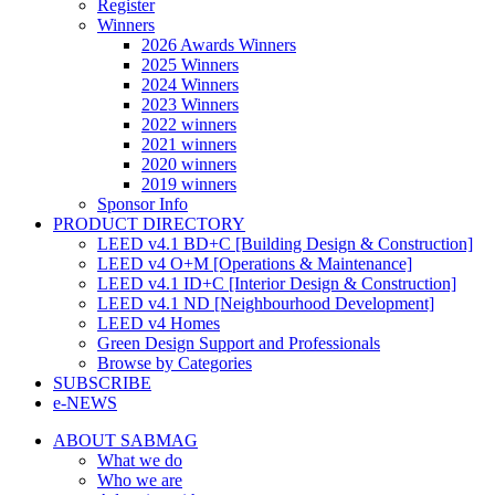
Register
Winners
2026 Awards Winners
2025 Winners
2024 Winners
2023 Winners
2022 winners
2021 winners
2020 winners
2019 winners
Sponsor Info
PRODUCT DIRECTORY
LEED v4.1 BD+C [Building Design & Construction]
LEED v4 O+M [Operations & Maintenance]
LEED v4.1 ID+C [Interior Design & Construction]
LEED v4.1 ND [Neighbourhood Development]​
LEED v4 Homes
Green Design Support and Professionals
Browse by Categories
SUBSCRIBE
e-NEWS
ABOUT SABMAG
What we do
Who we are