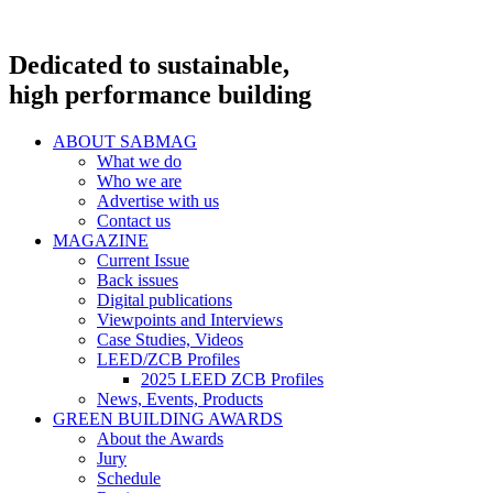
Dedicated to sustainable,
high performance building
ABOUT SABMAG
What we do
Who we are
Advertise with us
Contact us
MAGAZINE
Current Issue
Back issues
Digital publications
Viewpoints and Interviews
Case Studies, Videos
LEED/ZCB Profiles
2025 LEED ZCB Profiles
News, Events, Products
GREEN BUILDING AWARDS
About the Awards
Jury
Schedule