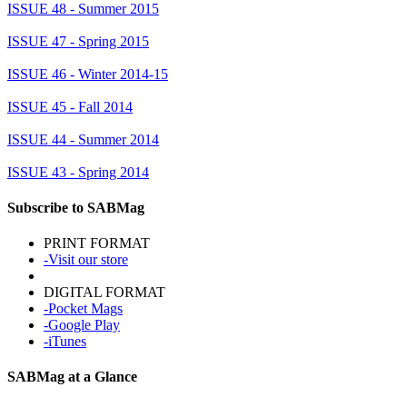
ISSUE 48 - Summer 2015
ISSUE 47 - Spring 2015
ISSUE 46 - Winter 2014-15
ISSUE 45 - Fall 2014
ISSUE 44 - Summer 2014
ISSUE 43 - Spring 2014
Subscribe to SABMag
PRINT FORMAT
-Visit our store
DIGITAL FORMAT
-Pocket Mags
-Google Play
-iTunes
SABMag at a Glance