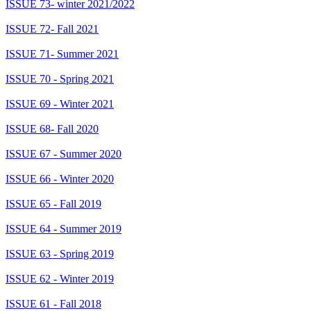
ISSUE 73- winter 2021/2022
ISSUE 72- Fall 2021
ISSUE 71- Summer 2021
ISSUE 70 - Spring 2021
ISSUE 69 - Winter 2021
ISSUE 68- Fall 2020
ISSUE 67 - Summer 2020
ISSUE 66 - Winter 2020
ISSUE 65 - Fall 2019
ISSUE 64 - Summer 2019
ISSUE 63 - Spring 2019
ISSUE 62 - Winter 2019
ISSUE 61 - Fall 2018