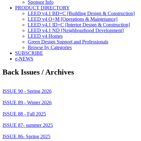
Sponsor Info
PRODUCT DIRECTORY
LEED v4.1 BD+C [Building Design & Construction]
LEED v4 O+M [Operations & Maintenance]
LEED v4.1 ID+C [Interior Design & Construction]
LEED v4.1 ND [Neighbourhood Development]​
LEED v4 Homes
Green Design Support and Professionals
Browse by Categories
SUBSCRIBE
e-NEWS
Back Issues / Archives
ISSUE 90 - Spring 2026
ISSUE 89 - Winter 2026
ISSUE 88 - Fall 2025
ISSUE 87- summer 2025
ISSUE 86- Spring 2025