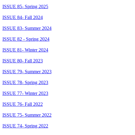
ISSUE 85- Spring 2025
ISSUE 84- Fall 2024
ISSUE 83- Summer 2024
ISSUE 82 - Spring 2024
ISSUE 81- Winter 2024
ISSUE 80- Fall 2023
ISSUE 79- Summer 2023
ISSUE 78- Spring 2023
ISSUE 77- Winter 2023
ISSUE 76- Fall 2022
ISSUE 75- Summer 2022
ISSUE 74- Spring 2022