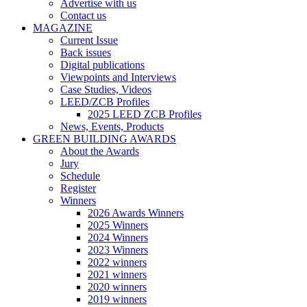
Advertise with us
Contact us
MAGAZINE
Current Issue
Back issues
Digital publications
Viewpoints and Interviews
Case Studies, Videos
LEED/ZCB Profiles
2025 LEED ZCB Profiles
News, Events, Products
GREEN BUILDING AWARDS
About the Awards
Jury
Schedule
Register
Winners
2026 Awards Winners
2025 Winners
2024 Winners
2023 Winners
2022 winners
2021 winners
2020 winners
2019 winners