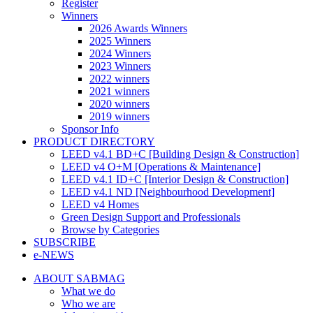
Register
Winners
2026 Awards Winners
2025 Winners
2024 Winners
2023 Winners
2022 winners
2021 winners
2020 winners
2019 winners
Sponsor Info
PRODUCT DIRECTORY
LEED v4.1 BD+C [Building Design & Construction]
LEED v4 O+M [Operations & Maintenance]
LEED v4.1 ID+C [Interior Design & Construction]
LEED v4.1 ND [Neighbourhood Development]​
LEED v4 Homes
Green Design Support and Professionals
Browse by Categories
SUBSCRIBE
e-NEWS
ABOUT SABMAG
What we do
Who we are