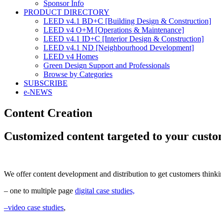
Sponsor Info
PRODUCT DIRECTORY
LEED v4.1 BD+C [Building Design & Construction]
LEED v4 O+M [Operations & Maintenance]
LEED v4.1 ID+C [Interior Design & Construction]
LEED v4.1 ND [Neighbourhood Development]​
LEED v4 Homes
Green Design Support and Professionals
Browse by Categories
SUBSCRIBE
e-NEWS
Content Creation
Customized content targeted to your cust
We offer content development and distribution to get customers think
– one to multiple page
digital case studies,
–
video case studies
,