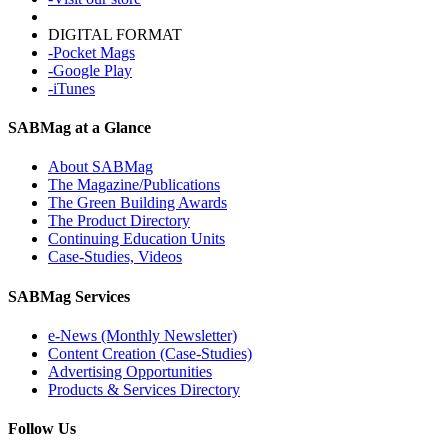
DIGITAL FORMAT
-Pocket Mags
-Google Play
-iTunes
SABMag at a Glance
About SABMag
The Magazine/Publications
The Green Building Awards
The Product Directory
Continuing Education Units
Case-Studies, Videos
SABMag Services
e-News (Monthly Newsletter)
Content Creation (Case-Studies)
Advertising Opportunities
Products & Services Directory
Follow Us