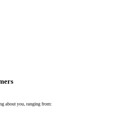
omers
ing about you, ranging from: