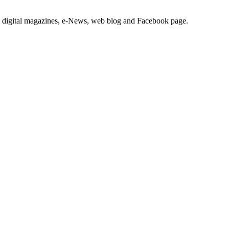
nd digital magazines, e-News, web blog and Facebook page.