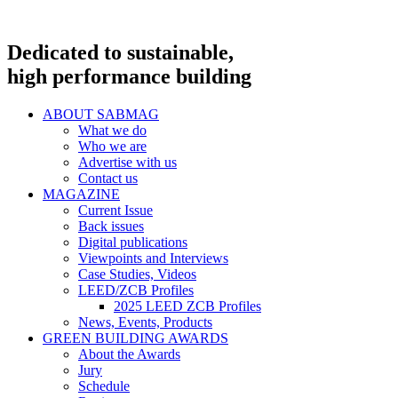
Dedicated to sustainable,
high performance building
ABOUT SABMAG
What we do
Who we are
Advertise with us
Contact us
MAGAZINE
Current Issue
Back issues
Digital publications
Viewpoints and Interviews
Case Studies, Videos
LEED/ZCB Profiles
2025 LEED ZCB Profiles
News, Events, Products
GREEN BUILDING AWARDS
About the Awards
Jury
Schedule