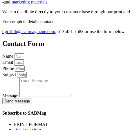
-and
marketing materials
.
We can distribute directly to your customer base through our print a
For complete details contact:
dgriffith@ sabmagazine.com
, 613-421-7588 or use the form below
Contact Form
Name
Email
Phone
Subject
Message
Send Message
Subscribe to SABMag
PRINT FORMAT
-Visit our store