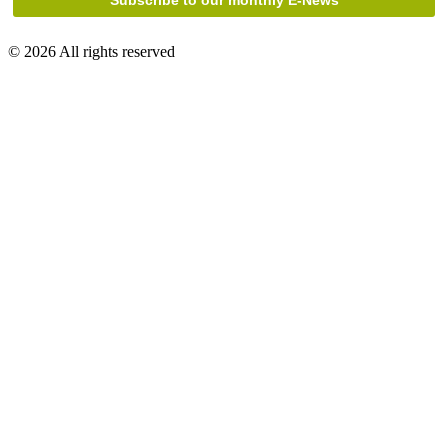
© 2026 All rights reserved