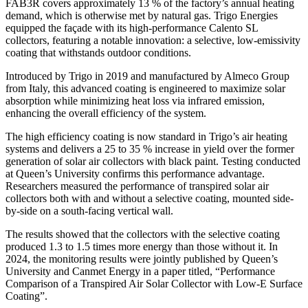
FAB3R covers approximately 13 % of the factory’s annual heating
demand, which is otherwise met by natural gas. Trigo Energies
equipped the façade with its high-performance Calento SL
collectors, featuring a notable innovation: a selective, low-emissivity
coating that withstands outdoor conditions.
Introduced by Trigo in 2019 and manufactured by Almeco Group
from Italy, this advanced coating is engineered to maximize solar
absorption while minimizing heat loss via infrared emission,
enhancing the overall efficiency of the system.
The high efficiency coating is now standard in Trigo’s air heating
systems and delivers a 25 to 35 % increase in yield over the former
generation of solar air collectors with black paint. Testing conducted
at Queen’s University confirms this performance advantage.
Researchers measured the performance of transpired solar air
collectors both with and without a selective coating, mounted side-
by-side on a south-facing vertical wall.
The results showed that the collectors with the selective coating
produced 1.3 to 1.5 times more energy than those without it. In
2024, the monitoring results were jointly published by Queen’s
University and Canmet Energy in a paper titled, “Performance
Comparison of a Transpired Air Solar Collector with Low-E Surface
Coating”.