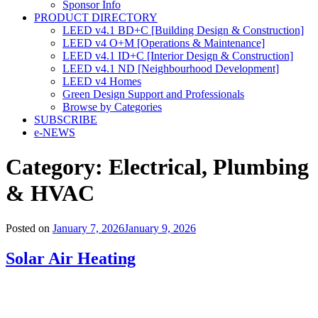
Sponsor Info
PRODUCT DIRECTORY
LEED v4.1 BD+C [Building Design & Construction]
LEED v4 O+M [Operations & Maintenance]
LEED v4.1 ID+C [Interior Design & Construction]
LEED v4.1 ND [Neighbourhood Development]​
LEED v4 Homes
Green Design Support and Professionals
Browse by Categories
SUBSCRIBE
e-NEWS
Category:
Electrical, Plumbing
& HVAC
Posted on
January 7, 2026
January 9, 2026
Solar Air Heating