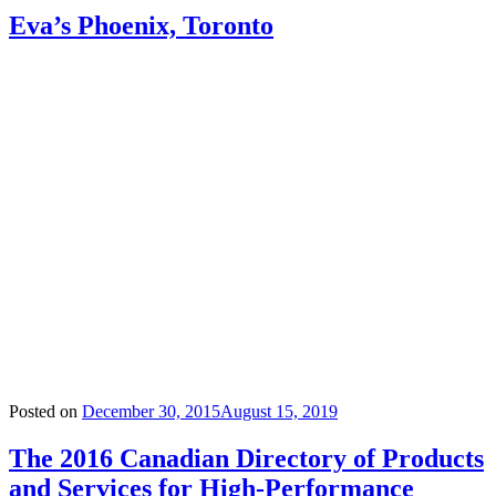
Eva’s Phoenix, Toronto
Posted on
December 30, 2015
August 15, 2019
The 2016 Canadian Directory of Products
and Services for High-Performance