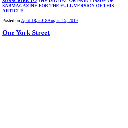
SUBSCRIBE TO
THE DIGITAL OR PRINT ISSUE OF
SABMAGAZINE FOR THE FULL VERSION OF THIS
ARTICLE.
Posted on
April 18, 2018
August 15, 2019
One York Street