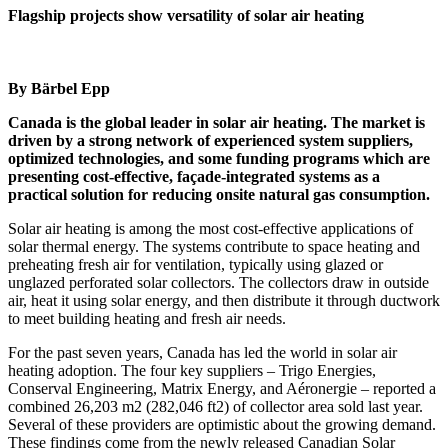
Flagship projects show versatility of solar air heating
By Bärbel Epp
Canada is the global leader in solar air heating. The market is
driven by a strong network of experienced system suppliers,
optimized technologies, and some funding programs which are
presenting cost-effective, façade-integrated systems as a
practical solution for reducing onsite natural gas consumption.
Solar air heating is among the most cost-effective applications of
solar thermal energy. The systems contribute to space heating and
preheating fresh air for ventilation, typically using glazed or
unglazed perforated solar collectors. The collectors draw in outside
air, heat it using solar energy, and then distribute it through ductwork
to meet building heating and fresh air needs.
For the past seven years, Canada has led the world in solar air
heating adoption. The four key suppliers – Trigo Energies,
Conserval Engineering, Matrix Energy, and Aéronergie – reported a
combined 26,203 m
2
(282,046 ft
2
) of collector area sold last year.
Several of these providers are optimistic about the growing demand.
These findings come from the newly released Canadian Solar