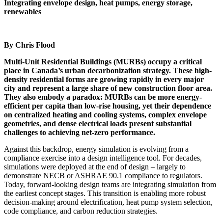
Integrating envelope design, heat pumps, energy storage,
renewables
By Chris Flood
Multi-Unit Residential Buildings (MURBs) occupy a critical
place in Canada’s urban decarbonization strategy. These high-
density residential forms are growing rapidly in every major
city and represent a large share of new construction floor area.
They also embody a paradox: MURBs can be more
energy-
efficient per capita than low-rise housing, yet their dependence
on centralized heating and cooling systems, complex envelope
geometries, and dense electrical loads present substantial
challenges to achieving net-zero performance.
Against this backdrop, energy simulation is evolving from a
compliance exercise into a design intelligence tool. For decades,
simulations were deployed at the end of design – largely to
demonstrate NECB or ASHRAE 90.1 compliance to regulators.
Today, forward-looking design teams are integrating simulation from
the earliest concept stages. This transition is enabling more robust
decision-making around electrification, heat pump system selection,
code compliance, and carbon reduction strategies.