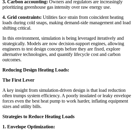
3. Carbon accounting:
Owners and regulators are increasingly
prioritizing greenhouse gas intensity over raw energy use.
4. Grid constraints:
Utilities face strain from coincident heating
loads during cold snaps, making demand-side management and load
shifting critical.
In this environment, simulation is being leveraged iteratively and
strategically. Models are now decision-support engines, allowing
engineers to test design concepts before they are fixed, explore
alternative technologies, and quantify lifecycle cost and carbon
outcomes.
Reducing Design Heating Loads:
The First Lever
A key insight from simulation-driven design is that load reduction
often trumps system efficiency. A poorly insulated or leaky envelope
forces even the best heat pump to work harder, inflating equipment
sizes and utility bills.
Strategies to Reduce Heating Loads
1. Envelope Optimization: