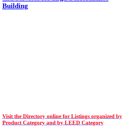
Building
Visit the Directory online for Listings organized by
Product Category and by LEED Category