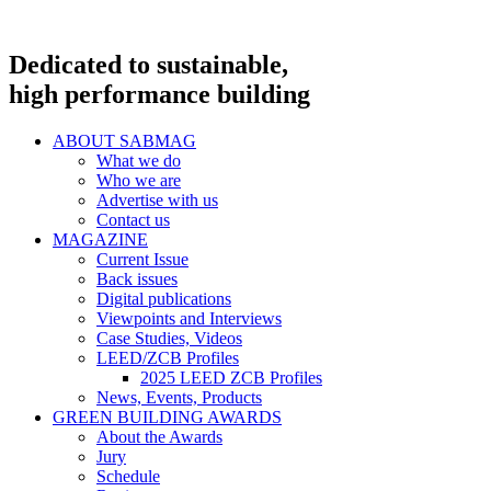
Dedicated to sustainable,
high performance building
ABOUT SABMAG
What we do
Who we are
Advertise with us
Contact us
MAGAZINE
Current Issue
Back issues
Digital publications
Viewpoints and Interviews
Case Studies, Videos
LEED/ZCB Profiles
2025 LEED ZCB Profiles
News, Events, Products
GREEN BUILDING AWARDS
About the Awards
Jury
Schedule