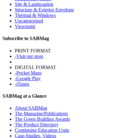
Site & Landscaping
Structure & Exterior Envelope
Thermal & Windows
Uncategorized
Viewpoint
Subscribe to SABMag
PRINT FORMAT
-Visit our store
DIGITAL FORMAT
-Pocket Mags
-Google Play
-iTunes
SABMag at a Glance
About SABMag
The Magazine/Publications
The Green Building Awards
The Product Directory
Continuing Education Units
Case-Studies, Videos