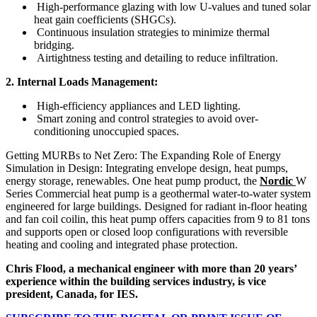
High-performance glazing with low U-values and tuned solar
heat gain coefficients (SHGCs).
Continuous insulation strategies to minimize thermal
bridging.
Airtightness testing and detailing to reduce infiltration.
2. Internal Loads Management:
High-efficiency appliances and LED lighting.
Smart zoning and control strategies to avoid over-
conditioning unoccupied spaces.
Getting MURBs to Net Zero: The Expanding Role of Energy
Simulation in Design: Integrating envelope design, heat pumps,
energy storage, renewables.
One heat pump product, the
Nordic
W
Series Commercial heat pump is a geothermal water-to-water system
engineered for large buildings. Designed for radiant in-floor heating
and fan coil coilin, this heat pump offers capacities from 9 to 81 tons
and supports open or closed loop configurations with reversible
heating and cooling and integrated phase protection.
Chris Flood, a mechanical engineer with more than 20 years’
experience within the building services industry, is vice
president, Canada,
for IES.