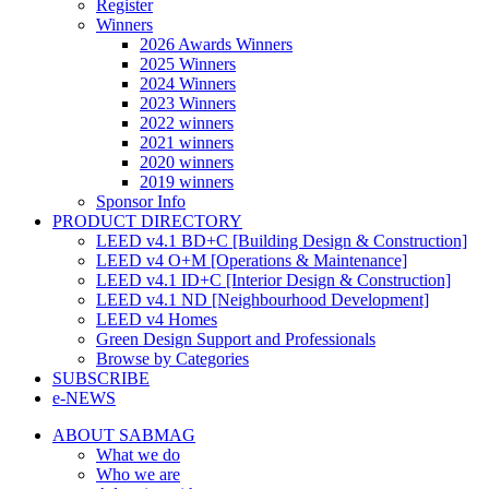
Register
Winners
2026 Awards Winners
2025 Winners
2024 Winners
2023 Winners
2022 winners
2021 winners
2020 winners
2019 winners
Sponsor Info
PRODUCT DIRECTORY
LEED v4.1 BD+C [Building Design & Construction]
LEED v4 O+M [Operations & Maintenance]
LEED v4.1 ID+C [Interior Design & Construction]
LEED v4.1 ND [Neighbourhood Development]​
LEED v4 Homes
Green Design Support and Professionals
Browse by Categories
SUBSCRIBE
e-NEWS
ABOUT SABMAG
What we do
Who we are