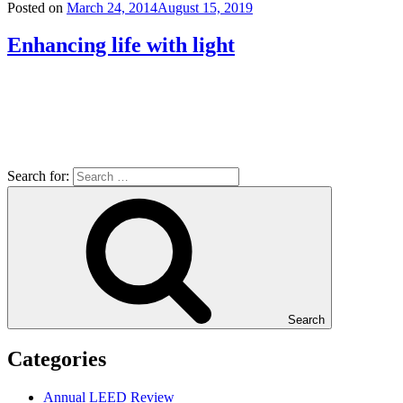
Posted on
March 24, 2014
August 15, 2019
Enhancing life with light
Search for:
Search
Categories
Annual LEED Review