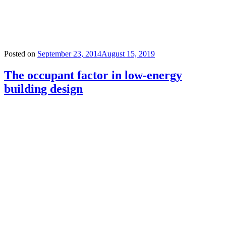
Posted on
September 23, 2014
August 15, 2019
The occupant factor in low-energy
building design