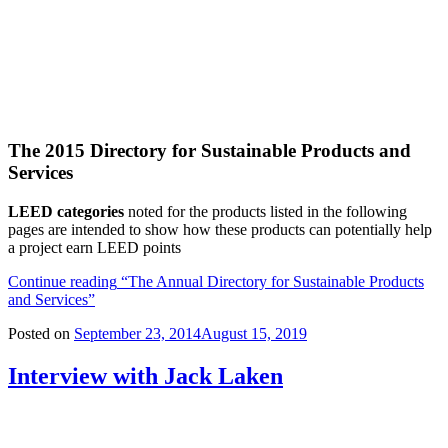
The 2015 Directory for Sustainable Products and
Services
LEED categories
noted for the products listed in the following
pages are intended to show how these products can potentially help
a project earn LEED points
Continue reading
“The Annual Directory for Sustainable Products
and Services”
Posted on
September 23, 2014
August 15, 2019
Interview with Jack Laken