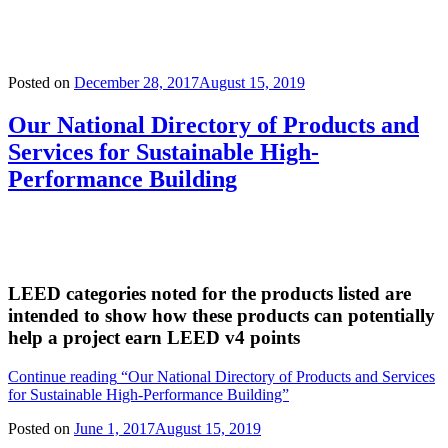
Posted on
December 28, 2017
August 15, 2019
Our National Directory of Products and
Services for Sustainable High-
Performance Building
LEED categories noted for the products listed are
intended to show how these products can potentially
help a project earn LEED v4 points
Continue reading
“Our National Directory of Products and Services
for Sustainable High-Performance Building”
Posted on
June 1, 2017
August 15, 2019