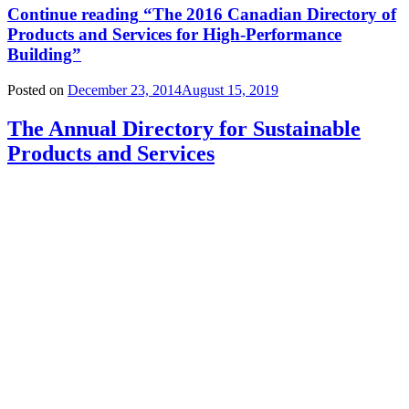
Continue reading
“The 2016 Canadian Directory of
Products and Services for High-Performance
Building”
Posted on
December 23, 2014
August 15, 2019
The Annual Directory for Sustainable
Products and Services