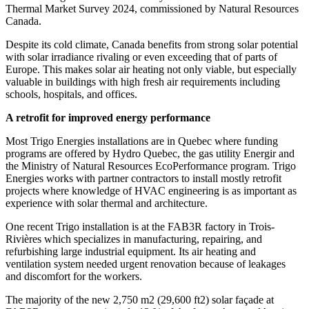
Thermal Market Survey 2024, commissioned by Natural Resources
Canada.
Despite its cold climate, Canada benefits from strong solar potential
with solar irradiance rivaling or even exceeding that of parts of
Europe. This makes solar air heating not only viable, but especially
valuable in buildings with high fresh air requirements including
schools, hospitals, and offices.
A retrofit for improved energy
performance
Most Trigo Energies installations are in Quebec where funding
programs are offered by Hydro Quebec, the gas utility Energir and
the Ministry of Natural Resources EcoPerformance program. Trigo
Energies works with partner contractors to install mostly retrofit
projects where knowledge of HVAC engineering is as important as
experience with solar thermal and architecture.
One recent Trigo installation is at the FAB3R factory in Trois-
Rivières which specializes in manufacturing, repairing, and
refurbishing large industrial equipment. Its air heating and
ventilation system needed urgent renovation because of leakages
and discomfort for the workers.
The majority of the new 2,750 m
2
(29,600 ft
2
) solar façade at