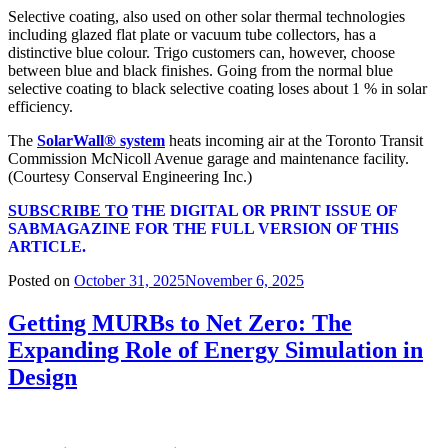
Selective coating, also used on other solar thermal technologies
including glazed flat plate or vacuum tube collectors, has a
distinctive blue colour. Trigo customers can, however, choose
between blue and black finishes. Going from the normal blue
selective coating to black selective coating loses about 1 % in solar
efficiency.
The
SolarWall® system
heats incoming air at the Toronto Transit
Commission McNicoll Avenue garage and maintenance facility.
(Courtesy Conserval Engineering Inc.)
SUBSCRIBE TO
THE DIGITAL OR PRINT ISSUE OF
SABMAGAZINE FOR THE FULL VERSION OF THIS
ARTICLE.
Posted on
October 31, 2025
November 6, 2025
Getting MURBs to Net Zero: The
Expanding Role of Energy Simulation in
Design