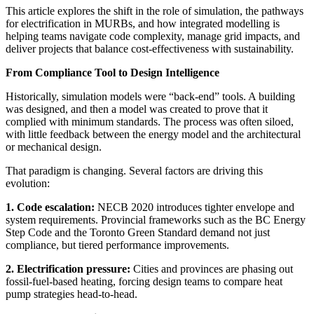
This article explores the shift in the role of simulation, the pathways
for electrification in MURBs, and how integrated modelling is
helping teams navigate code complexity, manage grid impacts, and
deliver projects that balance cost-effectiveness with sustainability.
From Compliance Tool to Design Intelligence
Historically, simulation models were “back-end” tools. A building
was designed, and then a model was created to prove that it
complied with minimum standards. The process was often siloed,
with little feedback between the energy model and the architectural
or mechanical design.
That paradigm is changing. Several factors are driving this
evolution:
1. Code escalation:
NECB 2020 introduces tighter envelope and
system requirements. Provincial frameworks such as the BC Energy
Step Code and the Toronto Green Standard demand not just
compliance, but tiered performance improvements.
2. Electrification pressure:
Cities and provinces are phasing out
fossil-fuel-based heating, forcing design teams to compare heat
pump strategies head-to-head.