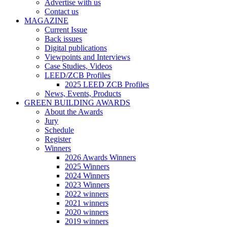
Advertise with us
Contact us
MAGAZINE
Current Issue
Back issues
Digital publications
Viewpoints and Interviews
Case Studies, Videos
LEED/ZCB Profiles
2025 LEED ZCB Profiles
News, Events, Products
GREEN BUILDING AWARDS
About the Awards
Jury
Schedule
Register
Winners
2026 Awards Winners
2025 Winners
2024 Winners
2023 Winners
2022 winners
2021 winners
2020 winners
2019 winners