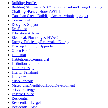
Building Profiles
Building Standards: Net Zero/Zero Carbon/Living Building
Challenge/PassiveHouse/WELL
Canadian Green Building Awards winning project
Commercial
Design & Support
EcoHouse
Education Articles
Electrical, Plumbing & HVAC
Energy Efficiency/Renewable Energy
Existing Building Upgrade
Green Roofs
Industrial
Institutional/Commercial
Institutional/Public
Interior Design
Interior Finishing
Interview
Miscellaneous
Mixed Use/Neighbourhood Development
net zero energy
Passive House
Residential
Residential [Large]
Residential [Small]