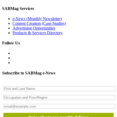
SABMag Services
e-News (Monthly Newsletter)
Content Creation (Case-Studies)
Advertising Opportunities
Products & Services Directory
Follow Us
Subscribe to SABMag e-News