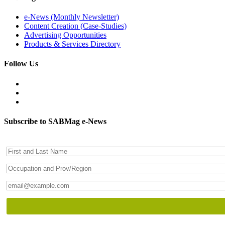
e-News (Monthly Newsletter)
Content Creation (Case-Studies)
Advertising Opportunities
Products & Services Directory
Follow Us
Subscribe to SABMag e-News