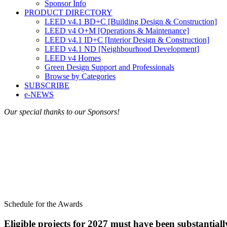
Sponsor Info
PRODUCT DIRECTORY
LEED v4.1 BD+C [Building Design & Construction]
LEED v4 O+M [Operations & Maintenance]
LEED v4.1 ID+C [Interior Design & Construction]
LEED v4.1 ND [Neighbourhood Development]​
LEED v4 Homes
Green Design Support and Professionals
Browse by Categories
SUBSCRIBE
e-NEWS
Our special thanks to our Sponsors!
Schedule for the Awards
Eligible projects for 2027 must have been substanti