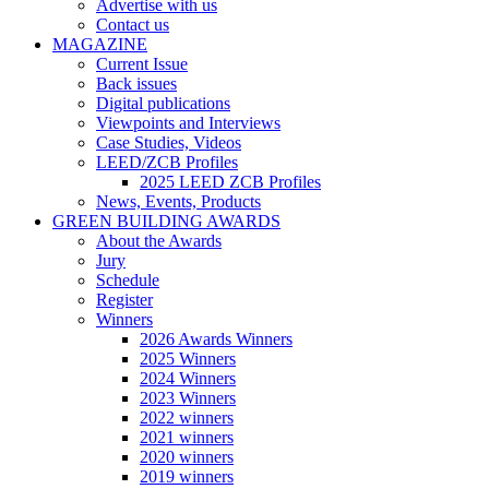
Advertise with us
Contact us
MAGAZINE
Current Issue
Back issues
Digital publications
Viewpoints and Interviews
Case Studies, Videos
LEED/ZCB Profiles
2025 LEED ZCB Profiles
News, Events, Products
GREEN BUILDING AWARDS
About the Awards
Jury
Schedule
Register
Winners
2026 Awards Winners
2025 Winners
2024 Winners
2023 Winners
2022 winners
2021 winners
2020 winners
2019 winners