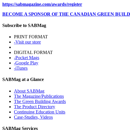
https://sabmagazine.com/awards/register
BECOME A SPONSOR OF THE CANADIAN GREEN BUIL
Subscribe to SABMag
PRINT FORMAT
-Visit our store
DIGITAL FORMAT
-Pocket Mags
-Google Play
-iTunes
SABMag at a Glance
About SABMag
The Magazine/Publications
The Green Building Awards
The Product Directory
Continuing Education Units
Case-Studies, Videos
SABMag Services