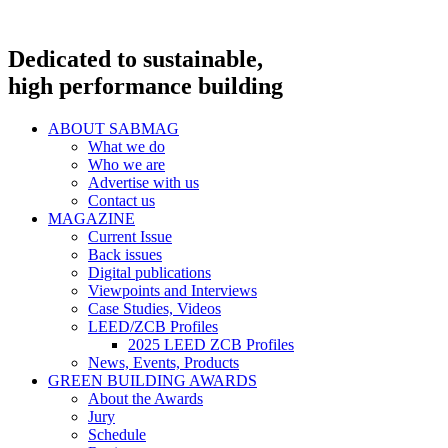
Dedicated to sustainable,
high performance building
ABOUT SABMAG
What we do
Who we are
Advertise with us
Contact us
MAGAZINE
Current Issue
Back issues
Digital publications
Viewpoints and Interviews
Case Studies, Videos
LEED/ZCB Profiles
2025 LEED ZCB Profiles
News, Events, Products
GREEN BUILDING AWARDS
About the Awards
Jury
Schedule