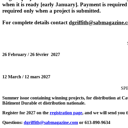
when it is ready [early January]. Payment is required
required only when a project is submitted.
For complete details contact
dgriffith@sabmagazine.
26 February / 26
février
2027
12 March / 12 mars 2027
SP
Summer issue containing winning projects, for distribution at Ca
Bâtiment Durable et distribution nationale.
Register for 2027 on the
registration page
, and we will send you t
Questions:
dgriffith@sabmagazine.com
or 613-890-9634