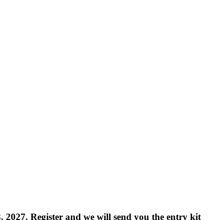
8, 2027.
Register and we will send you the entry kit