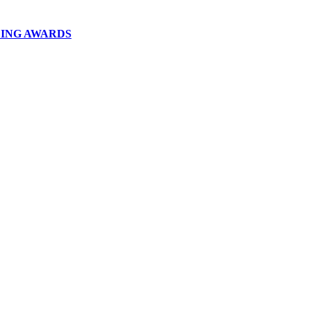
DING AWARDS