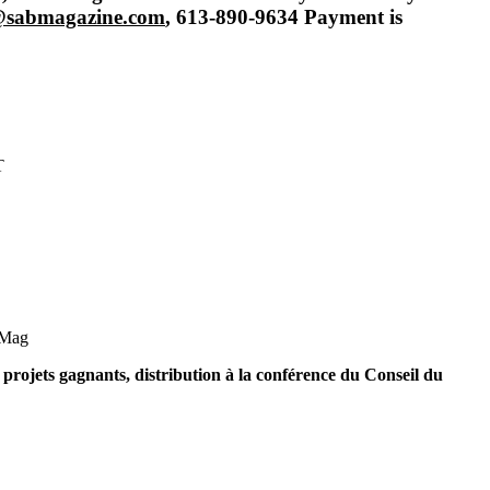
h@sabmagazine.com
, 613-890-9634
Payment is
T
Mag
projets gagnants, distribution à la conférence du Conseil du