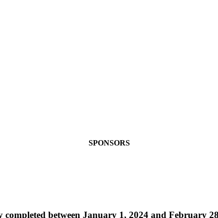
SPONSORS
ally completed between January 1, 2024 and February 2