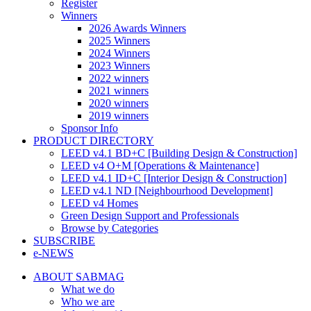
Register
Winners
2026 Awards Winners
2025 Winners
2024 Winners
2023 Winners
2022 winners
2021 winners
2020 winners
2019 winners
Sponsor Info
PRODUCT DIRECTORY
LEED v4.1 BD+C [Building Design & Construction]
LEED v4 O+M [Operations & Maintenance]
LEED v4.1 ID+C [Interior Design & Construction]
LEED v4.1 ND [Neighbourhood Development]​
LEED v4 Homes
Green Design Support and Professionals
Browse by Categories
SUBSCRIBE
e-NEWS
ABOUT SABMAG
What we do
Who we are