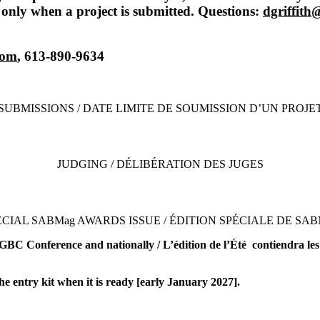
 only when a project is submitted. Questions:
dgriffit
com
, 613-890-9634
SUBMISSIONS / DATE LIMITE DE SOUMISSION D’UN PROJE
JUDGING / DÉLIBÉRATION DES JUGES
ECIAL SABMag AWARDS ISSUE / ÉDITION SPÉCIALE DE SAB
GBC Conference and nationally / L’édition de l’Été contiendra les 
he entry kit when it is ready [early January 2027].