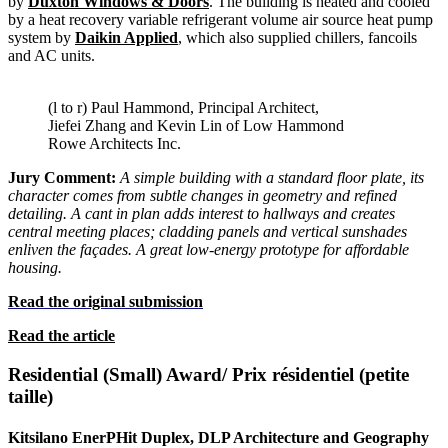
by
Duxton Windows & Doors
.
The building is heated and cooled
by a heat recovery variable refrigerant volume air source heat pump
system by
Daikin Applied
, which also supplied chillers, fancoils
and AC units.
(l to r) Paul Hammond, Principal Architect,
Jiefei Zhang and Kevin Lin of Low Hammond
Rowe Architects Inc.
Jury Comment:
A simple building with a standard floor plate, its
character comes from subtle changes in geometry and refined
detailing. A cant in plan adds interest to hallways and creates
central meeting places; cladding panels and vertical sunshades
enliven the façades. A great low-energy prototype for affordable
housing.
Read the original submission
Read the article
Residential (Small) Award/ Prix résidentiel (petite
taille)
Kitsilano EnerPHit Duplex, DLP Architecture and Geography