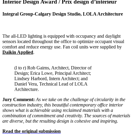
Interior Design Award / Prix
design d’intérieur
Integral Group-Calgary Design Studio, LOLA Architecture
The all-LED lighting is equipped with occupancy and daylight
sensors located throughout the office to optimize occupant visual
comfort and reduce energy use. Fan coil units were supplied by
Daikin Applied
.
(l to r) Rob Gairns, Architect, Director of
Design; Erica Lowe, Principal Architect;
Lindsey Harbord, Intern Architect; and
Daniel Vera, Technical Lead of LOLA
Architecture.
Jury Comment:
As we take on the challenge of circularity in the
construction industry, this beautiful contemporary office interior
shows
what is achievable using reclaimed materials with a
combination of
commitment and creativity. The sources of materials
are diverse, but
the resulting design is cohesive and inspiring.
Read the original submission