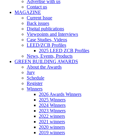
Advertise with us
Contact us
MAGAZINE
Current Issue
Back issues
Digital publications
Viewpoints and Interviews
Case Studies, Videos
LEED/ZCB Profiles
2025 LEED ZCB Profiles
News, Events, Products
GREEN BUILDING AWARDS
About the Awards
Jury
Schedule
Register
Winners
2026 Awards Winners
2025 Winners
2024 Winners
2023 Winners
2022 winners
2021 winners
2020 winners
2019 winners