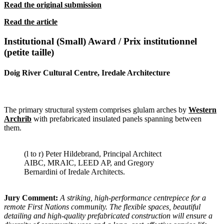
Read the original submission
Read the article
Institutional (Small) Award / Prix institutionnel
(petite taille)
Doig River Cultural Centre, Iredale Architecture
The primary structural system comprises glulam arches by
Western
Archrib
with prefabricated insulated panels spanning between
them.
(l to r) Peter Hildebrand, Principal Architect
AIBC, MRAIC, LEED AP, and Gregory
Bernardini of Iredale Architects.
Jury Comment:
A striking, high-performance centrepiece for a
remote
First Nations community. The flexible spaces, beautiful
detailing and high-
quality prefabricated construction will ensure a