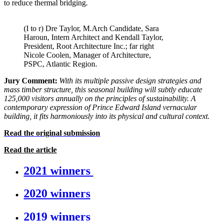
to reduce thermal bridging.
(I to r) Dre Taylor, M.Arch Candidate, Sara
Haroun, Intern Architect and Kendall Taylor,
President, Root Architecture Inc.; far right
Nicole Coolen, Manager of Architecture,
PSPC, Atlantic Region.
Jury Comment:
With its multiple passive design strategies and
mass
timber structure, this seasonal building will subtly educate
125,000 visitors annually on the principles of sustainability. A
contemporary expression of Prince Edward Island vernacular
building, it fits harmoniously into its physical and cultural context.
Read the original submission
Read the article
2021 winners
2020 winners
2019 winners