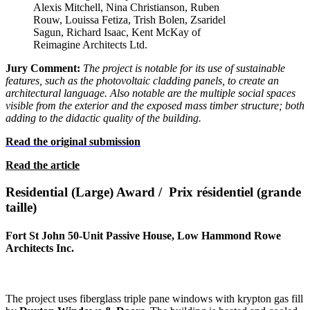
Alexis Mitchell, Nina Christianson, Ruben
Rouw, Louissa Fetiza, Trish Bolen, Zsaridel
Sagun, Richard Isaac, Kent McKay of
Reimagine Architects Ltd.
Jury Comment:
The project is notable for its use of sustainable
features, such as the photovoltaic cladding panels, to create an
architectural language. Also notable are the multiple social spaces
visible from the exterior and the exposed mass timber structure; both
adding to the didactic quality of the building.
Read the original submission
Read the article
Residential (Large) Award / Prix résidentiel (grande
taille)
Fort St John 50-Unit Passive House, Low Hammond Rowe
Architects Inc.
The project uses fiberglass triple pane windows with krypton gas fill