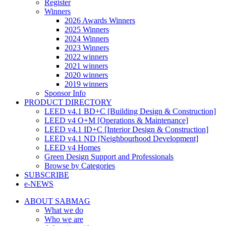
Register
Winners
2026 Awards Winners
2025 Winners
2024 Winners
2023 Winners
2022 winners
2021 winners
2020 winners
2019 winners
Sponsor Info
PRODUCT DIRECTORY
LEED v4.1 BD+C [Building Design & Construction]
LEED v4 O+M [Operations & Maintenance]
LEED v4.1 ID+C [Interior Design & Construction]
LEED v4.1 ND [Neighbourhood Development]​
LEED v4 Homes
Green Design Support and Professionals
Browse by Categories
SUBSCRIBE
e-NEWS
ABOUT SABMAG
What we do
Who we are