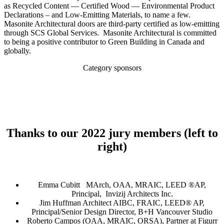
as Recycled Content — Certified Wood — Environmental Product
Declarations – and Low-Emitting Materials, to name a few.
Masonite Architectural doors are third-party certified as low-emitting
through SCS Global Services. Masonite Architectural is committed
to being a positive contributor to Green Building in Canada and
globally.
Category sponsors
Thanks to our 2022 jury members
(left to
right)
Emma Cubitt MArch, OAA, MRAIC, LEED ®AP,
Principal, Invizij Architects Inc.
Jim Huffman Architect AIBC, FRAIC, LEED® AP,
Principal/Senior Design Director, B+H Vancouver Studio
Roberto Campos (OAA, MRAIC, ORSA), Partner at Figurr