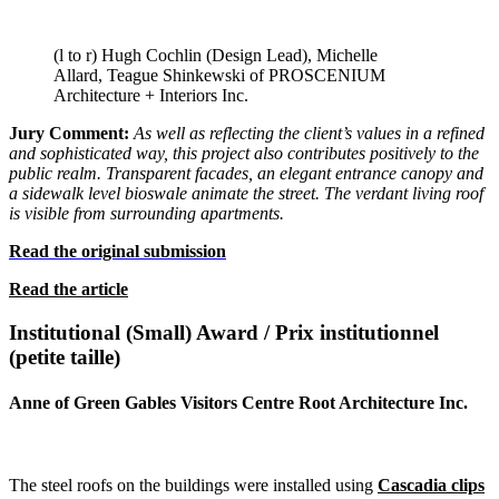
(l to r) Hugh Cochlin (Design Lead), Michelle
Allard, Teague Shinkewski of PROSCENIUM
Architecture + Interiors Inc.
Jury Comment:
As well as reflecting the client’s values in a refined
and sophisticated way, this project also contributes positively to the
public realm. Transparent facades, an elegant entrance canopy and
a sidewalk level bioswale animate the street. The verdant living roof
is visible from
surrounding apartments.
Read the original submission
Read the article
Institutional (Small) Award / Prix institutionnel
(petite taille)
Anne of Green Gables Visitors Centre Root Architecture Inc.
The steel roofs on the buildings were installed using
Cascadia clips