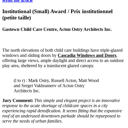
Read the article
Institutional (Small) Award / Prix institutionnel
(petite taille)
Gastown Child Care Centre,
Acton Ostry Architects Inc.
The north elevations of both child care buildings have triple-glazed
windows and sliding doors by
Cascadia Windows and Doors
,
offering large views, ample daylight and direct access to an outdoor
play area, sheltered by a translucent glazed canopy.
(l to r) : Mark Ostry, Russell Acton, Matt Wood
and Sergei Vakhrameev of Acton Ostry
Architects Inc.
Jury Comment:
This simple and elegant project is an innovative
response to the acute shortage of childcare spaces in a city
experiencing rapid densification. It seems fitting that the expansive
roof of an underused downtown parkade should be repurposed to
serve the needs of urban families.