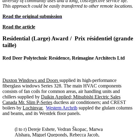
diversity of community
uses and a long, cost-effective service life.
This approach could be easily
transferred to other remote locations.
Read the original submission
Read the article
Residential (Large) Award / Prix résidentiel (grande
taille)
Red Deer Polytechnic Residence, Reimagine Architects Ltd
Duxton Windows and Doors
supplied its high-performance
fiberglass windows Series 328. The main HVAC components
consists of fan coils for common areas, air handling units and
chillers supplied by
Daikin Applied
;
Mitsubishi Electric Sales
Canada Mr. Slim P-Series
ductless air conditioners; and CREST
boilers by
Lochinvar.
Western Archrib
suppled the glulam columns
and beams, and its Westdek floor panels.
(l to r) Dereje Eshete, Vedran Škopac, Marwa
Alshara, Miguel Queponds, Rebecca Jacob,