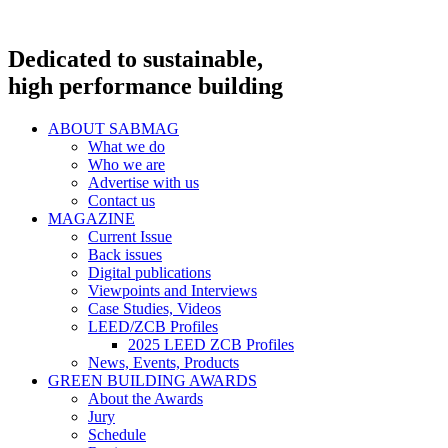
Dedicated to sustainable,
high performance building
ABOUT SABMAG
What we do
Who we are
Advertise with us
Contact us
MAGAZINE
Current Issue
Back issues
Digital publications
Viewpoints and Interviews
Case Studies, Videos
LEED/ZCB Profiles
2025 LEED ZCB Profiles
News, Events, Products
GREEN BUILDING AWARDS
About the Awards
Jury
Schedule