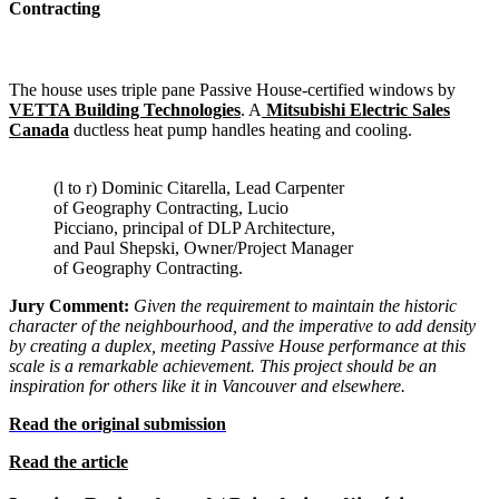
Contracting
The house uses triple pane Passive House-certified windows by
VETTA Building Technologies
. A
Mitsubishi Electric Sales
Canada
ductless heat pump handles heating and cooling.
(l to r) Dominic Citarella, Lead Carpenter
of Geography Contracting, Lucio
Picciano, principal of DLP Architecture,
and Paul Shepski, Owner/Project Manager
of Geography Contracting.
Jury Comment:
Given the requirement to maintain the historic
character of the neighbourhood, and the imperative to add density
by creating a duplex, meeting Passive House performance at this
scale is a remarkable achievement. This project should be an
inspiration for others like it in Vancouver and elsewhere.
Read the original submission
Read the article