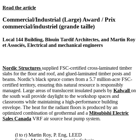
Read the article
Commercial/Industrial (Large) Award / Prix
commercial/industriel (grande taille)
Local 144 Building, Blouin Tardif Architectes, and Martin Roy
et Associés, Electrical and mechanical engineers
Nordic Structures
supplied FSC-certified cross-laminated timber
slabs for the floor and roof, and glued-laminated timber posts and
beams. Nordic’s black spruce comes from a 5.7 million-acre FSC-
certified territory, ensuring this natural resource is responsibly
managed. Large areas of translucent insulated panels by
Kalwall
on
the south wall provide daylight to the workshop spaces and
classrooms while maintaining a high-performance building
envelope. The heat for the radiant floors is produced by an
optimized combination of geothermal and a
Mitsubishi Electric
Sales Canada
VRF air source heat pump system.
(l to r) Martin Roy, P. Eng, LEED