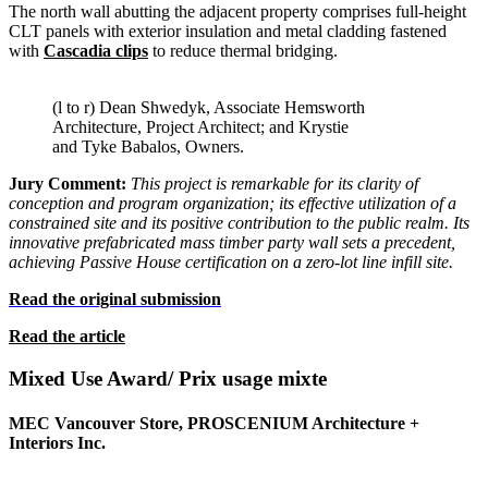
The north wall abutting the adjacent property comprises full-height
CLT panels with exterior insulation and metal cladding fastened
with
Cascadia clips
to reduce thermal bridging.
(l to r) Dean Shwedyk, Associate Hemsworth
Architecture, Project Architect; and Krystie
and Tyke Babalos, Owners.
Jury Comment:
This project is remarkable for its clarity of
conception and program organization; its effective utilization of a
constrained site and its positive contribution to the public realm.
Its
innovative prefabricated mass timber party wall sets a precedent,
achieving Passive House certification on a zero-lot line infill site.
Read the original submission
Read the article
Mixed Use Award/
Prix usage mixte
MEC Vancouver Store, PROSCENIUM Architecture +
Interiors Inc.