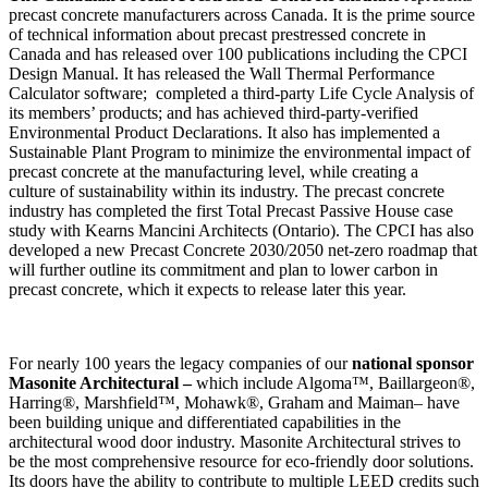
precast concrete manufacturers across Canada. It is the prime source
of technical information about precast prestressed concrete in
Canada and has released over 100 publications including the CPCI
Design Manual. It has released the Wall Thermal Performance
Calculator software; completed a third-party Life Cycle Analysis of
its members’ products; and has achieved third-party-verified
Environmental Product Declarations. It also has implemented a
Sustainable Plant Program to minimize the environmental impact of
precast concrete at the manufacturing level, while creating a
culture of sustainability within its industry. The precast concrete
industry has completed the first Total Precast Passive House case
study with Kearns Mancini Architects (Ontario). The CPCI has also
developed a new Precast Concrete 2030/2050 net-zero roadmap that
will further outline its commitment and plan to lower carbon in
precast concrete, which it expects to release later this year.
For nearly 100 years the legacy companies of our
national sponsor
Masonite Architectural –
which include Algoma™, Baillargeon®,
Harring®, Marshfield™, Mohawk®, Graham and Maiman– have
been building unique and differentiated capabilities in the
architectural wood door industry. Masonite Architectural strives to
be the most comprehensive resource for eco-friendly door solutions.
Its doors have the ability to contribute to multiple LEED credits such