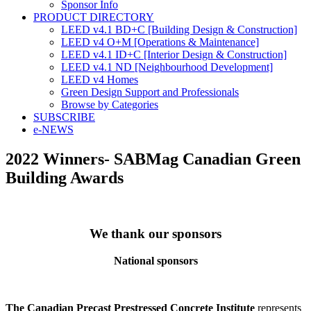
Sponsor Info
PRODUCT DIRECTORY
LEED v4.1 BD+C [Building Design & Construction]
LEED v4 O+M [Operations & Maintenance]
LEED v4.1 ID+C [Interior Design & Construction]
LEED v4.1 ND [Neighbourhood Development]​
LEED v4 Homes
Green Design Support and Professionals
Browse by Categories
SUBSCRIBE
e-NEWS
2022 Winners- SABMag Canadian Green
Building Awards
We thank our sponsors
National sponsors
The Canadian Precast Prestressed Concrete Institute
represents