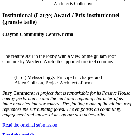
Architects Collective
Institutional (Large) Award / Prix institutionnel
(grande taille)
Clayton Community Centre, hcma
The feature stair in the lobby with a view of the glulam roof
structure by
Western Archrib
supported on steel columns.
(l to r) Melissa Higgs, Principal in charge, and
Aiden Callison, Project Architect of hcma.
Jury Comment:
A project that is remarkable for its Passive House
energy
performance and the light and engaging character of its
interconnected interior spaces. The floating plane of the glulam roof
references the surrounding forest. The emphasis on community
engagement and universal design are also
noteworthy.
Read the original submission