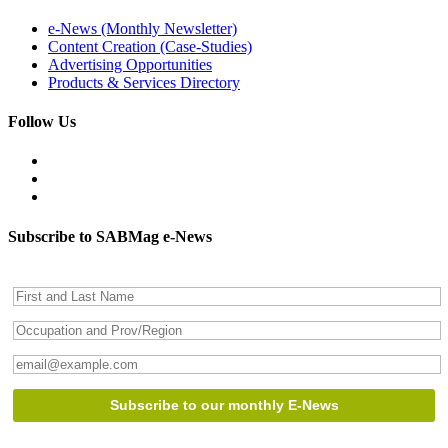
e-News (Monthly Newsletter)
Content Creation (Case-Studies)
Advertising Opportunities
Products & Services Directory
Follow Us
Subscribe to SABMag e-News