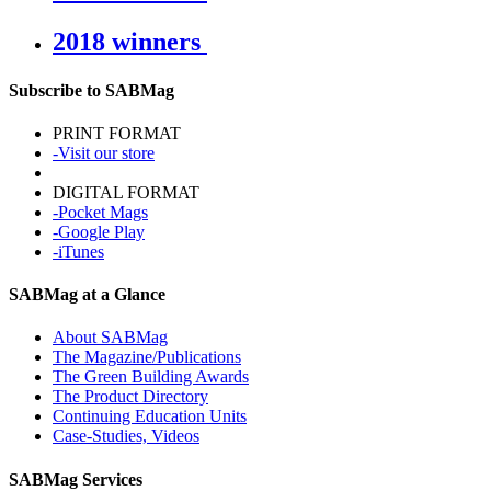
2018 winners
Subscribe to SABMag
PRINT FORMAT
-Visit our store
DIGITAL FORMAT
-Pocket Mags
-Google Play
-iTunes
SABMag at a Glance
About SABMag
The Magazine/Publications
The Green Building Awards
The Product Directory
Continuing Education Units
Case-Studies, Videos
SABMag Services