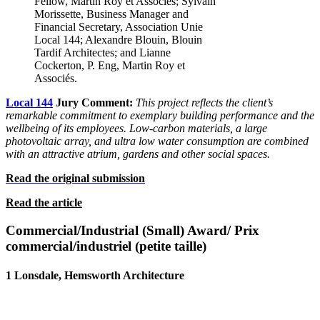
Fellow, Martin Roy et Associés; Sylvain
Morissette, Business Manager and
Financial Secretary, Association Unie
Local 144; Alexandre Blouin, Blouin
Tardif Architectes; and Lianne
Cockerton, P. Eng, Martin Roy et
Associés.
Local 144
Jury Comment:
This project reflects the client’s
remarkable
commitment to exemplary building performance and the
wellbeing
of its employees. Low-carbon materials, a large
photovoltaic array, and ultra low water consumption are combined
with an attractive
atrium, gardens and other social spaces.
Read the original submission
Read the article
Commercial/Industrial (Small) Award/ Prix
commercial/industriel (petite taille)
1 Lonsdale, Hemsworth Architecture