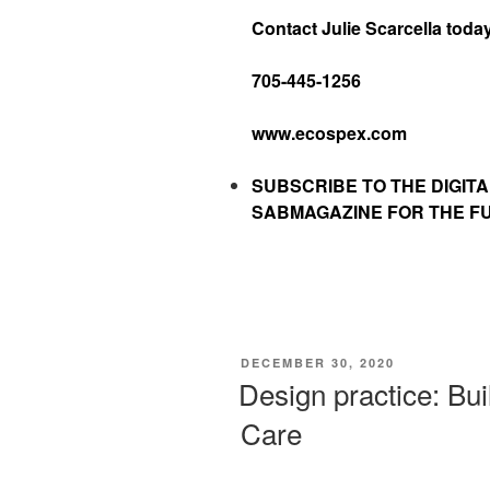
Contact Julie Scarcella toda
705-445-1256
www.ecospex.com
SUBSCRIBE TO
THE DIGITA
SABMAGAZINE FOR THE FUL
DECEMBER 30, 2020
Design practice: Bui
Care