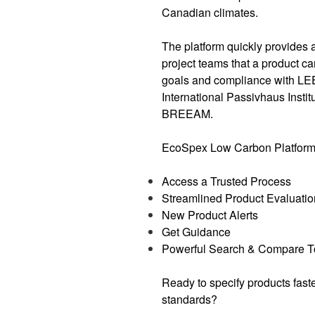
Canadian climates.
The platform quickly provides 
project teams that a product c
goals and compliance with L
International Passivhaus Insti
BREEAM.
EcoSpex Low Carbon Platform a
Access a Trusted Process
Streamlined Product Evaluatio
New Product Alerts
Get Guidance
Powerful Search & Compare T
Ready to specify products fast
standards?