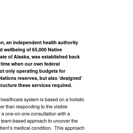
n, an independent health authority
d wellbeing of 65,000 Native
ate of Alaska, was established back
 time when our own federal
not only operating budgets for
Nations reserves, but also ‘designed’
structure these services required.
healthcare system is based on a holistic
her than responding to the visible
 a one-on-one consultation with a
ry team-based approach to uncover the
ient’s medical condition.
This approach