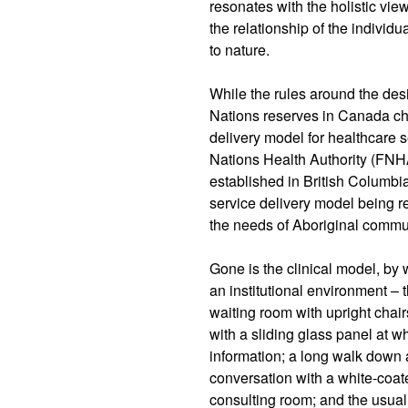
resonates with the holistic vi
the relationship of the individ
to nature.
While the rules around the desig
Nations reserves in Canada ch
delivery model for healthcare s
Nations Health Authority (FNHA
established in British Columbia
service delivery model being r
the needs of Aboriginal commu
Gone is the clinical model, by
an institutional environment – 
waiting room with upright chair
with a sliding glass panel at 
information; a long walk down a
conversation with a white-coat
consulting room; and the usual 