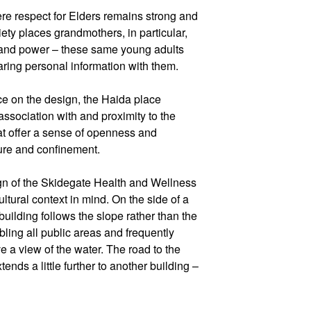
re respect for Elders remains strong and
iety places grandmothers, in particular,
ce and power – these same young adults
ring personal information with them.
nce on the design, the Haida place
ssociation with and proximity to the
at offer a sense of openness and
ure and confinement.
n of the Skidegate Health and Wellness
ltural context in mind. On the side of a
building follows the slope rather than the
bling all public areas and frequently
 a view of the water. The road to the
nds a little further to another building –