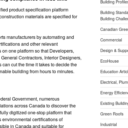
Building Profile
fied product specification platform
Building Stand
onstruction materials are specified for
Building Chal
Canadian Green
ts manufacturers by automating and
Commercial
tifications and other relevant
s on one platform so that Developers,
Design & Suppo
 General Contractors, Interior Designers,
EcoHouse
 can cut the time it takes to decide the
ainable building from hours to minutes.
Education Artic
Electrical, Pl
Energy Efficie
ederal Government, numerous
Existing Buildi
ations across Canada to discover the
ully digitized one-stop platform that
Green Roofs
s environmental certifications of
Industrial
ible in Canada and suitable for