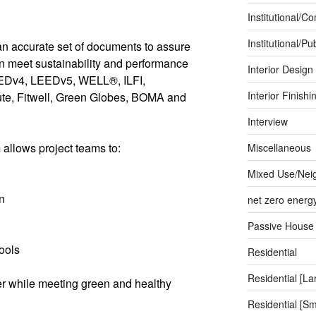
Institutional/C
Institutional/Pub
an accurate set of documents to assure
an meet sustainability and performance
Interior Design
EEDv4, LEEDv5, WELL®, ILFI,
Interior Finishi
tute, Fitwell, Green Globes, BOMA and
Interview
llows project teams to:
Miscellaneous
Mixed Use/Nei
n
net zero energ
Passive House
ools
Residential
Residential [La
er while meeting green and healthy
Residential [Sm