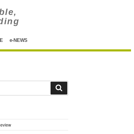
ble,
ding
E
e-NEWS
eview