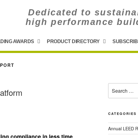
Dedicated to sustaina
high performance buil
LDING AWARDS
PRODUCT DIRECTORY
SUBSCRIB
PPORT
latform
CATEGORIES
Annual LEED R
ding compliance in less time