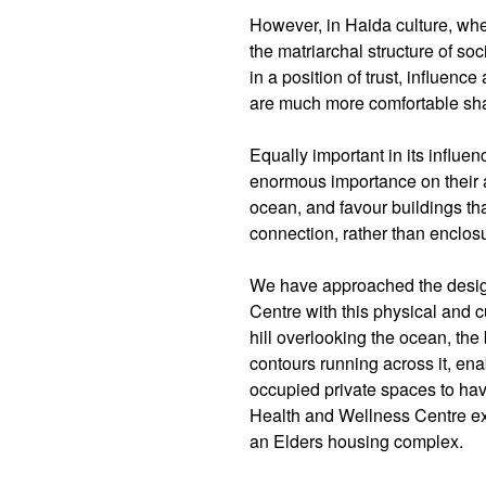
However, in Haida culture, whe
the matriarchal structure of soc
in a position of trust, influen
are much more comfortable sha
Equally important in its influe
enormous importance on their a
ocean, and favour buildings th
connection, rather than enclos
We have approached the desig
Centre with this physical and cu
hill overlooking the ocean, the 
contours running across it, ena
occupied private spaces to have
Health and Wellness Centre exte
an Elders housing complex.