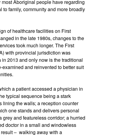
ew most Aboriginal people have regarding
ual to family, community and more broadly
n of healthcare facilities on First
anged in the late 1980s, changes to the
ervices took much longer. The First
) with provincial jurisdiction was
 in 2013 and only now is the traditional
e-examined and reinvented to better suit
nities.
 which a patient accessed a physician in
the typical sequence being a stark
s lining the walls; a reception counter
which one stands and delivers personal
 grey and featureless corridor; a hurried
ed doctor in a small and windowless
result –
walking away with a