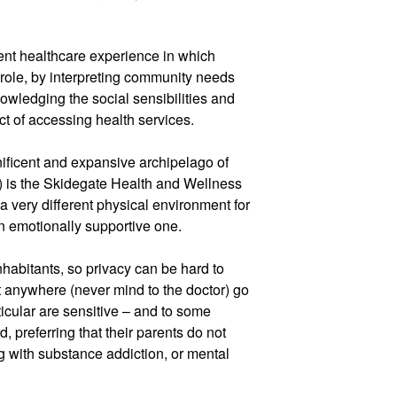
rent healthcare experience in which
t role, by interpreting community needs
owledging the social sensibilities and
ct of accessing health services.
ificent and expansive archipelago of
) is the Skidegate Health and Wellness
a very different physical environment for
an emotionally supportive one.
nhabitants, so privacy can be hard to
t anywhere (never mind to the doctor) go
icular are sensitive – and to some
d, preferring that their parents do not
g with substance addiction, or mental