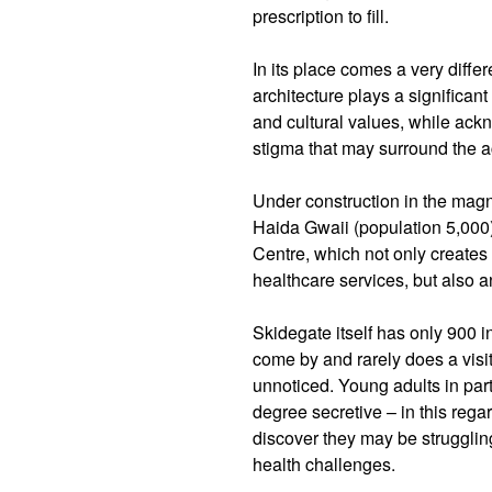
prescription to fill.
In its place comes a very diffe
architecture plays a significan
and cultural values, while ackn
stigma that may surround the a
Under construction in the magn
Haida Gwaii (population 5,000
Centre, which not only creates 
healthcare services, but also 
Skidegate itself has only 900 i
come by and rarely does a visi
unnoticed. Young adults in part
degree secretive – in this regar
discover they may be strugglin
health challenges.