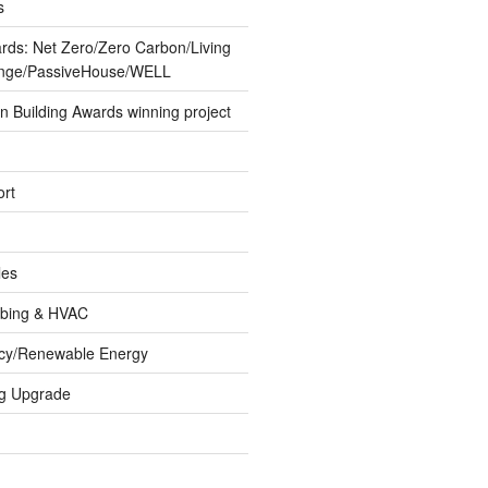
s
ards: Net Zero/Zero Carbon/Living
lenge/PassiveHouse/WELL
 Building Awards winning project
rt
les
umbing & HVAC
ncy/Renewable Energy
ng Upgrade