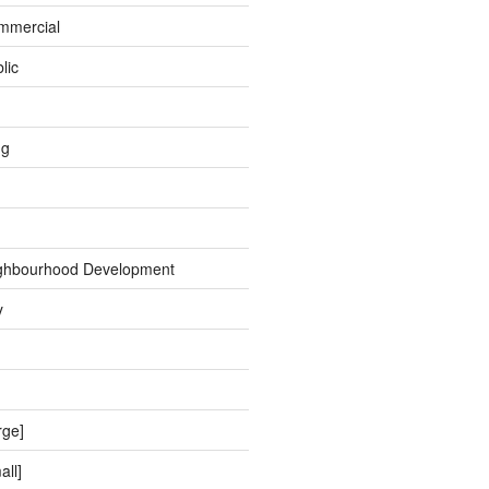
ommercial
lic
ng
ghbourhood Development
y
rge]
all]