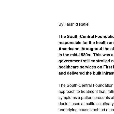
By Farshid Rafiei
The South-Central Foundatio
responsible for the health an
Americans throughout the st
in the mid-1980s.
This was a
government still controlled 
healthcare services on First 
and delivered the built infra
The South-Central Foundation 
approach to treatment that, rat
symptoms a patient presents at
doctor, uses a multidisciplina
underlying causes behind a pat