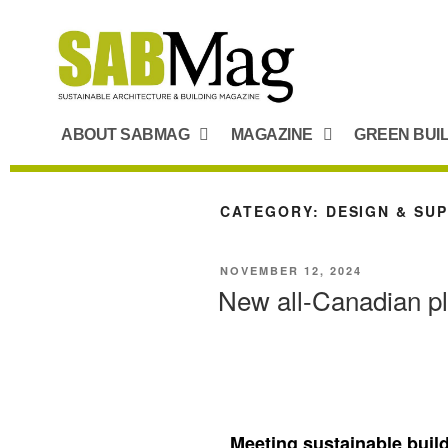
ABOUT SABMAG
MAGAZINE
GREEN BUI
CATEGORY:
DESIGN & SU
NOVEMBER 12, 2024
New all-Canadian p
Meeting sustainable buil