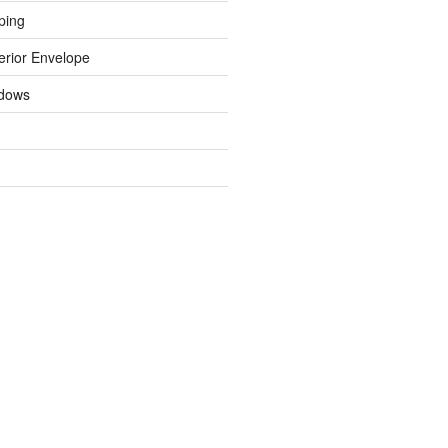
ping
erior Envelope
dows