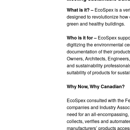
What is it? –
EcoSpex is a veri
designed to revolutionize how c
green and healthy buildings.
Who is it for –
EcoSpex suppor
digitizing the environmental cer
documentation of their product
Owners, Architects, Engineers,
and sustainability professionals
suitability of products for sust
Why Now, Why Canadian?
EcoSpex consulted with the F
companies and Industry Associ
need for an all-encompassing, f
collects, verifies and automate
manufacturers’ products access