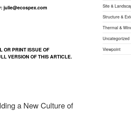
Site & Landsca
y:
julie@ecospex.com
Structure & Ext
Thermal & Win
Uncategorized
L OR PRINT ISSUE OF
Viewpoint
L VERSION OF THIS ARTICLE.
lding a New Culture of