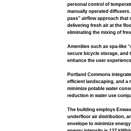
personal control of temperatu
manually operated diffusers
pass” airflow approach that
delivering fresh air at the flo
eliminating the mixing of fres
Amenities such as spa-like “e
secure bicycle storage, and 
enhance the user experience
Portland Commons integrates
efficient landscaping, and a
minimize potable water cons
reduction in water use comp
The building employs Enwav
underfloor air distribution, 
envelope to minimize energy
energy intensity is 137 kWh/