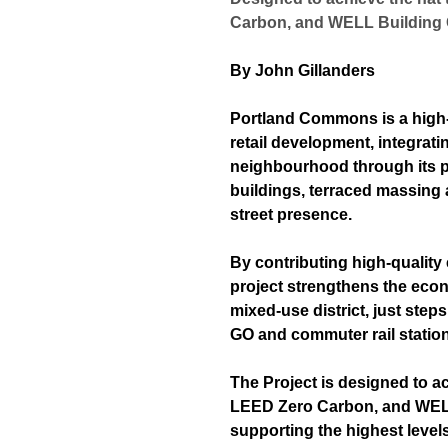
Carbon, and WELL Building
By John Gillanders
Portland Commons is a high
retail development, integrat
neighbourhood through its p
buildings, terraced massing 
street presence.
By contributing high-quality
project
strengthens the econo
mixed-use district, just ste
GO and commuter rail station
The Project is designed to a
LEED Zero Carbon, and WELL
supporting the highest level