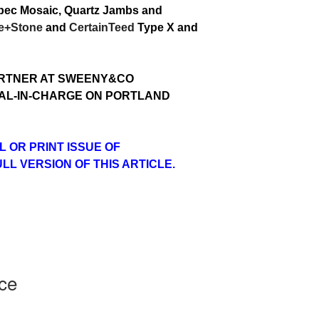
uebec Mosaic, Quartz Jambs and
le+Stone
and
CertainTeed
Type X and
ARTNER AT SWEENY&CO
PAL-IN-CHARGE ON PORTLAND
L OR PRINT ISSUE OF
L VERSION OF THIS ARTICLE.
ice