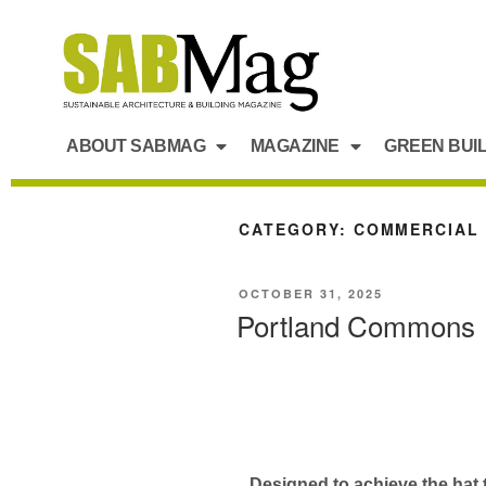
ABOUT SABMAG
MAGAZINE
GREEN BUI
CATEGORY:
COMMERCIAL
OCTOBER 31, 2025
Portland Commons
Designed to achieve the hat