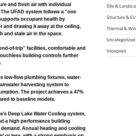
re and fresh air with individual
Site & Landsca
. The UFAD system follows a “one
Structure & Ex
 supports occupant health by
or and drawing it away at the ceiling,
Thermal & Wi
h and stale air in the space.
Uncategorized
nd-of-trip” facilities, comfortable and
Viewpoint
touchless building controls further
.
 low-flow plumbing fixtures, water-
 rainwater harvesting system to
umption. The project achieves a 47%
ared to baseline models.
e’s Deep Lake Water Cooling system,
and a high performance building
 demand. Annual heating and cooling
m² or less, with a strong emphasis on