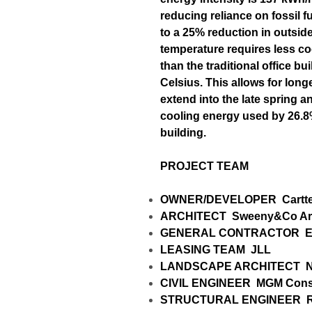
reducing reliance on fossil 
to a 25% reduction in outside
temperature requires less co
than the traditional office b
Celsius. This allows for long
extend into the late spring and
cooling energy used by 26.8%
building.
PROJECT TEAM
OWNER/DEVELOPER
Cartt
ARCHITECT
Sweeny&Co Arc
GENERAL CONTRACTOR
E
LEASING TEAM
JLL
LANDSCAPE ARCHITECT
N
CIVIL ENGINEER
MGM Consu
STRUCTURAL ENGINEER