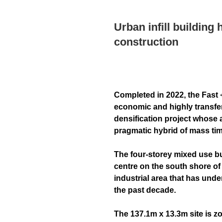
Urban infill building 
construction
Completed in 2022, the Fast 
economic and highly transfe
densification project whose 
pragmatic hybrid of mass tim
The four-storey mixed use bui
centre on the south shore of 
industrial area that has und
the past decade.
The 137.1m x 13.3m site is zo