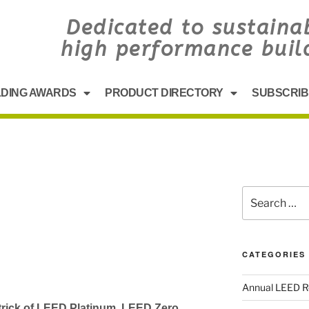
Dedicated to sustaina
high performance buil
LDING AWARDS
PRODUCT DIRECTORY
SUBSCRIB
CATEGORIES
Annual LEED R
 trick of LEED Platinum, LEED Zero