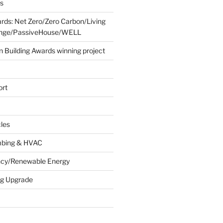
es
ards: Net Zero/Zero Carbon/Living
lenge/PassiveHouse/WELL
 Building Awards winning project
ort
cles
umbing & HVAC
ency/Renewable Energy
ing Upgrade