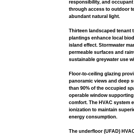
responsibility, and occupant
through access to outdoor te
abundant natural light.
Thirteen landscaped tenant t
plantings enhance local biod
island effect. Stormwater m
permeable surfaces and rain
sustainable greywater use wit
Floor-to-ceiling glazing pro
panoramic views and deep sun
than 90% of the occupied sp
operable window supporting 
comfort. The HVAC system em
ionization to maintain superi
energy consumption.
The underfloor (UFAD) HVAC