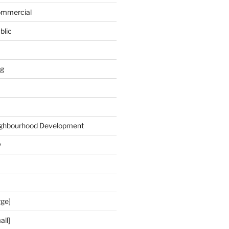
Commercial
blic
ng
ghbourhood Development
y
rge]
all]