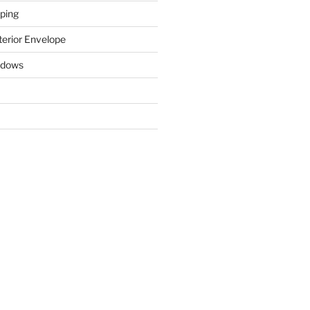
ping
terior Envelope
ndows