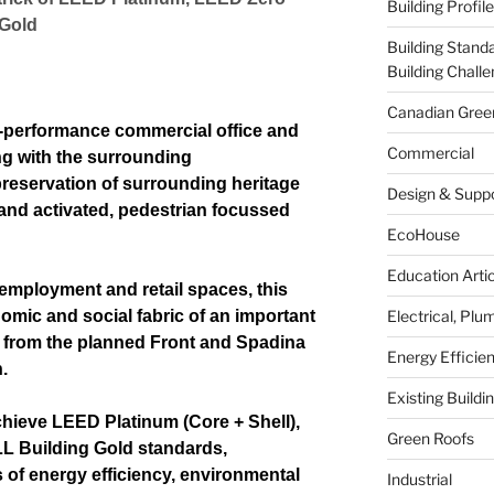
Building Profil
 Gold
Building Stand
Building Chal
Canadian Green
-performance commercial office and
Commercial
ing with the surrounding
reservation of surrounding heritage
Design & Supp
and activated, pedestrian focussed
EcoHouse
Education Arti
 employment and retail spaces, this
mic and social fabric of an important
Electrical, Pl
ps from the planned Front and Spadina
Energy Effici
.
Existing Build
chieve LEED Platinum (Core + Shell),
Green Roofs
 Building Gold standards,
s of energy efficiency, environmental
Industrial