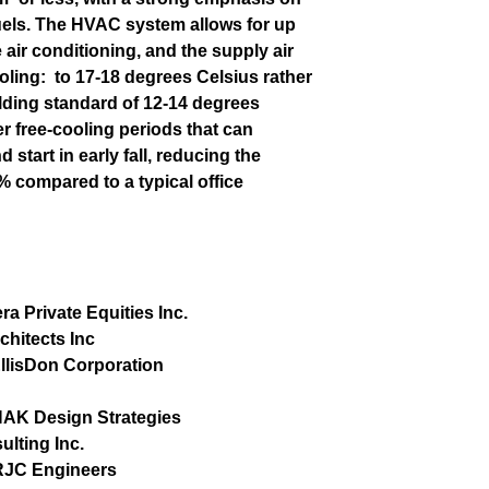
fuels. The HVAC system allows for up
 air conditioning, and the supply air
oling:
to 17-18 degrees Celsius rather
uilding standard of 12-14 degrees
er free-cooling periods that can
 start in early fall, reducing the
 compared to a typical office
era Private Equities Inc.
hitects Inc
llisDon Corporation
AK Design Strategies
lting Inc.
RJC Engineers