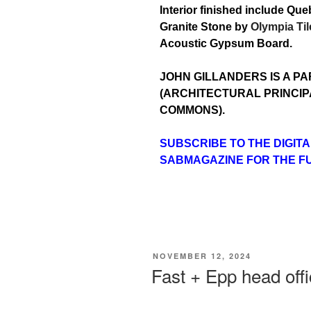
Interior finished include Q
Granite Stone by
Olympia Ti
Acoustic Gypsum Board.
JOHN GILLANDERS IS A P
(ARCHITECTURAL PRINCI
COMMONS).
SUBSCRIBE TO
THE DIGITA
SABMAGAZINE FOR THE FUL
NOVEMBER 12, 2024
Fast + Epp head off