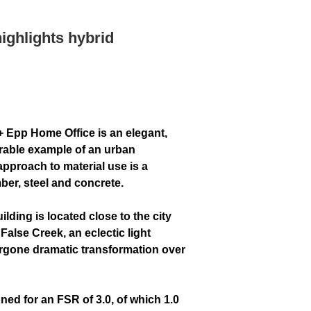
highlights hybrid
+ Epp Home Office is an elegant,
rable example of an urban
approach to material use is a
ber, steel and concrete.
lding is located close to the city
False Creek, an eclectic light
ergone dramatic transformation over
ned for an FSR of 3.0, of which 1.0