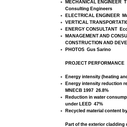
MECHANICAL ENGINEER
T
Consulting Engineers
ELECTRICAL ENGINEER
Mu
VERTICAL TRANSPORTAT
ENERGY CONSULTANT
Eco
MANAGEMENT AND CONSUL
CONSTRUCTION AND DEV
PHOTOS
Gus Sarino
PROJECT PERFORMANCE
Energy intensity (heating an
Energy intensity reduction re
MNECB 1997
26.8%
Reduction in water consumpt
under LEED
47%
Recycled material content b
Part of the exterior cladding