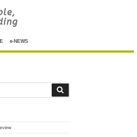
ble,
ding
E
e-NEWS
eview