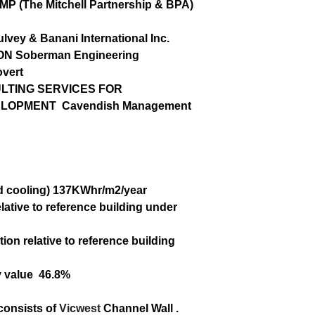
MP (The Mitchell Partnership & BPA)
lvey & Banani International Inc.
ION
Soberman Engineering
vert
TING SERVICES FOR
ELOPMENT
Cavendish Management
d cooling)
137KWhr/m
2
/year
lative to
reference building under
ion relative
to reference building
y value
46.8%
 consists of
Vicwest
Channel Wall .