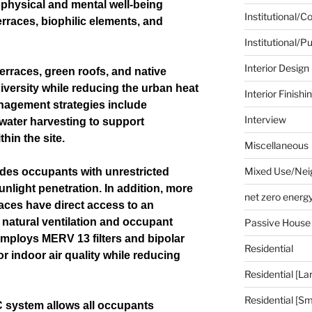
 physical and mental well-being
Institutional/
rraces, biophilic elements, and
Institutional/Pu
Interior Design
erraces, green roofs, and native
iversity while reducing the urban heat
Interior Finishi
anagement strategies include
Interview
water harvesting to support
hin the site.
Miscellaneous
Mixed Use/Nei
vides occupants with unrestricted
light penetration. In addition, more
net zero energ
aces have direct access to an
natural ventilation and occupant
Passive House
ploys MERV 13 filters and bipolar
Residential
or indoor air quality while reducing
Residential [La
Residential [Sm
 system allows all occupants