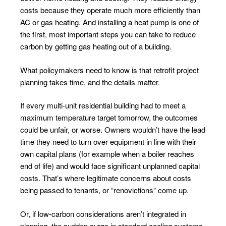
costs because they operate much more efficiently than
AC or gas heating. And installing a heat pump is one of
the first, most important steps you can take to reduce
carbon by getting gas heating out of a building.
What policymakers need to know is that retrofit project
planning takes time, and the details matter.
If every multi-unit residential building had to meet a
maximum temperature target tomorrow, the outcomes
could be unfair, or worse. Owners wouldn’t have the lead
time they need to turn over equipment in line with their
own capital plans (for example when a boiler reaches
end of life) and would face significant unplanned capital
costs. That’s where legitimate concerns about costs
being passed to tenants, or “renovictions” come up.
Or, if low-carbon considerations aren’t integrated in
planning, the sudden surge in standard cooling systems