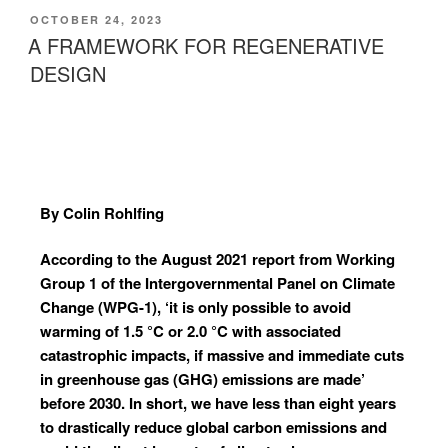
OCTOBER 24, 2023
A FRAMEWORK FOR REGENERATIVE
DESIGN
By Colin Rohlfing
According to the August 2021 report from Working
Group 1 of the Intergovernmental Panel on Climate
Change (WPG-1), ‘it is only possible to avoid
warming of 1.5 °C or 2.0 °C with associated
catastrophic impacts, if massive and immediate cuts
in greenhouse gas (GHG) emissions are made’
before 2030. In short, we have less than eight years
to drastically reduce global carbon emissions and