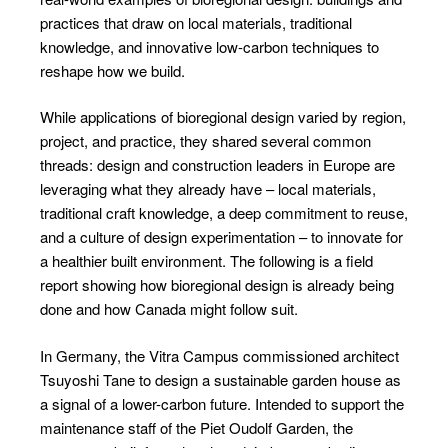
practices that draw on local materials, traditional
knowledge, and innovative low-carbon techniques to
reshape how we build.
While applications of bioregional design varied by region,
project, and practice, they shared several common
threads: design and construction leaders in Europe are
leveraging what they already have – local materials,
traditional craft knowledge, a deep commitment to reuse,
and a culture of design experimentation – to innovate for
a healthier built environment. The following is a field
report showing how bioregional design is already being
done and how Canada might follow suit.
In Germany, the Vitra Campus commissioned architect
Tsuyoshi Tane to design a sustainable garden house as
a signal of a lower-carbon future. Intended to support the
maintenance staff of the Piet Oudolf Garden, the