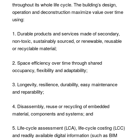
throughout its whole life cycle. The building’s design,
operation and deconstruction maximize value over time
using:
1. Durable products and services made of secondary,
non-toxic, sustainably sourced, or renewable, reusable
or recyclable material;
2. Space efficiency over time through shared
occupancy, flexibility and adaptability;
3. Longevity, resilience, durability, easy maintenance
and reparability;
4. Disassembly, reuse or recycling of embedded
material, components and systems; and
5. Life-cycle assessment (LCA), life-cycle costing (LCC)
and readily available digital information (such as BIM