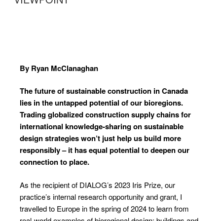
By Ryan McClanaghan
The future of sustainable construction
in Canada
lies in the untapped potential
of our bioregions.
Trading globalized
construction supply chains for
international
knowledge-sharing on sustainable
design strategies won’t just help us build
more
responsibly – it has equal potential
to deepen our
connection to place.
As the recipient of DIALOG’s 2023 Iris Prize, our
practice’s internal research opportunity and grant, I
travelled to Europe in the spring of 2024 to learn from
real-world examples of bioregional design: buildings and