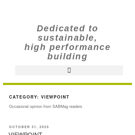
Dedicated to
sustainable,
high performance
building
CATEGORY:
VIEWPOINT
Occasional opinion from SABMag readers
OCTOBER 31, 2025
VIEWPOINT