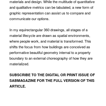
materials and design. While the multitude of quantitative
and qualitative metrics can be tabulated, a new form of
graphic representation can assist us to compare and
communicate our options.
In my equirectangular 360 drawings, all stages of a
material lifecycle are drawn as spatial environments,
where people work, and material is transformed. This
shifts the focus from how buildings are conceived as
performative beautiful geometry internal to a property
boundary to an external choreography of how they are
materialized.
SUBSCRIBE TO
THE DIGITAL OR PRINT ISSUE OF
SABMAGAZINE FOR THE FULL VERSION OF THIS
ARTICLE.