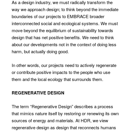
As a design industry, we must radically transform the
way we approach design; to think beyond the immediate
boundaries of our projects to EMBRACE broader
interconnected social and ecological systems. We must
move beyond the equilibrium of sustainability towards
design that has net positive benefits. We need to think
about our developments not in the context of doing less
harm, but actually doing good.
In other words, our projects need to actively regenerate
or contribute positive impacts to the people who use
them and the local ecology that surrounds them.
REGENERATIVE DESIGN
The term “Regenerative Design” describes a process
that mimics nature itself by restoring or renewing its own
sources of energy and materials. At HDR, we view
regenerative design as design that reconnects humans