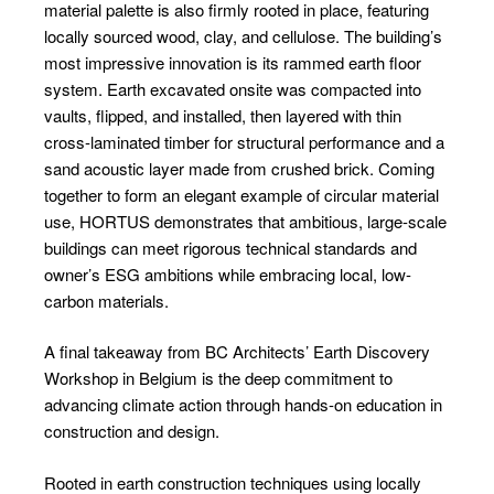
material palette is also firmly rooted in place, featuring
locally sourced wood, clay, and cellulose. The building’s
most impressive innovation is its rammed earth floor
system. Earth excavated onsite was compacted into
vaults, flipped, and installed, then layered with thin
cross-laminated timber for structural performance and a
sand acoustic layer made from crushed brick. Coming
together to form an elegant example of circular material
use, HORTUS demonstrates that ambitious, large-scale
buildings can meet rigorous technical standards and
owner’s ESG ambitions while embracing local, low-
carbon materials.
A final takeaway from BC Architects’ Earth Discovery
Workshop in Belgium is the deep commitment to
advancing climate action through hands-on education in
construction and design.
Rooted in earth construction techniques using locally