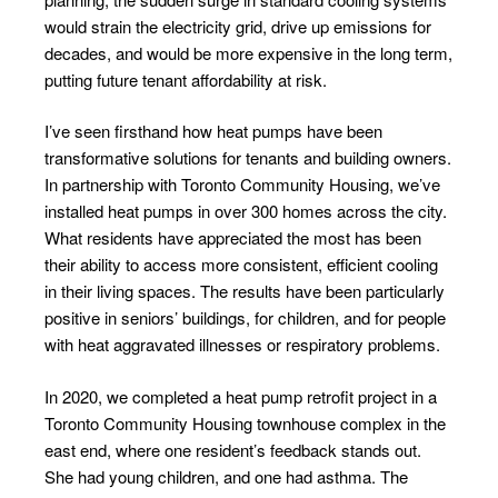
would strain the electricity grid, drive up emissions for
decades, and would be more expensive in the long term,
putting future tenant affordability at risk.
I’ve seen firsthand how heat pumps have been
transformative solutions for tenants and building owners.
In partnership with Toronto Community Housing, we’ve
installed heat pumps in over 300 homes across the city.
What residents have appreciated the most has been
their ability to access more consistent, efficient cooling
in their living spaces. The results have been particularly
positive in seniors’ buildings, for children, and for people
with heat aggravated illnesses or respiratory problems.
In 2020, we completed a heat pump retrofit project in a
Toronto Community Housing townhouse complex in the
east end, where one resident’s feedback stands out.
She had young children, and one had asthma. The