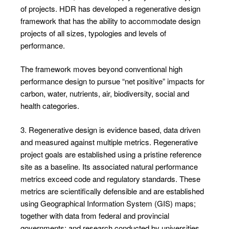
of projects. HDR has developed a regenerative design
framework that has the ability to accommodate design
projects of all sizes, typologies and levels of
performance.
The framework moves beyond conventional high
performance design to pursue “net positive” impacts for
carbon, water, nutrients, air, biodiversity, social and
health categories.
3. Regenerative design is evidence based, data driven
and measured against multiple metrics. Regenerative
project goals are established using a pristine reference
site as a baseline. Its associated natural performance
metrics exceed code and regulatory standards. These
metrics are scientifically defensible and are established
using Geographical Information System (GIS) maps;
together with data from federal and provincial
governments; and research conducted by universities