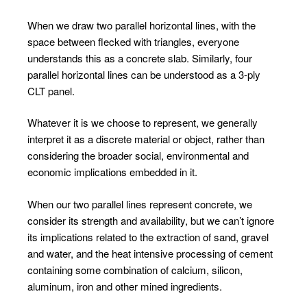
When we draw two parallel horizontal lines, with the
space between flecked with triangles, everyone
understands this as a concrete slab. Similarly, four
parallel horizontal lines can be understood as a 3-ply
CLT panel.
Whatever it is we choose to represent, we generally
interpret it as a discrete material or object, rather than
considering the broader social, environmental and
economic implications embedded in it.
When our two parallel lines represent concrete, we
consider its strength and availability, but we can’t ignore
its implications related to the extraction of sand, gravel
and water, and the heat intensive processing of cement
containing some combination of calcium, silicon,
aluminum, iron and other mined ingredients.