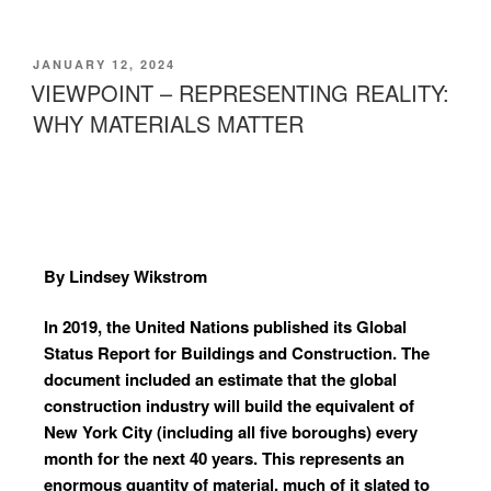
JANUARY 12, 2024
VIEWPOINT – REPRESENTING REALITY:
WHY MATERIALS MATTER
By Lindsey Wikstrom
In 2019, the United Nations published its Global
Status Report for Buildings and Construction. The
document included an estimate that the global
construction industry will build the equivalent of
New York City (including all five boroughs) every
month for the next 40 years. This represents an
enormous quantity of material, much of it slated to