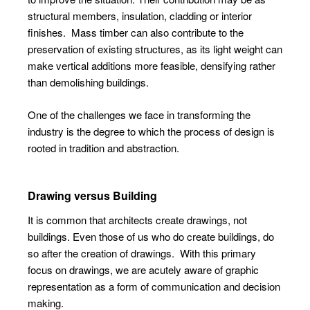
structural members, insulation, cladding or interior
finishes.
Mass timber can also contribute to the
preservation of existing structures, as its light weight can
make vertical additions more feasible, densifying rather
than demolishing buildings.
One of the challenges we face in transforming the
industry is the degree to which the process of design is
rooted in tradition and abstraction.
Drawing versus Building
It is common that architects create drawings, not
buildings. Even those of us who do create buildings, do
so after the creation of drawings.
With this primary
focus on drawings, we are acutely aware of graphic
representation as a form of communication and decision
making.