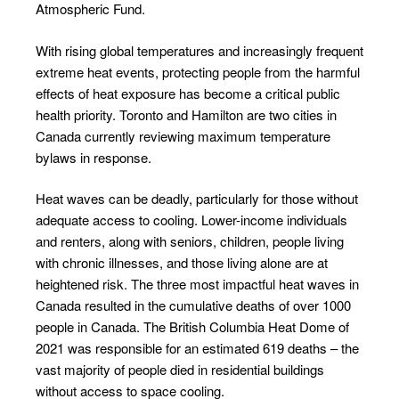
Atmospheric Fund.
With rising global temperatures and increasingly frequent
extreme heat events, protecting people from the harmful
effects of heat exposure has become a critical public
health priority. Toronto and Hamilton are two cities in
Canada currently reviewing maximum temperature
bylaws in response.
Heat waves can be deadly, particularly for those without
adequate access to cooling. Lower-income individuals
and renters, along with seniors, children, people living
with chronic illnesses, and those living alone are at
heightened risk. The three most impactful heat waves in
Canada resulted in the cumulative deaths of over 1000
people in Canada. The British Columbia Heat Dome of
2021 was responsible for an estimated 619 deaths – the
vast majority of people died in residential buildings
without access to space cooling.