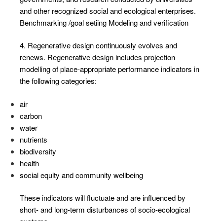
and other recognized social and ecological enterprises.
Benchmarking /goal setiing Modeling and verification
4. Regenerative design continuously evolves and
renews. Regenerative design includes projection
modelling of place-appropriate performance indicators in
the following categories:
air
carbon
water
nutrients
biodiversity
health
social equity and community wellbeing
These indicators will fluctuate and are influenced by
short- and long-term disturbances of socio-ecological