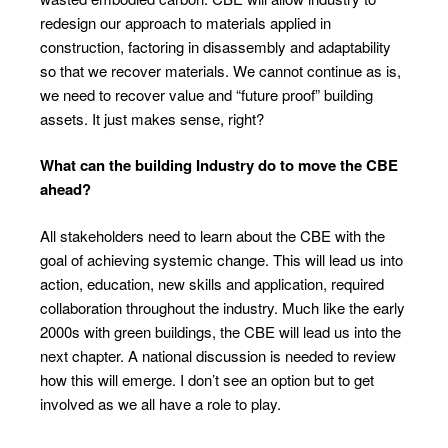
redesign our approach to materials applied in
construction, factoring in disassembly and adaptability
so that we recover materials. We cannot continue as is,
we need to recover value and “future proof” building
assets. It just makes sense, right?
What can the building Industry do to move
the CBE
ahead?
All stakeholders need to learn about the CBE with the
goal of achieving systemic change. This will lead us into
action, education, new skills and application, required
collaboration throughout the industry. Much like the early
2000s with green buildings, the CBE will lead us into the
next chapter. A national discussion is needed to review
how this will emerge. I don’t see an option but to get
involved as we all have a role to play.