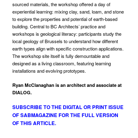
sourced materials, the workshop offered a day of
experiential learning: mixing clay, sand, loam, and stone
to explore the properties and potential of earth-based
building. Central to BC Architects’ practice and
workshops is geological literacy: participants study the
local geology of Brussels to understand how different
earth types align with specific construction applications.
The workshop site itself is fully demountable and
designed as a living classroom, featuring learning
installations and evolving prototypes.
Ryan McClanaghan is an architect and associate
at
DIALOG.
SUBSCRIBE TO
THE DIGITAL OR PRINT ISSUE
OF SABMAGAZINE FOR THE FULL VERSION
OF THIS ARTICLE.