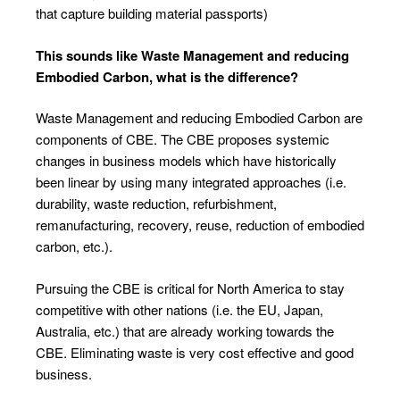
that capture building material passports)
This sounds like Waste Management
and reducing
Embodied Carbon, what is the difference?
Waste Management and reducing Embodied Carbon are
components of CBE. The CBE proposes systemic
changes in business models which have historically
been linear by using many integrated approaches (i.e.
durability, waste reduction, refurbishment,
remanufacturing, recovery, reuse, reduction of embodied
carbon, etc.).
Pursuing the CBE is critical for North America to stay
competitive with other nations (i.e. the EU, Japan,
Australia, etc.) that are already working towards the
CBE. Eliminating waste is very cost effective and good
business.