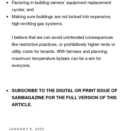
Factoring in building owners’ equipment replacement
cycles; and
Making sure buildings are not locked into expensive,
high-emitting gas systems.
I believe that we can avoid unintended consequences
like restrictive practices, or prohibitively higher rents or
utility costs for tenants. With fairness and planning,
maximum temperature bylaws can be a win for
everyone.
SUBSCRIBE TO
THE DIGITAL OR PRINT ISSUE OF
SABMAGAZINE FOR THE FULL VERSION OF THIS
ARTICLE.
JANUARY 8, 2025