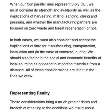
When our four parallel lines represent 3-ply CLT, we
must consider its strength and availability as well as the
implications of harvesting, milling, sanding, gluing and
pressing, and whether the manufacturing partners are
focused on zero waste and forest regeneration or not.
In both cases, we must also consider and accept the
implications of time for manufacturing, transportation,
installation and (in the case of concrete) curing. We
should also factor in the social and economic benefits of
local sourcing as opposed to importing materials from a
distance. All of these considerations are latent in the
lines we draw.
Representing Reality
These considerations bring a much greater depth and
breadth of meaning to the decisions we make about