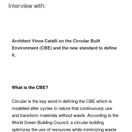
Interview with:
Architect Vince Catalli on the Circular Built
Environment (CBE) and the new standard to define
it.
What is the CBE?
Circular is the key word in defining the CBE which is
modelled after cycles in nature that continuously use
and transform materials without waste. According to the
World Green Building Council, a circular building
optimizes the use of resources while minimizing waste