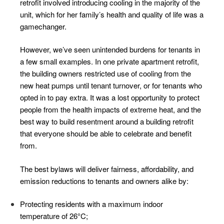
retrofit involved introducing cooling in the majority of the
unit, which for her family’s health and quality of life was a
gamechanger.
However, we’ve seen unintended burdens for tenants in
a few small examples. In one private apartment retrofit,
the building owners restricted use of cooling from the
new heat pumps until tenant turnover, or for tenants who
opted in to pay extra. It was a lost opportunity to protect
people from the health impacts of extreme heat, and the
best way to build resentment around a building retrofit
that everyone should be able to celebrate and benefit
from.
The best bylaws will deliver fairness, affordability, and
emission reductions to tenants and owners alike by:
Protecting residents with a maximum indoor
temperature of 26°C;