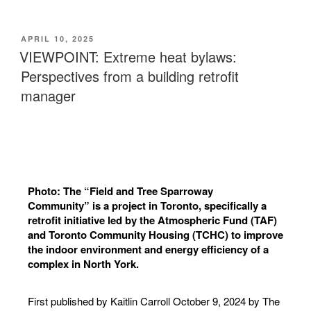
APRIL 10, 2025
VIEWPOINT: Extreme heat bylaws:
Perspectives from a building retrofit
manager
Photo: The “Field and Tree Sparroway
Community” is a project in Toronto, specifically a
retrofit initiative led by the Atmospheric Fund (TAF)
and Toronto Community Housing (TCHC) to improve
the indoor environment and energy efficiency of a
complex in North York.
First published by
Kaitlin Carroll
October 9, 2024 by The