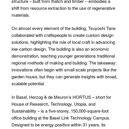
structure – built from thatch and timber – embodies a
shift from resource extraction to the use of regenerative
materials.
On almost every element of the building, Tsuyoshi Tane
collaborated with craftspeople to create custom design
solutions, highlighting the role of local craft in advancing
low-carbon design. The building is also an economic
demonstration, teaching younger generations traditional
regional methods of making and building. The takeaway:
innovations often begin with small-scale projects like the
garden house, but they can generate insights with broad,
scalable potential.
In Basel, Herzog & de Meuron’s HORTUS – short for
House of Research, Technology, Utopia, and
Sustainability – is a five-storey, 150,000-square-foot
office building at the Basel Link Technology Campus.
Designed to be energy-positive within 31 years, its