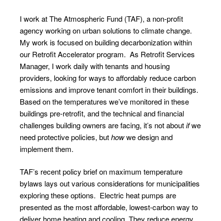
I work at
The Atmospheric Fund
(TAF), a non-profit
agency working on urban solutions to climate change.
My work is focused on building decarbonization within
our
Retrofit Accelerator
program. As Retrofit Services
Manager, I work daily with tenants and housing
providers, looking for ways to affordably reduce carbon
emissions and improve tenant comfort in their buildings.
Based on the
temperatures we’ve monitored
in these
buildings pre-retrofit, and the technical and financial
challenges building owners are facing, it’s not about
if
we
need protective policies, but
how
we design and
implement them.
TAF’s
recent policy brief
on maximum temperature
bylaws lays out various considerations for municipalities
exploring these options. Electric heat pumps are
presented as the most affordable, lowest-carbon way to
deliver home heating and cooling. They reduce energy