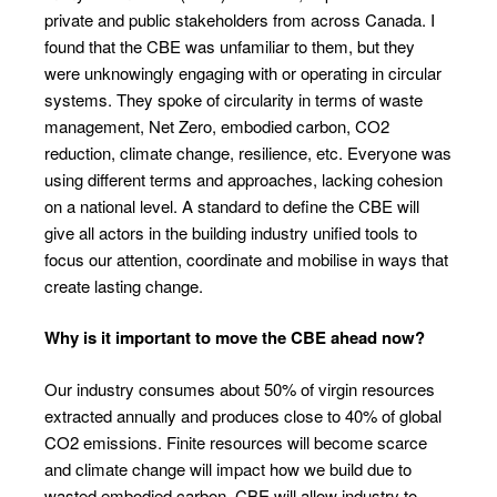
private and public stakeholders from across Canada. I
found that the CBE was unfamiliar to them, but they
were unknowingly engaging with or operating in circular
systems. They spoke of circularity in terms of waste
management, Net Zero, embodied carbon, CO
2
reduction, climate change, resilience, etc. Everyone was
using different terms and approaches, lacking cohesion
on a national level. A standard to define the CBE will
give all actors in the building industry unified tools to
focus our attention, coordinate and mobilise in ways that
create lasting change.
Why is it important to move the CBE ahead now?
Our industry consumes about 50% of virgin resources
extracted annually and produces close to 40% of global
CO
2
emissions. Finite resources will become scarce
and climate change will impact how we build due to
wasted embodied carbon. CBE will allow industry to