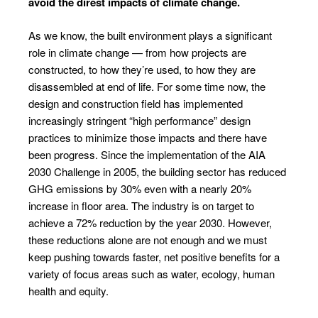
avoid the direst impacts of climate change.
As we know, the built environment plays a significant
role in climate change — from how projects are
constructed, to how they’re used, to how they are
disassembled at end of life. For some time now, the
design and construction field has implemented
increasingly stringent “high performance” design
practices to minimize those impacts and there have
been progress. Since the implementation of the AIA
2030 Challenge in 2005, the building sector has reduced
GHG emissions by 30% even with a nearly 20%
increase in floor area. The industry is on target to
achieve a 72% reduction by the year 2030. However,
these reductions alone are not enough and we must
keep pushing towards faster, net positive benefits for a
variety of focus areas such as water, ecology, human
health and equity.