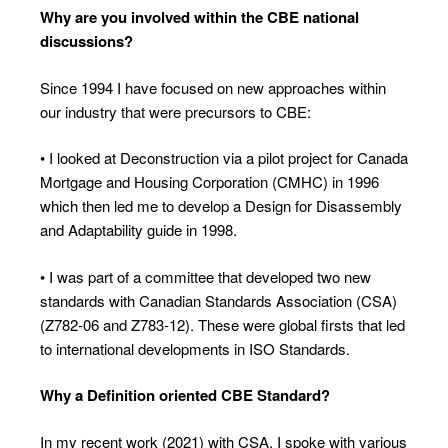
Why are you involved within the CBE
national
discussions?
Since 1994 I have focused on new approaches within
our industry that were precursors to CBE:
• I looked at Deconstruction via a pilot project for Canada
Mortgage and Housing Corporation (CMHC) in 1996
which then led me to develop a Design for Disassembly
and Adaptability guide in 1998.
• I was part of a committee that developed two new
standards with Canadian Standards Association (CSA)
(Z782-06 and Z783-12). These were global firsts that led
to international developments in ISO Standards.
Why a Definition oriented CBE Standard?
In my recent work (2021) with CSA, I spoke with various