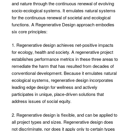
and nature through the continuous renewal of evolving
socio-ecological systems. It emulates natural systems
for the continuous renewal of societal and ecological
functions. A Regenerative Design approach embodies
six core principles:
1. Regenerative design achieves net-positive impacts
for ecology, health and society. A regenerative project
establishes performance metrics in these three areas to
remediate the harm that has resulted from decades of
conventional development. Because it emulates natural
ecological systems, regenerative design incorporates
leading edge design for wellness and actively
participates in unique, place-driven solutions that
address issues of social equity.
2. Regenerative design is flexible, and can be applied to
all project types and sizes. Regenerative design does
not discriminate, nor does it apply only to certain types