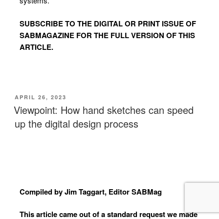
systems.
SUBSCRIBE TO
THE DIGITAL OR PRINT ISSUE OF
SABMAGAZINE FOR THE FULL VERSION OF THIS
ARTICLE.
APRIL 26, 2023
Viewpoint: How hand sketches can speed
up the digital design process
Compiled by Jim Taggart, Editor SABMag
This article came out of a standard request we made