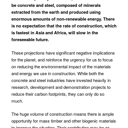
be concrete and steel, composed of minerals
extracted from the earth and produced using
enormous amounts of non-renewable energy. There
is no expectation that the rate of construction, which
is fastest in Asia and Africa, will slow in the
foreseeable future.
These projections have significant negative implications
for the planet, and reinforce the urgency for us to focus
on reducing the environmental impact of the materials
and energy we use in construction. While both the
concrete and steel industries have invested heavily in
research, development and demonstration projects to
reduce their carbon footprints, they can only do so
much.
The huge volume of construction means there is ample
opportunity for mass timber and other biogenic materials
to improve the situation. Their contribution may be as