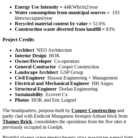
Energy Use Intensity =
44KWhr/m
2
/year
Water consumption from municipal sources =
193
litres/occupant/year
Recycled material content by value =
52.6%
Construction waste diverted from landfill =
83%
Project Credits
Architect
NEO Architecture
Interior Design
HOK
Owner/Developer
Co-operators
General Contractor
Cooper Construction
Landscape Architect
GSP Group
Civil Engineer
Husson Engineering + Management
Electrical and Mechanical Engineer
HH Angus
Structural Engineer
Dorlan Engineering
Sustainability
Ecovert Cx
Photos
HOK and Eric Laignel
The headquarters, purpose-built by
Cooper Construction
and
partly clad with Endicott Manganese Ironspot Artisan brick from
Thames Brick
,
consolidates the operations from the five sites it
previously occupied in Guelph.
Plentiful glazing using electrochromic glass maximizes natural light