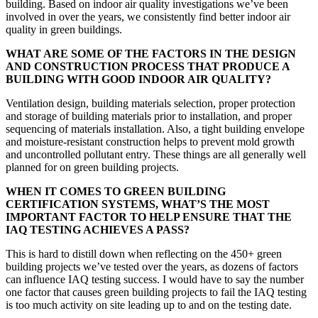
building. Based on indoor air quality investigations we’ve been
involved in over the years, we consistently find better indoor air
quality in green buildings.
WHAT ARE SOME OF THE FACTORS IN THE DESIGN
AND CONSTRUCTION PROCESS THAT PRODUCE A
BUILDING WITH GOOD INDOOR AIR QUALITY?
Ventilation design, building materials selection, proper protection
and storage of building materials prior to
installation, and proper
sequencing of materials installation. Also, a tight building envelope
and moisture-resistant construction helps to prevent mold growth
and uncontrolled pollutant entry. These things are all generally well
planned for on green building projects.
WHEN IT COMES TO GREEN BUILDING
CERTIFICATION SYSTEMS, WHAT’S THE MOST
IMPORTANT FACTOR TO HELP ENSURE THAT THE
IAQ TESTING ACHIEVES A PASS?
This is hard to distill down when reflecting on the 450+ green
building projects we’ve tested over the years, as dozens of factors
can influence IAQ testing success. I would have to say the number
one factor that causes green building projects to fail the IAQ testing
is too much activity on site leading up to and on the testing date.