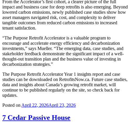
From the Accelerator’s first cohort, a clearer picture of the full
impact and business case for deep retrofits is also emerging. Beyond
lowered carbon emissions, newly published case studies show how
asset managers navigated risk, cost, and complexity to deliver
tangible outcomes from reduced carbon emissions to increased
tenant satisfaction.
“The Purpose Retrofit Accelerator is a valuable program to
encourage and accelerate energy efficiency and decarbonization
investments,” says Mueller. “The emerging data, case studies, and
stakeholder feedback demonstrate the significant impact of a well-
thought-out transition plan and the business value of investing in
decarbonization strategies.”
The Purpose Retrofit Accelerator Year 1 insights report and case
studies can be downloaded on RetrofitsNow.ca. Future case studies,
data and insights about Canada’s growing retrofit market, will
continue to be published regularly on the site, so check back for
updates.
Posted on
April 22, 2026
April 23, 2026
7 Cedar Passive House