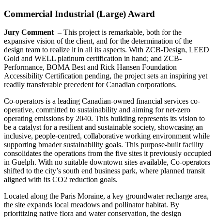
Commercial Industrial (Large) Award
Jury Comment –
This project is remarkable, both for the
expansive vision of the client, and for the determination of the
design team to realize it in all its aspects. With ZCB-Design, LEED
Gold and WELL platinum certification in hand; and ZCB-
Performance, BOMA Best and Rick Hansen Foundation
Accessibility Certification pending, the project sets an inspiring yet
readily transferable precedent for Canadian corporations.
Co-operators is a leading Canadian-owned financial services co-
operative, committed to sustainability and aiming for net-zero
operating emissions by 2040. This building represents its vision to
be a catalyst for a resilient and sustainable society, showcasing an
inclusive, people-centred, collaborative working environment while
supporting broader sustainability goals. This purpose-built facility
consolidates the operations from the five sites it previously occupied
in Guelph. With no suitable downtown sites available, Co-operators
shifted to the city’s south end business park, where planned transit
aligned with its CO
2
reduction goals.
Located along the Paris Moraine, a key groundwater recharge area,
the site expands local meadows and pollinator habitat. By
prioritizing native flora and water conservation, the design