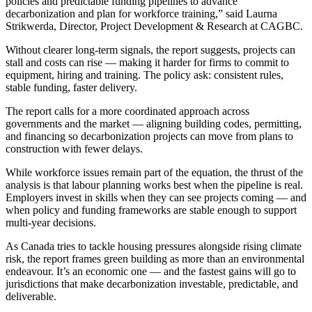
policies and predictable funding pipelines to advance
decarbonization and plan for workforce training,” said Laurna
Strikwerda, Director, Project Development & Research at CAGBC.
Without clearer long-term signals, the report suggests, projects can
stall and costs can rise — making it harder for firms to commit to
equipment, hiring and training. The policy ask: consistent rules,
stable funding, faster delivery.
The report calls for a more coordinated approach across
governments and the market — aligning building codes, permitting,
and financing so decarbonization projects can move from plans to
construction with fewer delays.
While workforce issues remain part of the equation, the thrust of the
analysis is that labour planning works best when the pipeline is real.
Employers invest in skills when they can see projects coming — and
when policy and funding frameworks are stable enough to support
multi-year decisions.
As Canada tries to tackle housing pressures alongside rising climate
risk, the report frames green building as more than an environmental
endeavour. It’s an economic one — and the fastest gains will go to
jurisdictions that make decarbonization investable, predictable, and
deliverable.