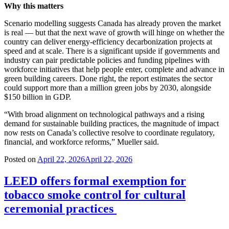
Why this matters
Scenario modelling suggests Canada has already proven the market
is real — but that the next wave of growth will hinge on whether the
country can deliver energy-efficiency decarbonization projects at
speed and at scale. There is a significant upside if governments and
industry can pair predictable policies and funding pipelines with
workforce initiatives that help people enter, complete and advance in
green building careers. Done right, the report estimates the sector
could support more than a million green jobs by 2030, alongside
$150 billion in GDP.
“With broad alignment on technological pathways and a rising
demand for sustainable building practices, the magnitude of impact
now rests on Canada’s collective resolve to coordinate regulatory,
financial, and workforce reforms,” Mueller said.
Posted on
April 22, 2026
April 22, 2026
LEED offers formal exemption for
tobacco smoke control for cultural
ceremonial practices