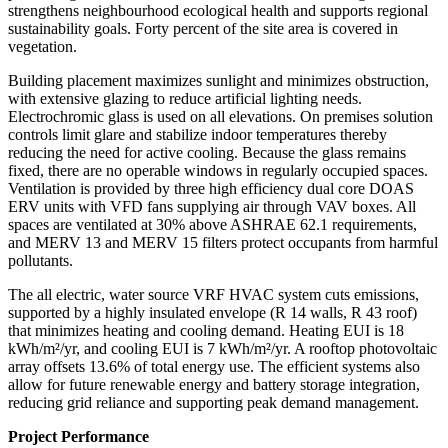
strengthens neighbourhood ecological health and supports regional
sustainability goals. Forty percent of the site area is covered in
vegetation.
Building placement maximizes sunlight and minimizes obstruction,
with extensive glazing to reduce artificial lighting needs.
Electrochromic glass is used on all elevations. On premises solution
controls limit glare and stabilize indoor temperatures thereby
reducing the need for active cooling. Because the glass remains
fixed, there are no operable windows in regularly occupied spaces.
Ventilation is provided by three high efficiency dual core DOAS
ERV units with VFD fans supplying air through VAV boxes. All
spaces are ventilated at 30% above ASHRAE 62.1 requirements,
and MERV 13 and MERV 15 filters protect occupants from harmful
pollutants.
The all electric, water source VRF HVAC system cuts emissions,
supported by a highly insulated envelope (R 14 walls, R 43 roof)
that minimizes heating and cooling demand. Heating EUI is 18
kWh/m²/yr, and cooling EUI is 7 kWh/m²/yr. A rooftop photovoltaic
array offsets 13.6% of total energy use. The efficient systems also
allow for future renewable energy and battery storage integration,
reducing grid reliance and supporting peak demand management.
Project Performance