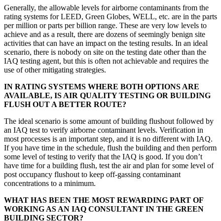
Generally, the allowable levels for airborne contaminants from the
rating systems for LEED, Green Globes, WELL, etc. are in the parts
per million or parts per billion range. These are very low levels to
achieve and as a result, there are dozens of seemingly benign site
activities that can have an impact on the testing results. In an ideal
scenario, there is nobody on site on the testing date other than the
IAQ testing agent, but this is often not achievable and requires the
use of other mitigating strategies.
IN RATING SYSTEMS WHERE BOTH OPTIONS ARE
AVAILABLE, IS AIR QUALITY TESTING OR BUILDING
FLUSH OUT A BETTER ROUTE?
The ideal scenario is some amount of building flushout followed by
an IAQ test to verify airborne contaminant levels. Verification in
most
processes is an important step, and it is no different with IAQ.
If you have time in the schedule, flush the building and then perform
some level of testing to verify that the IAQ is good. If you don’t
have time for a building flush, test the air and plan for some level of
post occupancy flushout to keep off-gassing contaminant
concentrations to a minimum.
WHAT HAS BEEN THE MOST REWARDING PART OF
WORKING AS AN IAQ CONSULTANT IN THE GREEN
BUILDING SECTOR?