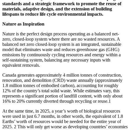
standards and a strategic framework to promote the reuse of
materials, adaptive design, and the extension of building
lifespans to reduce life cycle environmental impacts.
Nature as Inspiration
Nature is the perfect design process operating as a balanced net-
zero, closed-loop system where there are no wasted resources. A
balanced net zero closed-loop system is an integrated, sustainable
model that eliminates waste and reduces greenhouse gas (GHG)
emissions by continuously cycling resources and energy within a
self-sustaining system, balancing any necessary inputs with
equivalent removals.
Canada generates approximately 4 million tonnes of construction,
renovation, and demolition (CRD) waste annually (approximately
1.8 million tonnes of embodied carbon), accounting for roughly
12% of the country’s total solid waste. While estimates vary, this
represents a significant portion of landfill content, with only about
16% to 20% currently diverted through recycling or reuse.
1
At the same time, in 2025, a year’s worth of biological resources
were used in just 6.7 months, in other words, the equivalent of 1.8
Earths’ worth of resources would be needed for the entire year of
2025.
2
This will only get worse as developing countries’ economies