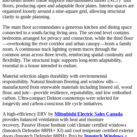
and-beam timber frame supports nail-laminated timber (NLT) “mill”
floors, producing open and adaptable floor plates. Interior spaces are
organized loosely around a nine-square grid, allowing structural
clarity to guide planning.
The main floor accommodates a generous kitchen and dining space
connected to a south-facing living area. The second level contains
bedrooms arranged for privacy and connection, while the third floor
—overlooking the river corridor and urban canopy—hosts a family
room. A continuous track lighting system traces through the
common areas across three levels, reinforcing spatial continuity and
flexibility. The structural logic supports long-term adaptability,
essential in a house intended to endure.
Material selection aligns durability with environmental
responsibility. Natural linoleum flooring and window sills—
manufactured from renewable materials including linseed oil, wood
flour, and jute—provide resilience, repairability, and low embodied
carbon. Ultra-compact Dekton countertops were selected for
longevity and carbon-conscious life cycle initiatives.
A high-efficiency ERV by
Mitsubishi Electric Sales Canada
provides balanced ventilation with heat and moisture
recovery. Passive House Institute cold climate certified windows
(Innotech Defender 88PH+ XI) and cool temperate certified exterior
doors (Innotech Defender 88PH+ Pro) by
Innotech Windows +