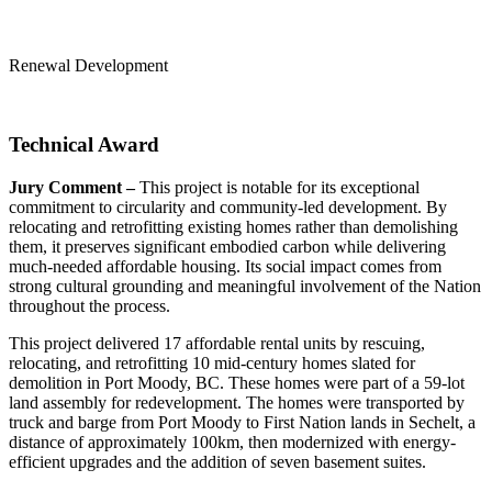
Renewal Development
Technical Award
Jury Comment –
This project is notable for its exceptional
commitment to circularity and community-led development. By
relocating and retrofitting existing homes rather than demolishing
them, it preserves significant embodied carbon while delivering
much-needed affordable housing. Its social impact comes from
strong cultural grounding and meaningful involvement of the Nation
throughout the process.
This project delivered 17 affordable rental units by rescuing,
relocating, and retrofitting 10 mid-century homes slated for
demolition in Port Moody, BC. These homes were part of a 59-lot
land assembly for redevelopment. The homes were transported by
truck and barge from Port Moody to First Nation lands in Sechelt, a
distance of approximately 100km, then modernized with energy-
efficient upgrades and the addition of seven basement suites.