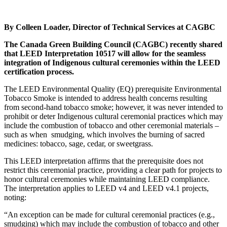
By Colleen Loader, Director of Technical Services at CAGBC
The Canada Green Building Council (CAGBC) recently shared
that LEED Interpretation 10517 will allow for the seamless
integration of Indigenous cultural ceremonies within the LEED
certification process.
The LEED Environmental Quality (EQ) prerequisite Environmental
Tobacco Smoke is intended to address health concerns resulting
from second-hand tobacco smoke; however, it was never intended to
prohibit or deter Indigenous cultural ceremonial practices which may
include the combustion of tobacco and other ceremonial materials –
such as when
smudging, which involves the burning of sacred
medicines: tobacco, sage, cedar, or sweetgrass.
This LEED interpretation affirms that the prerequisite does not
restrict this ceremonial practice, providing a clear path for projects to
honor cultural ceremonies while maintaining LEED compliance.
The interpretation applies to LEED v4 and LEED v4.1 projects,
noting:
“An exception can be made for cultural ceremonial practices (e.g.,
smudging) which may include the combustion of tobacco and other