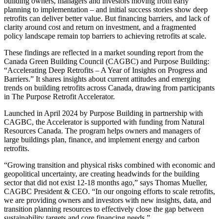
building owners, managers and investors moving from early
planning to implementation – and initial success stories show deep
retrofits can deliver better value. But financing barriers, and lack of
clarity around cost and return on investment, and a fragmented
policy landscape remain top barriers to achieving retrofits at scale.
These findings are reflected in a market sounding report from the
Canada Green Building Council (CAGBC) and Purpose Building:
“Accelerating Deep Retrofits – A Year of Insights on Progress and
Barriers.” It shares insights about current attitudes and emerging
trends on building retrofits across Canada, drawing from participants
in The Purpose Retrofit Accelerator.
Launched in April 2024 by Purpose Building in partnership with
CAGBC, the Accelerator is supported with funding from Natural
Resources Canada. The program helps owners and managers of
large buildings plan, finance, and implement energy and carbon
retrofits.
“Growing transition and physical risks combined with economic and
geopolitical uncertainty, are creating headwinds for the building
sector that did not exist 12-18 months ago,” says Thomas Mueller,
CAGBC President & CEO. “In our ongoing efforts to scale retrofits,
we are providing owners and investors with new insights, data, and
transition planning resources to effectively close the gap between
sustainability targets and core financing needs.”