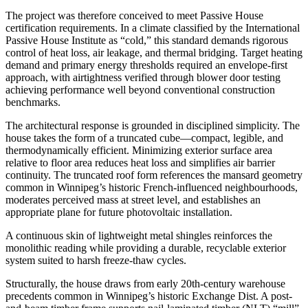
The project was therefore conceived to meet Passive House
certification requirements. In a climate classified by the International
Passive House Institute as “cold,” this standard demands rigorous
control of heat loss, air leakage, and thermal bridging. Target heating
demand and primary energy thresholds required an envelope-first
approach, with airtightness verified through blower door testing
achieving performance well beyond conventional construction
benchmarks.
The architectural response is grounded in disciplined simplicity. The
house takes the form of a truncated cube—compact, legible, and
thermodynamically efficient. Minimizing exterior surface area
relative to floor area reduces heat loss and simplifies air barrier
continuity. The truncated roof form references the mansard geometry
common in Winnipeg’s historic French-influenced neighbourhoods,
moderates perceived mass at street level, and establishes an
appropriate plane for future photovoltaic installation.
A continuous skin of lightweight metal shingles reinforces the
monolithic reading while providing a durable, recyclable exterior
system suited to harsh freeze-thaw cycles.
Structurally, the house draws from early 20th-century warehouse
precedents common in Winnipeg’s historic Exchange Dist. A post-