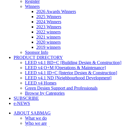
Register
Winners
2026 Awards Winners
2025 Winners
2024 Winners
2023 Winners
2022 winners
2021 winners
2020 winners
2019 winners
Sponsor Info
PRODUCT DIRECTORY
LEED v4.1 BD+C [Building Design & Construction]
LEED v4 O+M [Operations & Maintenance]
LEED v4.1 ID+C [Interior Design & Construction]
LEED v4.1 ND [Neighbourhood Development]​
LEED v4 Homes
Green Design Support and Professionals
Browse by Categories
SUBSCRIBE
e-NEWS
ABOUT SABMAG
What we do
Who we are