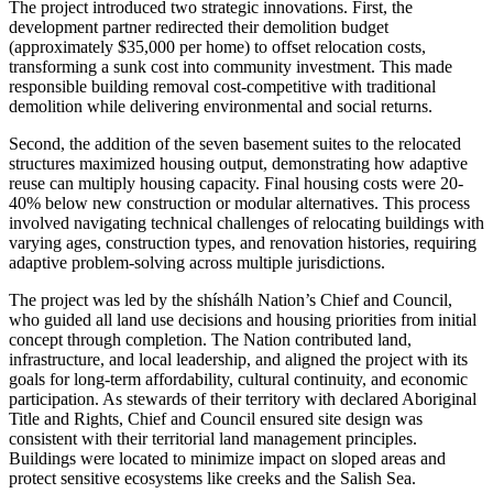
The project introduced two strategic innovations. First, the
development partner redirected their demolition budget
(approximately $35,000 per home) to offset relocation costs,
transforming a sunk cost into community investment. This made
responsible building removal cost-competitive with traditional
demolition while delivering environmental and social returns.
Second, the addition of the seven basement suites to the relocated
structures maximized housing output, demonstrating how adaptive
reuse can multiply housing capacity. Final housing costs were 20-
40% below new construction or modular alternatives. This process
involved navigating technical challenges of relocating buildings with
varying ages, construction types, and renovation histories, requiring
adaptive problem-solving across multiple jurisdictions.
The project was led by the shíshálh Nation’s Chief and Council,
who guided all land use decisions and housing priorities from initial
concept through completion. The Nation contributed land,
infrastructure, and local leadership, and aligned the project with its
goals for long-term affordability, cultural continuity, and economic
participation. As stewards of their territory with declared Aboriginal
Title and Rights, Chief and Council ensured site design was
consistent with their territorial land management principles.
Buildings were located to minimize impact on sloped areas and
protect sensitive ecosystems like creeks and the Salish Sea.