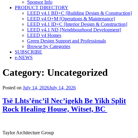
Sponsor Info
PRODUCT DIRECTORY
LEED v4.1 BD+C [Building Design & Construction]
LEED v4 O+M [Operations & Maintenance]
LEED v4.1 ID+C [Interior Design & Construction]
LEED v4.1 ND [Neighbourhood Development]​
LEED v4 Homes
Green Design Support and Professionals
Browse by Categories
SUBSCRIBE
e-NEWS
Category:
Uncategorized
Posted on
July 14, 2026
July 14, 2026
Tsë Lhts’ënc’il Nec’igekh Be Yikh Split
Rock Healing House, Witset, BC
Taylor Architecture Group