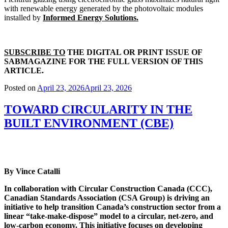
with renewable energy generated by the photovoltaic modules
installed by
Informed Energy Solutions.
SUBSCRIBE TO
THE DIGITAL OR PRINT ISSUE OF
SABMAGAZINE FOR THE FULL VERSION OF THIS
ARTICLE.
Posted on
April 23, 2026
April 23, 2026
TOWARD CIRCULARITY IN THE
BUILT ENVIRONMENT (CBE)
By Vince Catalli
In collaboration with Circular Construction Canada (CCC),
Canadian Standards Association (CSA Group) is driving an
initiative to help transition Canada’s construction sector from a
linear “take-make-dispose” model to a circular, net-zero, and
low-carbon economy. This initiative focuses on developing