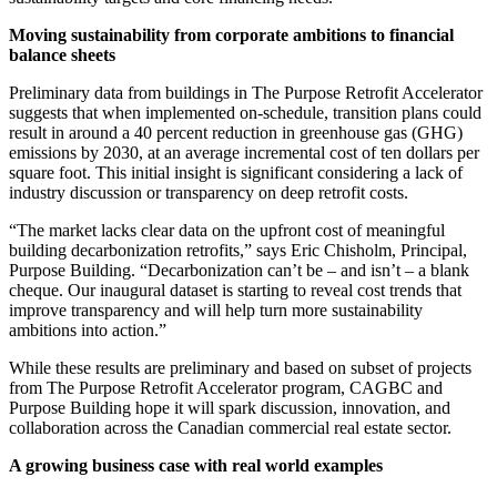
Moving sustainability from corporate ambitions to financial
balance sheets
Preliminary data from buildings in The Purpose Retrofit Accelerator
suggests that when implemented on-schedule, transition plans could
result in around a 40 percent reduction in greenhouse gas (GHG)
emissions by 2030, at an average incremental cost of ten dollars per
square foot. This initial insight is significant considering a lack of
industry discussion or transparency on deep retrofit costs.
“The market lacks clear data on the upfront cost of meaningful
building decarbonization retrofits,” says Eric Chisholm, Principal,
Purpose Building. “Decarbonization can’t be – and isn’t – a blank
cheque. Our inaugural dataset is starting to reveal cost trends that
improve transparency and will help turn more sustainability
ambitions into action.”
While these results are preliminary and based on subset of projects
from The Purpose Retrofit Accelerator program, CAGBC and
Purpose Building hope it will spark discussion, innovation, and
collaboration across the Canadian commercial real estate sector.
A growing business case with real world examples