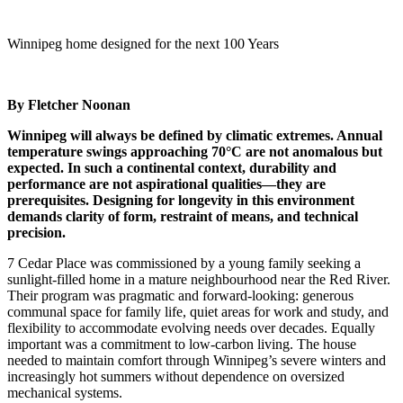
Winnipeg home designed for the next 100 Years
By Fletcher Noonan
Winnipeg will always be defined by climatic extremes. Annual
temperature swings approaching 70°C are not anomalous but
expected. In such a continental context, durability and
performance are not aspirational qualities—they are
prerequisites. Designing for longevity in this environment
demands clarity of form, restraint of means, and technical
precision.
7 Cedar Place was commissioned by a young family seeking a
sunlight-filled home in a mature neighbourhood near the Red River.
Their program was pragmatic and forward-looking: generous
communal space for family life, quiet areas for work and study, and
flexibility to accommodate evolving needs over decades. Equally
important was a commitment to low-carbon living. The house
needed to maintain comfort through Winnipeg’s severe winters and
increasingly hot summers without dependence on oversized
mechanical systems.