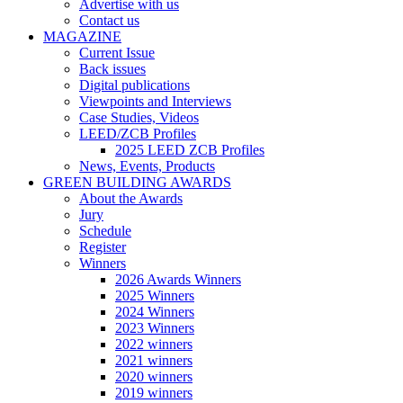
Advertise with us
Contact us
MAGAZINE
Current Issue
Back issues
Digital publications
Viewpoints and Interviews
Case Studies, Videos
LEED/ZCB Profiles
2025 LEED ZCB Profiles
News, Events, Products
GREEN BUILDING AWARDS
About the Awards
Jury
Schedule
Register
Winners
2026 Awards Winners
2025 Winners
2024 Winners
2023 Winners
2022 winners
2021 winners
2020 winners
2019 winners