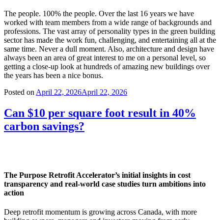
The people. 100% the people. Over the last 16 years we have
worked with team members from a wide range of backgrounds and
professions. The vast array of personality types in the green building
sector has made the work fun, challenging, and entertaining all at the
same time. Never a dull moment. Also, architecture and design have
always been an area of great interest to me on a personal level, so
getting a close-up look at hundreds of amazing new buildings over
the years has been a nice bonus.
Posted on
April 22, 2026
April 22, 2026
Can $10 per square foot result in 40%
carbon savings?
The Purpose Retrofit Accelerator’s initial insights in cost
transparency and real-world case studies turn ambitions into
action
Deep retrofit momentum is growing across Canada, with more