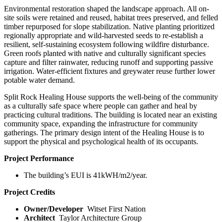
Environmental restoration shaped the landscape approach. All on-
site soils were retained and reused, habitat trees preserved, and felled
timber repurposed for slope stabilization. Native planting prioritized
regionally appropriate and wild-harvested seeds to re-establish a
resilient, self-sustaining ecosystem following wildfire disturbance.
Green roofs planted with native and culturally significant species
capture and filter rainwater, reducing runoff and supporting passive
irrigation. Water-efficient fixtures and greywater reuse further lower
potable water demand.
Split Rock Healing House supports the well-being of the community
as a culturally safe space where people can gather and heal by
practicing cultural traditions. The building is located near an existing
community space, expanding the infrastructure for community
gatherings. The primary design intent of the Healing House is to
support the physical and psychological health of its occupants.
Project Performance
The building’s EUI is 41kWH/m
2
/year.
Project Credits
Owner/Developer
Witset First Nation
Architect
Taylor Architecture Group