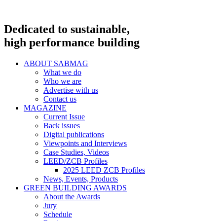
Dedicated to sustainable,
high performance building
ABOUT SABMAG
What we do
Who we are
Advertise with us
Contact us
MAGAZINE
Current Issue
Back issues
Digital publications
Viewpoints and Interviews
Case Studies, Videos
LEED/ZCB Profiles
2025 LEED ZCB Profiles
News, Events, Products
GREEN BUILDING AWARDS
About the Awards
Jury
Schedule