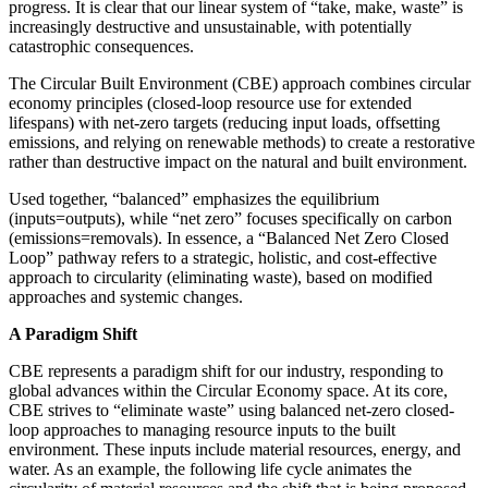
progress. It is clear that our linear system of “take, make, waste” is
increasingly destructive and unsustainable, with potentially
catastrophic consequences.
The Circular Built Environment (CBE) approach combines circular
economy principles (closed-loop resource use for extended
lifespans) with net-zero targets (reducing input loads, offsetting
emissions, and relying on renewable methods) to create a restorative
rather than destructive impact on the natural and built environment.
Used together, “balanced” emphasizes the equilibrium
(inputs=outputs), while “net zero” focuses specifically on carbon
(emissions=removals). In essence, a “Balanced Net Zero Closed
Loop” pathway refers to a strategic, holistic, and cost-effective
approach to circularity (eliminating waste), based on modified
approaches and systemic changes.
A Paradigm Shift
CBE represents a paradigm shift for our industry, responding to
global advances within the Circular Economy space. At its core,
CBE strives to “eliminate waste” using balanced net-zero closed-
loop approaches to managing resource inputs to the built
environment. These inputs include material resources, energy, and
water. As an example, the following life cycle animates the