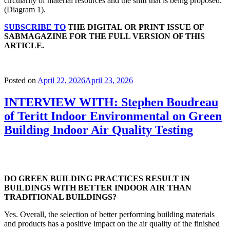
circularity of material resources and the shift that is being proposed.
(Diagram 1).
SUBSCRIBE TO
THE DIGITAL OR PRINT ISSUE OF
SABMAGAZINE FOR THE FULL VERSION OF THIS
ARTICLE.
Posted on
April 22, 2026
April 23, 2026
INTERVIEW WITH: Stephen Boudreau
of Teritt Indoor Environmental on Green
Building Indoor Air Quality Testing
DO GREEN BUILDING PRACTICES RESULT IN
BUILDINGS WITH BETTER INDOOR AIR THAN
TRADITIONAL BUILDINGS?
Yes. Overall, the selection of better performing building materials
and products has a positive impact on the air quality of the finished