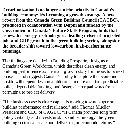
Decarbonization is no longer a niche priority
in Canada’s
building economy: it’s becoming
a growth strategy. A new
report from the
Canada Green Building Council (CAGBC),
produced in collaboration with Delphi and
funded by the
Government of Canada’s Future Skills Program, finds that
renewable energy
technology is a leading driver of projected
job
and GDP growth in the green building sector,
alongside
the broader shift toward low-carbon, high-performance
buildings.
The findings are detailed in Building Prosperity: Insights on
Canada’s Green Workforce, which describes clean energy and
building performance as the main growth story for the sector’s next
phase — and suggests Canada’s ability to capture the economic
upside will depend less on ambition than on execution: predictable
policy, dependable funding, and faster, clearer pathways from
permitting to project delivery.
“The business case is clear: capital is moving toward superior
building performance and resilience,” said Thomas Mueller,
President and CEO of CAGBC. “If Canada provides long-term
policy certainty and invests in skills and technology, the green
building sector can scale and deliver major economic returns.”