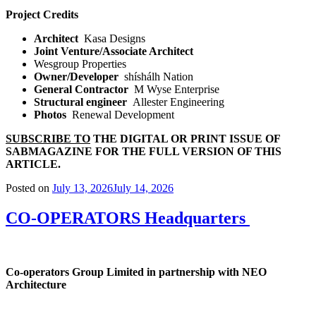
Project Credits
Architect
Kasa Designs
Joint Venture/Associate Architect
Wesgroup Properties
Owner/Developer
shíshálh Nation
General Contractor
M Wyse Enterprise
Structural engineer
Allester Engineering
Photos
Renewal Development
SUBSCRIBE TO
THE DIGITAL OR PRINT ISSUE OF
SABMAGAZINE FOR THE FULL VERSION OF THIS
ARTICLE.
Posted on
July 13, 2026
July 14, 2026
CO-OPERATORS Headquarters
Co-operators Group Limited in partnership with NEO
Architecture