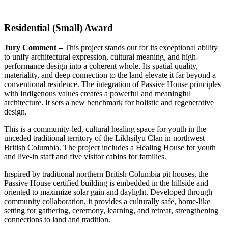
Residential (Small) Award
Jury Comment –
This project stands out for its exceptional ability
to unify architectural expression, cultural meaning, and high-
performance design into a coherent whole. Its spatial quality,
materiality, and deep connection to the land elevate it far beyond a
conventional residence. The integration of Passive House principles
with Indigenous values creates a powerful and meaningful
architecture. It sets a new benchmark for holistic and regenerative
design.
This is a community-led, cultural healing space for youth in the
unceded traditional territory of the Likhsilyu Clan in northwest
British Columbia. The project includes a Healing House for youth
and live-in staff and five visitor cabins for families.
Inspired by traditional northern British Columbia pit houses, the
Passive House certified building is embedded in the hillside and
oriented to maximize solar gain and daylight. Developed through
community collaboration, it provides a culturally safe, home-like
setting for gathering, ceremony, learning, and retreat, strengthening
connections to land and tradition.