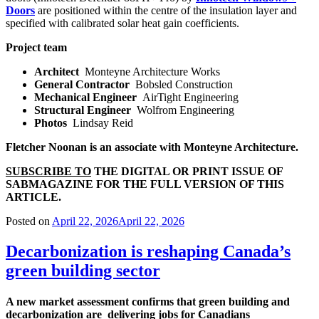
Doors
are positioned within the centre of the insulation layer and
specified with calibrated solar heat gain coefficients.
Project team
Architect
Monteyne Architecture Works
General Contractor
Bobsled Construction
Mechanical Engineer
AirTight Engineering
Structural Engineer
Wolfrom Engineering
Photos
Lindsay Reid
Fletcher Noonan is an associate with Monteyne Architecture.
SUBSCRIBE TO
THE DIGITAL OR PRINT ISSUE OF
SABMAGAZINE FOR THE FULL VERSION OF THIS
ARTICLE.
Posted on
April 22, 2026
April 22, 2026
Decarbonization is reshaping Canada’s
green building sector
A new market assessment
confirms that green building
and
decarbonization are
delivering jobs for Canadians