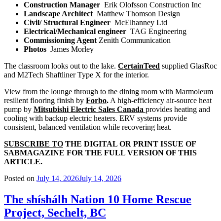
Construction Manager
Erik Olofsson Construction Inc
Landscape Architect
Matthew Thomson Design
Civil/ Structural Engineer
McElhanney Ltd
Electrical/Mechanical engineer
TAG Engineering
Commissioning Agent
Zenith Communication
Photos
James Morley
The classroom looks out to the lake.
CertainTeed
supplied GlasRoc
and M2Tech Shaftliner Type X for the interior.
View from the lounge through to the dining room with Marmoleum
resilient flooring finish by
Forbo
.
A high-efficiency air-source heat
pump by
Mitsubishi Electric Sales Canada
provides heating and
cooling with backup electric heaters. ERV systems provide
consistent, balanced ventilation while recovering heat.
SUBSCRIBE TO
THE DIGITAL OR PRINT ISSUE OF
SABMAGAZINE FOR THE FULL VERSION OF THIS
ARTICLE.
Posted on
July 14, 2026
July 14, 2026
The shíshálh Nation 10 Home Rescue
Project, Sechelt, BC