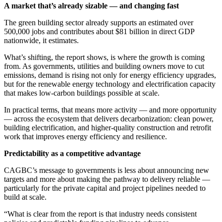
A market that’s already sizable — and changing fast
The green building sector already supports an estimated over
500,000 jobs and contributes about $81 billion in direct GDP
nationwide, it estimates.
What’s shifting, the report shows, is where the growth is coming
from. As governments, utilities and building owners move to cut
emissions, demand is rising not only for energy efficiency upgrades,
but for the renewable energy technology and electrification capacity
that makes low-carbon buildings possible at scale.
In practical terms, that means more activity — and more opportunity
— across the ecosystem that delivers decarbonization: clean power,
building electrification, and higher-quality construction and retrofit
work that improves energy efficiency and resilience.
Predictability as a competitive advantage
CAGBC’s message to governments is less about announcing new
targets and more about making the pathway to delivery reliable —
particularly for the private capital and project pipelines needed to
build at scale.
“What is clear from the report is that industry needs consistent