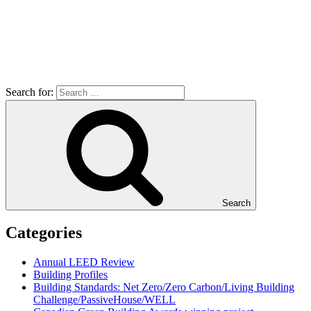
Search for:
Search
Categories
Annual LEED Review
Building Profiles
Building Standards: Net Zero/Zero Carbon/Living Building
Challenge/PassiveHouse/WELL