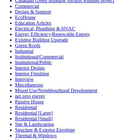
Canadian Green Building Awards winning project
Commercial
Design & Support
EcoHouse
Education Articles
Electrical, Plumbing & HVAC
Energy Efficiency/Renewable Energy
Existing Building Upgrade
Green Roofs
Industrial
Institutional/Commercial
Institutional/Public
Interior Design
Interior Finishing
Interview
Miscellaneous
Mixed Use/Neighbourhood Development
net zero energy
Passive House
Residential
Residential [Large]
Residential [Small]
Site & Landscaping
Structure & Exterior Envelope
Thermal & Windows