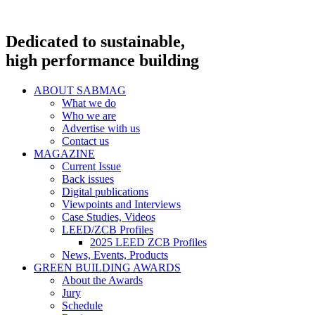
Dedicated to sustainable,
high performance building
ABOUT SABMAG
What we do
Who we are
Advertise with us
Contact us
MAGAZINE
Current Issue
Back issues
Digital publications
Viewpoints and Interviews
Case Studies, Videos
LEED/ZCB Profiles
2025 LEED ZCB Profiles
News, Events, Products
GREEN BUILDING AWARDS
About the Awards
Jury
Schedule