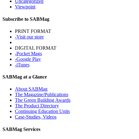
Uncategorized
Viewpoint
Subscribe to SABMag
PRINT FORMAT
-Visit our store
DIGITAL FORMAT
-Pocket Mags
-Google Play
-iTunes
SABMag at a Glance
About SABMag
The Magazine/Publications
The Green Building Awards
The Product Directory
Continuing Education Units
Case-Studies, Videos
SABMag Services