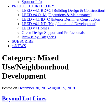
Sponsor Info
PRODUCT DIRECTORY
LEED v4.1 BD+C [Building Design & Construction]
LEED v4 O+M [Operations & Maintenance]
LEED v4.1 ID+C [Interior Design & Construction]
LEED v4.1 ND [Neighbourhood Development]​
LEED v4 Homes
Green Design Support and Professionals
Browse by Categories
SUBSCRIBE
e-NEWS
Category:
Mixed
Use/Neighbourhood
Development
Posted on
December 30, 2015
August 15, 2019
Beyond Lot Lines