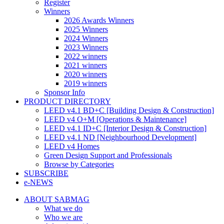
Register
Winners
2026 Awards Winners
2025 Winners
2024 Winners
2023 Winners
2022 winners
2021 winners
2020 winners
2019 winners
Sponsor Info
PRODUCT DIRECTORY
LEED v4.1 BD+C [Building Design & Construction]
LEED v4 O+M [Operations & Maintenance]
LEED v4.1 ID+C [Interior Design & Construction]
LEED v4.1 ND [Neighbourhood Development]​
LEED v4 Homes
Green Design Support and Professionals
Browse by Categories
SUBSCRIBE
e-NEWS
ABOUT SABMAG
What we do
Who we are