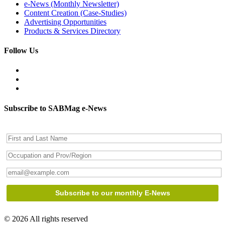
e-News (Monthly Newsletter)
Content Creation (Case-Studies)
Advertising Opportunities
Products & Services Directory
Follow Us
Subscribe to SABMag e-News
© 2026 All rights reserved