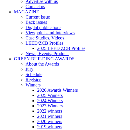
Advertise with us
Contact us
MAGAZINE
Current Issue
Back issues
Digital publications
Viewpoints and Interviews
Case Studies, Videos
LEED/ZCB Profiles
2025 LEED ZCB Profiles
News, Events, Products
GREEN BUILDING AWARDS
About the Awards
Jury
Schedule
Register
Winners
2026 Awards Winners
2025 Winners
2024 Winners
2023 Winners
2022 winners
2021 winners
2020 winners
2019 winners