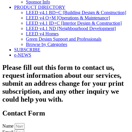
Sponsor Info
PRODUCT DIRECTORY
LEED v4.1 BD+C [Building Design & Construction]
LEED v4 O+M [Operations & Maintenance]
LEED v4.1 ID+C [Interior Design & Construction]
LEED v4.1 ND [Neighbourhood Development]​
LEED v4 Homes
Green Design Support and Professionals
Browse by Categories
SUBSCRIBE
e-NEWS
Please fill out this form to contact us,
request information about our services,
submit an address change for your print
subscription, and any other inquiry we
could help you with.
Contact Form
Name