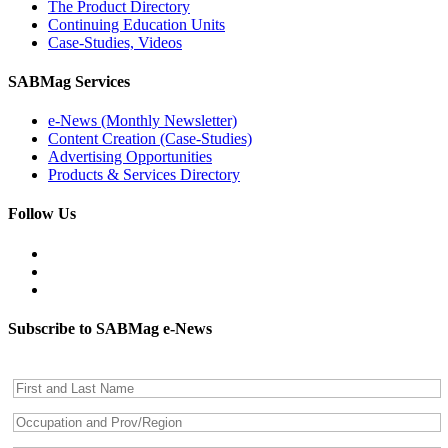
The Product Directory
Continuing Education Units
Case-Studies, Videos
SABMag Services
e-News (Monthly Newsletter)
Content Creation (Case-Studies)
Advertising Opportunities
Products & Services Directory
Follow Us
Subscribe to SABMag e-News