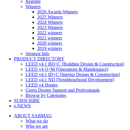
Register
Winners
2026 Awards Winners
2025 Winners
2024 Winners
2023 Winners
2022 winners
2021 winners
2020 winners
2019 winners
Sponsor Info
PRODUCT DIRECTORY
LEED v4.1 BD+C [Building Design & Construction]
LEED v4 O+M [Operations & Maintenance]
LEED v4.1 ID+C [Interior Design & Construction]
LEED v4.1 ND [Neighbourhood Development]​
LEED v4 Homes
Green Design Support and Professionals
Browse by Categories
SUBSCRIBE
e-NEWS
ABOUT SABMAG
What we do
Who we are