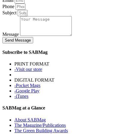
Email
Phone
Subject
Message
Send Message
Subscribe to SABMag
PRINT FORMAT
-Visit our store
DIGITAL FORMAT
-Pocket Mags
-Google Play
-iTunes
SABMag at a Glance
About SABMag
The Magazine/Publications
The Green Building Awards