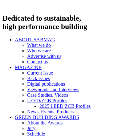
Dedicated to sustainable,
high performance building
ABOUT SABMAG
What we do
Who we are
Advertise with us
Contact us
MAGAZINE
Current Issue
Back issues
Digital publications
Viewpoints and Interviews
Case Studies, Videos
LEED/ZCB Profiles
2025 LEED ZCB Profiles
News, Events, Products
GREEN BUILDING AWARDS
About the Awards
Jury
Schedule