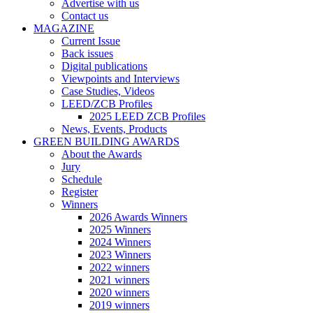
Advertise with us
Contact us
MAGAZINE
Current Issue
Back issues
Digital publications
Viewpoints and Interviews
Case Studies, Videos
LEED/ZCB Profiles
2025 LEED ZCB Profiles
News, Events, Products
GREEN BUILDING AWARDS
About the Awards
Jury
Schedule
Register
Winners
2026 Awards Winners
2025 Winners
2024 Winners
2023 Winners
2022 winners
2021 winners
2020 winners
2019 winners