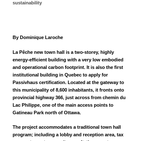
sustainability
By Dominique Laroche
La Pêche new town hall is a two-storey, highly
energy-efficient building with a very low embodied
and operational carbon footprint. It is also the first
institutional building in Quebec to apply for
Passivhaus certification.
Located at the gateway to
this municipality of 8,600 inhabitants, it fronts onto
provincial highway 366, just across from chemin du
Lac Philippe, one of the main access points to
Gatineau Park north of Ottawa.
The project accommodates a traditional town hall
program; including a lobby and reception area, tax