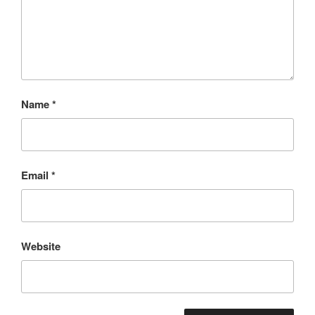
Name
*
Email
*
Website