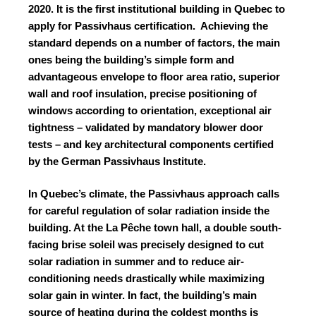
2020. It is the first institutional building in Quebec to
apply for Passivhaus certification.
Achieving the
standard depends on a number of factors, the main
ones being the building’s simple form and
advantageous envelope to floor area ratio, superior
wall and roof insulation, precise positioning of
windows according to orientation, exceptional air
tightness – validated by mandatory blower door
tests – and key architectural components certified
by the German Passivhaus Institute.
In Quebec’s climate, the Passivhaus approach calls
for careful regulation of solar radiation inside the
building. At the La Pêche town hall, a double south-
facing brise soleil was precisely designed to cut
solar radiation in summer and to reduce air-
conditioning needs drastically while maximizing
solar gain in winter. In fact, the building’s main
source of heating during the coldest months is