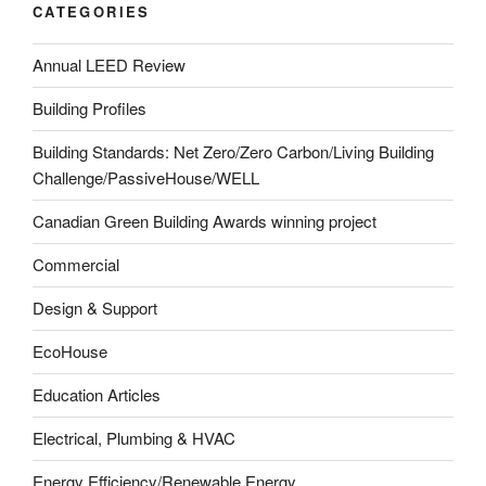
CATEGORIES
Annual LEED Review
Building Profiles
Building Standards: Net Zero/Zero Carbon/Living Building
Challenge/PassiveHouse/WELL
Canadian Green Building Awards winning project
Commercial
Design & Support
EcoHouse
Education Articles
Electrical, Plumbing & HVAC
Energy Efficiency/Renewable Energy