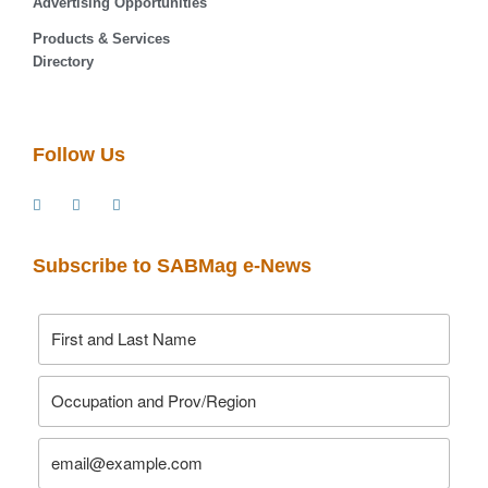
Advertising Opportunities
Products & Services
Directory
Follow Us
Subscribe to SABMag e-News