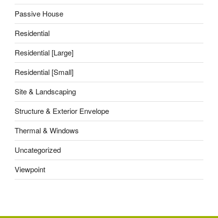
Passive House
Residential
Residential [Large]
Residential [Small]
Site & Landscaping
Structure & Exterior Envelope
Thermal & Windows
Uncategorized
Viewpoint