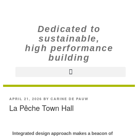
Dedicated to
sustainable,
high performance
building
APRIL 21, 2026
BY
CARINE DE PAUW
La Pêche Town Hall
Integrated design approach makes a beacon of