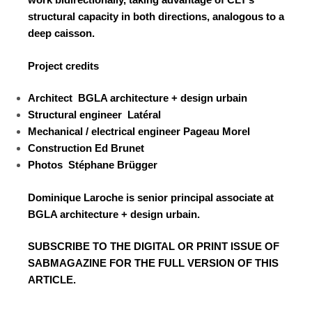
structural capacity in both directions, analogous to a
deep caisson.
Project credits
Architect
BGLA architecture + design urbain
Structural engineer
Latéral
Mechanical / electrical engineer
Pageau Morel
Construction
Ed Brunet
Photos
Stéphane Brügger
Dominique Laroche is senior principal associate at
BGLA architecture + design urbain.
SUBSCRIBE TO
THE DIGITAL OR PRINT ISSUE OF
SABMAGAZINE FOR THE FULL VERSION OF THIS
ARTICLE.