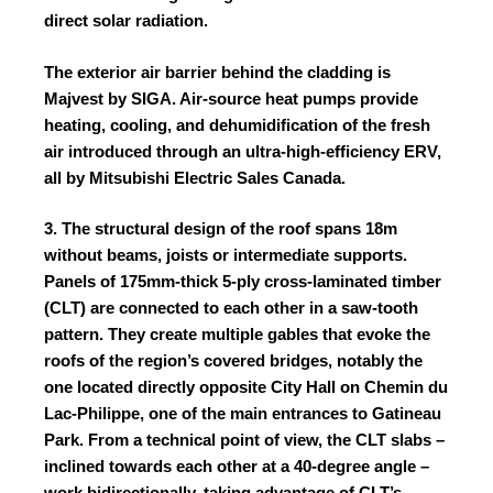
direct solar radiation.
The exterior air barrier behind the cladding is
Majvest by
SIGA
.
Air‑source heat pumps provide
heating, cooling, and dehumidification of the fresh
air introduced through an ultra‑high‑efficiency ERV,
all by
Mitsubishi Electric Sales Canada
.
3. The structural design of the roof spans 18m
without beams, joists or intermediate supports.
Panels of 175mm-thick 5-ply cross-laminated timber
(CLT) are connected to each other in a saw-tooth
pattern. They create multiple gables that evoke the
roofs of the region’s covered bridges, notably the
one located directly opposite City Hall on Chemin du
Lac-Philippe, one of the main entrances to Gatineau
Park. From a technical point of view, the CLT slabs –
inclined towards each other at a 40-degree angle –
work bidirectionally, taking advantage of CLT’s