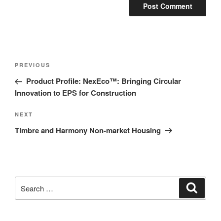
PREVIOUS
Product Profile: NexEco™: Bringing Circular
Innovation to EPS for Construction
NEXT
Timbre and Harmony Non-market Housing