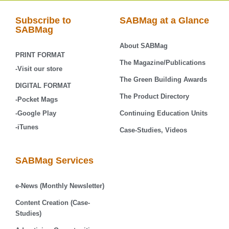
Subscribe to
SABMag at a Glance
SABMag
About SABMag
PRINT FORMAT
The Magazine/Publications
-Visit our store
The Green Building Awards
DIGITAL FORMAT
The Product Directory
-Pocket Mags
-Google Play
Continuing Education Units
-iTunes
Case-Studies, Videos
SABMag Services
e-News (Monthly Newsletter)
Content Creation (Case-
Studies)