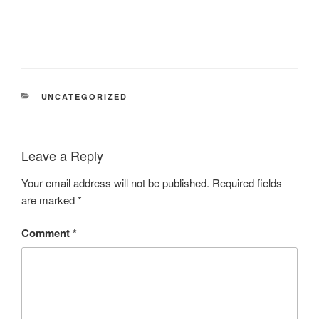
UNCATEGORIZED
Leave a Reply
Your email address will not be published.
Required fields
are marked
*
Comment
*