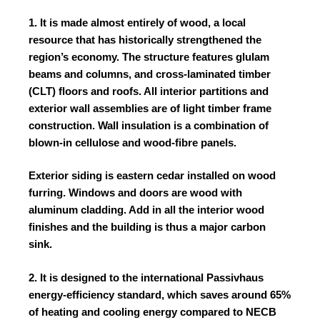
1. It is made almost entirely of wood, a local
resource that has historically strengthened the
region’s economy. The structure features glulam
beams and columns, and cross-laminated timber
(CLT) floors and roofs. All interior partitions and
exterior wall assemblies are of light timber frame
construction. Wall insulation is a combination of
blown-in cellulose and wood-fibre panels.
Exterior siding is eastern cedar installed on wood
furring. Windows and doors are wood with
aluminum cladding. Add in all the interior wood
finishes and the building is thus a major carbon
sink.
2. It is designed to the international Passivhaus
energy-efficiency standard, which saves around 65%
of heating and cooling energy compared to NECB