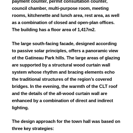
payment counter, permit consultation counter,
council chamber, multi-purpose room, meeting
rooms, kitchenette and lunch area, rest area, as well
as a combination of closed and open-plan offices.
The building has a floor area of 1,417m
2
.
The large south-facing facade, designed according
to passive solar principles, offers a panoramic view
of the Gatineau Park hills. The large areas of glazing
are supported by a structural wood curtain wall
system whose rhythm and bracing elements echo
the traditional structures of the region’s covered
bridges. In the evening, the warmth of the CLT roof
and the details of the all-wood curtain wall are
enhanced by a combination of direct and indirect
lighting.
The design approach for the town hall was based on
three key strategies: