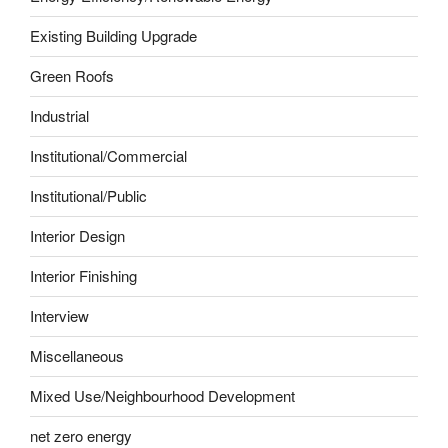
Existing Building Upgrade
Green Roofs
Industrial
Institutional/Commercial
Institutional/Public
Interior Design
Interior Finishing
Interview
Miscellaneous
Mixed Use/Neighbourhood Development
net zero energy