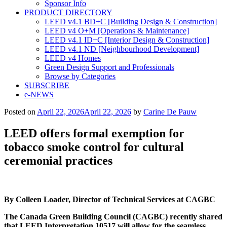
Sponsor Info
PRODUCT DIRECTORY
LEED v4.1 BD+C [Building Design & Construction]
LEED v4 O+M [Operations & Maintenance]
LEED v4.1 ID+C [Interior Design & Construction]
LEED v4.1 ND [Neighbourhood Development]​
LEED v4 Homes
Green Design Support and Professionals
Browse by Categories
SUBSCRIBE
e-NEWS
Posted on
April 22, 2026
April 22, 2026
by
Carine De Pauw
LEED offers formal exemption for
tobacco smoke control for cultural
ceremonial practices
By Colleen Loader, Director of Technical Services at CAGBC
The Canada Green Building Council (CAGBC) recently shared
that LEED Interpretation 10517 will allow for the seamless