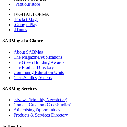
-Visit our store
DIGITAL FORMAT
-Pocket Mags
-Google Play
-iTunes
SABMag at a Glance
About SABMag
The Magazine/Publications
The Green Building Awards
The Product Directory
Continuing Education Units
Case-Studies, Videos
SABMag Services
e-News (Monthly Newsletter)
Content Creation (Case-Studies)
Advertising Opportunities
Products & Services Directory
Follow Us