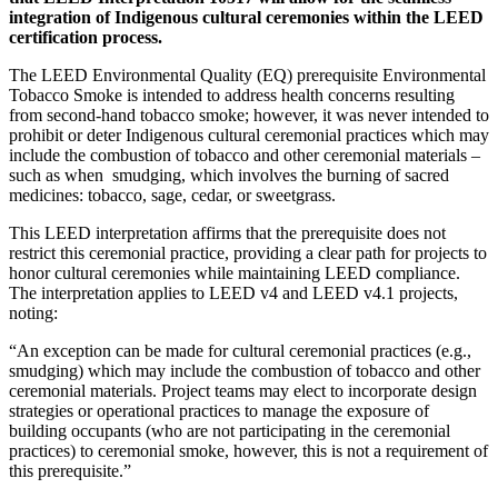
integration of Indigenous cultural ceremonies within the LEED
certification process.
The LEED Environmental Quality (EQ) prerequisite Environmental
Tobacco Smoke is intended to address health concerns resulting
from second-hand tobacco smoke; however, it was never intended to
prohibit or deter Indigenous cultural ceremonial practices which may
include the combustion of tobacco and other ceremonial materials –
such as when
smudging, which involves the burning of sacred
medicines: tobacco, sage, cedar, or sweetgrass.
This LEED interpretation affirms that the prerequisite does not
restrict this ceremonial practice, providing a clear path for projects to
honor cultural ceremonies while maintaining LEED compliance.
The interpretation applies to LEED v4 and LEED v4.1 projects,
noting:
“An exception can be made for cultural ceremonial practices (e.g.,
smudging) which may include the combustion of tobacco and other
ceremonial materials. Project teams may elect to incorporate design
strategies or operational practices to manage the exposure of
building occupants (who are not participating in the ceremonial
practices) to ceremonial smoke, however, this is not a requirement of
this prerequisite.”