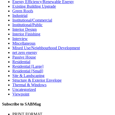
Energy Efficiency/Renewable Energy
Existing Building Upgrade
Green Roofs
Industrial
Institutional/Commercial
Institutional/Public
Interior Design
Interior Finishing
Interview
Miscellaneous
Mixed Use/Neighbourhood Development
net zero energy
Passive House
Residential
Residential [Large]
Residential [Small]
Site & Landscaping
Structure & Exterior Envelope
Thermal & Windows
Uncategorized
Viewpoint
Subscribe to SABMag
PRINT FORMAT