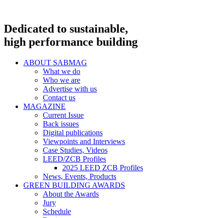
Dedicated to sustainable,
high performance building
ABOUT SABMAG
What we do
Who we are
Advertise with us
Contact us
MAGAZINE
Current Issue
Back issues
Digital publications
Viewpoints and Interviews
Case Studies, Videos
LEED/ZCB Profiles
2025 LEED ZCB Profiles
News, Events, Products
GREEN BUILDING AWARDS
About the Awards
Jury
Schedule