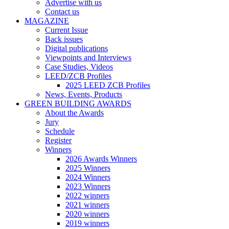
Advertise with us
Contact us
MAGAZINE
Current Issue
Back issues
Digital publications
Viewpoints and Interviews
Case Studies, Videos
LEED/ZCB Profiles
2025 LEED ZCB Profiles
News, Events, Products
GREEN BUILDING AWARDS
About the Awards
Jury
Schedule
Register
Winners
2026 Awards Winners
2025 Winners
2024 Winners
2023 Winners
2022 winners
2021 winners
2020 winners
2019 winners