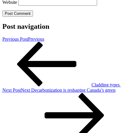
Website
Post navigation
Previous Post
Previous
Cladding types
Next Post
Next
Decarbonization is reshaping Canada’s green