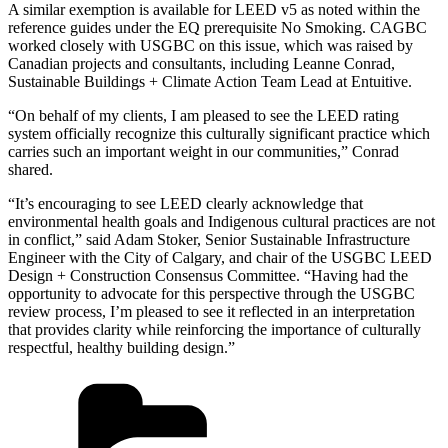
A similar exemption is available for LEED v5 as noted within the
reference guides under the EQ prerequisite No Smoking. CAGBC
worked closely with USGBC on this issue, which was raised by
Canadian projects and consultants, including Leanne Conrad,
Sustainable Buildings + Climate Action Team Lead at Entuitive.
“On behalf of my clients, I am pleased to see the LEED rating
system officially recognize this culturally significant practice which
carries such an important weight in our communities,” Conrad
shared.
“It’s encouraging to see LEED clearly acknowledge that
environmental health goals and Indigenous cultural practices are not
in conflict,” said Adam Stoker, Senior Sustainable Infrastructure
Engineer with the City of Calgary, and chair of the USGBC LEED
Design + Construction Consensus Committee. “Having had the
opportunity to advocate for this perspective through the USGBC
review process, I’m pleased to see it reflected in an interpretation
that provides clarity while reinforcing the importance of culturally
respectful, healthy building design.”