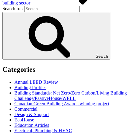
building sector
Search for:
Search
Categories
Annual LEED Review
Building Profiles
Building Standards: Net Zero/Zero Carbon/Living Building
Challenge/PassiveHouse/WELL
Canadian Green Building Awards winning project
Commercial
Design & Support
EcoHouse
Education Articles
Electrical, Plumbing & HVAC