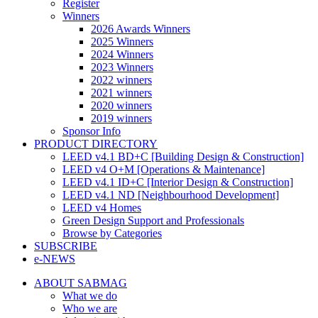
Register
Winners
2026 Awards Winners
2025 Winners
2024 Winners
2023 Winners
2022 winners
2021 winners
2020 winners
2019 winners
Sponsor Info
PRODUCT DIRECTORY
LEED v4.1 BD+C [Building Design & Construction]
LEED v4 O+M [Operations & Maintenance]
LEED v4.1 ID+C [Interior Design & Construction]
LEED v4.1 ND [Neighbourhood Development]​
LEED v4 Homes
Green Design Support and Professionals
Browse by Categories
SUBSCRIBE
e-NEWS
ABOUT SABMAG
What we do
Who we are