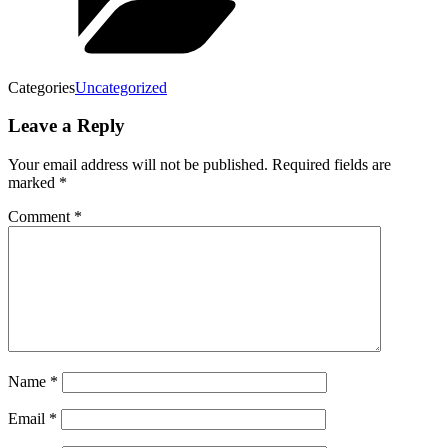
Categories
Uncategorized
Leave a Reply
Your email address will not be published.
Required fields are
marked
*
Comment
*
Name
*
Email
*