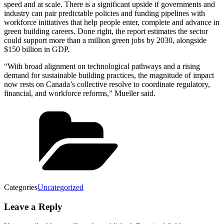
speed and at scale. There is a significant upside if governments and
industry can pair predictable policies and funding pipelines with
workforce initiatives that help people enter, complete and advance in
green building careers. Done right, the report estimates the sector
could support more than a million green jobs by 2030, alongside
$150 billion in GDP.
“With broad alignment on technological pathways and a rising
demand for sustainable building practices, the magnitude of impact
now rests on Canada’s collective resolve to coordinate regulatory,
financial, and workforce reforms,” Mueller said.
Categories
Uncategorized
Leave a Reply