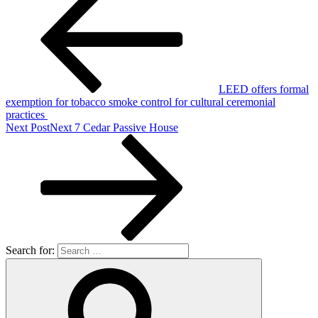
LEED offers formal
exemption for tobacco smoke control for cultural ceremonial
practices
Next Post
Next
7 Cedar Passive House
Search for: