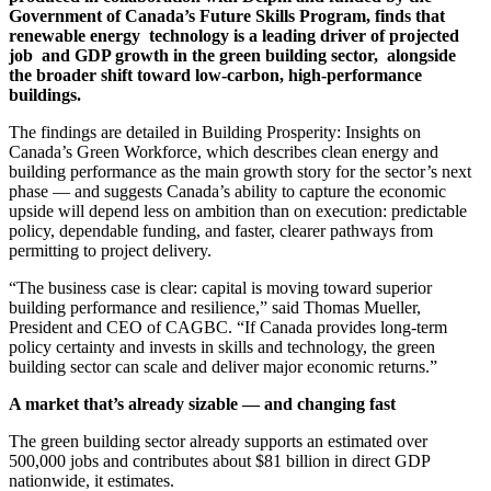
Government of Canada’s Future Skills Program, finds that
renewable energy
technology is a leading driver of projected
job
and GDP growth in the green building sector,
alongside
the broader shift toward low-carbon, high-performance
buildings.
The findings are detailed in Building Prosperity: Insights on
Canada’s Green Workforce, which describes clean energy and
building performance as the main growth story for the sector’s next
phase — and suggests Canada’s ability to capture the economic
upside will depend less on ambition than on execution: predictable
policy, dependable funding, and faster, clearer pathways from
permitting to project delivery.
“The business case is clear: capital is moving toward superior
building performance and resilience,” said Thomas Mueller,
President and CEO of CAGBC. “If Canada provides long-term
policy certainty and invests in skills and technology, the green
building sector can scale and deliver major economic returns.”
A market that’s already sizable — and changing fast
The green building sector already supports an estimated over
500,000 jobs and contributes about $81 billion in direct GDP
nationwide, it estimates.