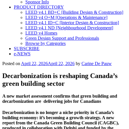
Sponsor Info
PRODUCT DIRECTORY
LEED v4.1 BD+C [Building Design & Construction]
LEED v4 O+M [Operations & Maintenance]
LEED v4.1 ID+C [Interior Design & Construction]
LEED v4.1 ND [Neighbourhood Development]​
LEED v4 Homes
Green Design Support and Professionals
Browse by Categories
SUBSCRIBE
e-NEWS
Posted on
April 22, 2026
April 22, 2026
by
Carine De Pauw
Decarbonization is reshaping Canada’s
green building sector
A new market assessment
confirms that green building
and
decarbonization are
delivering jobs for Canadians
Decarbonization is no longer a niche priority
in Canada’s
building economy: it’s becoming
a growth strategy. A new
report from the
Canada Green Building Council (CAGBC),
produced in collaboration with Delphi and
funded by the