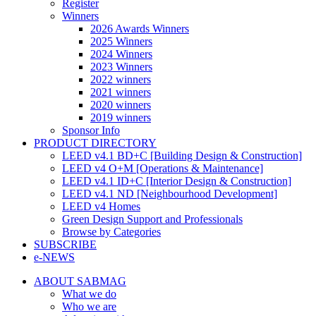
Register
Winners
2026 Awards Winners
2025 Winners
2024 Winners
2023 Winners
2022 winners
2021 winners
2020 winners
2019 winners
Sponsor Info
PRODUCT DIRECTORY
LEED v4.1 BD+C [Building Design & Construction]
LEED v4 O+M [Operations & Maintenance]
LEED v4.1 ID+C [Interior Design & Construction]
LEED v4.1 ND [Neighbourhood Development]​
LEED v4 Homes
Green Design Support and Professionals
Browse by Categories
SUBSCRIBE
e-NEWS
ABOUT SABMAG
What we do
Who we are