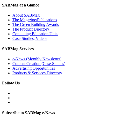
SABMag at a Glance
About SABMag
The Magazine/Publications
The Green Building Awards
The Product Directory
Continuing Education Units
Case-Studies, Videos
SABMag Services
e-News (Monthly Newsletter)
Content Creation (Case-Studies)
Advertising Opportunities
Products & Services Directory
Follow Us
Subscribe to SABMag e-News