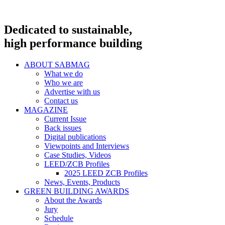
Dedicated to sustainable,
high performance building
ABOUT SABMAG
What we do
Who we are
Advertise with us
Contact us
MAGAZINE
Current Issue
Back issues
Digital publications
Viewpoints and Interviews
Case Studies, Videos
LEED/ZCB Profiles
2025 LEED ZCB Profiles
News, Events, Products
GREEN BUILDING AWARDS
About the Awards
Jury
Schedule