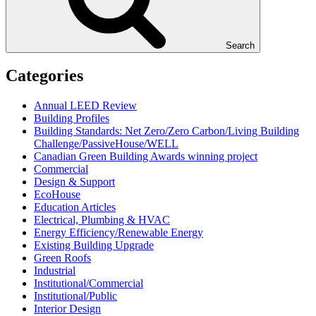
Search
Categories
Annual LEED Review
Building Profiles
Building Standards: Net Zero/Zero Carbon/Living Building
Challenge/PassiveHouse/WELL
Canadian Green Building Awards winning project
Commercial
Design & Support
EcoHouse
Education Articles
Electrical, Plumbing & HVAC
Energy Efficiency/Renewable Energy
Existing Building Upgrade
Green Roofs
Industrial
Institutional/Commercial
Institutional/Public
Interior Design