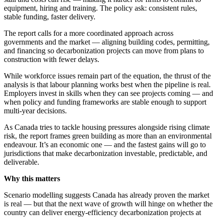
equipment, hiring and training. The policy ask: consistent rules,
stable funding, faster delivery.
The report calls for a more coordinated approach across
governments and the market — aligning building codes, permitting,
and financing so decarbonization projects can move from plans to
construction with fewer delays.
While workforce issues remain part of the equation, the thrust of the
analysis is that labour planning works best when the pipeline is real.
Employers invest in skills when they can see projects coming — and
when policy and funding frameworks are stable enough to support
multi-year decisions.
As Canada tries to tackle housing pressures alongside rising climate
risk, the report frames green building as more than an environmental
endeavour. It’s an economic one — and the fastest gains will go to
jurisdictions that make decarbonization investable, predictable, and
deliverable.
Why this matters
Scenario modelling suggests Canada has already proven the market
is real — but that the next wave of growth will hinge on whether the
country can deliver energy-efficiency decarbonization projects at