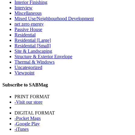
Interior Finishing
Interview
Miscellaneous
Mixed Use/Neighbourhood Development
net zero energy
Passive House
Residential
Residential [Large]
Residential [Small]
Site & Landscaping
Structure & Exterior Envelope
Thermal & Windows
Uncategorized
Viewpoint
Subscribe to SABMag
PRINT FORMAT
-Visit our store
DIGITAL FORMAT
-Pocket Mags
-Google Play
-iTunes