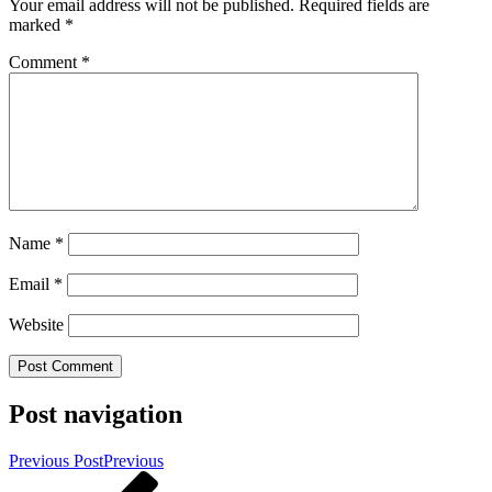
Your email address will not be published.
Required fields are
marked
*
Comment
*
Name
*
Email
*
Website
Post navigation
Previous Post
Previous