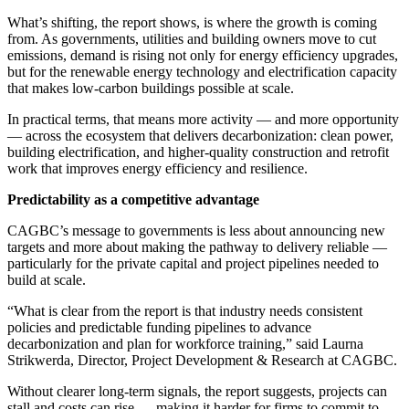
What’s shifting, the report shows, is where the growth is coming
from. As governments, utilities and building owners move to cut
emissions, demand is rising not only for energy efficiency upgrades,
but for the renewable energy technology and electrification capacity
that makes low-carbon buildings possible at scale.
In practical terms, that means more activity — and more opportunity
— across the ecosystem that delivers decarbonization: clean power,
building electrification, and higher-quality construction and retrofit
work that improves energy efficiency and resilience.
Predictability as a competitive advantage
CAGBC’s message to governments is less about announcing new
targets and more about making the pathway to delivery reliable —
particularly for the private capital and project pipelines needed to
build at scale.
“What is clear from the report is that industry needs consistent
policies and predictable funding pipelines to advance
decarbonization and plan for workforce training,” said Laurna
Strikwerda, Director, Project Development & Research at CAGBC.
Without clearer long-term signals, the report suggests, projects can
stall and costs can rise — making it harder for firms to commit to