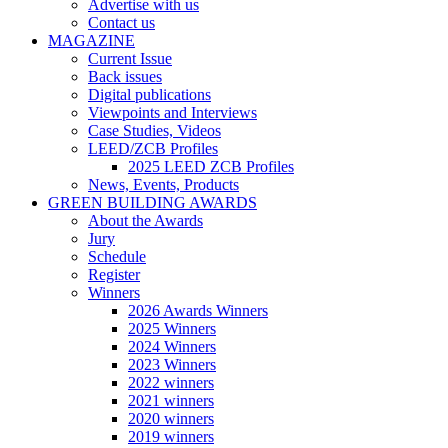
Advertise with us
Contact us
MAGAZINE
Current Issue
Back issues
Digital publications
Viewpoints and Interviews
Case Studies, Videos
LEED/ZCB Profiles
2025 LEED ZCB Profiles
News, Events, Products
GREEN BUILDING AWARDS
About the Awards
Jury
Schedule
Register
Winners
2026 Awards Winners
2025 Winners
2024 Winners
2023 Winners
2022 winners
2021 winners
2020 winners
2019 winners