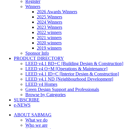
Register
Winners
2026 Awards Winners
2025 Winners
2024 Winners
2023 Winners
2022 winners
2021 winners
2020 winners
2019 winners
Sponsor Info
PRODUCT DIRECTORY
LEED v4.1 BD+C [Building Design & Construction]
LEED v4 O+M [Operations & Maintenance]
LEED v4.1 ID+C [Interior Design & Construction]
LEED v4.1 ND [Neighbourhood Development]​
LEED v4 Homes
Green Design Support and Professionals
Browse by Categories
SUBSCRIBE
e-NEWS
ABOUT SABMAG
What we do
Who we are