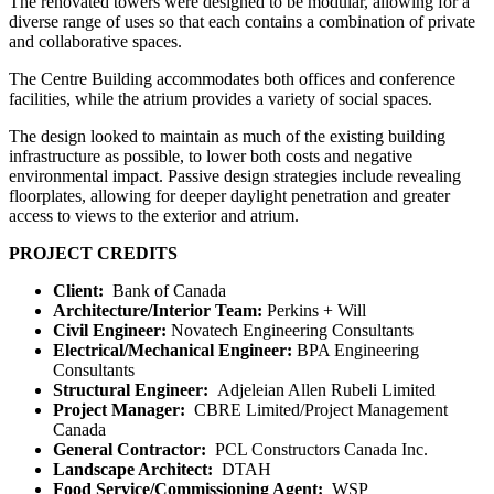
The renovated towers were designed to be modular, allowing for a
diverse range of uses so that each contains a combination of private
and collaborative spaces.
The Centre Building accommodates both offices and conference
facilities, while the atrium provides a variety of social spaces.
The design looked to maintain as much of the existing building
infrastructure as possible, to lower both costs and negative
environmental impact. Passive design strategies include revealing
floorplates, allowing for deeper daylight penetration and greater
access to views to the exterior and atrium.
PROJECT CREDITS
Client:
Bank of Canada
Architecture/Interior Team
:
Perkins + Will
Civil Engineer:
Novatech Engineering Consultants
Electrical/Mechanical Engineer
:
BPA Engineering
Consultants
Structural Engineer:
Adjeleian Allen Rubeli Limited
Project Manager:
CBRE Limited/Project Management
Canada
General Contractor:
PCL Constructors Canada Inc.
Landscape Architect:
DTAH
Food Service/Commissioning Agent:
WSP