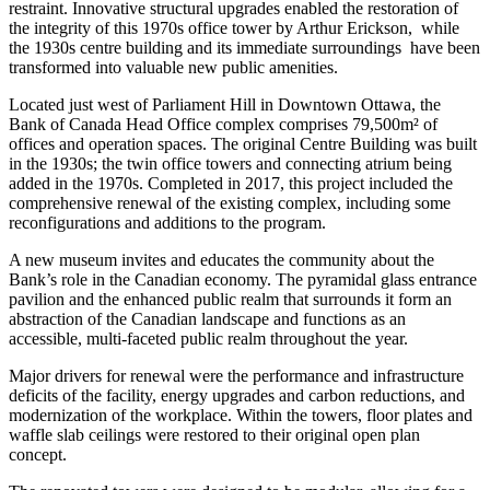
restraint. Innovative structural upgrades enabled the restoration of
the integrity of this 1970s office tower by Arthur Erickson, while
the 1930s centre building and its immediate surroundings have been
transformed into valuable new public amenities.
Located just west of Parliament Hill in Downtown Ottawa, the
Bank of Canada Head Office complex comprises 79,500m²
of
offices and operation spaces. The original Centre Building was built
in the 1930s; the twin office towers and connecting atrium being
added in the 1970s. Completed in 2017, this project included the
comprehensive renewal of the existing complex, including some
reconfigurations and additions to the program.
A new museum invites and educates the community about the
Bank’s role in the Canadian economy. The pyramidal glass entrance
pavilion and the enhanced public realm that surrounds it form an
abstraction of the Canadian landscape and functions as an
accessible, multi-faceted public realm throughout the year.
Major drivers for renewal were the performance and infrastructure
deficits of the facility, energy upgrades and carbon reductions, and
modernization of the workplace. Within the towers, floor plates and
waffle slab ceilings were restored to their original open plan
concept.