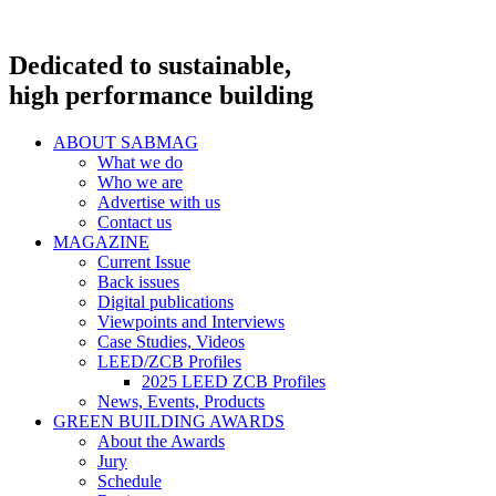
Dedicated to sustainable,
high performance building
ABOUT SABMAG
What we do
Who we are
Advertise with us
Contact us
MAGAZINE
Current Issue
Back issues
Digital publications
Viewpoints and Interviews
Case Studies, Videos
LEED/ZCB Profiles
2025 LEED ZCB Profiles
News, Events, Products
GREEN BUILDING AWARDS
About the Awards
Jury
Schedule