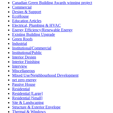
Canadian Green Building Awards winning project
Commercial
Design & Support
EcoHouse
Education Articles
Electrical, Plumbing & HVAC
Energy Efficiency/Renewable Energy
Existing Building Upgrade
Green Roofs
Industrial
Institutional/Commercial
Institutional/Public
Interior Design
Interior Finishing
Interview
Miscellaneous
Mixed Use/Neighbourhood Development
net zero energy
Passive House
Residential
Residential [Large]
Residential [Small]
Site & Landscaping
Structure & Exterior Envelope
Thermal & Windows