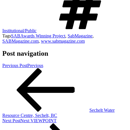
Institutional/Public
Tags
SABAwards Winning Project
,
SabMagazine
,
SABMagazine.com
,
www.sabmagazine.com
Post navigation
Previous Post
Previous
Sechelt Water
Resource Centre, Sechelt, BC
Next Post
Next
VIEWPOINT