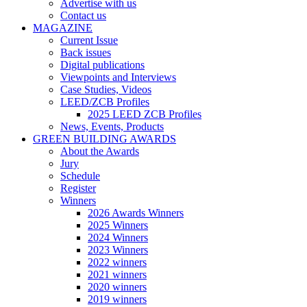
Advertise with us
Contact us
MAGAZINE
Current Issue
Back issues
Digital publications
Viewpoints and Interviews
Case Studies, Videos
LEED/ZCB Profiles
2025 LEED ZCB Profiles
News, Events, Products
GREEN BUILDING AWARDS
About the Awards
Jury
Schedule
Register
Winners
2026 Awards Winners
2025 Winners
2024 Winners
2023 Winners
2022 winners
2021 winners
2020 winners
2019 winners