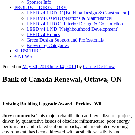
Sponsor Info
PRODUCT DIRECTORY
LEED v4.1 BD+C [Building Design & Construction]
LEED v4 O+M [Operations & Maintenance]
LEED v4.1 ID+C [Interior Design & Construction]
LEED v4.1 ND [Neighbourhood Development]​
LEED v4 Homes
Green Design Support and Professionals
Browse by Categories
SUBSCRIBE
e-NEWS
Posted on
May 30, 2019
June 14, 2019
by
Carine De Pauw
Bank of Canada Renewal, Ottawa, ON
Existing Building Upgrade Award |
Perkins+Will
Jury comments:
This major rehabilitation and revitalization project,
driven by quantitative issues of obsolete infrastructure, poor energy
performance and related carbon impacts, and an outdated working
environment, has been addressed with aesthetic sensitivity and