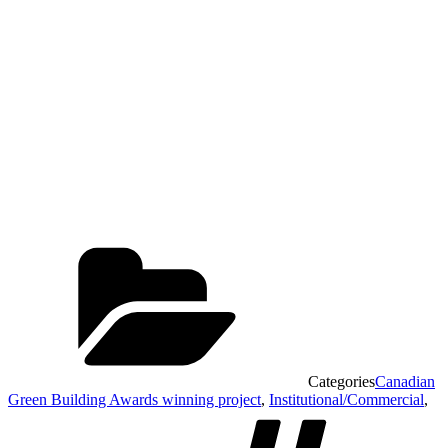
Categories
Canadian
Green Building Awards winning project
,
Institutional/Commercial
,