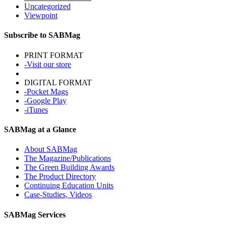
Uncategorized
Viewpoint
Subscribe to SABMag
PRINT FORMAT
-Visit our store
DIGITAL FORMAT
-Pocket Mags
-Google Play
-iTunes
SABMag at a Glance
About SABMag
The Magazine/Publications
The Green Building Awards
The Product Directory
Continuing Education Units
Case-Studies, Videos
SABMag Services