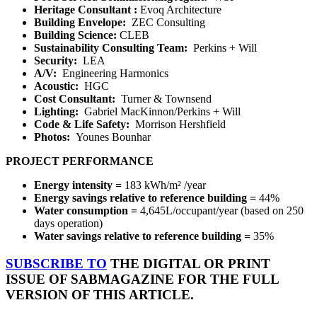
Heritage Consultant
:
Evoq Architecture
Building Envelope:
ZEC Consulting
Building Science
:
CLEB
Sustainability Consulting Team:
Perkins + Will
Security:
LEA
A/V:
Engineering Harmonics
Acoustic:
HGC
Cost Consultant:
Turner & Townsend
Lighting:
Gabriel MacKinnon/Perkins + Will
Code & Life Safety:
Morrison Hershfield
Photos:
Younes Bounhar
PROJECT PERFORMANCE
Energy intensity =
183 kWh/m²
/year
Energy savings relative to reference building =
44%
Water consumption =
4,645L/occupant/year (based on 250
days operation)
Water savings relative to reference building =
35%
SUBSCRIBE TO
THE DIGITAL OR PRINT
ISSUE OF SABMAGAZINE FOR THE FULL
VERSION OF THIS ARTICLE.