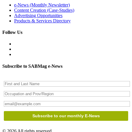
e-News (Monthly Newsletter)
Content Creation (Case-Studies)
Advertising Opportunities
Products & Services Directory
Follow Us
Subscribe to SABMag e-News
© 2026 All rights reserved