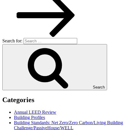
Search for:
Search
Categories
Annual LEED Review
Building Profiles
Building Standards: Net Zero/Zero Carbon/Living Building
Challenge/PassiveHouse/WELL