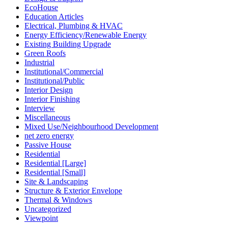
EcoHouse
Education Articles
Electrical, Plumbing & HVAC
Energy Efficiency/Renewable Energy
Existing Building Upgrade
Green Roofs
Industrial
Institutional/Commercial
Institutional/Public
Interior Design
Interior Finishing
Interview
Miscellaneous
Mixed Use/Neighbourhood Development
net zero energy
Passive House
Residential
Residential [Large]
Residential [Small]
Site & Landscaping
Structure & Exterior Envelope
Thermal & Windows
Uncategorized
Viewpoint