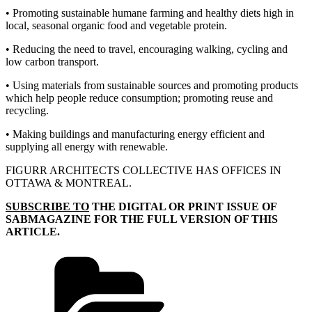
• Promoting sustainable humane farming and healthy diets high in
local, seasonal
organic food and vegetable protein.
• Reducing the need to travel, encouraging walking, cycling and
low carbon transport.
• Using materials from sustainable sources and promoting products
which help people reduce consumption; promoting reuse and
recycling.
• Making buildings and manufacturing energy efficient and
supplying all energy
with renewable.
FIGURR ARCHITECTS COLLECTIVE HAS OFFICES IN
OTTAWA & MONTREAL.
SUBSCRIBE TO
THE DIGITAL OR PRINT ISSUE OF
SABMAGAZINE FOR THE FULL VERSION OF THIS
ARTICLE.