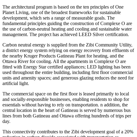
The architectural program is based on the ten principles of One
Planet Living, one of the broadest frameworks for sustainable
development, which sets a range of measurable goals. The
fundamental principles guiding the construction of Complexe O are
the use of carbon-neutral heating and cooling and sustainable water
management. The project has achieved LEED Silver certification.
Carbon neutral energy is supplied from the Zibi Community Utility,
a district energy system relying on energy recovery from effluents of
the nearby Kruger Products Gatineau Plant for heating, and the
Ottawa River for cooling. All the apartments in Complexe O are
fitted with Energy Star certified appliances; LED lighting has been
used throughout the entire building, including first floor commercial
units and amenity spaces; and generous glazing reduces the need for
artificial light.
The commercial space on the first floor is leased primarily to local
and socially-responsible businesses, enabling residents to shop for
essentials without having to rely on transportation. n addition, the
central location in the heart of Gatineau is served by numerous bus
lines from both Gatineau and Ottawa offering hundreds of trips per
day.
This connectivity contributes to the Zibi development goal of a 20%