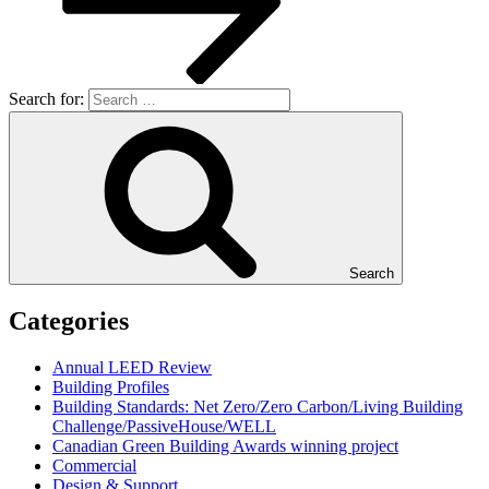
Search for:
Search
Categories
Annual LEED Review
Building Profiles
Building Standards: Net Zero/Zero Carbon/Living Building
Challenge/PassiveHouse/WELL
Canadian Green Building Awards winning project
Commercial
Design & Support