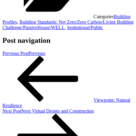
Categories
Building
Profiles
,
Building Standards: Net Zero/Zero Carbon/Living Building
Challenge/PassiveHouse/WELL
,
Institutional/Public
Post navigation
Previous Post
Previous
Viewpoint: Natural
Resilience
Next Post
Next
Virtual Design and Construction