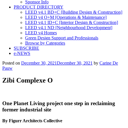
Sponsor Info
PRODUCT DIRECTORY
LEED v4.1 BD+C [Building Design & Construction]
LEED v4 O+M [Operations & Maintenance]
LEED v4.1 ID+C [Interior Design & Construction]
LEED v4.1 ND [Neighbourhood Development]​
LEED v4 Homes
Green Design Support and Professionals
Browse by Categories
SUBSCRIBE
e-NEWS
Posted on
December 30, 2021
December 30, 2021
by
Carine De
Pauw
Zibi Complexe O
One Planet Living project
one step in reclaiming
former industrial site
By Figurr Architects Collective