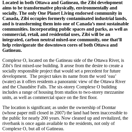
Located in both Ottawa and Gatineau, the Zibi development
aims to be transformative physically, environmentally and
socially. The only One Planet Living endorsed community in
Canada,
Zibi occupies formerly contaminated industrial lands,
and is
transforming them into one of Canada’s most sustainable
communities. Incorporating public spaces and parks, as well
as
commercial, retail, and residential uses, Zibi will be an
integrated, carbon neutral mixed-use community, one that’ll
help reinvigorate the downtown cores of both Ottawa
and
Gatineau.
Complexe O, located on the Gatineau side of the Ottawa River, is
Zibi’s first mixed-use building. It arose from the desire to create a
socially responsible project that would set a precedent for future
development.
The project takes its name from the word ‘eau’
(water) as it offers residents a panoramic view of the Ottawa River
and the Chaudière Falls. The six-storey Complexe O building
includes a range of housing from studios to two-storey mezzanine
units, as well as commercial space on the first floor.
The location is significant; as under the ownership of Domtar
(whose paper mill closed in 2007) the land had been inaccessible to
the public for nearly 200 years. Now cleaned up and revitalized, the
riverbank is once again available to the residents, not only of
Complexe O, but all of Gatineau.