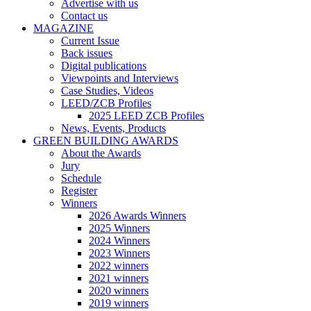
Advertise with us
Contact us
MAGAZINE
Current Issue
Back issues
Digital publications
Viewpoints and Interviews
Case Studies, Videos
LEED/ZCB Profiles
2025 LEED ZCB Profiles
News, Events, Products
GREEN BUILDING AWARDS
About the Awards
Jury
Schedule
Register
Winners
2026 Awards Winners
2025 Winners
2024 Winners
2023 Winners
2022 winners
2021 winners
2020 winners
2019 winners