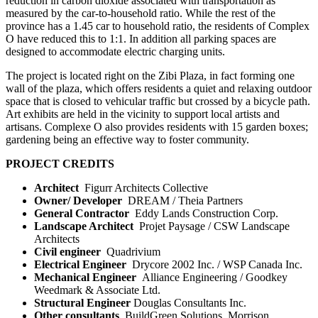
reduction in carbon dioxide associated with transportation as
measured by the car-to-household ratio. While the rest of the
province has a 1.45 car to household ratio, the residents of Complex
O have reduced this to 1:1. In addition all parking spaces are
designed to accommodate electric charging units.
The project is located right on the Zibi Plaza, in fact forming one
wall of the plaza, which offers residents a quiet and relaxing outdoor
space that is closed to vehicular traffic but crossed by a bicycle path.
Art exhibits are held in the vicinity to support local artists and
artisans. Complexe O also provides residents with 15 garden boxes;
gardening being an effective way to foster community.
PROJECT CREDITS
Architect
Figurr Architects Collective
Owner/ Developer
DREAM / Theia Partners
General Contractor
Eddy Lands Construction Corp.
Landscape Architect
Projet Paysage / CSW Landscape
Architects
Civil engineer
Quadrivium
Electrical Engineer
Drycore 2002 Inc. / WSP Canada Inc.
Mechanical Engineer
Alliance Engineering / Goodkey
Weedmark & Associate Ltd.
Structural Engineer
Douglas Consultants Inc.
Other consultants
BuildGreen Solutions, Morrison