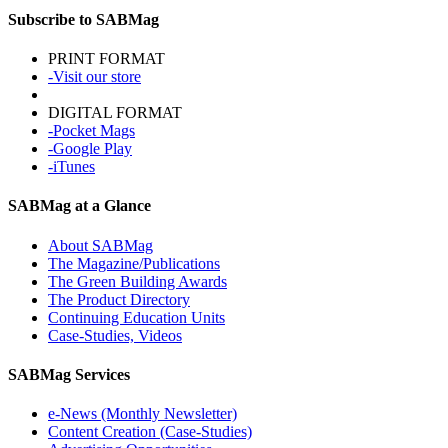
Subscribe to SABMag
PRINT FORMAT
-Visit our store
DIGITAL FORMAT
-Pocket Mags
-Google Play
-iTunes
SABMag at a Glance
About SABMag
The Magazine/Publications
The Green Building Awards
The Product Directory
Continuing Education Units
Case-Studies, Videos
SABMag Services
e-News (Monthly Newsletter)
Content Creation (Case-Studies)