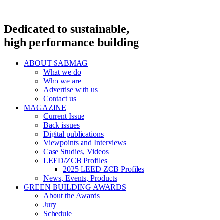
Dedicated to sustainable,
high performance building
ABOUT SABMAG
What we do
Who we are
Advertise with us
Contact us
MAGAZINE
Current Issue
Back issues
Digital publications
Viewpoints and Interviews
Case Studies, Videos
LEED/ZCB Profiles
2025 LEED ZCB Profiles
News, Events, Products
GREEN BUILDING AWARDS
About the Awards
Jury
Schedule