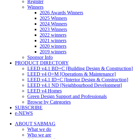
Register
Winners
2026 Awards Winners
2025 Winners
2024 Winners
2023 Winners
2022 winners
2021 winners
2020 winners
2019 winners
Sponsor Info
PRODUCT DIRECTORY
LEED v4.1 BD+C [Building Design & Construction]
LEED v4 O+M [Operations & Maintenance]
LEED v4.1 ID+C [Interior Design & Construction]
LEED v4.1 ND [Neighbourhood Development]​
LEED v4 Homes
Green Design Support and Professionals
Browse by Categories
SUBSCRIBE
e-NEWS
ABOUT SABMAG
What we do
Who we are