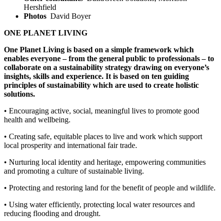
Hershfield
Photos
David Boyer
ONE PLANET LIVING
One Planet Living is based on a simple framework which
enables everyone – from
the general public to professionals – to
collaborate on a sustainability strategy drawing
on everyone’s
insights, skills and experience. It is based on ten guiding
principles
of sustainability which are used to create holistic
solutions.
• Encouraging active, social, meaningful lives to promote good
health and wellbeing.
• Creating safe, equitable places to live and work which support
local prosperity
and international fair trade.
• Nurturing local identity and heritage, empowering communities
and promoting
a culture of sustainable living.
• Protecting and restoring land for the benefit of people and wildlife.
• Using water efficiently, protecting local water resources and
reducing flooding
and drought.