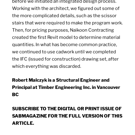
before we initiated an integrated design process.
Working with the architect, we figured out some of
the more complicated details, such as the scissor
stairs that were required to make the program work.
Then, for pricing purposes, Naikoon Contracting
created the first Revit model to determine material
quantities. In what has become common practice,
we continued to use cadwork until we completed
the IFC (issued for construction) drawing set, after
which everything was discarded.
Robert Malczyk is a Structural Engineer and
Principal at Timber Engineering Inc. in Vancouver
BC
SUBSCRIBE TO
THE DIGITAL OR PRINT ISSUE OF
SABMAGAZINE FOR THE FULL VERSION OF THIS
ARTICLE.