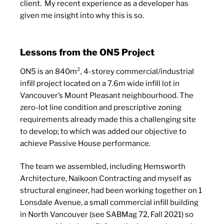
client.
My recent experience as a developer has
given me insight into why this is so.
Lessons from the ON5 Project
ON5 is an 840m², 4-storey commercial/industrial
infill project located on a 7.6m wide infill lot in
Vancouver’s Mount Pleasant neighbourhood. The
zero-lot line condition and prescriptive zoning
requirements already made this a challenging site
to develop; to which was added our objective to
achieve Passive House performance.
The team we assembled, including Hemsworth
Architecture, Naikoon Contracting and myself as
structural engineer, had been working together on 1
Lonsdale Avenue, a small commercial infill building
in North Vancouver (see SABMag 72, Fall 2021) so