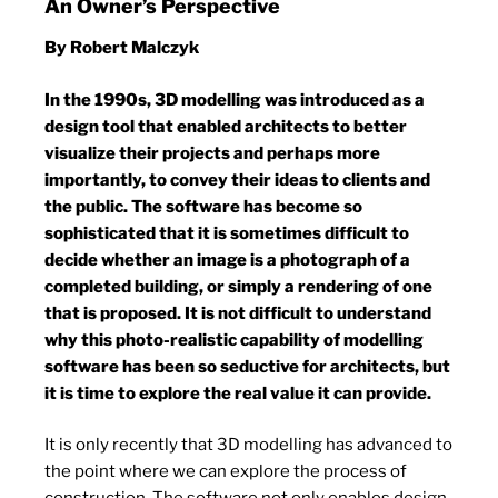
An Owner’s Perspective
By Robert Malczyk
In the 1990s, 3D modelling was introduced as a
design tool that enabled architects to better
visualize their projects and perhaps more
importantly, to convey their ideas to clients and
the public. The software has become so
sophisticated that it is sometimes difficult to
decide whether an image is a photograph of a
completed building, or simply a rendering of one
that is proposed. It is not difficult to understand
why this photo-realistic capability of modelling
software has been so seductive for architects, but
it is time to explore the real value it can provide.
It is only recently that 3D modelling has advanced to
the point where we can explore the process of