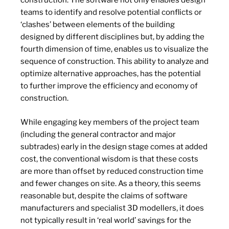
construction. The software not only enables design
teams to identify and resolve potential conflicts or
‘clashes’ between elements of the building
designed by different disciplines but, by adding the
fourth dimension of time, enables us to visualize the
sequence of construction. This ability to analyze and
optimize alternative approaches, has the potential
to further improve the efficiency and economy of
construction.
While engaging key members of the project team
(including the general contractor and major
subtrades) early in the design stage comes at added
cost, the conventional wisdom is that these costs
are more than offset by reduced construction time
and fewer changes on site. As a theory, this seems
reasonable but, despite the claims of software
manufacturers and specialist 3D modellers, it does
not typically result in ‘real world’ savings for the