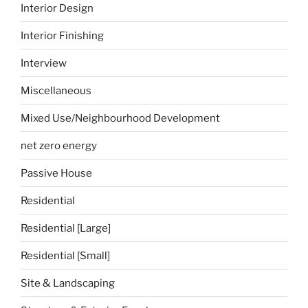
Interior Design
Interior Finishing
Interview
Miscellaneous
Mixed Use/Neighbourhood Development
net zero energy
Passive House
Residential
Residential [Large]
Residential [Small]
Site & Landscaping