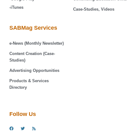
-iTunes
Case-Studies, Videos
SABMag Services
e-News (Monthly Newsletter)
Content Creation (Case-
Studies)
Advertising Opportunities
Products & Services
Directory
Follow Us