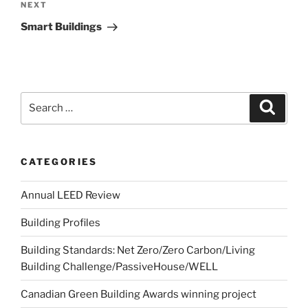
NEXT
Smart Buildings
CATEGORIES
Annual LEED Review
Building Profiles
Building Standards: Net Zero/Zero Carbon/Living
Building Challenge/PassiveHouse/WELL
Canadian Green Building Awards winning project