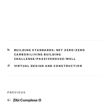
BUILDING STANDARDS: NET ZERO/ZERO
CARBON/LIVING BUILDING
CHALLENGE/PASSIVEHOUSE/WELL
VIRTUAL DESIGN AND CONSTRUCTION
PREVIOUS
Zibi Complexe O