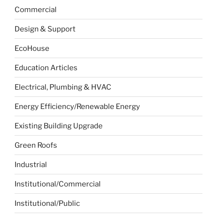
Commercial
Design & Support
EcoHouse
Education Articles
Electrical, Plumbing & HVAC
Energy Efficiency/Renewable Energy
Existing Building Upgrade
Green Roofs
Industrial
Institutional/Commercial
Institutional/Public