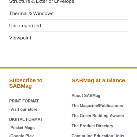
Structure & Exterior Envelope
Thermal & Windows
Uncategorized
Viewpoint
Subscribe to
SABMag at a Glance
SABMag
About SABMag
PRINT FORMAT
The Magazine/Publications
-Visit our store
The Green Building Awards
DIGITAL FORMAT
The Product Directory
-Pocket Mags
-Google Play
Continuing Education Units