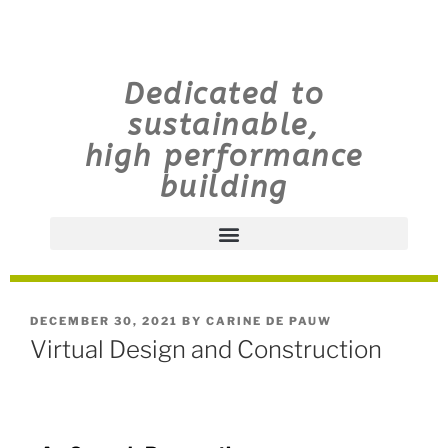
Dedicated to
sustainable,
high performance
building
DECEMBER 30, 2021
BY
CARINE DE PAUW
Virtual Design and Construction