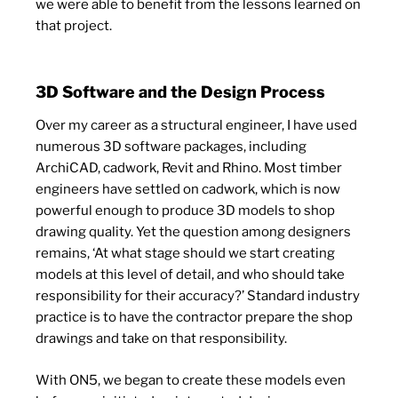
we were able to benefit from the lessons learned on
that project.
3D Software and the Design Process
Over my career as a structural engineer, I have used
numerous 3D software packages, including
ArchiCAD, cadwork, Revit and Rhino. Most timber
engineers have settled on cadwork, which is now
powerful enough to produce 3D models to shop
drawing quality. Yet the question among designers
remains, ‘At what stage should we start creating
models at this level of detail, and who should take
responsibility for their accuracy?’ Standard industry
practice is to have the contractor prepare the shop
drawings and take on that responsibility.
With ON5, we began to create these models even