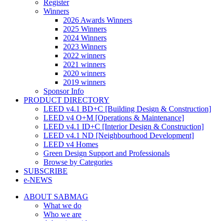
Register
Winners
2026 Awards Winners
2025 Winners
2024 Winners
2023 Winners
2022 winners
2021 winners
2020 winners
2019 winners
Sponsor Info
PRODUCT DIRECTORY
LEED v4.1 BD+C [Building Design & Construction]
LEED v4 O+M [Operations & Maintenance]
LEED v4.1 ID+C [Interior Design & Construction]
LEED v4.1 ND [Neighbourhood Development]​
LEED v4 Homes
Green Design Support and Professionals
Browse by Categories
SUBSCRIBE
e-NEWS
ABOUT SABMAG
What we do
Who we are