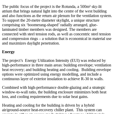
The public focus of the project is the Rotunda, a 500m²
sky-lit
atrium that brings natural light into the centre of the west building
and also functions as the return air plenum for the ventilation system.
To support the 20-metre diameter skylight, a unique structure
comprising six ‘boomerang-shaped’ radially arranged, glue-
laminated timber members was designed. The members are
connected with steel tension rods, as well as concentric steel tension
and compression rings – a solution that is economical in material use
and maximizes daylight penetration.
Energy
The project’s
Energy Utilization Intensity (EUI) was reduced by
high-performance in three main areas: building envelope; ventilation
heat recovery; and building heating and cooling.
Building envelope
options were optimized using energy modelling, and include a
continuous layer of exterior insulation to achieve R-30 in walls.
Combined with high-performance double-glazing and a strategic
window-to-wall ratio, the building enclosure minimizes both heat
loss, and cooling requirements due to solar heat gains.
Heating and cooling for the building is driven by a hybrid
air/ground-source heat-recovery chiller plant.
This system can