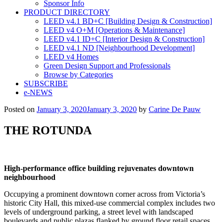
Sponsor Info
PRODUCT DIRECTORY
LEED v4.1 BD+C [Building Design & Construction]
LEED v4 O+M [Operations & Maintenance]
LEED v4.1 ID+C [Interior Design & Construction]
LEED v4.1 ND [Neighbourhood Development]​
LEED v4 Homes
Green Design Support and Professionals
Browse by Categories
SUBSCRIBE
e-NEWS
Posted on
January 3, 2020
January 3, 2020
by
Carine De Pauw
THE ROTUNDA
High-performance office building rejuvenates downtown
neighbourhood
Occupying a prominent downtown corner across from Victoria’s
historic City Hall, this mixed-use commercial complex includes two
levels of underground parking, a street level with landscaped
boulevards and public plazas flanked by ground floor retail spaces.