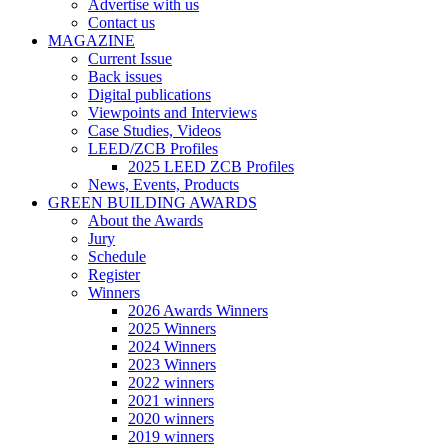
Advertise with us
Contact us
MAGAZINE
Current Issue
Back issues
Digital publications
Viewpoints and Interviews
Case Studies, Videos
LEED/ZCB Profiles
2025 LEED ZCB Profiles
News, Events, Products
GREEN BUILDING AWARDS
About the Awards
Jury
Schedule
Register
Winners
2026 Awards Winners
2025 Winners
2024 Winners
2023 Winners
2022 winners
2021 winners
2020 winners
2019 winners