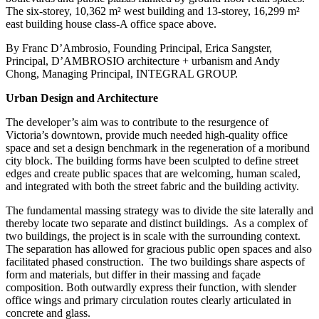
The six-storey, 10,362 m² west building and 13-storey, 16,299 m²
east building house class-A office space above.
By Franc D’Ambrosio, Founding Principal, Erica Sangster,
Principal, D’AMBROSIO architecture + urbanism
and Andy
Chong, Managing Principal, INTEGRAL GROUP.
Urban Design and Architecture
The developer’s aim was to contribute to the resurgence of
Victoria’s downtown, provide much needed high-quality office
space and set a design benchmark in the regeneration of a moribund
city block. The building forms have been sculpted to define street
edges and create public spaces that are welcoming, human scaled,
and integrated with both the street fabric and the building activity.
The fundamental massing strategy was to divide the site laterally and
thereby locate two separate and distinct buildings.
As a complex of
two buildings, the project is in scale with the surrounding context.
The separation has allowed for gracious public open spaces and also
facilitated phased construction.
The two buildings share aspects of
form and materials, but differ in their massing and façade
composition. Both outwardly express their function, with slender
office wings and primary circulation routes clearly articulated in
concrete and glass.