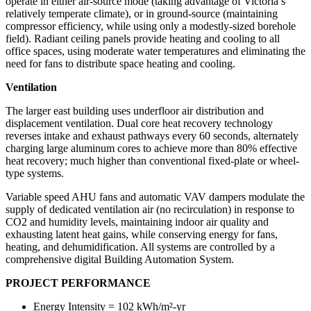
operate in either air-source mode (taking advantage of Victoria’s
relatively temperate climate), or in ground-source (maintaining
compressor efficiency, while using only a modestly-sized borehole
field). Radiant ceiling panels provide heating and cooling to all
office spaces, using moderate water temperatures and eliminating the
need for fans to distribute space heating and cooling.
Ventilation
The larger east building uses underfloor air distribution and
displacement ventilation. Dual core heat recovery technology
reverses intake and exhaust pathways every 60 seconds, alternately
charging large aluminum cores to achieve more than 80% effective
heat recovery; much higher than conventional fixed-plate or wheel-
type systems.
Variable speed AHU fans and automatic VAV dampers modulate the
supply of dedicated ventilation air (no recirculation) in response to
CO
2
and humidity levels, maintaining indoor air quality and
exhausting latent heat gains, while conserving energy for fans,
heating, and dehumidification. All systems are controlled by a
comprehensive digital Building Automation System.
PROJECT PERFORMANCE
Energy Intensity = 102 kWh/m²
-yr