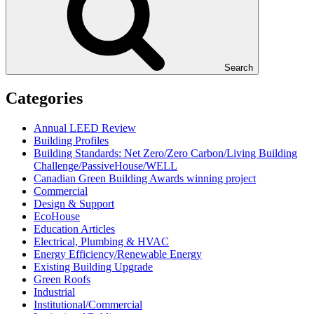
Search
Categories
Annual LEED Review
Building Profiles
Building Standards: Net Zero/Zero Carbon/Living Building
Challenge/PassiveHouse/WELL
Canadian Green Building Awards winning project
Commercial
Design & Support
EcoHouse
Education Articles
Electrical, Plumbing & HVAC
Energy Efficiency/Renewable Energy
Existing Building Upgrade
Green Roofs
Industrial
Institutional/Commercial