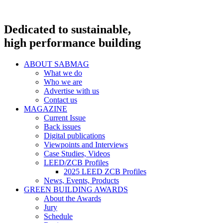
Dedicated to sustainable,
high performance building
ABOUT SABMAG
What we do
Who we are
Advertise with us
Contact us
MAGAZINE
Current Issue
Back issues
Digital publications
Viewpoints and Interviews
Case Studies, Videos
LEED/ZCB Profiles
2025 LEED ZCB Profiles
News, Events, Products
GREEN BUILDING AWARDS
About the Awards
Jury
Schedule