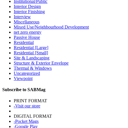
Institutional/Public
Interior Design
Interior Finishing
Interview
Miscellaneous
Mixed Use/Neighbourhood Development
net zero energy
Passive House
Residential
Residential [Large]
Residential [Small]
Site & Landscaping
Structure & Exterior Envelope
Thermal & Windows
Uncategorized
Viewpoint
Subscribe to SABMag
PRINT FORMAT
-Visit our store
DIGITAL FORMAT
-Pocket Mags
-Google Play