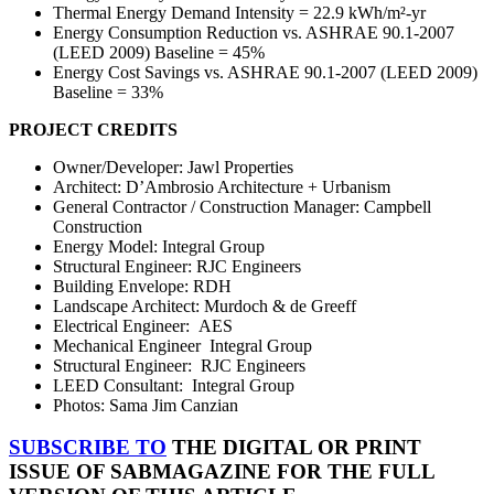
Thermal Energy Demand Intensity = 22.9 kWh/m²
-yr
Energy Consumption Reduction vs. ASHRAE 90.1-2007
(LEED 2009) Baseline = 45%
Energy Cost Savings vs. ASHRAE 90.1-2007 (LEED 2009)
Baseline = 33%
PROJECT CREDITS
Owner/Developer: Jawl Properties
Architect: D’Ambrosio Architecture + Urbanism
General Contractor / Construction Manager:
Campbell
Construction
Energy Model: Integral Group
Structural Engineer: RJC Engineers
Building Envelope: RDH
Landscape Architect:
Murdoch & de Greeff
Electrical Engineer:
AES
Mechanical Engineer
Integral Group
Structural Engineer:
RJC Engineers
LEED Consultant:
Integral Group
Photos: Sama Jim Canzian
SUBSCRIBE TO
THE DIGITAL OR PRINT
ISSUE OF SABMAGAZINE FOR THE FULL