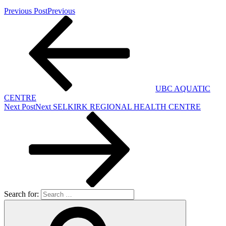
Previous Post
Previous
UBC AQUATIC
CENTRE
Next Post
Next
SELKIRK REGIONAL HEALTH CENTRE
Search for: