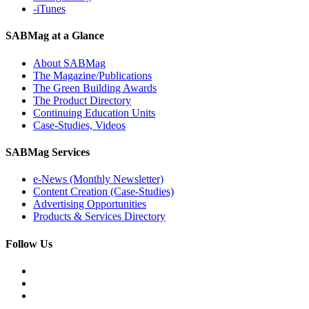
-iTunes
SABMag at a Glance
About SABMag
The Magazine/Publications
The Green Building Awards
The Product Directory
Continuing Education Units
Case-Studies, Videos
SABMag Services
e-News (Monthly Newsletter)
Content Creation (Case-Studies)
Advertising Opportunities
Products & Services Directory
Follow Us