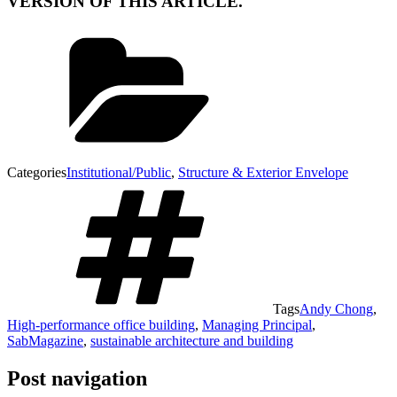
VERSION OF THIS ARTICLE.
Categories
Institutional/Public
,
Structure & Exterior Envelope
Tags
Andy Chong
,
High-performance office building
,
Managing Principal
,
SabMagazine
,
sustainable architecture and building
Post navigation