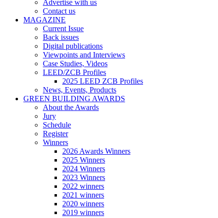
Advertise with us
Contact us
MAGAZINE
Current Issue
Back issues
Digital publications
Viewpoints and Interviews
Case Studies, Videos
LEED/ZCB Profiles
2025 LEED ZCB Profiles
News, Events, Products
GREEN BUILDING AWARDS
About the Awards
Jury
Schedule
Register
Winners
2026 Awards Winners
2025 Winners
2024 Winners
2023 Winners
2022 winners
2021 winners
2020 winners
2019 winners