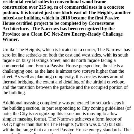
residential rental suites in conventional wood frame
construction over 225 sq. m of commercial uses in a concrete
podium. It is located just one block east of The Heights, another
mixed-use building which in 2018 became the first Passive
House certified project to be completed by Cornerstone
Architecture.
The Narrows has been recognized by the
Province as a Clean BC Net-Zero Energy-Ready Challenge
Winner.
Unlike The Heights, which is located on a corner, The Narrows has
zero lot line setbacks on both the east and west sides, with its south
façade on busy Hastings Street, and its north façade facing a
commercial lane. From a Passive House perspective, the site is a
challenging one, as the lane is almost two storeys higher than the
street. As well as planning complexity, this creates issues around
thermal bridging, the extent and detailing of the airtight envelope,
and the transition between the parkade and the occupied portion of
the building.
Additional massing complexity was generated by setback steps in
the building section, in part responding to City zoning guidelines (of
note, the City is recognizing this issue and is moving to allow
simpler massing forms). The Narrows achieves a form factor of
0.47; higher than that for The Heights (which was 0.42) but still
within the range that can meet Passive House energy standards. The