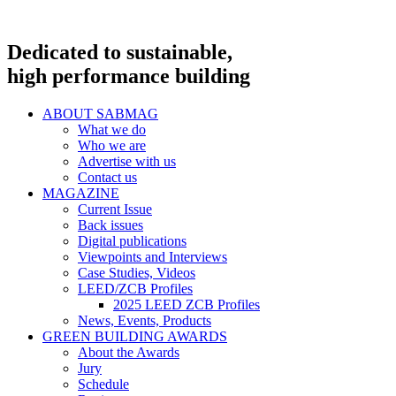
Dedicated to sustainable,
high performance building
ABOUT SABMAG
What we do
Who we are
Advertise with us
Contact us
MAGAZINE
Current Issue
Back issues
Digital publications
Viewpoints and Interviews
Case Studies, Videos
LEED/ZCB Profiles
2025 LEED ZCB Profiles
News, Events, Products
GREEN BUILDING AWARDS
About the Awards
Jury
Schedule