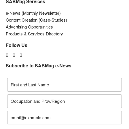
SABMag Services
e-News (Monthly Newsletter)
Content Creation (Case-Studies)
Advertising Opportunities
Products & Services Directory
Follow Us
Subscribe to SABMag e-News