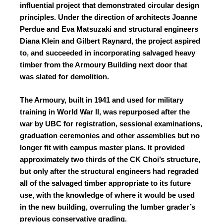
influential project that demonstrated circular design
principles. Under the direction of architects Joanne
Perdue and Eva Matsuzaki and structural engineers
Diana Klein and Gilbert Raynard, the project aspired
to, and succeeded in incorporating salvaged heavy
timber from the Armoury Building next door that
was slated for demolition.
The Armoury, built in 1941 and used for military
training in World War II, was repurposed after the
war by UBC for registration, sessional examinations,
graduation ceremonies and other assemblies but no
longer fit with campus master plans. It provided
approximately two thirds of the CK Choi’s structure,
but only after the structural engineers had regraded
all of the salvaged timber appropriate to its future
use, with the knowledge of where it would be used
in the new building, overruling the lumber grader’s
previous conservative grading.