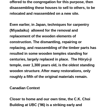
offered to the congregation for this purpose, then
disassembling these houses to sell to others, to be
relocated and reassembled on a new site.
Even earlier, in Japan, techniques for carpentry
(Miyadaiku) allowed for the removal and
replacement of the wooden elements of
construction. The dismantling, repairing or
replacing, and reassembling of the timber parts has
resulted in some wooden temples standing for
centuries, largely replaced in place. The Hōryū-ji
temple, over 1,300 years old, is the oldest standing
wooden structure. After many restorations, only
roughly a fifth of the original materials remain.
Canadian Context
Closer to home and our own time, the C.K. Choi
Building at UBC (’96) is a striking early and