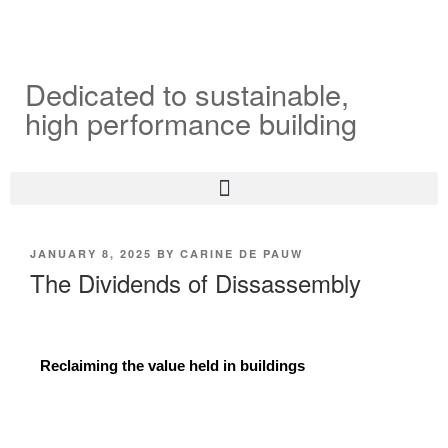
Dedicated to sustainable,
high performance building
JANUARY 8, 2025
BY
CARINE DE PAUW
The Dividends of Dissassembly
Reclaiming the value held in buildings