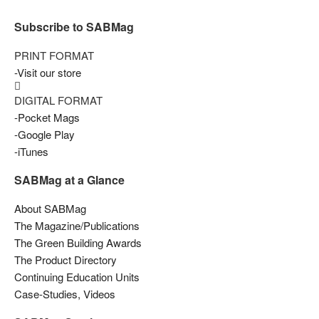
Subscribe to SABMag
PRINT FORMAT
-Visit our store
DIGITAL FORMAT
-Pocket Mags
-Google Play
-iTunes
SABMag at a Glance
About SABMag
The Magazine/Publications
The Green Building Awards
The Product Directory
Continuing Education Units
Case-Studies, Videos