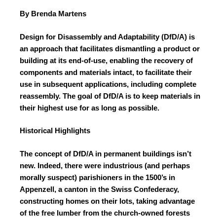
By Brenda Martens
Design for Disassembly and Adaptability (DfD/A)
is
an approach that facilitates dismantling a product or
building at its end-of-use, enabling the recovery of
components and materials intact, to facilitate their
use in subsequent applications, including
complete
reassembly. The goal of DfD/A is to
keep materials in
their highest use for as long
as possible.
Historical Highlights
The concept of DfD/A in permanent buildings isn’t
new. Indeed, there were industrious (and perhaps
morally suspect) parishioners in the 1500’s in
Appenzell, a canton in the Swiss Confederacy,
constructing homes on their lots, taking advantage
of the free lumber from the church-owned forests