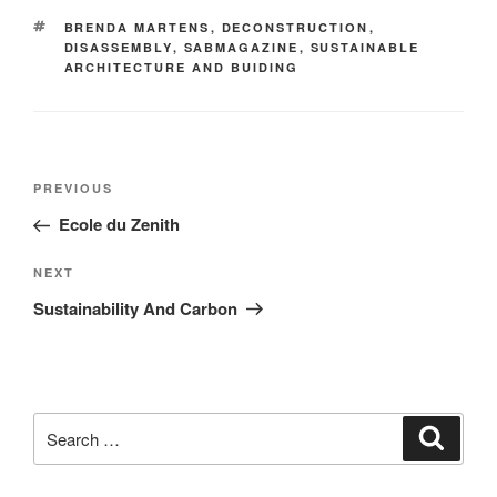
BRENDA MARTENS
,
DECONSTRUCTION
,
DISASSEMBLY
,
SABMAGAZINE
,
SUSTAINABLE
ARCHITECTURE AND BUIDING
PREVIOUS
Ecole du Zenith
NEXT
Sustainability And Carbon