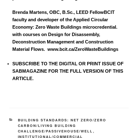
Brenda Martens, OBC, B.Sc., LEED FellowBCIT
faculty and developer of the Applied Circular
Economy: Zero Waste Buildings microcredential.
with courses on Design for Disassembly,
Deconstruction Management and Construction
Material Flows.
www.bcit.ca/ZeroWasteBuildings
SUBSCRIBE TO
THE DIGITAL OR PRINT ISSUE OF
SABMAGAZINE FOR THE FULL VERSION OF THIS
ARTICLE.
BUILDING STANDARDS: NET ZERO/ZERO
CARBON/LIVING BUILDING
CHALLENGE/PASSIVEHOUSE/WELL
,
INSTITUTIONAL/COMMERCIAL