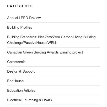
CATEGORIES
Annual LEED Review
Building Profiles
Building Standards: Net Zero/Zero Carbon/Living Building
Challenge/PassiveHouse/WELL
Canadian Green Building Awards winning project
Commercial
Design & Support
EcoHouse
Education Articles
Electrical, Plumbing & HVAC