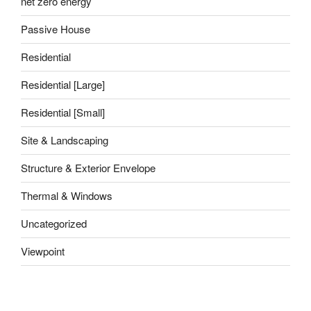
net zero energy
Passive House
Residential
Residential [Large]
Residential [Small]
Site & Landscaping
Structure & Exterior Envelope
Thermal & Windows
Uncategorized
Viewpoint