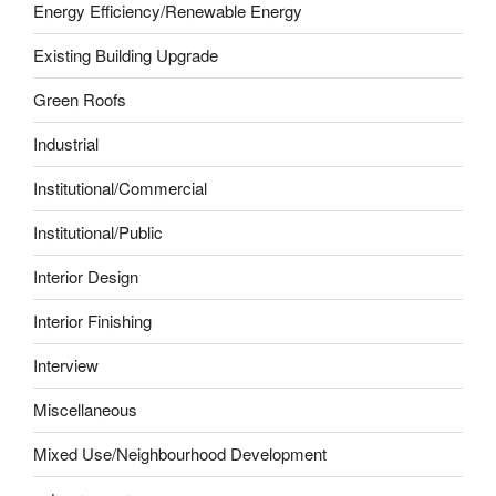
Energy Efficiency/Renewable Energy
Existing Building Upgrade
Green Roofs
Industrial
Institutional/Commercial
Institutional/Public
Interior Design
Interior Finishing
Interview
Miscellaneous
Mixed Use/Neighbourhood Development