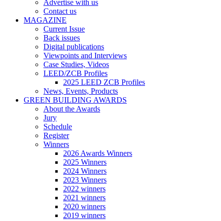
Advertise with us
Contact us
MAGAZINE
Current Issue
Back issues
Digital publications
Viewpoints and Interviews
Case Studies, Videos
LEED/ZCB Profiles
2025 LEED ZCB Profiles
News, Events, Products
GREEN BUILDING AWARDS
About the Awards
Jury
Schedule
Register
Winners
2026 Awards Winners
2025 Winners
2024 Winners
2023 Winners
2022 winners
2021 winners
2020 winners
2019 winners