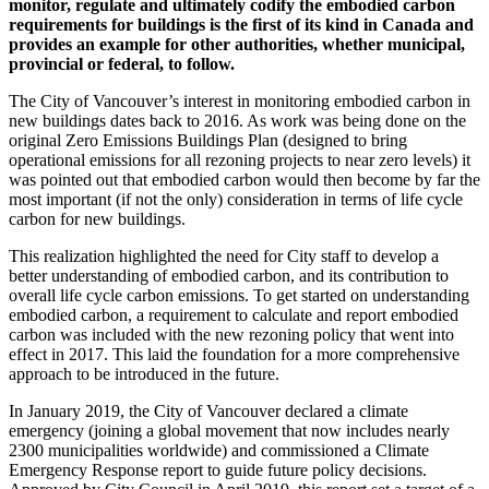
monitor, regulate and ultimately codify the embodied carbon
requirements for buildings is the first of its kind in Canada and
provides an example for other authorities, whether municipal,
provincial or federal, to follow.
The City of Vancouver’s interest in monitoring embodied carbon in
new buildings dates back to 2016. As work was being done on the
original Zero Emissions Buildings Plan (designed to bring
operational emissions for all rezoning projects to near zero levels) it
was pointed out that embodied carbon would then become by far the
most important (if not the only) consideration in terms of life cycle
carbon for new buildings.
This realization highlighted the need for City staff to develop a
better understanding of embodied carbon, and its contribution to
overall life cycle carbon emissions. To get started on understanding
embodied carbon, a requirement to calculate and report embodied
carbon was included with the new rezoning policy that went into
effect in 2017. This laid the foundation for a more comprehensive
approach to be introduced in the future.
In January 2019, the City of Vancouver declared a climate
emergency (joining a global movement that now includes nearly
2300 municipalities worldwide) and commissioned a Climate
Emergency Response report to guide future policy decisions.