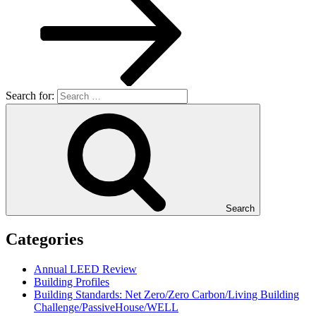
Search for:
Search
Categories
Annual LEED Review
Building Profiles
Building Standards: Net Zero/Zero Carbon/Living Building
Challenge/PassiveHouse/WELL