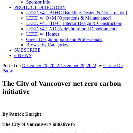
Sponsor Info
PRODUCT DIRECTORY
LEED v4.1 BD+C [Building Design & Construction]
LEED v4 O+M [Operations & Maintenance]
LEED v4.1 ID+C [Interior Design & Construction]
LEED v4.1 ND [Neighbourhood Development]​
LEED v4 Homes
Green Design Support and Professionals
Browse by Categories
SUBSCRIBE
e-NEWS
Posted on
December 29, 2022
December 29, 2022
by
Carine De
Pauw
The City of Vancouver net zero carbon
initiative
By Patrick Enright
The City of Vancouver’s initiative to