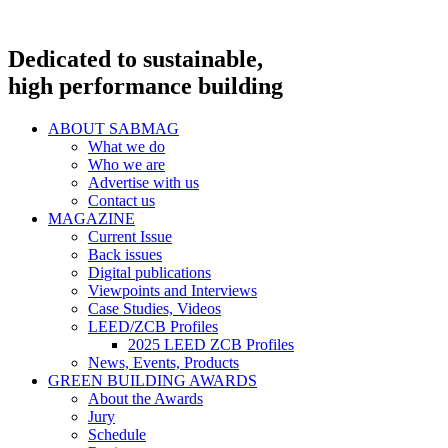
Dedicated to sustainable,
high performance building
ABOUT SABMAG
What we do
Who we are
Advertise with us
Contact us
MAGAZINE
Current Issue
Back issues
Digital publications
Viewpoints and Interviews
Case Studies, Videos
LEED/ZCB Profiles
2025 LEED ZCB Profiles
News, Events, Products
GREEN BUILDING AWARDS
About the Awards
Jury
Schedule