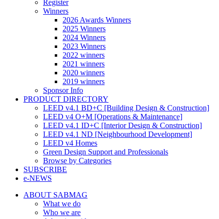
Register
Winners
2026 Awards Winners
2025 Winners
2024 Winners
2023 Winners
2022 winners
2021 winners
2020 winners
2019 winners
Sponsor Info
PRODUCT DIRECTORY
LEED v4.1 BD+C [Building Design & Construction]
LEED v4 O+M [Operations & Maintenance]
LEED v4.1 ID+C [Interior Design & Construction]
LEED v4.1 ND [Neighbourhood Development]​
LEED v4 Homes
Green Design Support and Professionals
Browse by Categories
SUBSCRIBE
e-NEWS
ABOUT SABMAG
What we do
Who we are