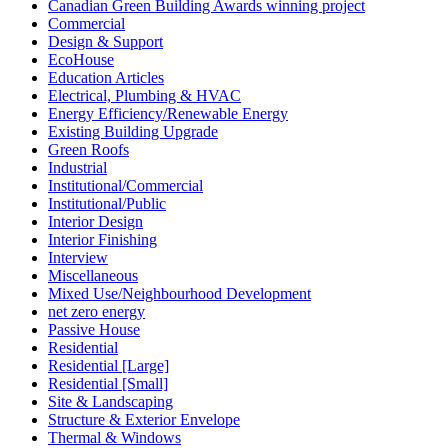
Canadian Green Building Awards winning project
Commercial
Design & Support
EcoHouse
Education Articles
Electrical, Plumbing & HVAC
Energy Efficiency/Renewable Energy
Existing Building Upgrade
Green Roofs
Industrial
Institutional/Commercial
Institutional/Public
Interior Design
Interior Finishing
Interview
Miscellaneous
Mixed Use/Neighbourhood Development
net zero energy
Passive House
Residential
Residential [Large]
Residential [Small]
Site & Landscaping
Structure & Exterior Envelope
Thermal & Windows