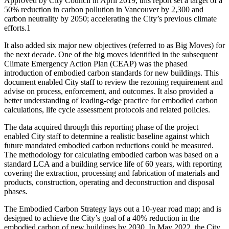
Approved by City Council in April 2019, this report set a target of a
50% reduction in carbon pollution in Vancouver by 2,300 and
carbon neutrality by 2050; accelerating the City’s previous climate
efforts.
1
It also added six major new objectives (referred to as Big Moves) for
the next decade. One of the big moves identified in the subsequent
Climate Emergency Action Plan (CEAP) was the phased
introduction of embodied carbon standards for new buildings. This
document enabled City staff to review the rezoning requirement and
advise on process, enforcement, and outcomes. It also provided a
better understanding of leading-edge practice for embodied carbon
calculations, life cycle assessment protocols and related policies.
The data acquired through this reporting phase of the project
enabled City staff to determine a realistic baseline against which
future mandated embodied carbon reductions could be measured.
The methodology for calculating embodied carbon was based on a
standard LCA and a building service life of 60 years, with reporting
covering the extraction, processing and fabrication of materials and
products, construction, operating and deconstruction and disposal
phases.
The Embodied Carbon Strategy lays out a 10-year road map; and is
designed to achieve the City’s goal of a 40% reduction in the
embodied carbon of new buildings by 2030. In May 2022, the City