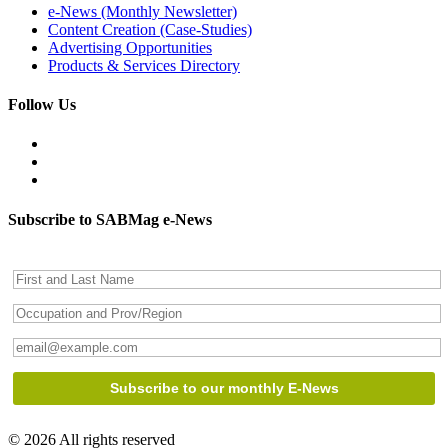
e-News (Monthly Newsletter)
Content Creation (Case-Studies)
Advertising Opportunities
Products & Services Directory
Follow Us
Subscribe to SABMag e-News
© 2026 All rights reserved