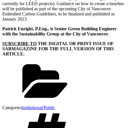
currently for LEED projects). Guidance on how to create a baseline
will be published as part of the upcoming City of Vancouver
Embodied Carbon Guidelines, to be finalized and published in
January 2023.
Patrick Enright, P.Eng., is Senior Green Building Engineer
with the Sustainability Group at the City of Vancouver.
SUBSCRIBE TO
THE DIGITAL OR PRINT ISSUE OF
SABMAGAZINE FOR THE FULL VERSION OF THIS
ARTICLE.
Categories
Institutional/Public