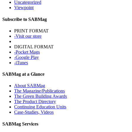
Uncategorized
Viewpoint
Subscribe to SABMag
PRINT FORMAT
-Visit our store
DIGITAL FORMAT
-Pocket Mags
-Google Play
-iTunes
SABMag at a Glance
About SABMag
The Magazine/Publications
The Green Building Awards
The Product Directory
Continuing Education Units
Case-Studies, Videos
SABMag Services