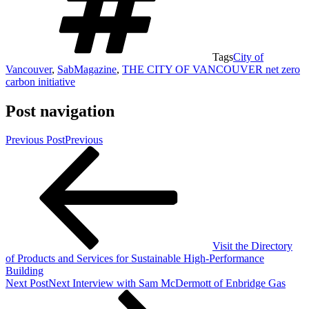
Tags
City of
Vancouver
,
SabMagazine
,
THE CITY OF VANCOUVER net zero
carbon initiative
Post navigation
Previous Post
Previous
Visit the Directory
of Products and Services for Sustainable High-Performance
Building
Next Post
Next
Interview with Sam McDermott of Enbridge Gas