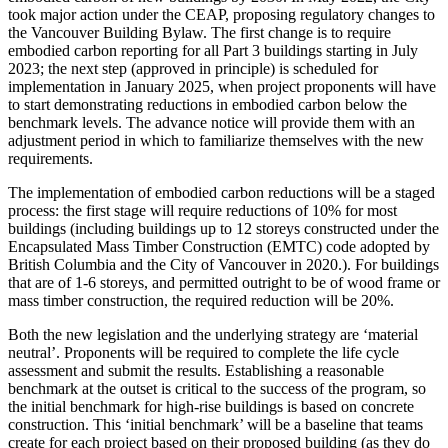
took major action under the CEAP, proposing regulatory changes to
the Vancouver Building Bylaw. The first change is to require
embodied carbon reporting for all Part 3 buildings starting in July
2023; the next step (approved in principle) is scheduled for
implementation in January 2025, when project proponents will have
to start demonstrating reductions in embodied carbon below the
benchmark levels. The advance notice will provide them with an
adjustment period in which to familiarize themselves with the new
requirements.
The implementation of embodied carbon reductions will be a staged
process: the first stage will require reductions of 10% for most
buildings (including buildings up to 12 storeys constructed under the
Encapsulated Mass Timber Construction (EMTC) code adopted by
British Columbia and the City of Vancouver in 2020.). For buildings
that are of 1-6 storeys, and permitted outright to be of wood frame or
mass timber construction, the required reduction will be 20%.
Both the new legislation and the underlying strategy are ‘material
neutral’. Proponents will be required to complete the life cycle
assessment and submit the results. Establishing a reasonable
benchmark at the outset is critical to the success of the program, so
the initial benchmark for high-rise buildings is based on concrete
construction. This ‘initial benchmark’ will be a baseline that teams
create for each project based on their proposed building (as they do