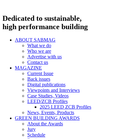
Dedicated to sustainable,
high performance building
ABOUT SABMAG
What we do
Who we are
Advertise with us
Contact us
MAGAZINE
Current Issue
Back issues
Digital publications
Viewpoints and Interviews
Case Studies, Videos
LEED/ZCB Profiles
2025 LEED ZCB Profiles
News, Events, Products
GREEN BUILDING AWARDS
About the Awards
Jury
Schedule