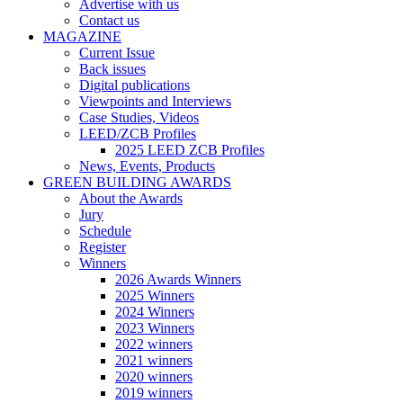
Advertise with us
Contact us
MAGAZINE
Current Issue
Back issues
Digital publications
Viewpoints and Interviews
Case Studies, Videos
LEED/ZCB Profiles
2025 LEED ZCB Profiles
News, Events, Products
GREEN BUILDING AWARDS
About the Awards
Jury
Schedule
Register
Winners
2026 Awards Winners
2025 Winners
2024 Winners
2023 Winners
2022 winners
2021 winners
2020 winners
2019 winners