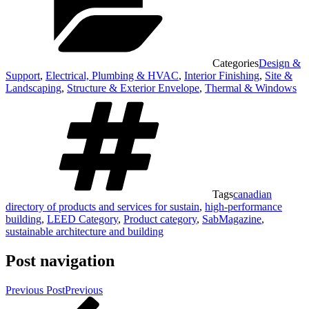
Categories
Design &
Support
,
Electrical, Plumbing & HVAC
,
Interior Finishing
,
Site &
Landscaping
,
Structure & Exterior Envelope
,
Thermal & Windows
Tags
canadian
directory of products and services for sustain
,
high-performance
building
,
LEED Category
,
Product category
,
SabMagazine
,
sustainable architecture and building
Post navigation
Previous Post
Previous