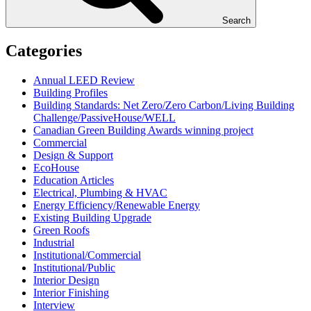
Search
Categories
Annual LEED Review
Building Profiles
Building Standards: Net Zero/Zero Carbon/Living Building
Challenge/PassiveHouse/WELL
Canadian Green Building Awards winning project
Commercial
Design & Support
EcoHouse
Education Articles
Electrical, Plumbing & HVAC
Energy Efficiency/Renewable Energy
Existing Building Upgrade
Green Roofs
Industrial
Institutional/Commercial
Institutional/Public
Interior Design
Interior Finishing
Interview