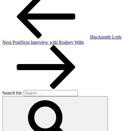
Blacksmith Lofts
Next Post
Next
Interview with Rodney Wilts
Search for: