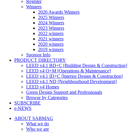
Register
Winners
2026 Awards Winners
2025 Winners
2024 Winners
2023 Winners
2022 winners
2021 winners
2020 winners
2019 winners
Sponsor Info
PRODUCT DIRECTORY
LEED v4.1 BD+C [Building Design & Construction]
LEED v4 O+M [Operations & Maintenance]
LEED v4.1 ID+C [Interior Design & Construction]
LEED v4.1 ND [Neighbourhood Development]​
LEED v4 Homes
Green Design Support and Professionals
Browse by Categories
SUBSCRIBE
e-NEWS
ABOUT SABMAG
What we do
Who we are