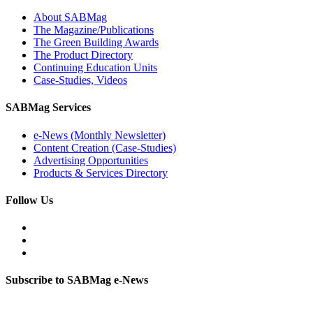
About SABMag
The Magazine/Publications
The Green Building Awards
The Product Directory
Continuing Education Units
Case-Studies, Videos
SABMag Services
e-News (Monthly Newsletter)
Content Creation (Case-Studies)
Advertising Opportunities
Products & Services Directory
Follow Us
Subscribe to SABMag e-News