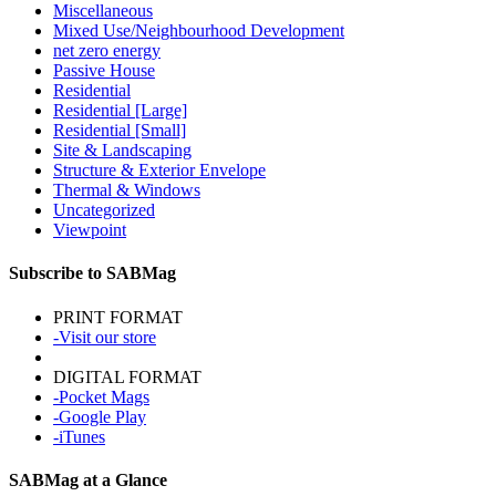
Miscellaneous
Mixed Use/Neighbourhood Development
net zero energy
Passive House
Residential
Residential [Large]
Residential [Small]
Site & Landscaping
Structure & Exterior Envelope
Thermal & Windows
Uncategorized
Viewpoint
Subscribe to SABMag
PRINT FORMAT
-Visit our store
DIGITAL FORMAT
-Pocket Mags
-Google Play
-iTunes
SABMag at a Glance