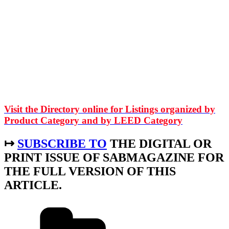
Visit the Directory online for Listings organized by
Product Category and by LEED Category
↦
SUBSCRIBE TO
THE DIGITAL OR
PRINT ISSUE OF SABMAGAZINE FOR
THE FULL VERSION OF THIS
ARTICLE.