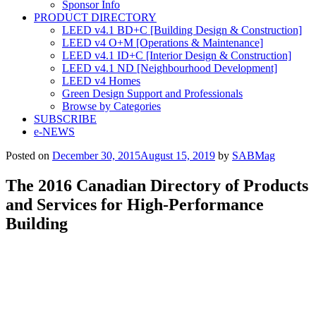
Sponsor Info
PRODUCT DIRECTORY
LEED v4.1 BD+C [Building Design & Construction]
LEED v4 O+M [Operations & Maintenance]
LEED v4.1 ID+C [Interior Design & Construction]
LEED v4.1 ND [Neighbourhood Development]​
LEED v4 Homes
Green Design Support and Professionals
Browse by Categories
SUBSCRIBE
e-NEWS
Posted on
December 30, 2015
August 15, 2019
by
SABMag
The 2016 Canadian Directory of Products
and Services for High-Performance
Building