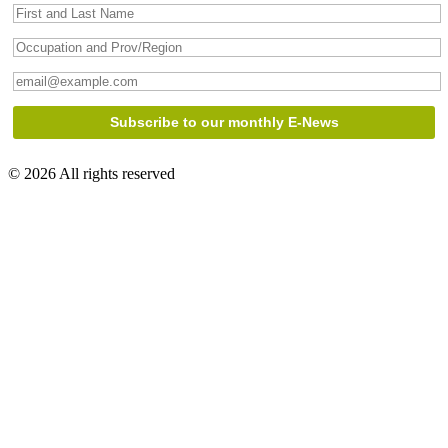
© 2026 All rights reserved