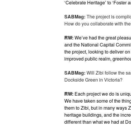
‘Celebrate Heritage’ to ‘Foster 
SABMag:
The project is compli
How do you collaborate with th
RW:
We’ve had the great pleasu
and the National Capital Commis
the project, looking to deliver on 
improved public realm, greenhou
SABMag:
Will Zibi follow the s
Dockside Green in Victoria?
RW:
Each project we do is uniq
We have taken some of the thin
them to Zibi, but in many ways 
heritage buildings, and the incred
different than what we had at D