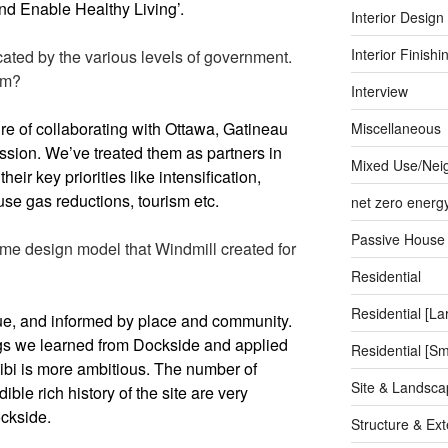
and Enable Healthy Living’.
Interior Design
Interior Finishi
cated by the various levels of government.
em?
Interview
re of collaborating with Ottawa, Gatineau
Miscellaneous
sion. We’ve treated them as partners in
Mixed Use/Nei
their key priorities like intensification,
se gas reductions, tourism etc.
net zero energ
Passive House
ame design model that Windmill created for
Residential
Residential [La
ue, and informed by place and community.
gs we learned from Dockside and applied
Residential [Sm
Zibi is more ambitious. The number of
Site & Landsca
ible rich history of the site are very
ockside.
Structure & Ext