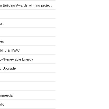
 Building Awards winning project
rt
les
umbing & HVAC
ncy/Renewable Energy
ng Upgrade
ommercial
lic