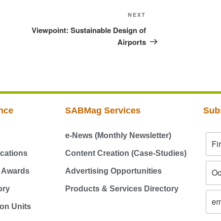
NEXT
Viewpoint: Sustainable Design of
Airports
nce
SABMag Services
Sub
e-News (Monthly Newsletter)
cations
Content Creation (Case-Studies)
g Awards
Advertising Opportunities
ory
Products & Services Directory
on Units