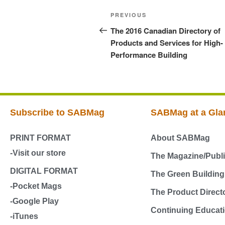
PREVIOUS
The 2016 Canadian Directory of
Products and Services for High-
Performance Building
Subscribe to SABMag
SABMag at a Gla
PRINT FORMAT
About SABMag
-Visit our store
The Magazine/Publi
DIGITAL FORMAT
The Green Buildin
-Pocket Mags
The Product Direct
-Google Play
Continuing Educati
-iTunes