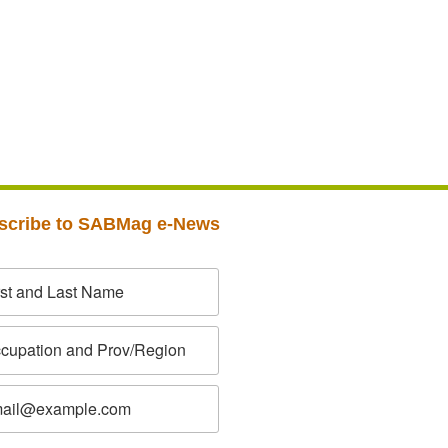
scribe to SABMag e-News