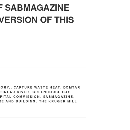
OF SABMAGAZINE
VERSION OF THIS
TORY.
,
CAPTURE WASTE HEAT
,
DOMTAR
TINEAU RIVER
,
GREENHOUSE GAS
PITAL COMMISSION
,
SABMAGAZINE
,
RE AND BUILDING
,
THE KRUGER MILL
,