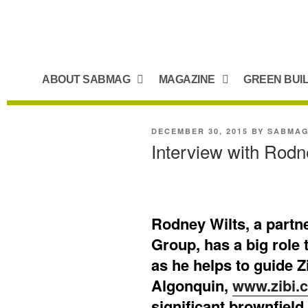
ABOUT SABMAG
MAGAZINE
GREEN BUI
DECEMBER 30, 2015
BY
SABMA
Interview with Rodn
Rodney Wilts, a partn
Group, has a big role 
as he helps to guide Z
Algonquin,
www.zibi.
significant brownfie