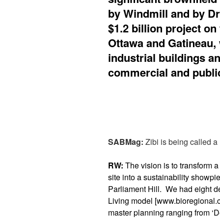
by Windmill and by D
$1.2 billion project o
Ottawa and Gatineau, 
industrial buildings a
commercial and publi
SABMag:
Zibi is being called a 
RW:
The vision is to transform a
site into a sustainability showpi
Parliament Hill. We had eight d
Living model [www.bioregional.c
master planning ranging from ‘D