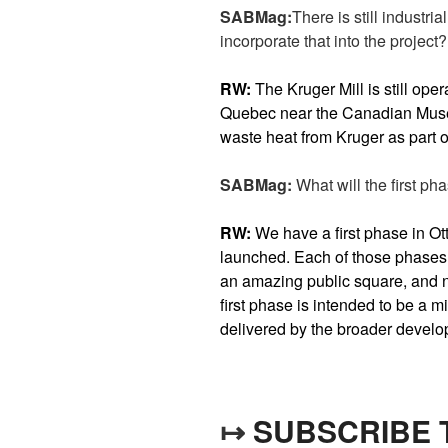
SABMag:
There is still industri
incorporate that into the project?
RW:
The Kruger Mill is still ope
Quebec near the Canadian Museu
waste heat from Kruger as part of
SABMag:
What will the first pha
RW:
We have a first phase in Ot
launched. Each of those phases 
an amazing public square, and 
first phase is intended to be a mi
delivered by the broader devel
↦
SUBSCRIBE 