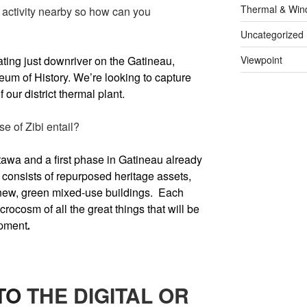
Thermal & Win
al activity nearby so how can you
Uncategorized
rating just downriver on the Gatineau,
Viewpoint
m of History. We’re looking to capture
 our district thermal plant.
se of Zibi entail?
tawa and a first phase in Gatineau already
consists of repurposed heritage assets,
new, green mixed-use buildings. Each
crocosm of all the great things that will be
opment
.
TO
THE DIGITAL OR