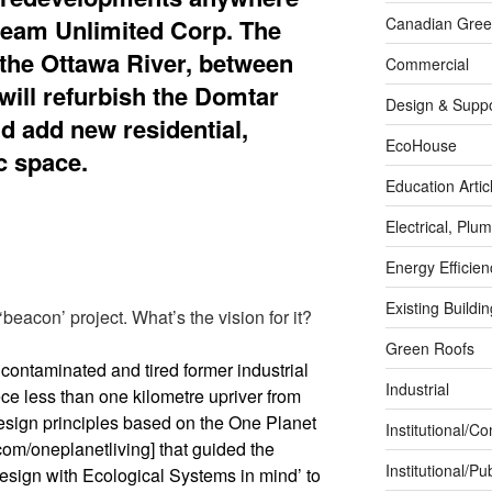
ream Unlimited Corp. The
Canadian Green
n the Ottawa River, between
Commercial
will refurbish the Domtar
Design & Suppo
nd add new residential,
EcoHouse
c space.
Education Artic
Electrical, Pl
Energy Efficie
Existing Buildi
‘beacon’ project. What’s the vision for it?
Green Roofs
 contaminated and tired former industrial
Industrial
ece less than one kilometre upriver from
esign principles based on the One Planet
Institutional/C
om/oneplanetliving] that guided the
Institutional/Pub
esign with Ecological Systems in mind’ to