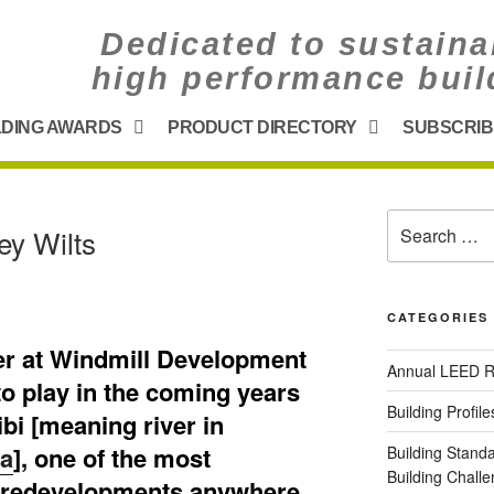
Dedicated to sustaina
high performance buil
LDING AWARDS
PRODUCT DIRECTORY
SUBSCRIB
G
ey Wilts
CATEGORIES
er at Windmill Development
Annual LEED R
to play in the coming years
Building Profile
ibi [meaning river in
ca
], one of the most
Building Stand
Building Chal
ld redevelopments anywhere