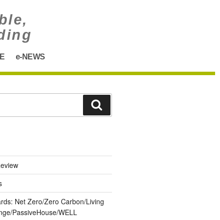
ble,
ding
E
e-NEWS
eview
s
ards: Net Zero/Zero Carbon/Living
lenge/PassiveHouse/WELL