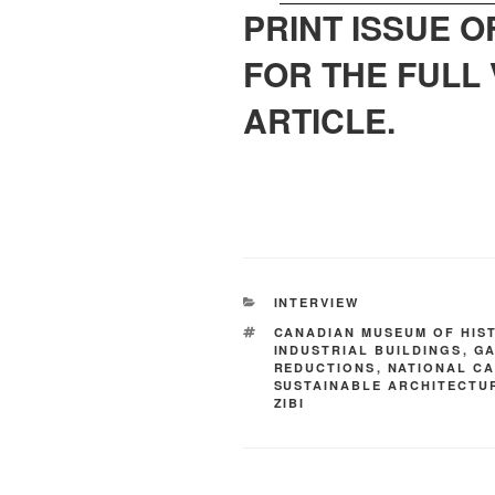
PRINT ISSUE 
FOR THE FULL 
ARTICLE.
INTERVIEW
CANADIAN MUSEUM OF HIS
INDUSTRIAL BUILDINGS
,
GA
REDUCTIONS
,
NATIONAL CA
SUSTAINABLE ARCHITECTU
ZIBI