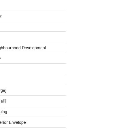
ng
ghbourhood Development
y
rge]
all]
ping
erior Envelope