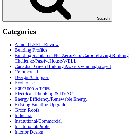
Search
Categories
Annual LEED Review
Building Profiles
Building Standards: Net Zero/Zero Carbon/Living Building
Challenge/PassiveHouse/WELL
Canadian Green Building Awards winning project
Commercial
Design & Support
EcoHouse
Education Articles
Electrical, Plumbing & HVAC
Energy Efficiency/Renewable Energy
Existing Building Upgrade
Green Roofs
Industrial
Institutional/Commercial
Institutional/Public
Interior Design