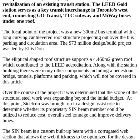
revitalization of an existing transit station. The LEED Gold
station serves as a key transit interchange in Toronto’s west
end, connecting GO Transit, TTC subway and MiWay buses
under one roof.
The focal point of the project was a new 300m
2
bus terminal with a
long curving cantilevered roof structure projecting out over the bus
parking and circulation area. The $73 million design/build project
was led by Ellis Don.
The elliptical shaped roof structure supports a 4,460m
2
green roof
which contributed to the LEED accreditation. Along with the station
building there were many other components including a pedestrian
bridge, tunnels, platforms and parking, which will not be covered in
this article.
Over the course of the project it was determined that the scope of the
structural steel work was expanding beyond the initial budget.
At
this point, Steelcon was brought on in a design assist role to
determine whether its proprietary SIN beam member could be
utilized to reduce cost, overall steel tonnage and improve delivery
times.
The SIN beam is a custom built-up beam with a corrugated web
section that allows the web thickness to be optimized for the design