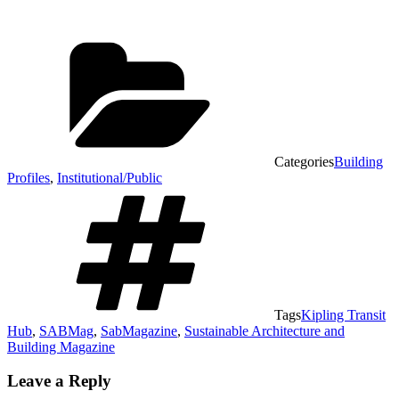
Categories
Building
Profiles
,
Institutional/Public
Tags
Kipling Transit
Hub
,
SABMag
,
SabMagazine
,
Sustainable Architecture and
Building Magazine
Leave a Reply