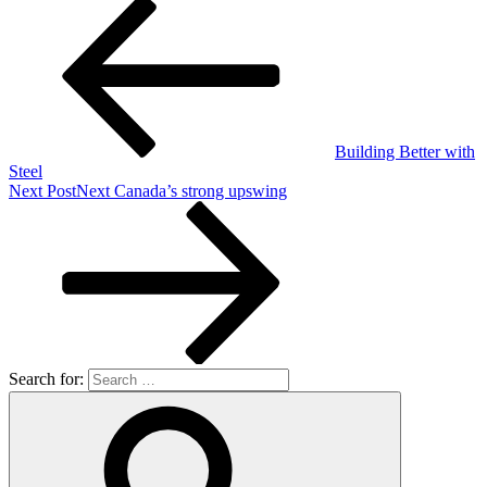
Building Better with
Steel
Next Post
Next
Canada’s strong upswing
Search for: