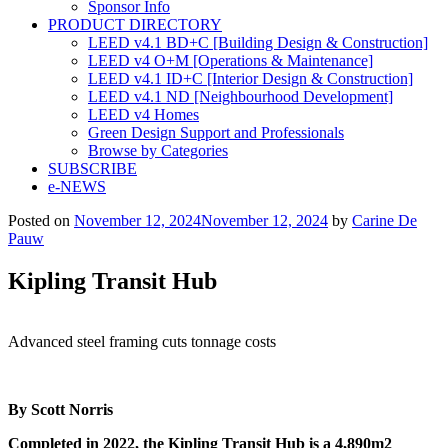
Sponsor Info
PRODUCT DIRECTORY
LEED v4.1 BD+C [Building Design & Construction]
LEED v4 O+M [Operations & Maintenance]
LEED v4.1 ID+C [Interior Design & Construction]
LEED v4.1 ND [Neighbourhood Development]​
LEED v4 Homes
Green Design Support and Professionals
Browse by Categories
SUBSCRIBE
e-NEWS
Posted on
November 12, 2024
November 12, 2024
by
Carine De
Pauw
Kipling Transit Hub
Advanced steel framing cuts tonnage costs
By Scott Norris
Completed in 2022, the Kipling Transit Hub is a 4,890m
2