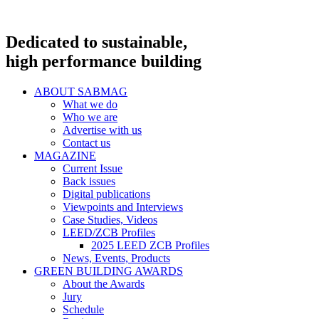
Dedicated to sustainable,
high performance building
ABOUT SABMAG
What we do
Who we are
Advertise with us
Contact us
MAGAZINE
Current Issue
Back issues
Digital publications
Viewpoints and Interviews
Case Studies, Videos
LEED/ZCB Profiles
2025 LEED ZCB Profiles
News, Events, Products
GREEN BUILDING AWARDS
About the Awards
Jury
Schedule