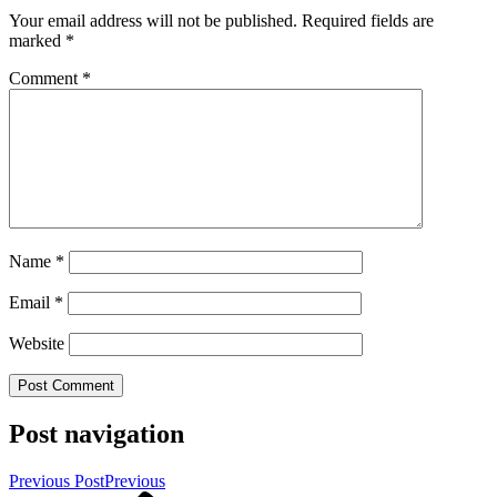
Your email address will not be published.
Required fields are
marked
*
Comment
*
Name
*
Email
*
Website
Post navigation
Previous Post
Previous