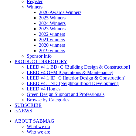
Register
Winners
2026 Awards Winners
2025 Winners
2024 Winners
2023 Winners
2022 winners
2021 winners
2020 winners
2019 winners
Sponsor Info
PRODUCT DIRECTORY
LEED v4.1 BD+C [Building Design & Construction]
LEED v4 O+M [Operations & Maintenance]
LEED v4.1 ID+C [Interior Design & Construction]
LEED v4.1 ND [Neighbourhood Development]​
LEED v4 Homes
Green Design Support and Professionals
Browse by Categories
SUBSCRIBE
e-NEWS
ABOUT SABMAG
What we do
Who we are