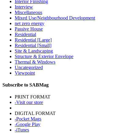
Interior Finishing
Interview
Miscellaneous
Mixed Use/Neighbourhood Development
net zero energy
Passive House
Residential
Residential [Large]
Residential [Small]
Site & Landscaping
Structure & Exterior Envelope
Thermal & Windows
Uncategorized
Viewpoint
Subscribe to SABMag
PRINT FORMAT
-Visit our store
DIGITAL FORMAT
-Pocket Mags
-Google Play
-iTunes