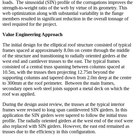
loads.
The sinusoidal (SIN) profile of the corrugations improves the
strength-to-weight ratio of the web by virtue of its geometry. This
web optimization along with substantial variability in the flange
members resulted in significant reduction in the overall tonnage of
steel required for the project.
Value Engineering Approach
The initial design for the elliptical roof structure consisted of typical
frames spaced at approximately 8.0m on centre through the middle
of the structure and transitioning to radially oriented girders at the
west end and cantilever trusses to the east. The typical frames
consisted of a central truss spanning between columns spaced at
10.5m, with the trusses then projecting 12.75m beyond the
supporting columns and tapered down from 2.0m deep at the centre
to 300mm at the roof perimeter.
Between the main frames,
secondary open web steel joists support a metal deck on which the
roof was applied.
During the design assist review, the trusses at the typical interior
frames were revised to long span cantilevered SIN girders. In this
application the SIN girders were tapered to follow the initial truss
profile. The radially oriented girders at the west end of the roof were
also replaced with SIN girders. However, the east end remained as
trusses due to the efficiency in this configuration.