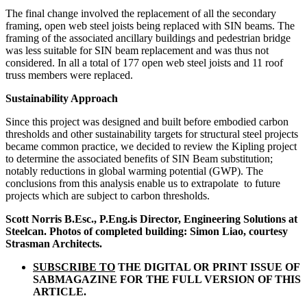
The final change involved the replacement of all the secondary
framing, open web steel joists being replaced with SIN beams. The
framing of the associated ancillary buildings and pedestrian bridge
was less suitable for SIN beam replacement and was thus not
considered. In all a total of 177 open web steel joists and 11 roof
truss members were replaced.
Sustainability Approach
Since this project was designed and built before embodied carbon
thresholds and other sustainability targets for structural steel projects
became common practice, we decided to review the Kipling project
to determine the associated benefits of SIN Beam substitution;
notably reductions in global warming potential (GWP). The
conclusions from this analysis enable us to extrapolate
to future
projects which are subject to carbon thresholds.
Scott Norris B.Esc., P.Eng.is Director, Engineering Solutions at
Steelcan. Photos of completed building: Simon Liao, courtesy
Strasman Architects.
SUBSCRIBE TO
THE DIGITAL OR PRINT ISSUE OF
SABMAGAZINE FOR THE FULL VERSION OF THIS
ARTICLE.