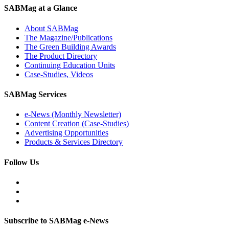
SABMag at a Glance
About SABMag
The Magazine/Publications
The Green Building Awards
The Product Directory
Continuing Education Units
Case-Studies, Videos
SABMag Services
e-News (Monthly Newsletter)
Content Creation (Case-Studies)
Advertising Opportunities
Products & Services Directory
Follow Us
Subscribe to SABMag e-News