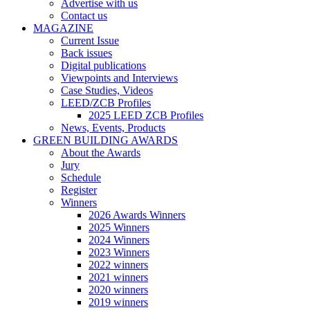
Advertise with us
Contact us
MAGAZINE
Current Issue
Back issues
Digital publications
Viewpoints and Interviews
Case Studies, Videos
LEED/ZCB Profiles
2025 LEED ZCB Profiles
News, Events, Products
GREEN BUILDING AWARDS
About the Awards
Jury
Schedule
Register
Winners
2026 Awards Winners
2025 Winners
2024 Winners
2023 Winners
2022 winners
2021 winners
2020 winners
2019 winners