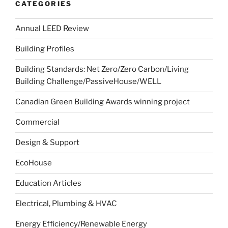
CATEGORIES
Annual LEED Review
Building Profiles
Building Standards: Net Zero/Zero Carbon/Living
Building Challenge/PassiveHouse/WELL
Canadian Green Building Awards winning project
Commercial
Design & Support
EcoHouse
Education Articles
Electrical, Plumbing & HVAC
Energy Efficiency/Renewable Energy