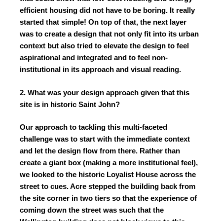
efficient housing did not have to be boring. It really
started that simple! On top of that, the next layer
was to create a design that not only fit into its urban
context but also tried to elevate the design to feel
aspirational and integrated and to feel non-
institutional in its approach and visual reading.
2. What was your design approach given that this
site is in historic Saint John?
Our approach to tackling this multi-faceted
challenge was to start with the immediate context
and let the design flow from there. Rather than
create a giant box (making a more institutional feel),
we looked to the historic Loyalist House across the
street to cues. Acre stepped the building back from
the site corner in two tiers so that the experience of
coming down the street was such that the