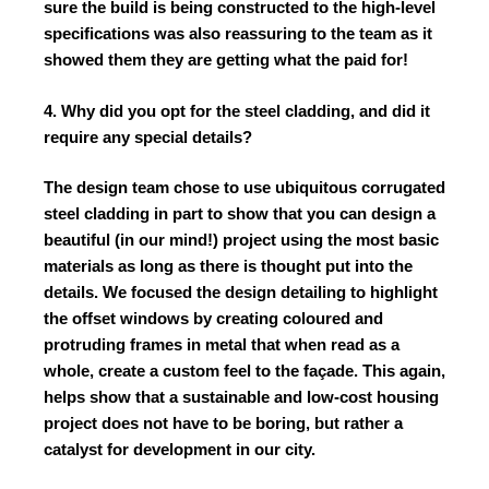
sure the build is being constructed to the high-level
specifications was also reassuring to the team as it
showed them they are getting what the paid for!
4. Why did you opt for the steel cladding, and did it
require any special details?
The design team chose to use ubiquitous corrugated
steel cladding in part to show that you can design a
beautiful (in our mind!) project using the most basic
materials as long as there is thought put into the
details. We focused the design detailing to highlight
the offset windows by creating coloured and
protruding frames in metal that when read as a
whole, create a custom feel to the façade. This again,
helps show that a sustainable and low-cost housing
project does not have to be boring, but rather a
catalyst for development in our city.