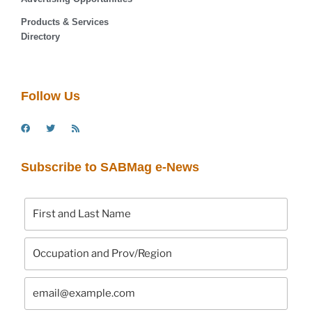
Products & Services
Directory
Follow Us
Subscribe to SABMag e-News