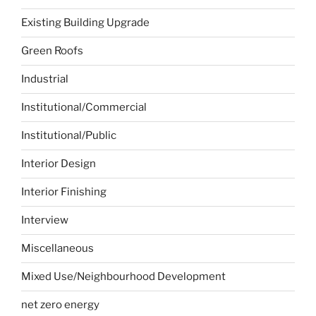
Existing Building Upgrade
Green Roofs
Industrial
Institutional/Commercial
Institutional/Public
Interior Design
Interior Finishing
Interview
Miscellaneous
Mixed Use/Neighbourhood Development
net zero energy