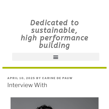
Dedicated to
sustainable,
high performance
building
APRIL 10, 2025
BY
CARINE DE PAUW
Interview With