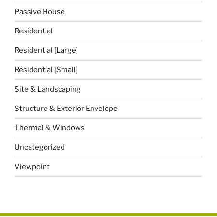
Passive House
Residential
Residential [Large]
Residential [Small]
Site & Landscaping
Structure & Exterior Envelope
Thermal & Windows
Uncategorized
Viewpoint