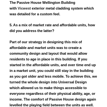
The Passive House Wellington Building
with
Vicwest
exterior metal cladding system which
was detailed for a custom feel.
5. As a mix of market rate and affordable units, how
did you address the latter?
Part of our strategy in designing this mix of
affordable and market units was to create a
community design and layout that would allow
residents to age in place in this building. If you
started in the affordable units, and over time end up
in a market unit, you could still stay in the building
as you got older and less mobile. To achieve this, we
turned the whole design into Universal Design
which allowed us to make things accessible to
everyone regardless of their physical ability, age, or
income. The comfort of Passive House design again
levelled the playing field between the units as well.