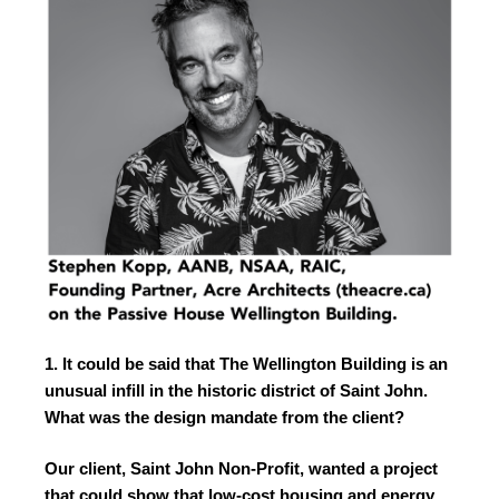
1. It could be said that The Wellington Building is an
unusual infill in the historic district of Saint John.
What was the design mandate from the client?
Our client, Saint John Non-Profit, wanted a project
that could show that low-cost housing and energy