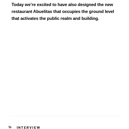
Today we’re excited to have also designed the new
restaurant Abuelitas that occupies the ground level
that activates the public realm and building.
INTERVIEW