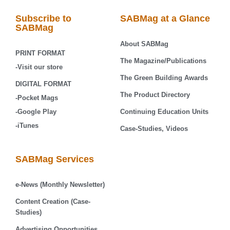
Subscribe to
SABMag at a Glance
SABMag
About SABMag
PRINT FORMAT
The Magazine/Publications
-Visit our store
The Green Building Awards
DIGITAL FORMAT
The Product Directory
-Pocket Mags
-Google Play
Continuing Education Units
-iTunes
Case-Studies, Videos
SABMag Services
e-News (Monthly Newsletter)
Content Creation (Case-
Studies)
Advertising Opportunities