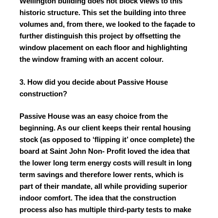
Wellington building does not block views to this
historic structure. This set the building into three
volumes and, from there, we looked to the façade to
further distinguish this project by offsetting the
window placement on each floor and highlighting
the window framing with an accent colour.
3. How did you decide about Passive House
construction?
Passive House was an easy choice from the
beginning. As our client keeps their rental housing
stock (as opposed to ‘flipping it’ once complete) the
board at Saint John Non- Profit loved the idea that
the lower long term energy costs will result in long
term savings and therefore lower rents, which is
part of their mandate, all while providing superior
indoor comfort. The idea that the construction
process also has multiple third-party tests to make