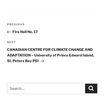
PREVIOUS
Fire Hall No. 17
NEXT
CANADIAN CENTRE FOR CLIMATE CHANGE AND
ADAPTATION – University of Prince Edward Island,
St. Peters Bay PEI