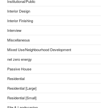
Institutional/Public
Interior Design
Interior Finishing
Interview
Miscellaneous
Mixed Use/Neighbourhood Development
net zero energy
Passive House
Residential
Residential [Large]
Residential [Small]
Site & Landscaping