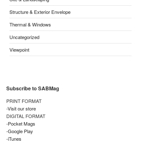
Structure & Exterior Envelope
Thermal & Windows
Uncategorized
Viewpoint
Subscribe to SABMag
PRINT FORMAT
-Visit our store
DIGITAL FORMAT
-Pocket Mags
-Google Play
-iTunes