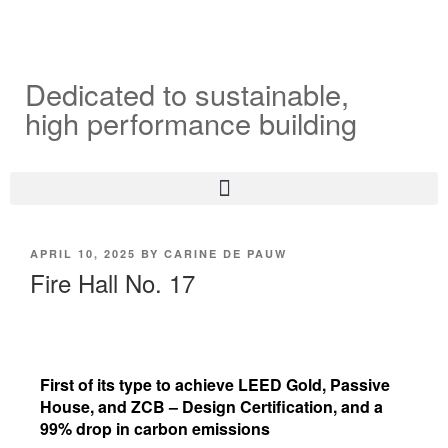
Dedicated to sustainable,
high performance building
APRIL 10, 2025
BY
CARINE DE PAUW
Fire Hall No. 17
First of its type to achieve LEED Gold, Passive
House, and ZCB – Design Certification, and a
99% drop in carbon emissions