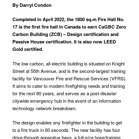
By Darryl Condon
Completed in April 2022, the 1800 sq.m Fire Hall No.
17 is the first fire hall in Canada to earn CaGBC Zero
Carbon Building (ZCB) – Design certification and
Passive House certification. It is also now LEED
Gold certified.
The low carbon, all-electric building is situated on Knight
Street at 55th Avenue, and is the second-largest training
facility for Vancouver Fire and Rescue Services (VFRS).
It aims to cater to modern firefighting needs and training
for the next 80 years, and serves as a post-disaster
citywide emergency hub in the event of an information
technology network breakdown.
The design enables any firefighter in the building to get
to a fire truck in 60 seconds. The new facility has four
drive-through apparatus bays, a full-size hose/training