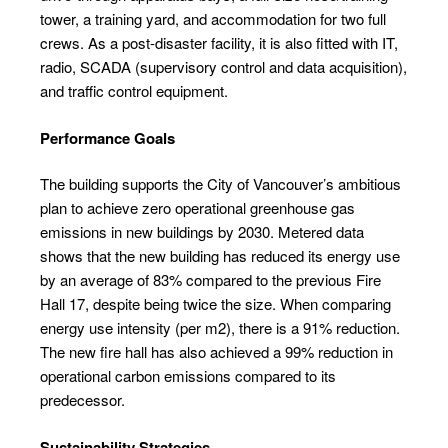
tower, a training yard, and accommodation for two full
crews. As a post-disaster facility, it is also fitted with IT,
radio, SCADA (supervisory control and data acquisition),
and traffic control equipment.
Performance Goals
The building supports the City of Vancouver’s ambitious
plan to achieve zero operational greenhouse gas
emissions in new buildings by 2030. Metered data
shows that the new building has reduced its energy use
by an average of 83% compared to the previous Fire
Hall 17, despite being twice the size. When comparing
energy use intensity (per m
2
), there is a 91% reduction.
The new fire hall has also achieved a 99% reduction in
operational carbon emissions compared to its
predecessor.
Sustainability Strategies