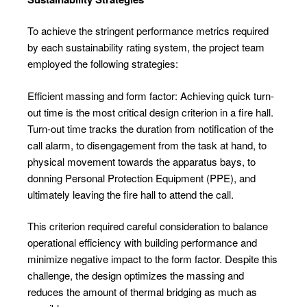
To achieve the stringent performance metrics required
by each sustainability rating system, the project team
employed the following strategies:
Efficient massing and form factor: Achieving quick turn-
out time is the most critical design criterion in a fire hall.
Turn-out time tracks the duration from notification of the
call alarm, to disengagement from the task at hand, to
physical movement towards the apparatus bays, to
donning Personal Protection Equipment (PPE), and
ultimately leaving the fire hall to attend the call.
This criterion required careful consideration to balance
operational efficiency with building performance and
minimize negative impact to the form factor. Despite this
challenge, the design optimizes the massing and
reduces the amount of thermal bridging as much as