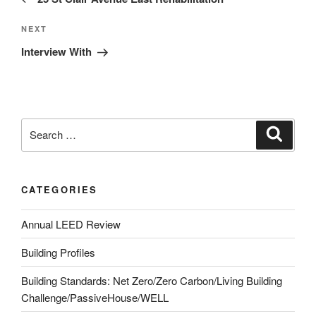
NEXT
Interview With
CATEGORIES
Annual LEED Review
Building Profiles
Building Standards: Net Zero/Zero Carbon/Living Building
Challenge/PassiveHouse/WELL