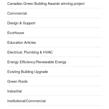
Canadian Green Building Awards winning project
Commercial
Design & Support
EcoHouse
Education Articles
Electrical, Plumbing & HVAC
Energy Efficiency/Renewable Energy
Existing Building Upgrade
Green Roofs
Industrial
Institutional/Commercial