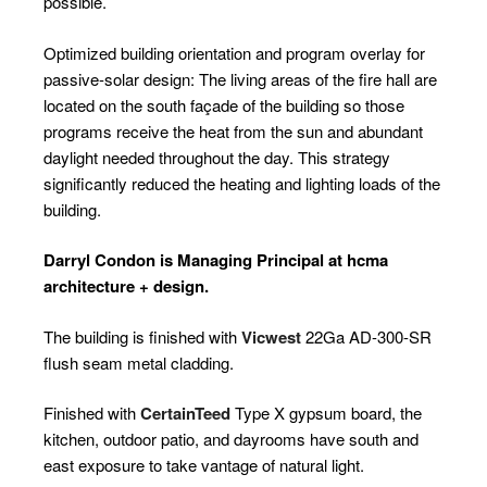
possible.
Optimized building orientation and program overlay for
passive-solar design: The living areas of the fire hall are
located on the south façade of the building so those
programs receive the heat from the sun and abundant
daylight needed throughout the day. This strategy
significantly reduced the heating and lighting loads of the
building.
Darryl Condon is Managing Principal at hcma
architecture + design.
The building is finished with
Vicwest
22Ga AD-300-SR
flush seam metal cladding.
Finished with
CertainTeed
Type X gypsum board, the
kitchen, outdoor patio, and dayrooms have south and
east exposure to take vantage of natural light.