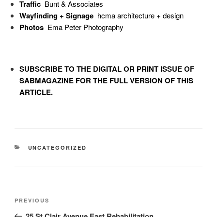
Traffic
Bunt & Associates
Wayfinding + Signage
hcma architecture + design
Photos
Ema Peter Photography
SUBSCRIBE TO
THE DIGITAL OR PRINT ISSUE OF
SABMAGAZINE FOR THE FULL VERSION OF THIS
ARTICLE.
UNCATEGORIZED
PREVIOUS
25 St Clair Avenue East Rehabilitation