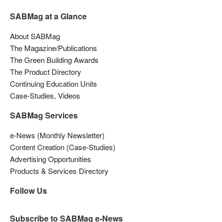
SABMag at a Glance
About SABMag
The Magazine/Publications
The Green Building Awards
The Product Directory
Continuing Education Units
Case-Studies, Videos
SABMag Services
e-News (Monthly Newsletter)
Content Creation (Case-Studies)
Advertising Opportunities
Products & Services Directory
Follow Us
Subscribe to SABMag e-News