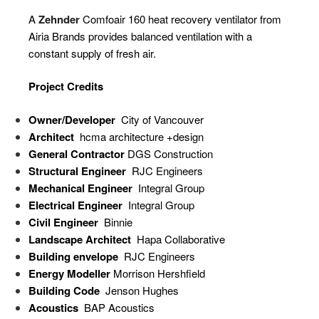
A
Zehnder
Comfoair 160 heat recovery ventilator from
Airia Brands provides balanced ventilation with a
constant supply of fresh air.
Project Credits
Owner/Developer
City of Vancouver
Architect
hcma architecture +design
General Contractor
DGS Construction
Structural Engineer
RJC Engineers
Mechanical Engineer
Integral Group
Electrical Engineer
Integral Group
Civil Engineer
Binnie
Landscape Architect
Hapa Collaborative
Building envelope
RJC Engineers
Energy Modeller
Morrison Hershfield
Building Code
Jenson Hughes
Acoustics
BAP Acoustics