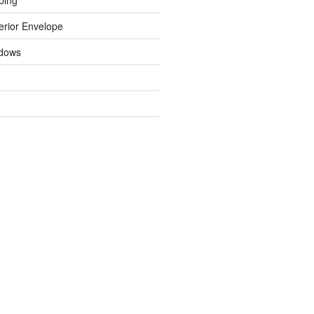
erior Envelope
dows