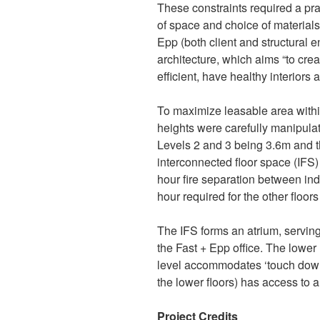
These constraints required a pr
of space and choice of material
Epp (both client and structural e
architecture, which aims “to cre
efficient, have healthy interiors a
To maximize leasable area within
heights were carefully manipula
Levels 2 and 3 being 3.6m and t
interconnected floor space (IFS)
hour fire separation between ind
hour required for the other floor
The IFS forms an atrium, servin
the Fast + Epp office. The lower 
level accommodates ‘touch down
the lower floors) has access to a 
Project Credits