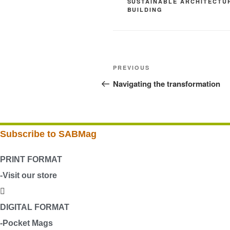
SUSTAINABLE ARCHITECTU
BUILDING
Post
Previous
PREVIOUS
navigation
Post
Navigating the transformation
Subscribe to SABMag
PRINT FORMAT
-Visit our store
DIGITAL FORMAT
-Pocket Mags