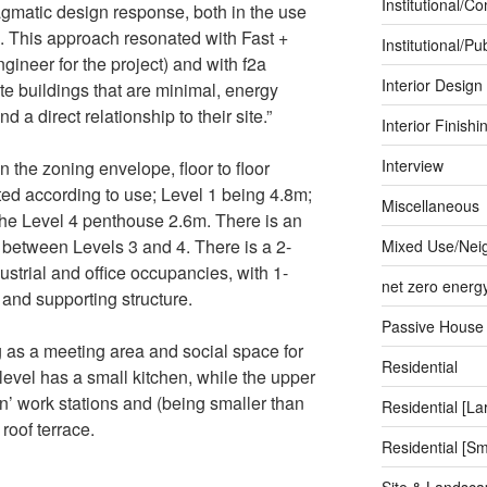
Institutional/C
agmatic design response, both in the use
s. This approach resonated with Fast +
Institutional/Pub
ngineer for the project) and with f2a
Interior Design
ate buildings that are minimal, energy
nd a direct relationship to their site.”
Interior Finishi
Interview
 the zoning envelope, floor to floor
ted according to use; Level 1 being 4.8m;
Miscellaneous
he Level 4 penthouse 2.6m. There is an
 between Levels 3 and 4. There is a 2-
Mixed Use/Nei
ustrial and office occupancies, with 1-
net zero energ
s and supporting structure.
Passive House
g as a meeting area and social space for
Residential
level has a small kitchen, while the upper
’ work stations and (being smaller than
Residential [La
roof terrace.
Residential [Sm
Site & Landsca