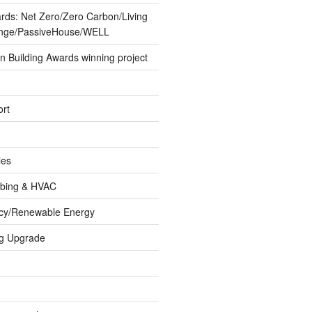
ards: Net Zero/Zero Carbon/Living
lenge/PassiveHouse/WELL
 Building Awards winning project
rt
les
umbing & HVAC
ncy/Renewable Energy
ng Upgrade