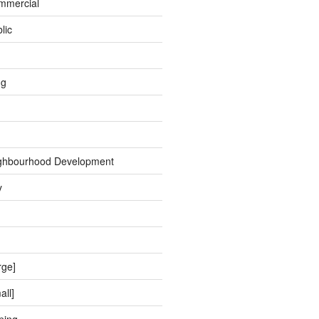
ommercial
lic
ng
ghbourhood Development
y
rge]
all]
ping