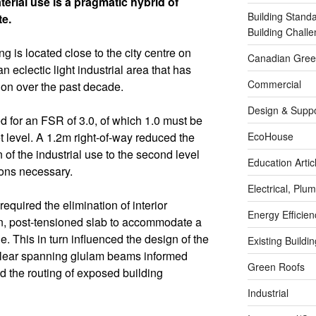
erial use is a pragmatic hybrid of
Building Stand
te.
Building Chal
g is located close to the city centre on
Canadian Green
n eclectic light industrial area that has
Commercial
on over the past decade.
Design & Suppo
d for an FSR of 3.0, of which 1.0 must be
EcoHouse
et level. A 1.2m right-of-way reduced the
on of the industrial use to the second level
Education Artic
ions necessary.
Electrical, Pl
equired the elimination of interior
Energy Efficie
an, post-tensioned slab to accommodate a
e. This in turn influenced the design of the
Existing Buildi
clear spanning glulam beams informed
Green Roofs
d the routing of exposed building
Industrial