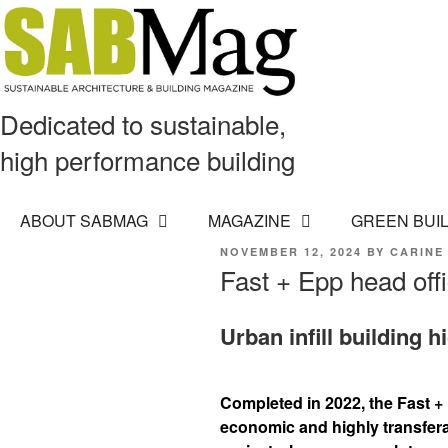
Dedicated to sustainable,
high performance building
ABOUT SABMAG
MAGAZINE
GREEN BUI
POSTED
NOVEMBER 12, 2024
BY
CARINE
ON
Fast + Epp head off
Urban infill building 
Completed in 2022, the Fast +
economic and highly transfera