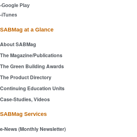
-Google Play
-iTunes
SABMag at a Glance
About SABMag
The Magazine/Publications
The Green Building Awards
The Product Directory
Continuing Education Units
Case-Studies, Videos
SABMag Services
e-News (Monthly Newsletter)