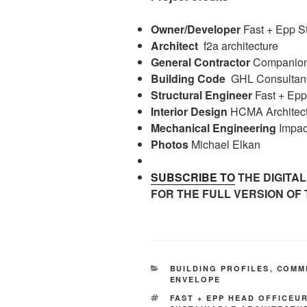
Owner/Developer
Fast + Epp S
Architect
f2a architecture
General Contractor
Companion 
Building Code
GHL Consultan
Structural Engineer
Fast + Epp
Interior Design
HCMA Architect
Mechanical Engineering
Impac
Photos
Michael Elkan
SUBSCRIBE TO
THE DIGITAL
FOR THE FULL VERSION OF 
CATEGORIES
BUILDING PROFILES
,
COMM
ENVELOPE
TAGS
FAST + EPP HEAD OFFICEU