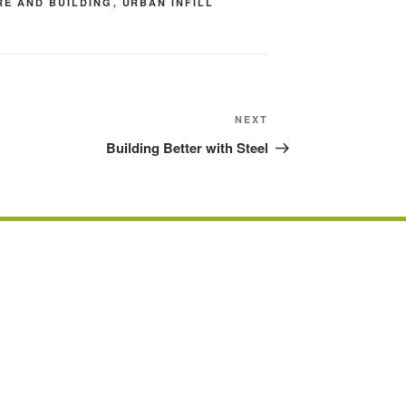
RE AND BUILDING
,
URBAN INFILL
Next
NEXT
Post
Building Better with Steel