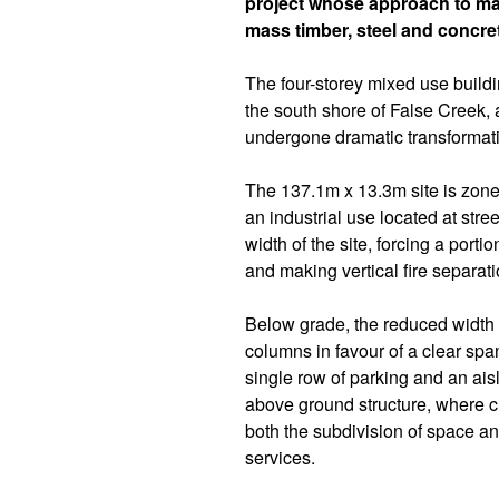
project whose approach to mat
mass timber, steel and concre
The four-storey mixed use buildin
the south shore of False Creek, a
undergone dramatic transformati
The 137.1m x 13.3m site is zone
an industrial use located at stre
width of the site, forcing a porti
and making vertical fire separat
Below grade, the reduced width r
columns in favour of a clear sp
single row of parking and an aisl
above ground structure, where 
both the subdivision of space an
services.