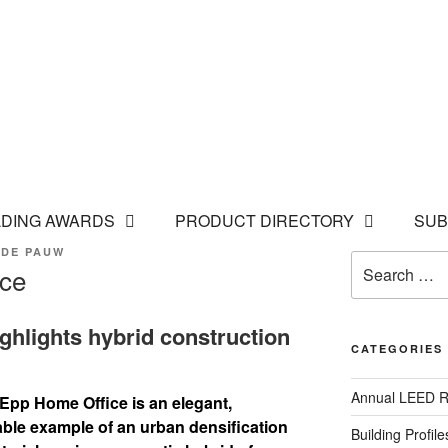
LDING AWARDS
PRODUCT DIRECTORY
SUB
 DE PAUW
Search
ice
for:
highlights hybrid construction
CATEGORIES
Annual LEED R
 Epp Home Office is an elegant,
ble example of an urban densification
Building Profile