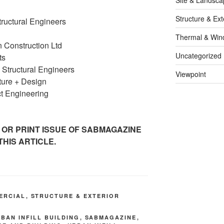
Structure & Ext
tructural Engineers
Thermal & Win
Construction Ltd
Uncategorized
ts
 Structural Engineers
Viewpoint
ure + Design
t Engineering
 OR PRINT ISSUE OF SABMAGAZINE
THIS ARTICLE.
ERCIAL
,
STRUCTURE & EXTERIOR
RBAN INFILL BUILDING
,
SABMAGAZINE
,