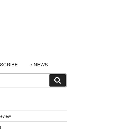
SCRIBE
e-NEWS
Search
eview
s