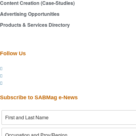
Content Creation (Case-Studies)
Advertising Opportunities
Products & Services Directory
Follow Us
Subscribe to SABMag e-News