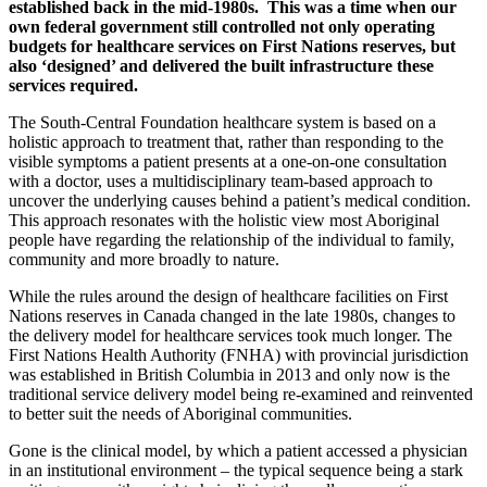
established back
in the mid-1980s.
This was a time when our
own federal government still controlled not only operating
budgets for healthcare services on First Nations reserves, but
also ‘designed’ and delivered the built infrastructure these
services required.
The South-Central Foundation healthcare system is based on a
holistic approach to treatment that, rather than responding to the
visible symptoms a patient presents at a one-on-one consultation
with a doctor, uses a multidisciplinary team-based approach to
uncover the underlying causes behind a patient’s medical condition.
This approach resonates with the holistic view most Aboriginal
people have regarding the relationship of the individual to family,
community and more broadly to nature.
While the rules around the design of healthcare facilities on First
Nations reserves in Canada changed in the late 1980s, changes to
the delivery model for healthcare services took much longer. The
First Nations Health Authority (FNHA) with provincial jurisdiction
was established in British Columbia in 2013 and only now is the
traditional service delivery model being re-examined and reinvented
to better suit the needs of Aboriginal communities.
Gone is the clinical model, by which a patient accessed a physician
in an institutional environment – the typical sequence being a stark