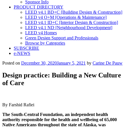
Sponsor Info
PRODUCT DIRECTORY
LEED v4.1 BD+C [Building Design & Construction]
LEED v4 O+M [Operations & Maintenance]
LEED v4.1 ID+C [Interior Design & Construction]
LEED v4.1 ND [Neighbourhood Development]​
LEED v4 Homes
Green Design Support and Professionals
Browse by Categories
SUBSCRIBE
e-NEWS
Posted on
December 30, 2020
January 5, 2021
by
Carine De Pauw
Design practice: Building a New Culture
of Care
By Farshid Rafiei
The South-Central Foundation, an independent health
authority responsible for the health and wellbeing of 65,000
Native
Americans throughout the state of Alaska, was