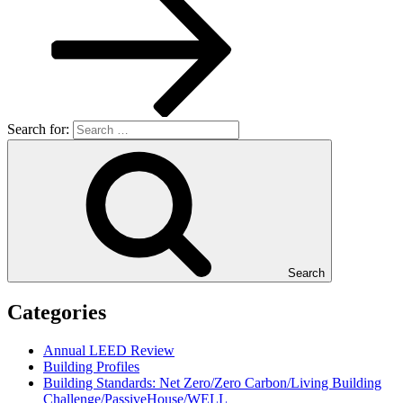
Search for:
Search
Categories
Annual LEED Review
Building Profiles
Building Standards: Net Zero/Zero Carbon/Living Building
Challenge/PassiveHouse/WELL