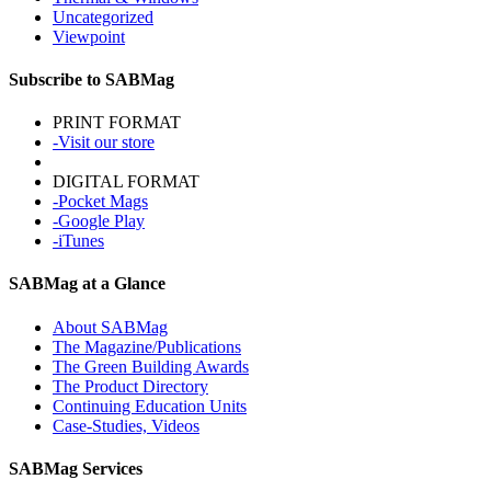
Uncategorized
Viewpoint
Subscribe to SABMag
PRINT FORMAT
-Visit our store
DIGITAL FORMAT
-Pocket Mags
-Google Play
-iTunes
SABMag at a Glance
About SABMag
The Magazine/Publications
The Green Building Awards
The Product Directory
Continuing Education Units
Case-Studies, Videos
SABMag Services