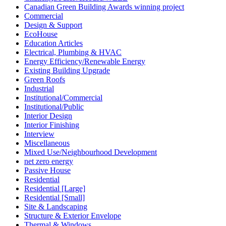
Canadian Green Building Awards winning project
Commercial
Design & Support
EcoHouse
Education Articles
Electrical, Plumbing & HVAC
Energy Efficiency/Renewable Energy
Existing Building Upgrade
Green Roofs
Industrial
Institutional/Commercial
Institutional/Public
Interior Design
Interior Finishing
Interview
Miscellaneous
Mixed Use/Neighbourhood Development
net zero energy
Passive House
Residential
Residential [Large]
Residential [Small]
Site & Landscaping
Structure & Exterior Envelope
Thermal & Windows