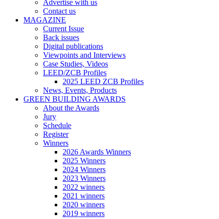
Advertise with us
Contact us
MAGAZINE
Current Issue
Back issues
Digital publications
Viewpoints and Interviews
Case Studies, Videos
LEED/ZCB Profiles
2025 LEED ZCB Profiles
News, Events, Products
GREEN BUILDING AWARDS
About the Awards
Jury
Schedule
Register
Winners
2026 Awards Winners
2025 Winners
2024 Winners
2023 Winners
2022 winners
2021 winners
2020 winners
2019 winners