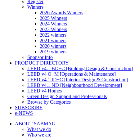
Register
Winners
2026 Awards Winners
2025 Winners
2024 Winners
2023 Winners
2022 winners
2021 winners
2020 winners
2019 winners
Sponsor Info
PRODUCT DIRECTORY
LEED v4.1 BD+C [Building Design & Construction]
LEED v4 O+M [Operations & Maintenance]
LEED v4.1 ID+C [Interior Design & Construction]
LEED v4.1 ND [Neighbourhood Development]​
LEED v4 Homes
Green Design Support and Professionals
Browse by Categories
SUBSCRIBE
e-NEWS
ABOUT SABMAG
What we do
Who we are