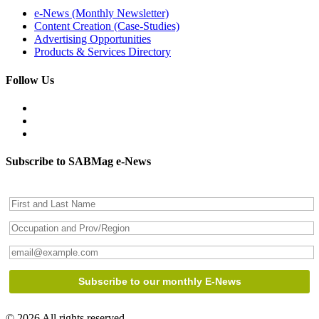
e-News (Monthly Newsletter)
Content Creation (Case-Studies)
Advertising Opportunities
Products & Services Directory
Follow Us
Subscribe to SABMag e-News
© 2026 All rights reserved