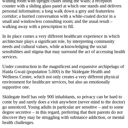
waiting room with upright chairs lining the walls; a reception
counter with a sliding glass panel at which one stands and delivers
personal information; a long walk down a grey and featureless
corridor; a hurried conversation with a white-coated doctor in a
small and windowless consulting room; and the usual result –
walking away with a prescription to fill.
In its place comes a very different healthcare experience in which
architecture plays a significant role, by interpreting community
needs and cultural values, while acknowledging the social
sensibilities and stigma that may surround the act of accessing health
services.
Under construction in the magnificent and expansive archipelago of
Haida Gwaii (population 5,000) is the Skidegate Health and
Wellness Centre, which not only creates a very different physical
environment for healthcare services, but also an emotionally
supportive one.
Skidegate itself has only 900 inhabitants, so privacy can be hard to
come by and rarely does a visit anywhere (never mind to the doctor)
go unnoticed. Young adults in particular are sensitive – and to some
degree secretive – in this regard, preferring that their parents do not
discover they may be struggling with substance addiction, or mental
health challenges.