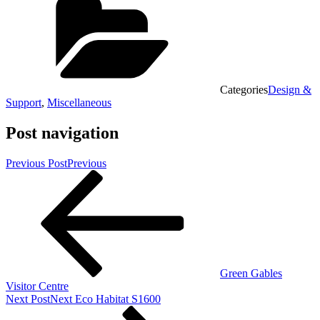
Categories
Design &
Support
,
Miscellaneous
Post navigation
Previous Post
Previous
Green Gables
Visitor Centre
Next Post
Next
Eco Habitat S1600