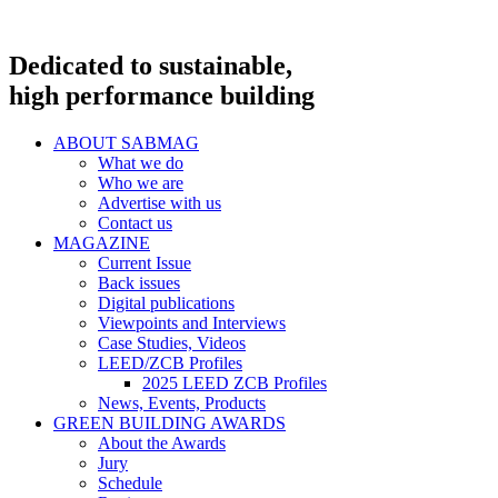
Dedicated to sustainable,
high performance building
ABOUT SABMAG
What we do
Who we are
Advertise with us
Contact us
MAGAZINE
Current Issue
Back issues
Digital publications
Viewpoints and Interviews
Case Studies, Videos
LEED/ZCB Profiles
2025 LEED ZCB Profiles
News, Events, Products
GREEN BUILDING AWARDS
About the Awards
Jury
Schedule