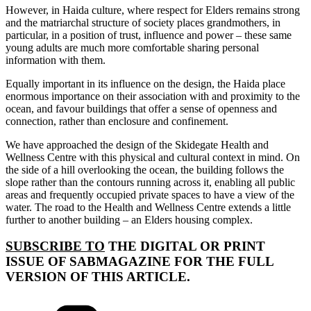
However, in Haida culture, where respect for Elders remains strong
and the matriarchal structure of society places grandmothers, in
particular, in a position of trust, influence and power – these same
young adults are much more comfortable sharing personal
information with them.
Equally important in its influence on the design, the Haida place
enormous importance on their association with and proximity to the
ocean, and favour buildings that offer a sense of openness and
connection, rather than enclosure and confinement.
We have approached the design of the Skidegate Health and
Wellness Centre with this physical and cultural context in mind. On
the side of a hill overlooking the ocean, the building follows the
slope rather than the contours running across it, enabling all public
areas and frequently occupied private spaces to have a view of the
water. The road to the Health and Wellness Centre extends a little
further to another building – an Elders housing complex.
SUBSCRIBE TO
THE DIGITAL OR PRINT
ISSUE OF SABMAGAZINE FOR THE FULL
VERSION OF THIS ARTICLE.