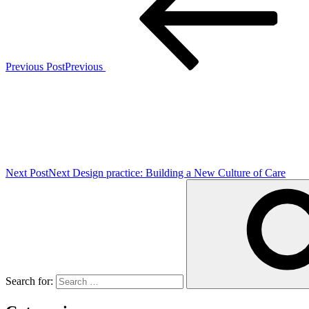
Previous Post
Previous
Next Post
Next
Design practice: Building a New Culture of Care
Search for: