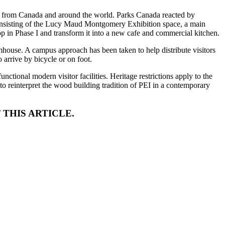
rs from Canada and around the world. Parks Canada reacted by
 consisting of the Lucy Maud Montgomery Exhibition space, a main
p in Phase I and transform it into a new cafe and commercial kitchen.
armhouse. A campus approach has been taken to help distribute visitors
arrive by bicycle or on foot.
nctional modern visitor facilities. Heritage restrictions apply to the
to reinterpret the wood building tradition of PEI in a contemporary
 THIS ARTICLE.