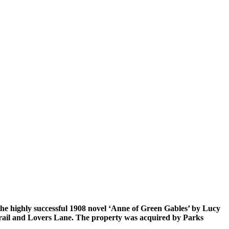
 the highly successful 1908 novel ‘Anne of Green Gables’ by Lucy
trail and Lovers Lane. The property was acquired by Parks