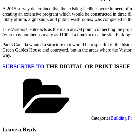
A 2015 survey determined that the existing facilities were in need 
creating an extensive program which would be constructed in three di
lobby atrium, a gift shop, and public washrooms, was completed in th
The Visitors Centre acts as the main arrival point, connecting the prop
(who may number as many as 1100 at a time) across the site. Parking h
Parks Canada wanted a structure that would be respectful of the histori
Green Gables House and courtyard, but in the areas where the Visitor
way.
SUBSCRIBE TO
THE DIGITAL OR PRINT ISSUE
Categories
Building Pr
Leave a Reply