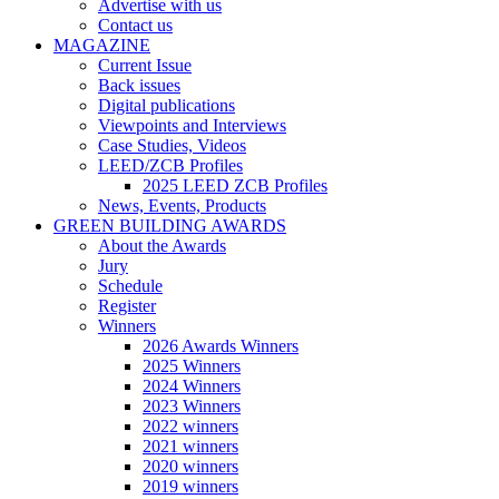
Advertise with us
Contact us
MAGAZINE
Current Issue
Back issues
Digital publications
Viewpoints and Interviews
Case Studies, Videos
LEED/ZCB Profiles
2025 LEED ZCB Profiles
News, Events, Products
GREEN BUILDING AWARDS
About the Awards
Jury
Schedule
Register
Winners
2026 Awards Winners
2025 Winners
2024 Winners
2023 Winners
2022 winners
2021 winners
2020 winners
2019 winners