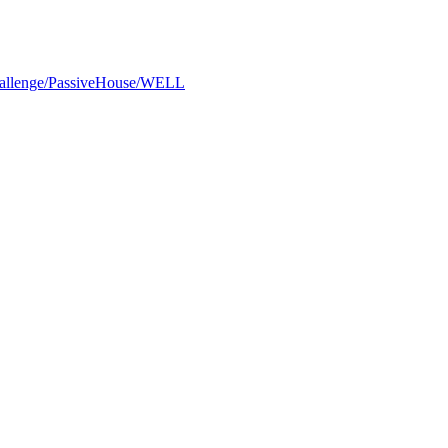
Challenge/PassiveHouse/WELL