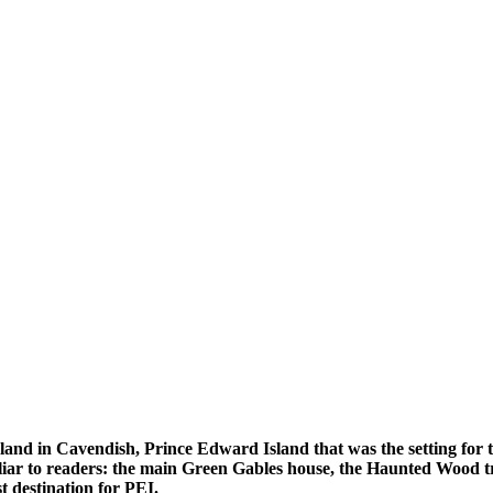
l land in Cavendish, Prince Edward Island that was the setting for
miliar to readers: the main Green Gables house, the Haunted Wood 
 destination for PEI.