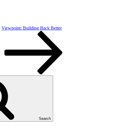
Viewpoint: Building Back Better
Search