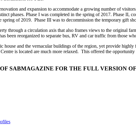
of renovation and expansion to accommodate a growing number of visito
stinct phases. Phase I was completed in the spring of 2017. Phase II,
e spring of 2019.
Phase III was to decommission the temporary gift sho
erty through a circulation axis that also frames views to the original f
as been reorganized to separate bus, RV and car traffic from those who 
c house and the vernacular buildings of the region, yet provide highly fu
 Centre is located are much more relaxed.
This offered the opportunity 
 OF SABMAGAZINE FOR THE FULL VERSION OF
ofiles