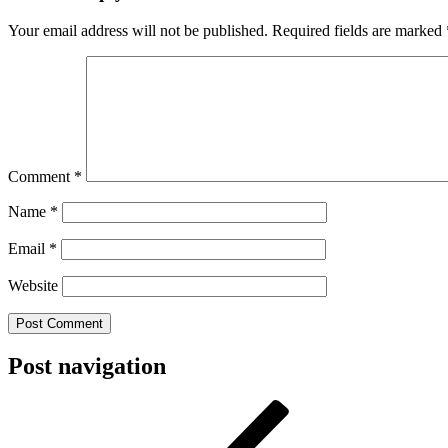
Your email address will not be published.
Required fields are marked
Comment
*
Name
*
Email
*
Website
Post navigation