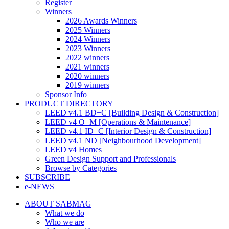
Register
Winners
2026 Awards Winners
2025 Winners
2024 Winners
2023 Winners
2022 winners
2021 winners
2020 winners
2019 winners
Sponsor Info
PRODUCT DIRECTORY
LEED v4.1 BD+C [Building Design & Construction]
LEED v4 O+M [Operations & Maintenance]
LEED v4.1 ID+C [Interior Design & Construction]
LEED v4.1 ND [Neighbourhood Development]​
LEED v4 Homes
Green Design Support and Professionals
Browse by Categories
SUBSCRIBE
e-NEWS
ABOUT SABMAG
What we do
Who we are