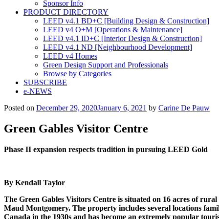
Sponsor Info
PRODUCT DIRECTORY
LEED v4.1 BD+C [Building Design & Construction]
LEED v4 O+M [Operations & Maintenance]
LEED v4.1 ID+C [Interior Design & Construction]
LEED v4.1 ND [Neighbourhood Development]​
LEED v4 Homes
Green Design Support and Professionals
Browse by Categories
SUBSCRIBE
e-NEWS
Posted on
December 29, 2020
January 6, 2021
by
Carine De Pauw
Green Gables Visitor Centre
Phase II expansion respects
tradition in pursuing LEED Gold
By Kendall Taylor
The Green Gables Visitors Centre is situated on 16 acres of rura
Maud Montgomery.
The property includes several locations fa
Canada in the 1930s and has become an extremely popular tourist