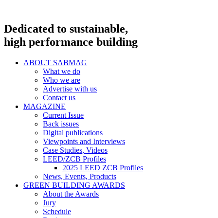
Dedicated to sustainable,
high performance building
ABOUT SABMAG
What we do
Who we are
Advertise with us
Contact us
MAGAZINE
Current Issue
Back issues
Digital publications
Viewpoints and Interviews
Case Studies, Videos
LEED/ZCB Profiles
2025 LEED ZCB Profiles
News, Events, Products
GREEN BUILDING AWARDS
About the Awards
Jury
Schedule