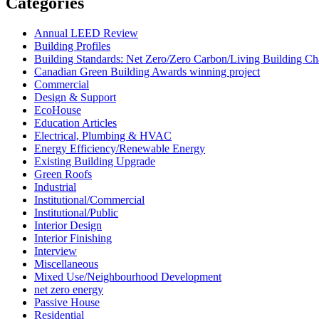
Categories
Annual LEED Review
Building Profiles
Building Standards: Net Zero/Zero Carbon/Living Building 
Canadian Green Building Awards winning project
Commercial
Design & Support
EcoHouse
Education Articles
Electrical, Plumbing & HVAC
Energy Efficiency/Renewable Energy
Existing Building Upgrade
Green Roofs
Industrial
Institutional/Commercial
Institutional/Public
Interior Design
Interior Finishing
Interview
Miscellaneous
Mixed Use/Neighbourhood Development
net zero energy
Passive House
Residential