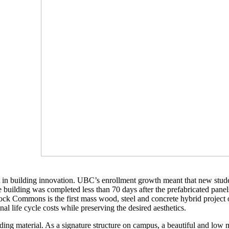
st in building innovation. UBC’s enrollment growth meant that new stu
e building was completed less than 70 days after the prefabricated panels
rock Commons is the first mass wood, steel and concrete hybrid project o
l life cycle costs while preserving the desired aesthetics.
adding material. As a signature structure on campus, a beautiful and lo