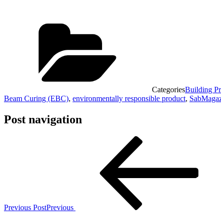
Categories
Building Pr
Beam Curing (EBC)
,
environmentally responsible product
,
SabMagaz
Post navigation
Previous Post
Previous