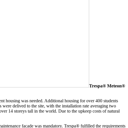
Trespa® Meteon®
dent housing was needed. Additional housing for over 400 students
 were delived to the site, with the installation rate averaging two
ver 14 storeys tall in the world. Due to the upkeep costs of natural
w maintenance facade was mandatory. Trespa® fulfilled the requirements