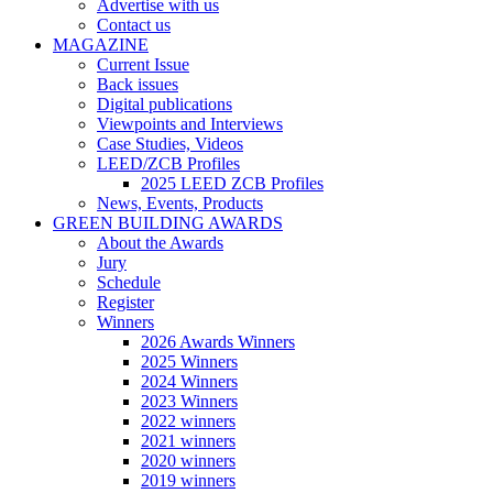
Advertise with us
Contact us
MAGAZINE
Current Issue
Back issues
Digital publications
Viewpoints and Interviews
Case Studies, Videos
LEED/ZCB Profiles
2025 LEED ZCB Profiles
News, Events, Products
GREEN BUILDING AWARDS
About the Awards
Jury
Schedule
Register
Winners
2026 Awards Winners
2025 Winners
2024 Winners
2023 Winners
2022 winners
2021 winners
2020 winners
2019 winners