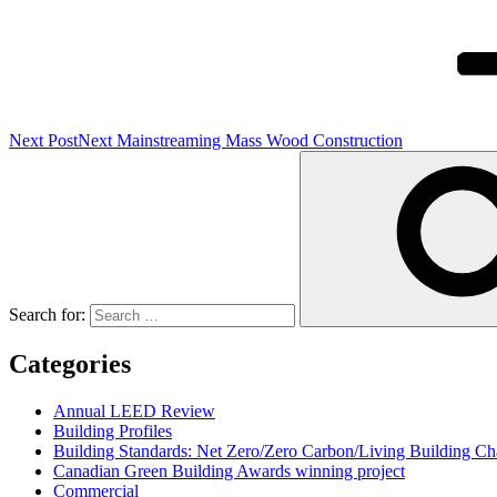
Next Post
Next
Mainstreaming Mass Wood Construction
Search for:
Categories
Annual LEED Review
Building Profiles
Building Standards: Net Zero/Zero Carbon/Living Building 
Canadian Green Building Awards winning project
Commercial