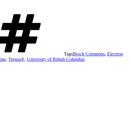
Tags
Brock Commons
,
Electron
zine
,
Trespa®
,
University of British Columbia