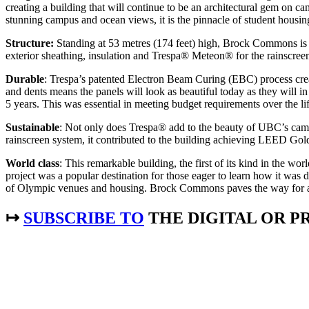
creating a building that will continue to be an architectural gem on 
stunning campus and ocean views, it is the pinnacle of student housi
Structure:
Standing at 53 metres (174 feet) high, Brock Commons is cur
exterior sheathing, insulation and Trespa® Meteon® for the rainscree
Durable
: Trespa’s patented Electron Beam Curing (EBC) process crea
and dents means the panels will look as beautiful today as they will 
5 years. This was essential in meeting budget requirements over the lif
Sustainable
: Not only does Trespa® add to the beauty of UBC’s camp
rainscreen system, it contributed to the building achieving LEED Gold 
World class
: This remarkable building, the first of its kind in the w
project was a popular destination for those eager to learn how it wa
of Olympic venues and housing. Brock Commons paves the way for addi
↦
SUBSCRIBE TO
THE DIGITAL OR PR