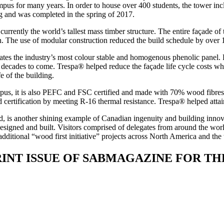
campus for many years. In order to house over 400 students, the tower in
ng and was completed in the spring of 2017.
rently the world’s tallest mass timber structure. The entire façade of t
n. The use of modular construction reduced the build schedule by over 
tes the industry’s most colour stable and homogenous phenolic panel. 
in decades to come. Trespa® helped reduce the façade life cycle costs wh
e of the building.
us, it is also PEFC and FSC certified and made with 70% wood fibres, 
certification by meeting R-16 thermal resistance. Trespa® helped attain
orld, is another shining example of Canadian ingenuity and building inno
s designed and built. Visitors comprised of delegates from around the w
tional “wood first initiative” projects across North America and the
INT ISSUE OF SABMAGAZINE FOR THE