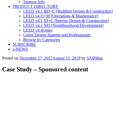
Sponsor Info
PRODUCT DIRECTORY
LEED v4.1 BD+C [Building Design & Construction]
LEED v4 O+M [Operations & Maintenance]
LEED v4.1 ID+C [Interior Design & Construction]
LEED v4.1 ND [Neighbourhood Development]​
LEED v4 Homes
Green Design Support and Professionals
Browse by Categories
SUBSCRIBE
e-NEWS
Posted on
December 27, 2017
August 15, 2019
by
SABMag
Case Study – Sponsored content