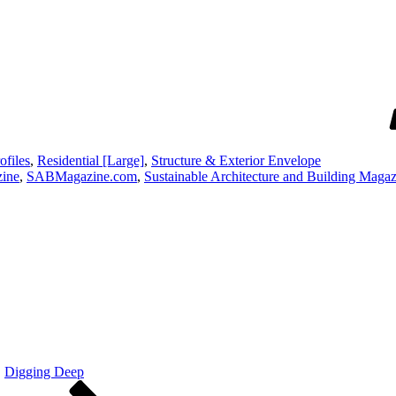
ofiles
,
Residential [Large]
,
Structure & Exterior Envelope
ine
,
SABMagazine.com
,
Sustainable Architecture and Building Maga
Digging Deep