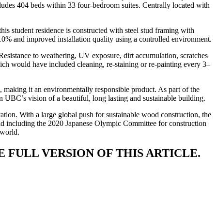
cludes 404 beds within 33 four-bedroom suites. Centrally located with
his student residence is constructed with steel stud framing with
10% and improved installation quality using a controlled environment.
Resistance to weathering, UV exposure, dirt accumulation, scratches
ich would have included cleaning, re-staining or re-painting every 3–
making it an environmentally responsible product. As part of the
 UBC’s vision of a beautiful, long lasting and sustainable building.
vation. With a large global push for sustainable wood construction, the
orld including the 2020 Japanese Olympic Committee for construction
 world.
 FULL VERSION OF THIS ARTICLE.