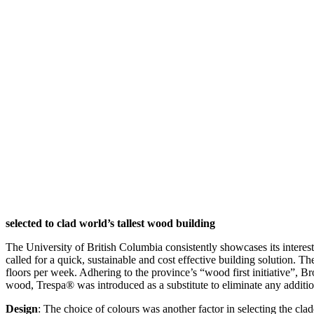
selected to clad world’s tallest wood building
The University of British Columbia consistently showcases its intere
called for a quick, sustainable and cost effective building solution. Th
floors per week. Adhering to the province’s “wood first initiative”, B
wood, Trespa® was introduced as a substitute to eliminate any additiona
Design
: The choice of colours was another factor in selecting the cl