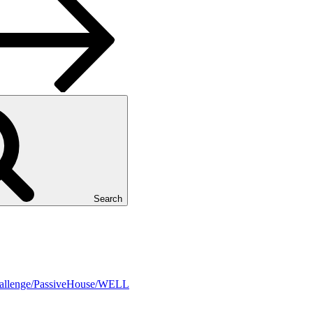
Search
Challenge/PassiveHouse/WELL