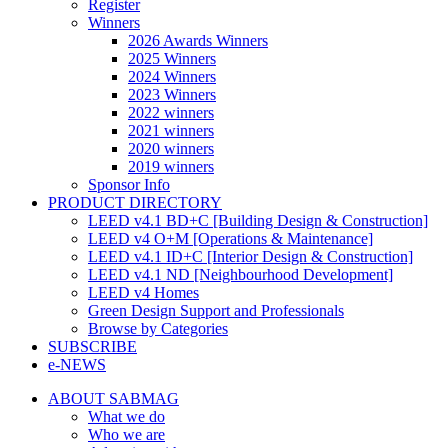
Register
Winners
2026 Awards Winners
2025 Winners
2024 Winners
2023 Winners
2022 winners
2021 winners
2020 winners
2019 winners
Sponsor Info
PRODUCT DIRECTORY
LEED v4.1 BD+C [Building Design & Construction]
LEED v4 O+M [Operations & Maintenance]
LEED v4.1 ID+C [Interior Design & Construction]
LEED v4.1 ND [Neighbourhood Development]​
LEED v4 Homes
Green Design Support and Professionals
Browse by Categories
SUBSCRIBE
e-NEWS
ABOUT SABMAG
What we do
Who we are