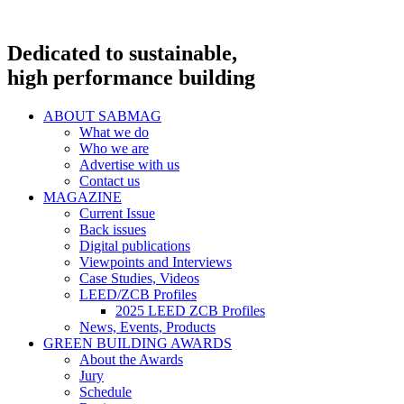
Dedicated to sustainable,
high performance building
ABOUT SABMAG
What we do
Who we are
Advertise with us
Contact us
MAGAZINE
Current Issue
Back issues
Digital publications
Viewpoints and Interviews
Case Studies, Videos
LEED/ZCB Profiles
2025 LEED ZCB Profiles
News, Events, Products
GREEN BUILDING AWARDS
About the Awards
Jury
Schedule