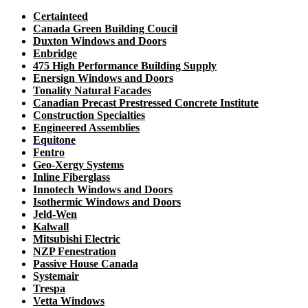
Certainteed
Canada Green Building Coucil
Duxton Windows and Doors
Enbridge
475 High Performance Building Supply
Enersign Windows and Doors
Tonality Natural Facades
Canadian Precast Prestressed Concrete Institute
Construction Specialties
Engineered Assemblies
Equitone
Fentro
Geo-Xergy Systems
Inline Fiberglass
Innotech Windows and Doors
Isothermic Windows and Doors
Jeld-Wen
Kalwall
Mitsubishi Electric
NZP Fenestration
Passive House Canada
Systemair
Trespa
Vetta Windows