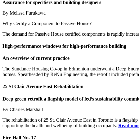
Assurance for specifiers and building designers
By Melissa Furukawa
Why Certify a Component to Passive House?
The demand for Passive House certified components is rapidly increasin
High-performance windows
for high-performance building
An overview of current practice
The Sundance Housing Co-op in Edmonton underwent a Deep Energy R
homes. Spearheaded by ReNu Engineering, the retrofit included prefabr
25
St Clair Avenue East Rehabilitation
Deep green retrofit a flagship model
of fed’s sustainability comm
By Charles Marshall
The rehabilitation of 25 St. Clair Avenue East in Toronto is a flagship 
supporting the health and wellbeing of building occupants.
Read mo
Fire Hall No. 17