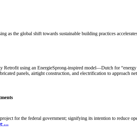
g as the global shift towards sustainable building practices accelerates
etrofit using an EnergieSprong-inspired model—Dutch for “energy le
icated panels, airtight construction, and electrification to approach ne
itments
project for the federal government; signifying its intention to reduce ope
re …