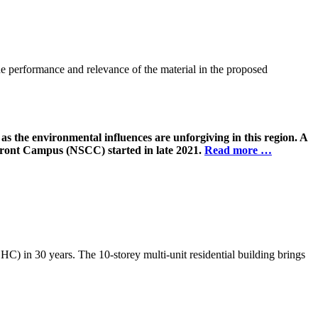
the performance and relevance of the material in the proposed
as the environmental influences are unforgiving in this region. A
ront Campus (NSCC) started in late 2021.
Read more …
) in 30 years. The 10-storey multi-unit residential building brings