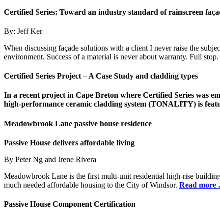
Certified Series:
Toward an industry standard
of rainscreen faç
By: Jeff Ker
When discussing façade solutions with a client I never raise the subje
environment. Success of a material is never about warranty. Full stop
Certified Series Project – A Case Study and cladding types
In a recent project in Cape Breton where Certified Series was emp
high-performance ceramic cladding system (TONALITY) is featu
Meadowbrook Lane passive house residence
Passive House delivers affordable living
By Peter Ng and Irene Rivera
Meadowbrook Lane is the first multi-unit residential high-rise build
much needed affordable housing to the City of Windsor.
Read more
Passive House Component Certification