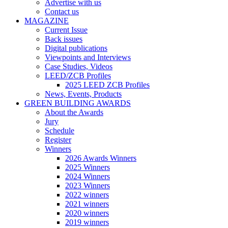
Advertise with us
Contact us
MAGAZINE
Current Issue
Back issues
Digital publications
Viewpoints and Interviews
Case Studies, Videos
LEED/ZCB Profiles
2025 LEED ZCB Profiles
News, Events, Products
GREEN BUILDING AWARDS
About the Awards
Jury
Schedule
Register
Winners
2026 Awards Winners
2025 Winners
2024 Winners
2023 Winners
2022 winners
2021 winners
2020 winners
2019 winners