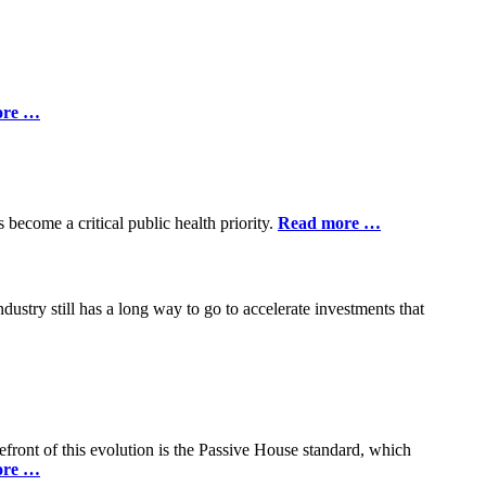
ore …
 become a critical public health priority.
Read more …
ndustry still has a long way to go to accelerate investments that
efront of this evolution is the Passive House standard, which
ore …