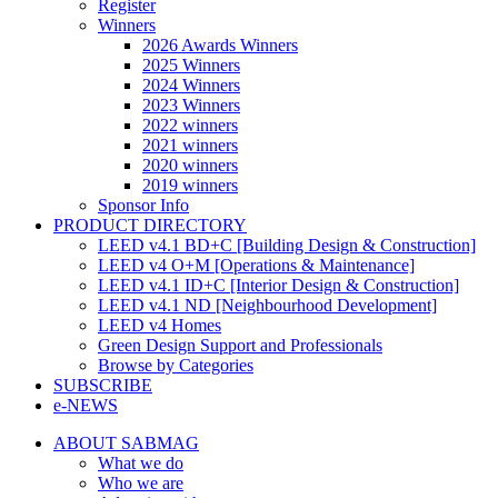
Register
Winners
2026 Awards Winners
2025 Winners
2024 Winners
2023 Winners
2022 winners
2021 winners
2020 winners
2019 winners
Sponsor Info
PRODUCT DIRECTORY
LEED v4.1 BD+C [Building Design & Construction]
LEED v4 O+M [Operations & Maintenance]
LEED v4.1 ID+C [Interior Design & Construction]
LEED v4.1 ND [Neighbourhood Development]​
LEED v4 Homes
Green Design Support and Professionals
Browse by Categories
SUBSCRIBE
e-NEWS
ABOUT SABMAG
What we do
Who we are