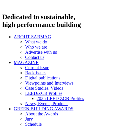
Dedicated to sustainable,
high performance building
ABOUT SABMAG
What we do
Who we are
Advertise with us
Contact us
MAGAZINE
Current Issue
Back issues
Digital publications
Viewpoints and Interviews
Case Studies, Videos
LEED/ZCB Profiles
2025 LEED ZCB Profiles
News, Events, Products
GREEN BUILDING AWARDS
About the Awards
Jury
Schedule