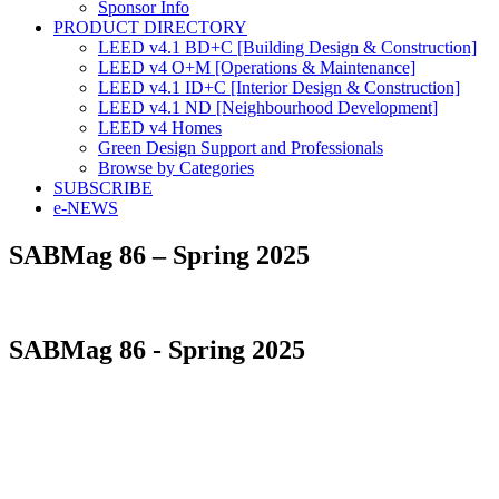
Sponsor Info
PRODUCT DIRECTORY
LEED v4.1 BD+C [Building Design & Construction]
LEED v4 O+M [Operations & Maintenance]
LEED v4.1 ID+C [Interior Design & Construction]
LEED v4.1 ND [Neighbourhood Development]​
LEED v4 Homes
Green Design Support and Professionals
Browse by Categories
SUBSCRIBE
e-NEWS
SABMag 86 – Spring 2025
SABMag 86 - Spring 2025