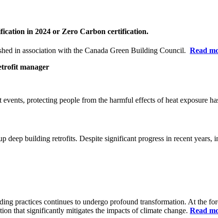
fication in 2024 or Zero Carbon certification.
hed in association with the Canada Green Building Council.
Read m
etrofit manager
at
events, protecting people from the harmful effects of heat exposure has
p deep building retrofits.
Despite significant progress in recent years, i
ding practices continues to undergo profound transformation. At the for
tion that significantly mitigates the impacts of climate change.
Read m