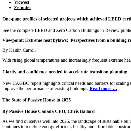
Vicwest
Zehnder
One-page profiles of selected projects which achieved LEED certi
See the complete LEED and Zero Carbon Buildings-in-Review publis
Viewpoint:
Extreme heat bylaws:
Perspectives from a
building r
By Kaitlin Carroll
With rising global temperatures and increasingly frequent extreme he
Clarity and confidence needed to accelerate transition planning
New CAGBC report highlights critical needs and barriers for scaling u
improve the performance of existing buildings.
Read more …
The State of Passive House in 2025
By Passive House Canada CEO, Chris Ballard
As we find ourselves well into 2025, the landscape of sustainable buil
continues to redefine energy-efficient, healthy and affordable construc