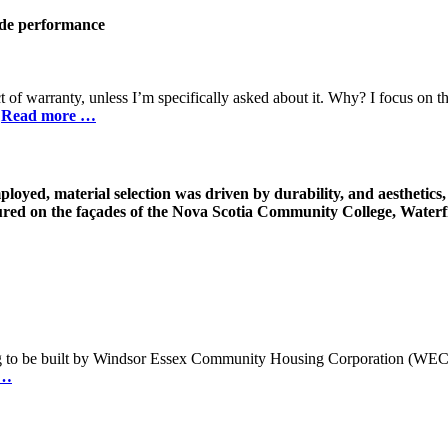
ade
performance
ct of warranty, unless I’m specifically asked about it. Why? I focus on 
.
Read more …
loyed, material selection was driven by durability, and aesthetics, 
red on the façades of the Nova Scotia Community College, Waterf
ing to be built by Windsor Essex Community Housing Corporation (WECHC
 …