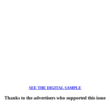
SEE THE DIGITAL SAMPLE
Thanks to the advertisers who supported this issue