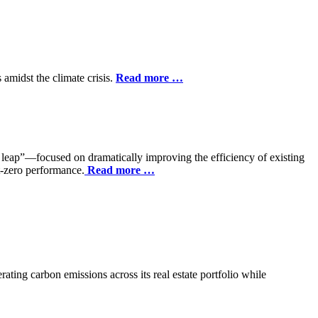
 amidst the climate crisis.
Read more …
ap”—focused on dramatically improving the efficiency of existing
t-zero performance.
Read more …
rating carbon emissions across its real estate portfolio while