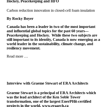
Hockey, Peacekeeping and HFO
Carbon reduction innovation in closed-cell foam insulation
By Rocky Boyer
Canada has been a leader in two of the most important
and influential global topics for the past 60 years—
Peacekeeping and Hockey.
While these two subjects are
still important to its identity, Canada is now emerging as a
world leader in the sustainability, climate change, and
resiliency movement.
Read more …
Interview with
Graeme Stewart of ERA Architects
Graeme Stewart is a principal of ERA Architects which
was the lead architect of the Ken Soble Tower
transformation, one of the largest EnerPHit-certified
projects in the world.
www.eraarch.ca