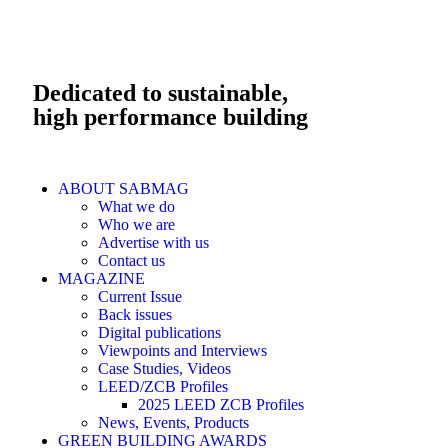
Dedicated to sustainable,
high performance building
ABOUT SABMAG
What we do
Who we are
Advertise with us
Contact us
MAGAZINE
Current Issue
Back issues
Digital publications
Viewpoints and Interviews
Case Studies, Videos
LEED/ZCB Profiles
2025 LEED ZCB Profiles
News, Events, Products
GREEN BUILDING AWARDS