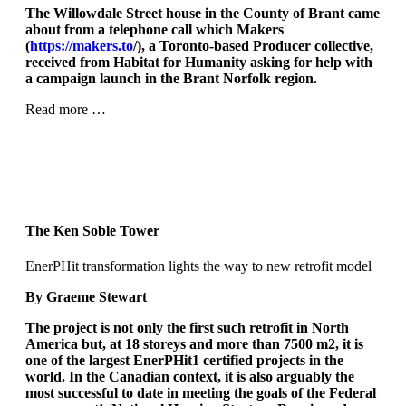
The Willowdale Street house in the County of Brant came
about from a telephone call which Makers
(
https://makers.to
/), a Toronto-based Producer collective,
received from Habitat for Humanity asking for help with
a campaign launch in the Brant Norfolk region.
Read more …
The Ken Soble Tower
EnerPHit transformation lights the way to new retrofit model
By Graeme Stewart
The project is not only the first such retrofit in North
America but, at 18 storeys and more than 7500 m
2
, it is
one of the largest EnerPHit
1
certified projects in the
world. In the Canadian context, it is also arguably the
most successful to date in meeting the goals of the Federal