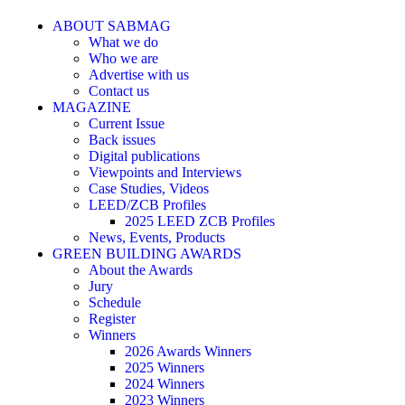
ABOUT SABMAG
What we do
Who we are
Advertise with us
Contact us
MAGAZINE
Current Issue
Back issues
Digital publications
Viewpoints and Interviews
Case Studies, Videos
LEED/ZCB Profiles
2025 LEED ZCB Profiles
News, Events, Products
GREEN BUILDING AWARDS
About the Awards
Jury
Schedule
Register
Winners
2026 Awards Winners
2025 Winners
2024 Winners
2023 Winners