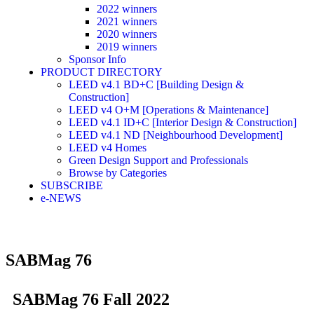
2022 winners
2021 winners
2020 winners
2019 winners
Sponsor Info
PRODUCT DIRECTORY
LEED v4.1 BD+C [Building Design &
Construction]
LEED v4 O+M [Operations & Maintenance]
LEED v4.1 ID+C [Interior Design & Construction]
LEED v4.1 ND [Neighbourhood Development]​
LEED v4 Homes
Green Design Support and Professionals
Browse by Categories
SUBSCRIBE
e-NEWS
SABMag 76
SABMag 76 Fall 2022