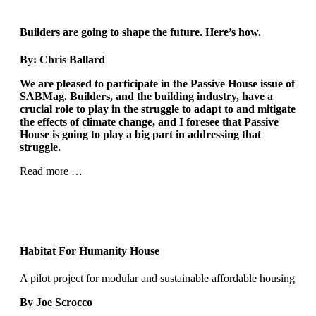
Builders are going to shape
the future. Here’s how.
By: Chris Ballard
We are pleased to participate in the Passive House issue of
SABMag. Builders, and the building industry, have a
crucial role to play in the struggle to adapt to and mitigate
the effects of climate change, and I foresee that Passive
House is going to play a big part in addressing that
struggle.
Read more …
Habitat For Humanity House
A pilot project for modular and sustainable affordable housing
By Joe Scrocco