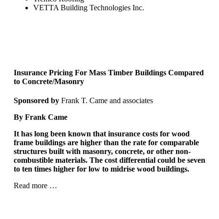
VETTA Building Technologies Inc.
Insurance Pricing For Mass Timber Buildings
Compared
to Concrete/Masonry
Sponsored by
Frank T. Came and associates
By Frank Came
It has long been known that insurance costs for wood
frame buildings are higher than the rate for comparable
structures built with masonry, concrete, or other non-
combustible materials. The cost differential could be seven
to ten times higher for low to midrise wood buildings.
Read more …