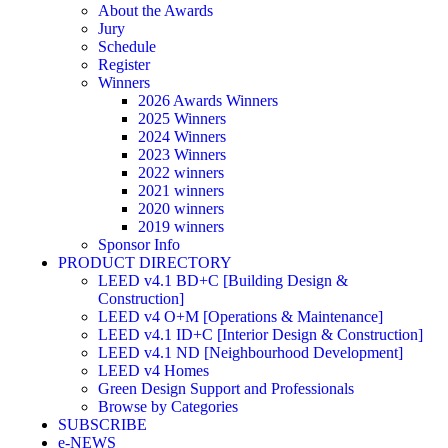
About the Awards
Jury
Schedule
Register
Winners
2026 Awards Winners
2025 Winners
2024 Winners
2023 Winners
2022 winners
2021 winners
2020 winners
2019 winners
Sponsor Info
PRODUCT DIRECTORY
LEED v4.1 BD+C [Building Design &
Construction]
LEED v4 O+M [Operations & Maintenance]
LEED v4.1 ID+C [Interior Design & Construction]
LEED v4.1 ND [Neighbourhood Development]​
LEED v4 Homes
Green Design Support and Professionals
Browse by Categories
SUBSCRIBE
e-NEWS