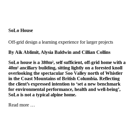
SoLo House
Off-grid design a learning experience for larger projects
By Aik Ablimit, Alysia Baldwin and Cillian Collins
SoLo house is a 380m²
, self sufficient, off-grid home with a
40m²
ancillary building, sitting lightly on a forested knoll
overlooking the spectacular Soo Valley north of Whistler
in the Coast Mountains of British Columbia. Reflecting
the client’s expressed intention to ‘set a new benchmark
for environmental performance, health and well-being’,
SoLo is not a typical alpine home.
Read more …