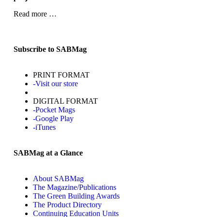
Read more …
Subscribe to SABMag
PRINT FORMAT
-Visit our store
DIGITAL FORMAT
-Pocket Mags
-Google Play
-iTunes
SABMag at a Glance
About SABMag
The Magazine/Publications
The Green Building Awards
The Product Directory
Continuing Education Units