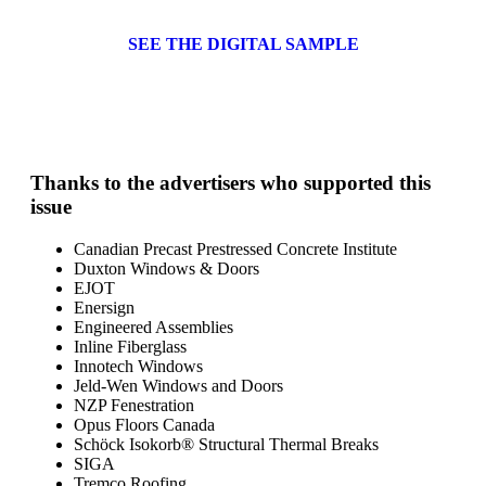
SEE THE DIGITAL SAMPLE
Thanks to the advertisers who supported this
issue
Canadian Precast Prestressed Concrete Institute
Duxton Windows & Doors
EJOT
Enersign
Engineered Assemblies
Inline Fiberglass
Innotech Windows
Jeld-Wen Windows and Doors
NZP Fenestration
Opus Floors Canada
Schöck Isokorb® Structural Thermal Breaks
SIGA
Tremco Roofing