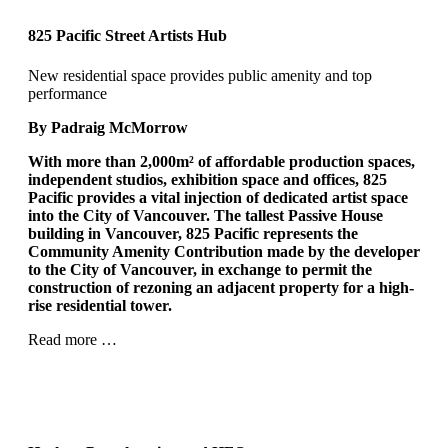
825 Pacific Street Artists Hub
New residential space provides public amenity and top
performance
By Padraig McMorrow
With more than 2,000m²
of affordable production spaces,
independent studios, exhibition space and offices, 825
Pacific provides a vital injection of dedicated artist space
into the City of Vancouver. The tallest Passive House
building in Vancouver, 825 Pacific represents the
Community Amenity Contribution made by the developer
to the City of Vancouver, in exchange to permit the
construction of rezoning an adjacent property for a high-
rise residential tower.
Read more …