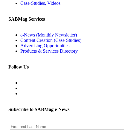
Case-Studies, Videos
SABMag Services
e-News (Monthly Newsletter)
Content Creation (Case-Studies)
Advertising Opportunities
Products & Services Directory
Follow Us
Subscribe to SABMag e-News