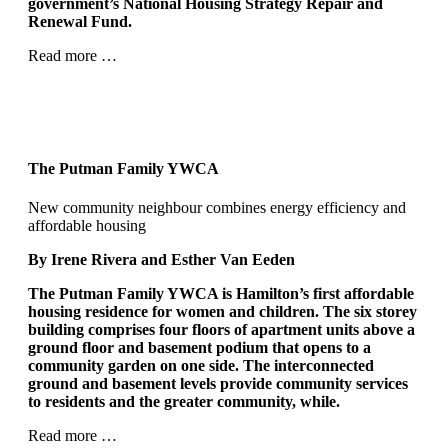
government’s National Housing Strategy Repair and
Renewal Fund.
Read more …
The Putman Family YWCA
New community neighbour combines energy efficiency and
affordable housing
By Irene Rivera and Esther Van Eeden
The Putman Family YWCA is Hamilton’s first affordable
housing residence for women and children. The six storey
building comprises four floors of apartment units above a
ground floor and basement podium that opens to a
community garden on one side. The interconnected
ground and basement levels provide community services
to residents and the greater community, while.
Read more …