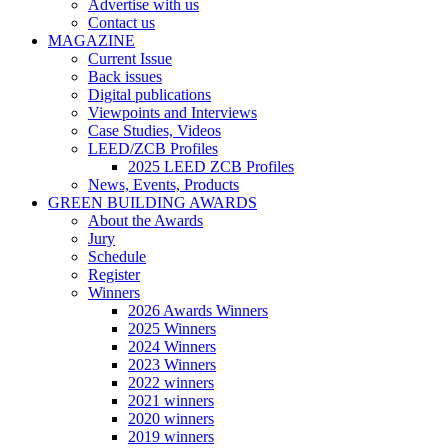
Advertise with us
Contact us
MAGAZINE
Current Issue
Back issues
Digital publications
Viewpoints and Interviews
Case Studies, Videos
LEED/ZCB Profiles
2025 LEED ZCB Profiles
News, Events, Products
GREEN BUILDING AWARDS
About the Awards
Jury
Schedule
Register
Winners
2026 Awards Winners
2025 Winners
2024 Winners
2023 Winners
2022 winners
2021 winners
2020 winners
2019 winners