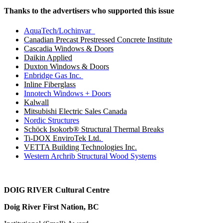
Thanks to the advertisers who supported this issue
AquaTech/Lochinvar
Canadian Precast Prestressed Concrete Institute
Cascadia Windows & Doors
Daikin Applied
Duxton Windows & Doors
Enbridge Gas Inc.
Inline Fiberglass
Innotech Windows + Doors
Kalwall
Mitsubishi Electric Sales Canada
Nordic Structures
Schöck Isokorb® Structural Thermal Breaks
Ti-DOX EnviroTek Ltd.
VETTA Building Technologies Inc.
Western Archrib Structural Wood Systems
DOIG RIVER
Cultural Centre
Doig River First Nation, BC