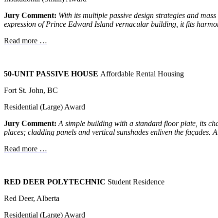
Jury Comment:
With its multiple passive design strategies and mas
expression of Prince Edward Island vernacular building, it fits
harmoni
Read more …
50-UNIT PASSIVE HOUSE
Affordable Rental Housing
Fort St. John, BC
Residential (Large) Award
Jury Comment:
A simple building with a standard floor plate, its
ch
places; cladding
panels and vertical sunshades enliven the façades.
A
Read more …
RED DEER POLYTECHNIC
Student Residence
Red Deer, Alberta
Residential (Large) Award