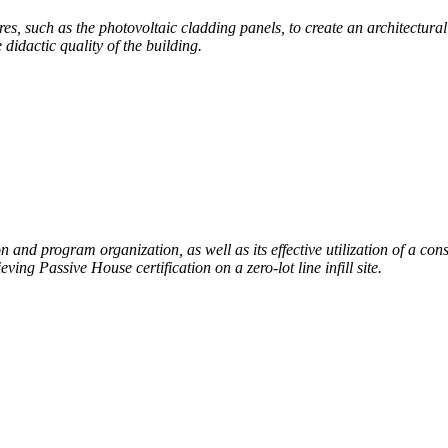
tures, such as the photovoltaic cladding panels, to create an architectura
didactic quality of the building.
n and program organization, as well as its effective utilization of a cons
ieving Passive House certification
on a zero-lot line infill site.