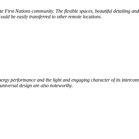
ote
First Nations community. The flexible spaces, beautiful
detailing and
 could be easily
transferred to other remote locations.
nergy performance and the light and engaging character of its interconn
universal design are
also noteworthy.