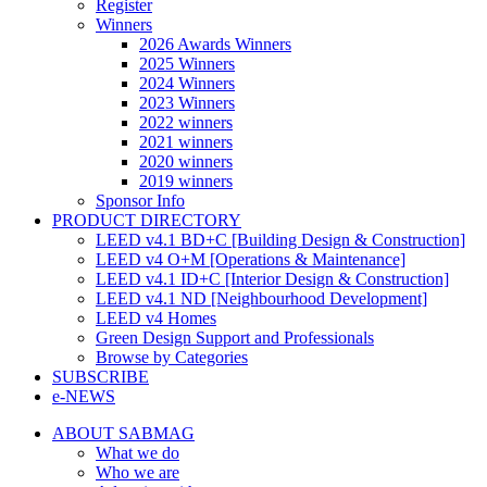
Register
Winners
2026 Awards Winners
2025 Winners
2024 Winners
2023 Winners
2022 winners
2021 winners
2020 winners
2019 winners
Sponsor Info
PRODUCT DIRECTORY
LEED v4.1 BD+C [Building Design & Construction]
LEED v4 O+M [Operations & Maintenance]
LEED v4.1 ID+C [Interior Design & Construction]
LEED v4.1 ND [Neighbourhood Development]​
LEED v4 Homes
Green Design Support and Professionals
Browse by Categories
SUBSCRIBE
e-NEWS
ABOUT SABMAG
What we do
Who we are