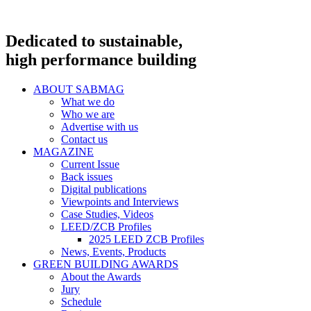
Dedicated to sustainable,
high performance building
ABOUT SABMAG
What we do
Who we are
Advertise with us
Contact us
MAGAZINE
Current Issue
Back issues
Digital publications
Viewpoints and Interviews
Case Studies, Videos
LEED/ZCB Profiles
2025 LEED ZCB Profiles
News, Events, Products
GREEN BUILDING AWARDS
About the Awards
Jury
Schedule