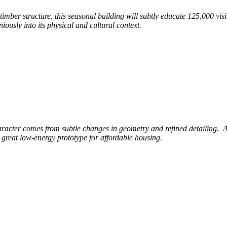
s timber
structure, this seasonal building will subtly educate 125,000
vis
ously into its physical and cultural context.
aracter comes from subtle changes in geometry
and refined detailing.
A
 great low-energy prototype for affordable housing.