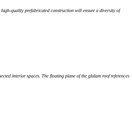
 high-quality prefabricated construction will ensure a diversity of
ected interior spaces. The floating plane of the glulam roof references