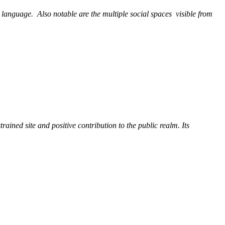
l language.
Also notable are the multiple social spaces
visible from
trained site and positive contribution to the public realm. Its