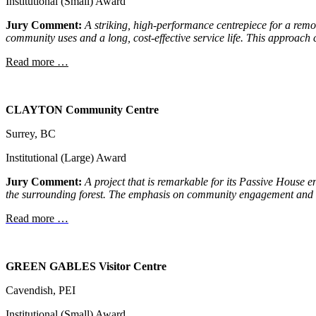
Institutional (Small) Award
Jury Comment:
A striking, high-performance centrepiece for a rem
community uses and a long, cost-
effective service life. This approach
Read more …
CLAYTON
Community Centre
Surrey, BC
Institutional (Large) Award
Jury Comment:
A project that is remarkable for its Passive House e
the surrounding forest. The emphasis on community engagement and 
Read more …
GREEN GABLES Visitor Centre
Cavendish, PEI
Institutional (Small) Award