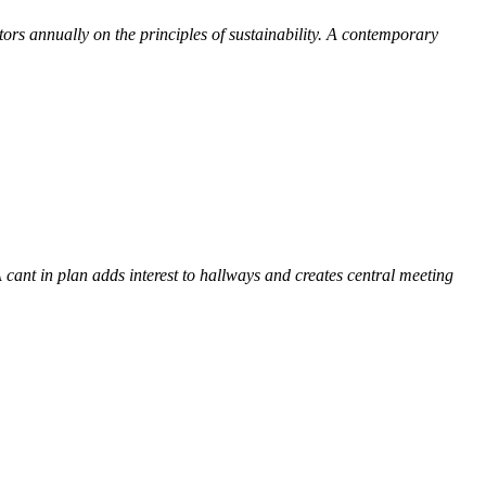
itors annually on the principles of sustainability. A contemporary
 cant in plan adds interest to
hallways and creates central meeting