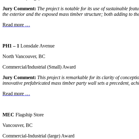
Jury Comment:
The project is notable for its use of sustainable fea
the exterior and the exposed mass timber structure; both adding to the 
Read more …
PH1 – 1
Lonsdale Avenue
North Vancouver, BC
Commercial/Industrial (Small) Award
Jury Comment:
This project is remarkable for its clarity of
conceptio
innovative
prefabricated mass timber party wall sets a
precedent, ach
Read more …
MEC
Flagship Store
Vancouver, BC
Commercial-Industrial (large) Award