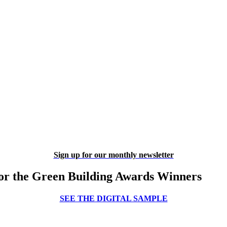
Sign up for our monthly newsletter
or the Green Building Awards Winners
SEE THE DIGITAL SAMPLE