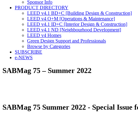
Sponsor Info
PRODUCT DIRECTORY
LEED v4.1 BD+C [Building Design & Construction]
LEED v4 O+M [Operations & Maintenance]
LEED v4.1 ID+C [Interior Design & Construction]
LEED v4.1 ND [Neighbourhood Development]​
LEED v4 Homes
Green Design Support and Professionals
Browse by Categories
SUBSCRIBE
e-NEWS
SABMag 75 – Summer 2022
SABMag 75 Summer 2022 - Special Issue f