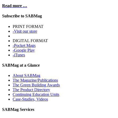
Read more …
Subscribe to SABMag
PRINT FORMAT
-Visit our store
DIGITAL FORMAT
-Pocket Mags
-Google Play
-iTunes
SABMag at a Glance
About SABMag
The Magazine/Publications
The Green Building Awards
The Product Directory
Continuing Education Units
Case-Studies, Videos
SABMag Services