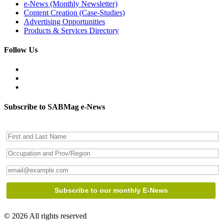
e-News (Monthly Newsletter)
Content Creation (Case-Studies)
Advertising Opportunities
Products & Services Directory
Follow Us
Subscribe to SABMag e-News
© 2026 All rights reserved