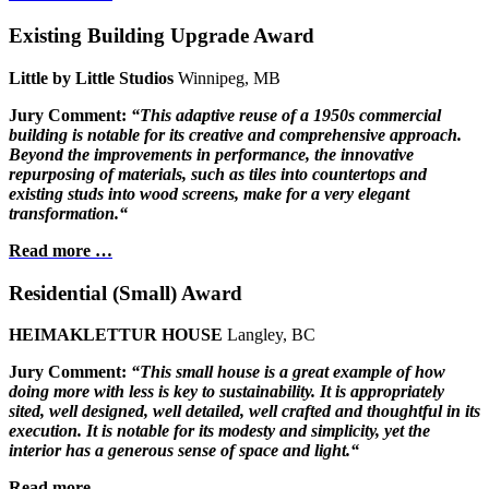
Existing Building Upgrade Award
Little by Little Studios
Winnipeg, MB
Jury Comment:
“This adaptive reuse of a 1950s
commercial
building is notable for its
creative and comprehensive approach.
Beyond the improvements in performance,
the innovative
repurposing of materials,
such as tiles into countertops and
existing
studs into wood screens, make for a very
elegant
transformation.“
Read more …
Residential (Small) Award
HEIMAKLETTUR HOUSE
Langley, BC
Jury Comment:
“This small house is a great example of how
doing more with less is key to sustainability. It is appropriately
sited, well designed, well detailed, well crafted and thoughtful in its
execution. It is notable for its modesty and simplicity, yet the
interior has a generous sense of space and light.“
Read more …