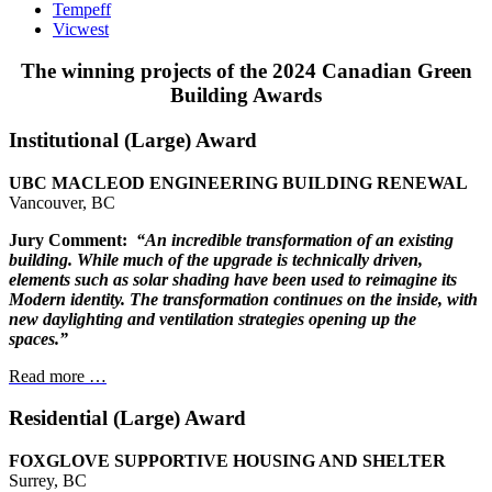
Tempeff
Vicwest
The winning projects of the 2024 Canadian Green
Building Awards
Institutional (Large) Award
UBC MACLEOD ENGINEERING BUILDING RENEWAL
Vancouver, BC
Jury Comment:
“An incredible transformation of an existing
building.
While much of the upgrade is technically driven,
elements
such as solar shading have been used to reimagine
its
Modern identity. The transformation continues
on the inside, with
new daylighting and
ventilation strategies opening
up the
spaces.”
Read more …
Residential (Large) Award
FOXGLOVE SUPPORTIVE HOUSING AND SHELTER
Surrey, BC