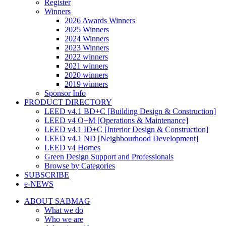
Register
Winners
2026 Awards Winners
2025 Winners
2024 Winners
2023 Winners
2022 winners
2021 winners
2020 winners
2019 winners
Sponsor Info
PRODUCT DIRECTORY
LEED v4.1 BD+C [Building Design & Construction]
LEED v4 O+M [Operations & Maintenance]
LEED v4.1 ID+C [Interior Design & Construction]
LEED v4.1 ND [Neighbourhood Development]​
LEED v4 Homes
Green Design Support and Professionals
Browse by Categories
SUBSCRIBE
e-NEWS
ABOUT SABMAG
What we do
Who we are