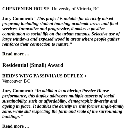
CHEKO’NIEN HOUSE
University of Victoria, BC
Jury Comment:
“This project is notable for its richly mixed
program;
including student housing, academic areas and
food
services. Innovative and progressive, it
makes a positive
contribution to social life on
the urban campus. Selective use of
large
windows and exposed wood in areas where
people gather
reinforce their connection
to nature.”
Read more …
Residential (Small) Award
BIRD’S WING PASSIVHAUS DUPLEX +
Vancouver, BC
Jury Comment:
“In addition to achieving Passive House
performance, this duplex addresses multiple aspects of social
sustainability, such as affordability, demographic diversity and
ageing in place. It doubles the density in
this former single-family
zone, while still respecting the form and scale of the surrounding
buildings.“
Read more …