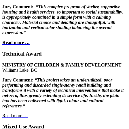
Jury Comment:
“This complex program of shelter, supportive
housing
and health services, so important to social sustainability,
is appropriately contained in a simple form with a calming
character. Material choice and detailing are
thoughtful, with
horizontal and vertical
solar shading balancing the
overall
expression.”
Read more …
Technical Award
MINISTRY OF CHILDREN
& FAMILY DEVELOPMENT
Williams Lake, BC
Jury Comment:
“This project takes an underutilized, poor
performing and discarded single-storey retail building and
transforms it with a variety of technical interventions that make it
net-zero, thus greatly extending its service life. Inside, the plain
box has been enlivened with light, colour and cultural
references.“
Read more …
Mixed Use Award