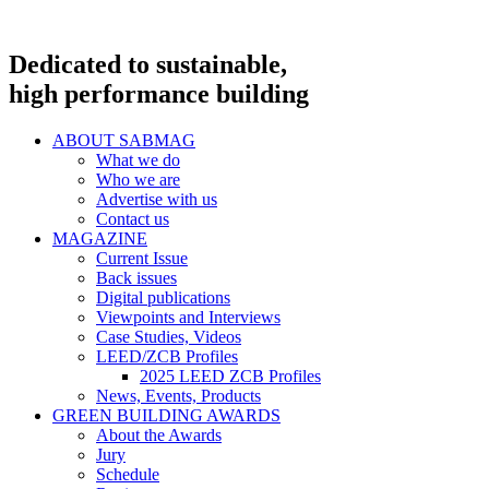
Dedicated to sustainable,
high performance building
ABOUT SABMAG
What we do
Who we are
Advertise with us
Contact us
MAGAZINE
Current Issue
Back issues
Digital publications
Viewpoints and Interviews
Case Studies, Videos
LEED/ZCB Profiles
2025 LEED ZCB Profiles
News, Events, Products
GREEN BUILDING AWARDS
About the Awards
Jury
Schedule