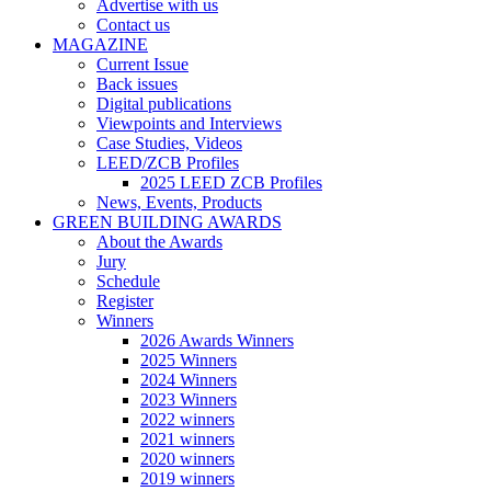
Advertise with us
Contact us
MAGAZINE
Current Issue
Back issues
Digital publications
Viewpoints and Interviews
Case Studies, Videos
LEED/ZCB Profiles
2025 LEED ZCB Profiles
News, Events, Products
GREEN BUILDING AWARDS
About the Awards
Jury
Schedule
Register
Winners
2026 Awards Winners
2025 Winners
2024 Winners
2023 Winners
2022 winners
2021 winners
2020 winners
2019 winners