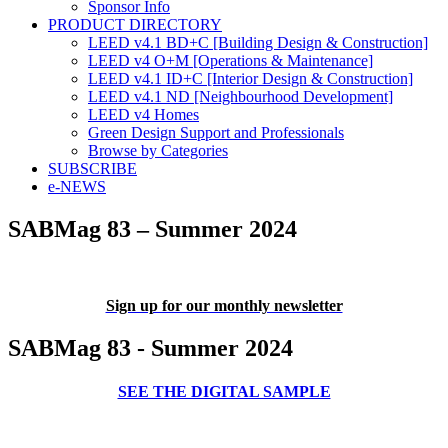
Sponsor Info
PRODUCT DIRECTORY
LEED v4.1 BD+C [Building Design & Construction]
LEED v4 O+M [Operations & Maintenance]
LEED v4.1 ID+C [Interior Design & Construction]
LEED v4.1 ND [Neighbourhood Development]​
LEED v4 Homes
Green Design Support and Professionals
Browse by Categories
SUBSCRIBE
e-NEWS
SABMag 83 – Summer 2024
Sign up for our monthly newsletter
SABMag 83 - Summer 2024
SEE THE DIGITAL SAMPLE