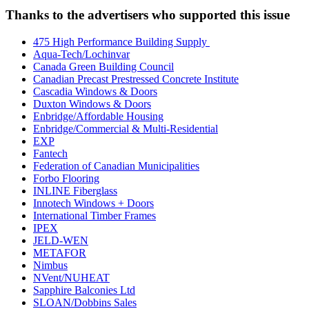
Thanks to the advertisers who supported this issue
475 High Performance Building Supply
Aqua-Tech/Lochinvar
Canada Green Building Council
Canadian Precast Prestressed Concrete Institute
Cascadia Windows & Doors
Duxton Windows & Doors
Enbridge/Affordable Housing
Enbridge/Commercial & Multi-Residential
EXP
Fantech
Federation of Canadian Municipalities
Forbo Flooring
INLINE Fiberglass
Innotech Windows + Doors
International Timber Frames
IPEX
JELD-WEN
METAFOR
Nimbus
NVent/NUHEAT
Sapphire Balconies Ltd
SLOAN/Dobbins Sales