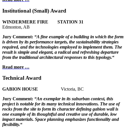
Institutional (Small) Award
WINDERMERE FIRE STATION 31
Edmonton, AB
Jury Comment:
“A fine example of a building in which the form
is
driven by its performance targets, the sustainability
strategies
required, and the technologies employed to implement them. The
result is simple and elegant,
a radical and refreshing departure
from the
traditional architectural responses to
this typology.“
Read more …
Technical Award
GABION HOUSE
Victoria, BC
Jury Comment:
“An exemplar in its suburban context, this
project is notable for its many technical innovations. The use of
rocks from the site to form its character defining gabion wall is
one example of its thoughtful and creative use of durable, low
impact materials. Space planning emphasizes functionality and
flexibility.“