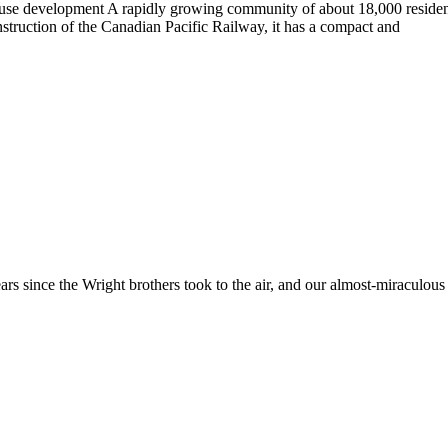
ed-use development A rapidly growing community of about 18,000 resi
struction of the Canadian Pacific Railway, it has a compact and
rs since the Wright brothers took to the air, and our almost-miraculous a