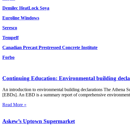
Demilec HeatLock Soya
Euroline Windows
Seresco
Tempeff
Canadian Precast Prestressed Concrete Institute
Forbo
Continuing Education: Environmental building decla
An introduction to environmental building declarations The Athena Su
[EBDs]. An EBD is a summary report of comprehensive environmental fo
Read More »
Askew’s Uptown Supermarket