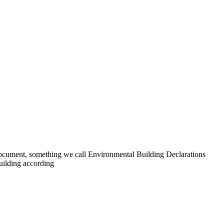
 document, something we call Environmental Building Declarations
uilding according