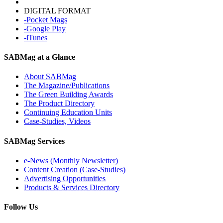
DIGITAL FORMAT
-Pocket Mags
-Google Play
-iTunes
SABMag at a Glance
About SABMag
The Magazine/Publications
The Green Building Awards
The Product Directory
Continuing Education Units
Case-Studies, Videos
SABMag Services
e-News (Monthly Newsletter)
Content Creation (Case-Studies)
Advertising Opportunities
Products & Services Directory
Follow Us