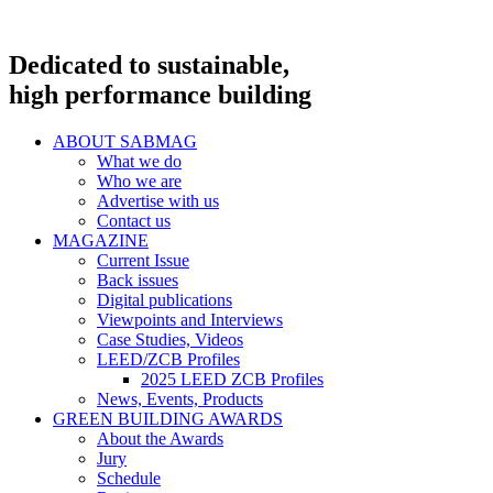
Dedicated to sustainable,
high performance building
ABOUT SABMAG
What we do
Who we are
Advertise with us
Contact us
MAGAZINE
Current Issue
Back issues
Digital publications
Viewpoints and Interviews
Case Studies, Videos
LEED/ZCB Profiles
2025 LEED ZCB Profiles
News, Events, Products
GREEN BUILDING AWARDS
About the Awards
Jury
Schedule