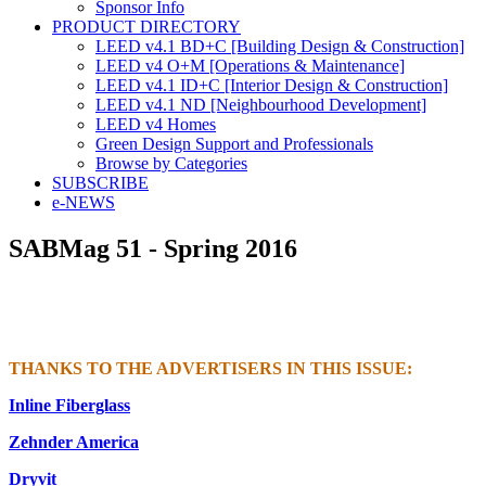
Sponsor Info
PRODUCT DIRECTORY
LEED v4.1 BD+C [Building Design & Construction]
LEED v4 O+M [Operations & Maintenance]
LEED v4.1 ID+C [Interior Design & Construction]
LEED v4.1 ND [Neighbourhood Development]​
LEED v4 Homes
Green Design Support and Professionals
Browse by Categories
SUBSCRIBE
e-NEWS
SABMag 51 - Spring 2016
THANKS TO THE ADVERTISERS IN THIS ISSUE:
Inline Fiberglass
Zehnder America
Dryvit