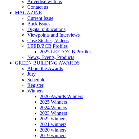
Advertise with us
Contact us
MAGAZINE
Current Issue
Back issues
Digital publications
Viewpoints and Interviews
Case Studies, Videos
LEED/ZCB Profiles
2025 LEED ZCB Profiles
News, Events, Products
GREEN BUILDING AWARDS
About the Awards
Jury
Schedule
Register
Winners
2026 Awards Winners
2025 Winners
2024 Winners
2023 Winners
2022 winners
2021 winners
2020 winners
2019 winners