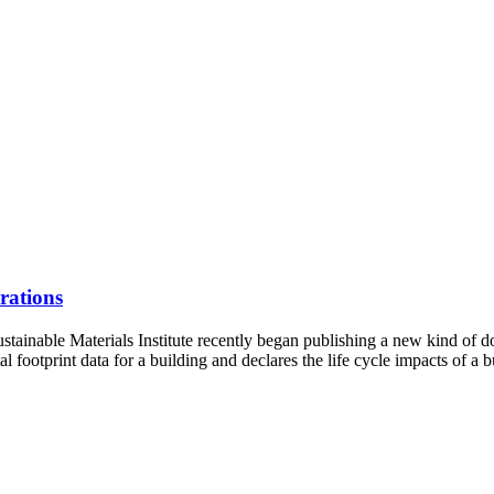
rations
stainable Materials Institute recently began publishing a new kind of
otprint data for a building and declares the life cycle impacts of a b