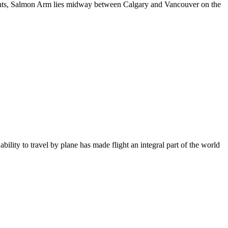
dents, Salmon Arm lies midway between Calgary and Vancouver on the
bility to travel by plane has made flight an integral part of the world