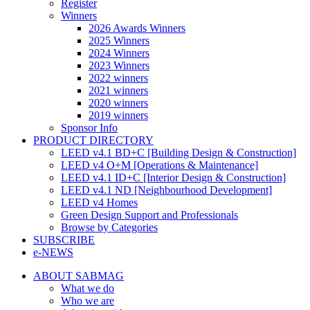
Register
Winners
2026 Awards Winners
2025 Winners
2024 Winners
2023 Winners
2022 winners
2021 winners
2020 winners
2019 winners
Sponsor Info
PRODUCT DIRECTORY
LEED v4.1 BD+C [Building Design & Construction]
LEED v4 O+M [Operations & Maintenance]
LEED v4.1 ID+C [Interior Design & Construction]
LEED v4.1 ND [Neighbourhood Development]​
LEED v4 Homes
Green Design Support and Professionals
Browse by Categories
SUBSCRIBE
e-NEWS
ABOUT SABMAG
What we do
Who we are