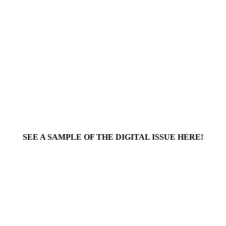
SEE A SAMPLE OF THE DIGITAL ISSUE HERE!