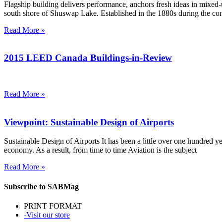
Flagship building delivers performance, anchors fresh ideas in mix
south shore of Shuswap Lake. Established in the 1880s during the con
Read More »
2015 LEED Canada Buildings-in-Review
Read More »
Viewpoint: Sustainable Design of Airports
Sustainable Design of Airports It has been a little over one hundred yea
economy. As a result, from time to time Aviation is the subject
Read More »
Subscribe to SABMag
PRINT FORMAT
-Visit our store