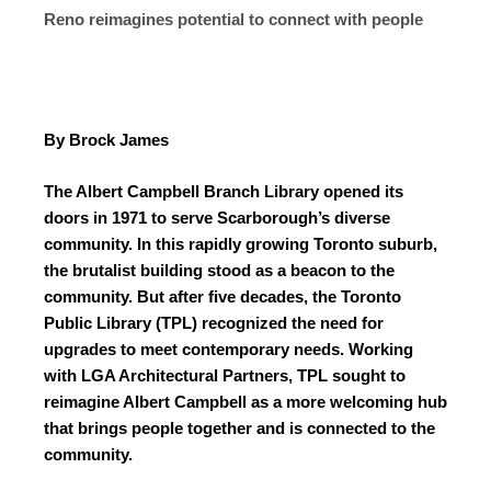
Reno reimagines potential to connect with people
By Brock James
The Albert Campbell Branch Library opened its
doors in 1971 to serve Scarborough’s diverse
community. In this rapidly growing Toronto suburb,
the brutalist building stood as a beacon to the
community. But after five decades, the Toronto
Public Library (TPL) recognized the need for
upgrades to meet contemporary needs. Working
with LGA Architectural Partners, TPL sought to
reimagine Albert Campbell as a more welcoming hub
that brings people together and is connected to the
community.