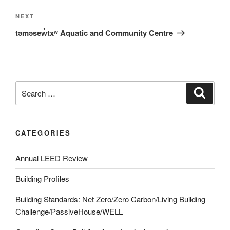
NEXT
təməsew̓txʷ Aquatic and Community Centre
CATEGORIES
Annual LEED Review
Building Profiles
Building Standards: Net Zero/Zero Carbon/Living Building
Challenge/PassiveHouse/WELL