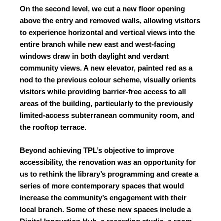
On the second level, we cut a new floor opening
above the entry and removed walls, allowing visitors
to experience horizontal and vertical views into the
entire branch while new east and west-facing
windows draw in both daylight and verdant
community views. A new elevator, painted red as a
nod to the previous colour scheme, visually orients
visitors while providing barrier-free access to all
areas of the building, particularly to the previously
limited-access subterranean community room, and
the rooftop terrace.
Beyond achieving TPL’s objective to improve
accessibility, the renovation was an opportunity for
us to rethink the library’s programming and create a
series of more contemporary spaces that would
increase the community’s engagement with their
local branch. Some of these new spaces include a