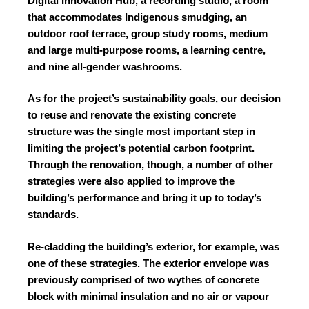
Digital Innovation Hub, a recording studio, a room
that accommodates Indigenous smudging, an
outdoor roof terrace, group study rooms, medium
and large multi-purpose rooms, a learning centre,
and nine all-gender washrooms.
As for the project’s sustainability goals, our decision
to reuse and renovate the existing concrete
structure was the single most important step in
limiting the project’s potential carbon footprint.
Through the renovation, though, a number of other
strategies were also applied to improve the
building’s performance and bring it up to today’s
standards.
Re-cladding the building’s exterior, for example, was
one of these strategies. The exterior envelope was
previously comprised of two wythes of concrete
block with minimal insulation and no air or vapour