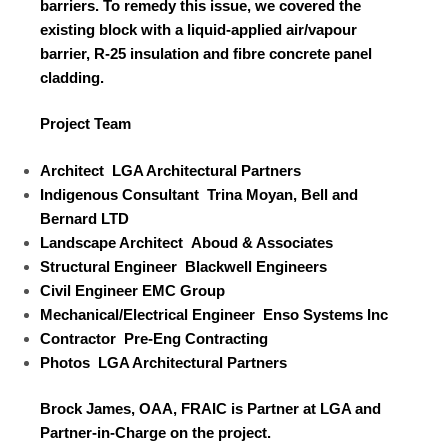
barriers. To remedy this issue, we covered the
existing block with a liquid-applied air/vapour
barrier, R-25 insulation and fibre concrete panel
cladding.
Project Team
Architect
LGA Architectural Partners
Indigenous Consultant
Trina Moyan, Bell and
Bernard LTD
Landscape Architect
Aboud & Associates
Structural Engineer
Blackwell Engineers
Civil Engineer
EMC Group
Mechanical/Electrical Engineer
Enso Systems Inc
Contractor
Pre-Eng Contracting
Photos
LGA Architectural Partners
Brock James, OAA, FRAIC is Partner at LGA and
Partner-in-Charge on the project.