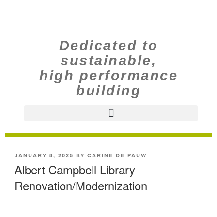
Dedicated to
sustainable,
high performance
building
JANUARY 8, 2025
BY
CARINE DE PAUW
Albert Campbell Library
Renovation/Modernization