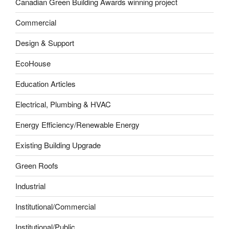
Canadian Green Building Awards winning project
Commercial
Design & Support
EcoHouse
Education Articles
Electrical, Plumbing & HVAC
Energy Efficiency/Renewable Energy
Existing Building Upgrade
Green Roofs
Industrial
Institutional/Commercial
Institutional/Public