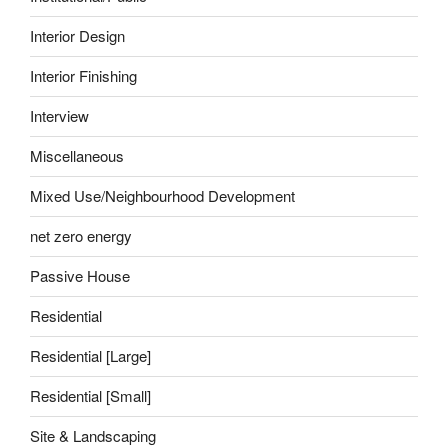
Interior Design
Interior Finishing
Interview
Miscellaneous
Mixed Use/Neighbourhood Development
net zero energy
Passive House
Residential
Residential [Large]
Residential [Small]
Site & Landscaping