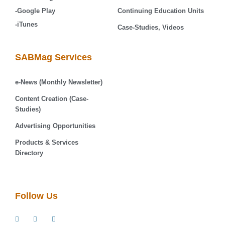
-Google Play
Continuing Education Units
-iTunes
Case-Studies, Videos
SABMag Services
e-News (Monthly Newsletter)
Content Creation (Case-
Studies)
Advertising Opportunities
Products & Services
Directory
Follow Us