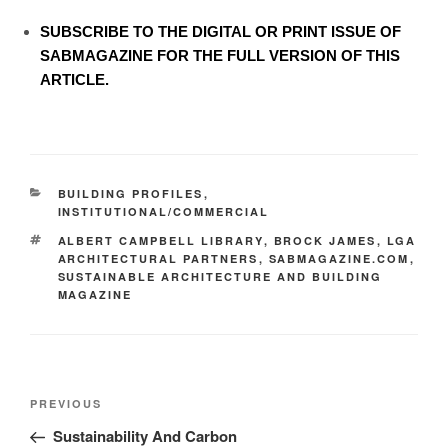
SUBSCRIBE TO
THE DIGITAL OR PRINT ISSUE OF
SABMAGAZINE FOR THE FULL VERSION OF THIS
ARTICLE.
BUILDING PROFILES
,
INSTITUTIONAL/COMMERCIAL
ALBERT CAMPBELL LIBRARY
,
BROCK JAMES
,
LGA
ARCHITECTURAL PARTNERS
,
SABMAGAZINE.COM
,
SUSTAINABLE ARCHITECTURE AND BUILDING
MAGAZINE
PREVIOUS
Sustainability And Carbon