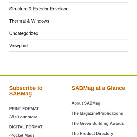
Structure & Exterior Envelope
Thermal & Windows
Uncategorized
Viewpoint
Subscribe to
SABMag at a Glance
SABMag
About SABMag
PRINT FORMAT
The Magazine/Publications
-Visit our store
The Green Building Awards
DIGITAL FORMAT
The Product Directory
-Pocket Mags