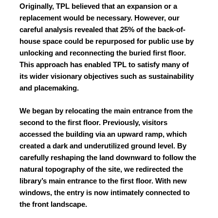
Originally, TPL believed that an expansion or a
replacement would be necessary. However, our
careful analysis revealed that 25% of the back-of-
house space could be repurposed for public use by
unlocking and reconnecting the buried first floor.
This approach has enabled TPL to satisfy many of
its wider visionary objectives such as sustainability
and placemaking.
We began by relocating the main entrance from the
second to the first floor. Previously, visitors
accessed the building via an upward ramp, which
created a dark and underutilized ground level. By
carefully reshaping the land downward to follow the
natural topography of the site, we redirected the
library’s main entrance to the first floor. With new
windows, the entry is now intimately connected to
the front landscape.