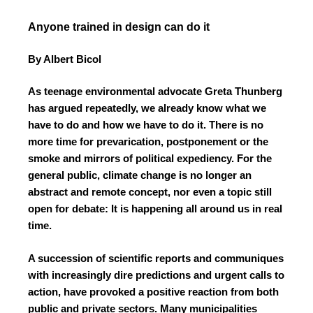
Anyone trained in design can do it
By Albert Bicol
As teenage environmental advocate Greta Thunberg
has argued repeatedly, we already know what we
have to do and how we have to do it. There is no
more time for prevarication, postponement or the
smoke and mirrors of political expediency. For the
general public, climate change is no longer an
abstract and remote concept, nor even a topic still
open for debate: It is happening all around us in real
time.
A succession of scientific reports and communiques
with increasingly dire predictions and urgent calls to
action, have provoked a positive reaction from both
public and private sectors. Many municipalities