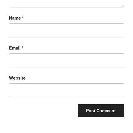
Name
*
Email
*
Website