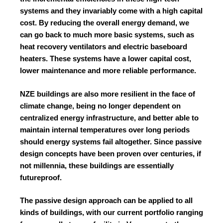
systems and they invariably come with a high capital
cost. By reducing the overall energy demand, we
can go back to much more basic systems, such as
heat recovery ventilators and electric baseboard
heaters. These systems have a lower capital cost,
lower maintenance and more reliable performance.
NZE buildings are also more resilient in the face of
climate change, being no longer dependent on
centralized energy infrastructure, and better able to
maintain internal temperatures over long periods
should energy systems fail altogether. Since passive
design concepts have been proven over centuries, if
not millennia, these buildings are essentially
futureproof.
The passive design approach can be applied to all
kinds of buildings, with our current portfolio ranging