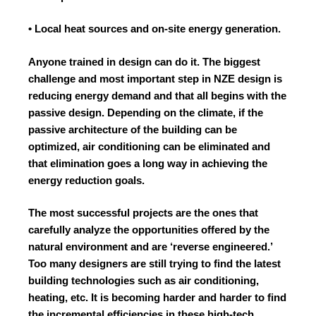
• Local heat sources and on-site energy generation.
Anyone trained in design can do it. The biggest
challenge and most important step in NZE design is
reducing energy demand and that all begins with the
passive design. Depending on the climate, if the
passive architecture of the building can be
optimized, air conditioning can be eliminated and
that elimination goes a long way in achieving the
energy reduction goals.
The most successful projects are the ones that
carefully analyze the opportunities offered by the
natural environment and are ‘reverse engineered.’
Too many designers are still trying to find the latest
building technologies such as air conditioning,
heating, etc. It is becoming harder and harder to find
the incremental efficiencies in these high-tech