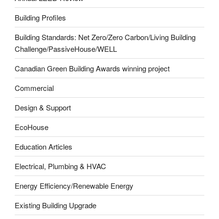
Building Profiles
Building Standards: Net Zero/Zero Carbon/Living Building
Challenge/PassiveHouse/WELL
Canadian Green Building Awards winning project
Commercial
Design & Support
EcoHouse
Education Articles
Electrical, Plumbing & HVAC
Energy Efficiency/Renewable Energy
Existing Building Upgrade