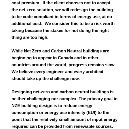
cost premium. If the client chooses not to accept
the net zero solution, we will redesign the building
to be code compliant in terms of energy use, at no
additional cost. We consider this to be a risk worth
taking because the stakes for not doing the right
thing are too high.
While Net Zero and Carbon Neutral buildings are
beginning to appear in Canada and in other
countries around the world, progress remains slow.
We believe every engineer and every architect
should take up the challenge now.
Designing net-zero and carbon neutral buildings is
neither challenging nor complex. The primary goal in
NZE building design is to reduce energy
consumption or energy use intensity (EUI) to the
point that the relatively small amount of input energy
required can be provided from renewable sources.