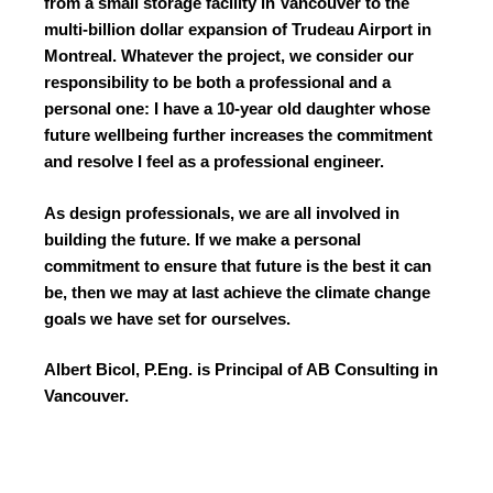
from a small storage facility in Vancouver to the
multi-billion dollar expansion of Trudeau Airport in
Montreal. Whatever the project, we consider our
responsibility to be both a professional and a
personal one: I have a 10-year old daughter whose
future wellbeing further increases the commitment
and resolve I feel as a professional engineer.
As design professionals, we are all involved in
building the future. If we make a personal
commitment to ensure that future is the best it can
be, then we may at last achieve the climate change
goals we have set for ourselves.
Albert Bicol, P.Eng. is Principal of AB Consulting in
Vancouver.