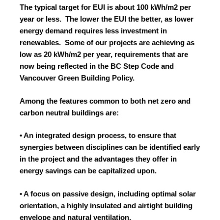
The typical target for EUI is about 100 kWh/m2 per
year or less. The lower the EUI the better, as lower
energy demand requires less investment in
renewables. Some of our projects are achieving as
low as 20 kWh/m2 per year, requirements that are
now being reflected in the BC Step Code and
Vancouver Green Building Policy.
Among the features common to both net zero and
carbon neutral buildings are:
• An integrated design process, to ensure that
synergies between disciplines can be identified early
in the project and the advantages they offer in
energy savings can be capitalized upon.
• A focus on passive design, including optimal solar
orientation, a highly insulated and airtight building
envelope and natural ventilation.