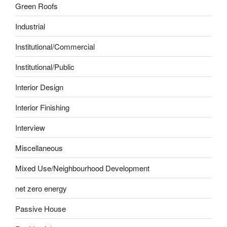
Green Roofs
Industrial
Institutional/Commercial
Institutional/Public
Interior Design
Interior Finishing
Interview
Miscellaneous
Mixed Use/Neighbourhood Development
net zero energy
Passive House