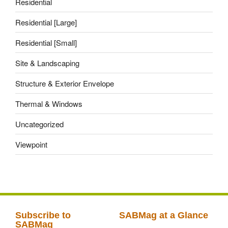
Residential
Residential [Large]
Residential [Small]
Site & Landscaping
Structure & Exterior Envelope
Thermal & Windows
Uncategorized
Viewpoint
Subscribe to
SABMag at a Glance
SABMag