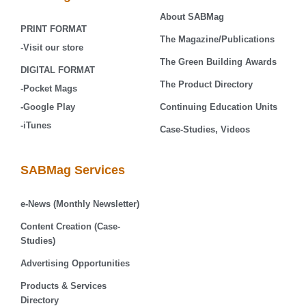
About SABMag
PRINT FORMAT
The Magazine/Publications
-Visit our store
The Green Building Awards
DIGITAL FORMAT
The Product Directory
-Pocket Mags
-Google Play
Continuing Education Units
-iTunes
Case-Studies, Videos
SABMag Services
e-News (Monthly Newsletter)
Content Creation (Case-
Studies)
Advertising Opportunities
Products & Services
Directory