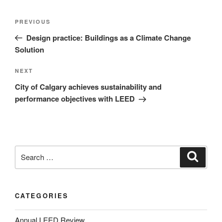
PREVIOUS
Design practice: Buildings as a Climate Change
Solution
NEXT
City of Calgary achieves sustainability and
performance objectives with LEED
CATEGORIES
Annual LEED Review