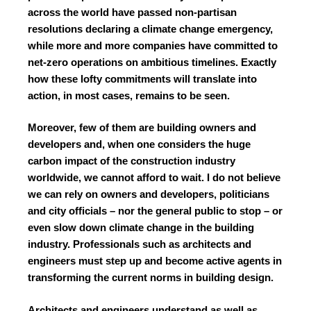
across the world have passed non-partisan
resolutions declaring a climate change emergency,
while more and more companies have committed to
net-zero operations on ambitious timelines. Exactly
how these lofty commitments will translate into
action, in most cases, remains to be seen.
Moreover, few of them are building owners and
developers and, when one considers the huge
carbon impact of the construction industry
worldwide, we cannot afford to wait. I do not believe
we can rely on owners and developers, politicians
and city officials – nor the general public to stop – or
even slow down climate change in the building
industry. Professionals such as architects and
engineers must step up and become active agents in
transforming the current norms in building design.
Architects and engineers understand as well as