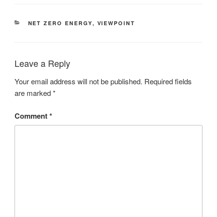
NET ZERO ENERGY
,
VIEWPOINT
Leave a Reply
Your email address will not be published.
Required fields
are marked
*
Comment
*