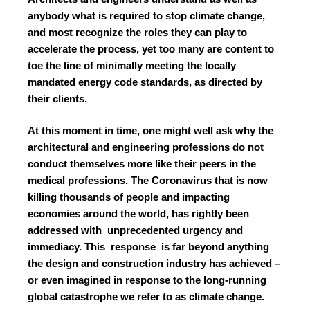
anybody what is required to stop climate change,
and most recognize the roles they can play to
accelerate the process, yet too many are content to
toe the line of minimally meeting the locally
mandated energy code standards, as directed by
their clients.
At this moment in time, one might well ask why the
architectural and engineering professions do not
conduct themselves more like their peers in the
medical professions. The Coronavirus that is now
killing thousands of people and impacting
economies around the world, has rightly been
addressed with unprecedented urgency and
immediacy. This response is far beyond anything
the design and construction industry has achieved –
or even imagined in response to the long-running
global catastrophe we refer to as climate change.