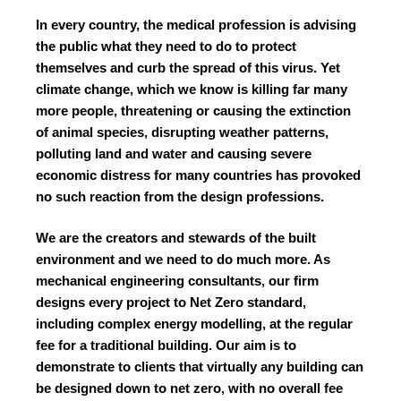
In every country, the medical profession is advising
the public what they need to do to protect
themselves and curb the spread of this virus. Yet
climate change, which we know is killing far many
more people, threatening or causing the extinction
of animal species, disrupting weather patterns,
polluting land and water and causing severe
economic distress for many countries has provoked
no such reaction from the design professions.
We are the creators and stewards of the built
environment and we need to do much more. As
mechanical engineering consultants, our firm
designs every project to Net Zero standard,
including complex energy modelling, at the regular
fee for a traditional building. Our aim is to
demonstrate to clients that virtually any building can
be designed down to net zero, with no overall fee