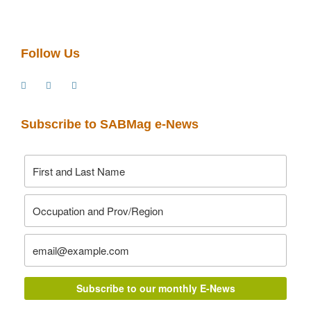
Follow Us
Subscribe to SABMag e-News