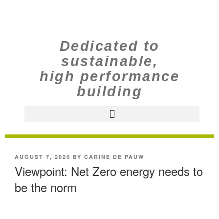
Dedicated to
sustainable,
high performance
building
AUGUST 7, 2020
BY
CARINE DE PAUW
Viewpoint: Net Zero energy needs to
be the norm