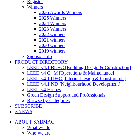
Register
Winners
2026 Awards Winners
2025 Winners
2024 Winners
2023 Winners
2022 winners
2021 winners
2020 winners
2019 winners
Sponsor Info
PRODUCT DIRECTORY
LEED v4.1 BD+C [Building Design & Construction]
LEED v4 O+M [Operations & Maintenance]
LEED v4.1 ID+C [Interior Design & Construction]
LEED v4.1 ND [Neighbourhood Development]​
LEED v4 Homes
Green Design Support and Professionals
Browse by Categories
SUBSCRIBE
e-NEWS
ABOUT SABMAG
What we do
Who we are