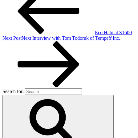
Eco Habitat S1600
Next Post
Next
Interview with Tom Todoruk of Tempeff Inc.
Search for: