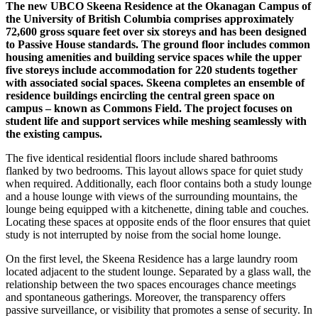
The new UBCO Skeena Residence at the Okanagan Campus of
the University of British Columbia comprises approximately
72,600 gross square feet over six storeys and has been designed
to Passive House standards. The ground floor includes common
housing amenities and building service spaces while the upper
five storeys include accommodation for 220 students together
with associated social spaces. Skeena completes an ensemble of
residence buildings encircling the central green space on
campus – known as Commons Field. The project focuses on
student life and support services while meshing seamlessly with
the existing campus.
The five identical residential floors include shared bathrooms
flanked by two bedrooms. This layout allows space for quiet study
when required. Additionally, each floor contains both a study lounge
and a house lounge with views of the surrounding mountains, the
lounge being equipped with a kitchenette, dining table and couches.
Locating these spaces at opposite ends of the floor ensures that quiet
study is not interrupted by noise from the social home lounge.
On the first level, the Skeena Residence has a large laundry room
located adjacent to the student lounge. Separated by a glass wall, the
relationship between the two spaces encourages chance meetings
and spontaneous gatherings. Moreover, the transparency offers
passive surveillance, or visibility that promotes a sense of security. In