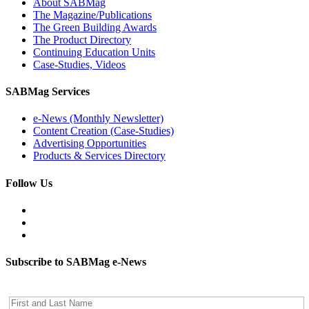
About SABMag
The Magazine/Publications
The Green Building Awards
The Product Directory
Continuing Education Units
Case-Studies, Videos
SABMag Services
e-News (Monthly Newsletter)
Content Creation (Case-Studies)
Advertising Opportunities
Products & Services Directory
Follow Us
Subscribe to SABMag e-News