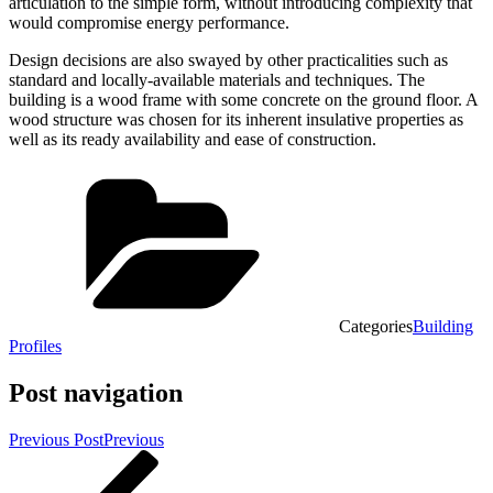
articulation to the simple form, without introducing complexity that
would compromise energy performance.
Design decisions are also swayed by other practicalities such as
standard and locally-available materials and techniques. The
building is a wood frame with some concrete on the ground floor. A
wood structure was chosen for its inherent insulative properties as
well as its ready availability and ease of construction.
Categories
Building
Profiles
Post navigation
Previous Post
Previous