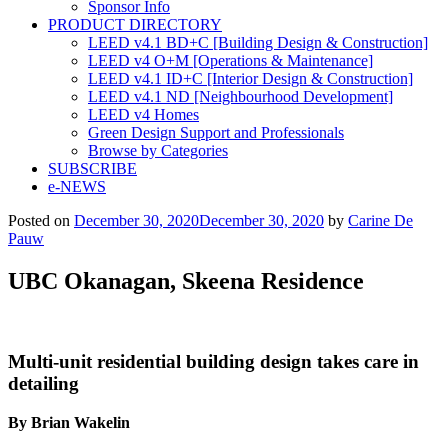
Sponsor Info
PRODUCT DIRECTORY
LEED v4.1 BD+C [Building Design & Construction]
LEED v4 O+M [Operations & Maintenance]
LEED v4.1 ID+C [Interior Design & Construction]
LEED v4.1 ND [Neighbourhood Development]​
LEED v4 Homes
Green Design Support and Professionals
Browse by Categories
SUBSCRIBE
e-NEWS
Posted on
December 30, 2020
December 30, 2020
by
Carine De
Pauw
UBC Okanagan, Skeena Residence
Multi-unit residential building design takes care in
detailing
By Brian Wakelin