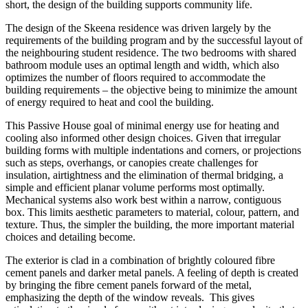
short, the design of the building supports community life.
The design of the Skeena residence was driven largely by the
requirements of the building program and by the successful layout of
the neighbouring student residence. The two bedrooms with shared
bathroom module uses an optimal length and width, which also
optimizes the number of floors required to accommodate the
building requirements – the objective being to minimize the amount
of energy required to heat and cool the building.
This Passive House goal of minimal energy use for heating and
cooling also informed other design choices. Given that irregular
building forms with multiple indentations and corners, or projections
such as steps, overhangs, or canopies create challenges for
insulation, airtightness and the elimination of thermal bridging, a
simple and efficient planar volume performs most optimally.
Mechanical systems also work best within a narrow, contiguous
box. This limits aesthetic parameters to material, colour, pattern, and
texture. Thus, the simpler the building, the more important material
choices and detailing become.
The exterior is clad in a combination of brightly coloured fibre
cement panels and darker metal panels. A feeling of depth is created
by bringing the fibre cement panels forward of the metal,
emphasizing the depth of the window reveals.
This gives