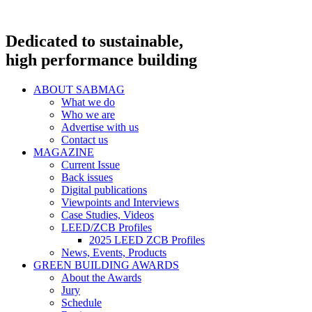
Dedicated to sustainable,
high performance building
ABOUT SABMAG
What we do
Who we are
Advertise with us
Contact us
MAGAZINE
Current Issue
Back issues
Digital publications
Viewpoints and Interviews
Case Studies, Videos
LEED/ZCB Profiles
2025 LEED ZCB Profiles
News, Events, Products
GREEN BUILDING AWARDS
About the Awards
Jury
Schedule