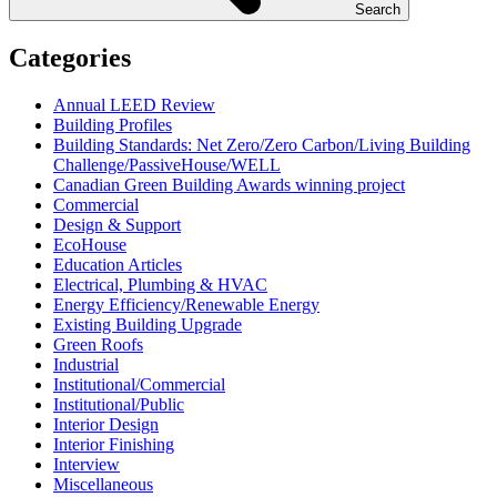
Search
Categories
Annual LEED Review
Building Profiles
Building Standards: Net Zero/Zero Carbon/Living Building
Challenge/PassiveHouse/WELL
Canadian Green Building Awards winning project
Commercial
Design & Support
EcoHouse
Education Articles
Electrical, Plumbing & HVAC
Energy Efficiency/Renewable Energy
Existing Building Upgrade
Green Roofs
Industrial
Institutional/Commercial
Institutional/Public
Interior Design
Interior Finishing
Interview
Miscellaneous