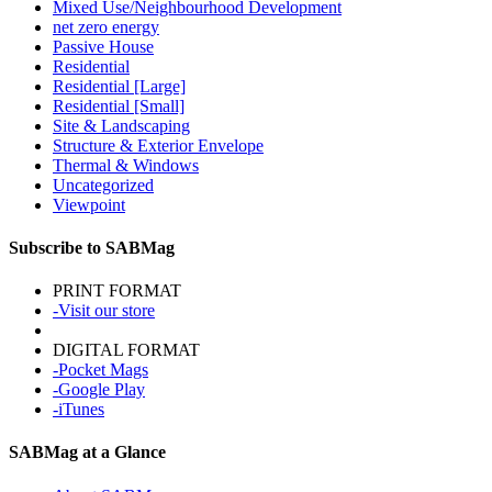
Mixed Use/Neighbourhood Development
net zero energy
Passive House
Residential
Residential [Large]
Residential [Small]
Site & Landscaping
Structure & Exterior Envelope
Thermal & Windows
Uncategorized
Viewpoint
Subscribe to SABMag
PRINT FORMAT
-Visit our store
DIGITAL FORMAT
-Pocket Mags
-Google Play
-iTunes
SABMag at a Glance