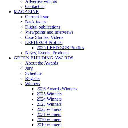
Advertise with us
Contact us
MAGAZINE
Current Issue
Back issues
Digital publications
Viewpoints and Interviews
Case Studies, Videos
LEED/ZCB Profiles
2025 LEED ZCB Profiles
News, Events, Products
GREEN BUILDING AWARDS
About the Awards
Jury
Schedule
Register
Winners
2026 Awards Winners
2025 Winners
2024 Winners
2023 Winners
2022 winners
2021 winners
2020 winners
2019 winners