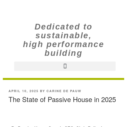
Dedicated to
sustainable,
high performance
building
APRIL 10, 2025
BY
CARINE DE PAUW
The State of Passive House in 2025