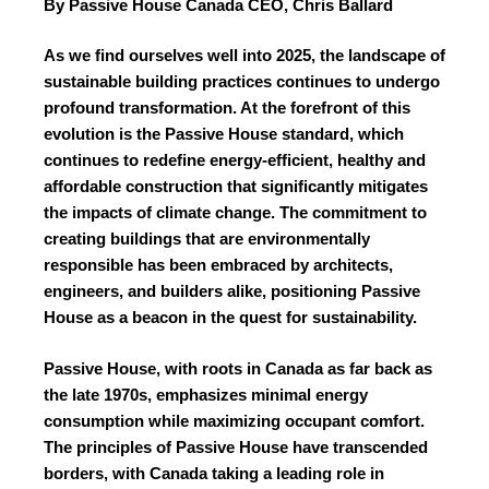
By Passive House Canada CEO, Chris Ballard
As we find ourselves well into 2025, the landscape of
sustainable building practices continues to undergo
profound transformation. At the forefront of this
evolution is the Passive House standard, which
continues to redefine energy-efficient, healthy and
affordable construction that significantly mitigates
the impacts of climate change. The commitment to
creating buildings that are environmentally
responsible has been embraced by architects,
engineers, and builders alike, positioning Passive
House as a beacon in the quest for sustainability.
Passive House, with roots in Canada as far back as
the late 1970s, emphasizes minimal energy
consumption while maximizing occupant comfort.
The principles of Passive House have transcended
borders, with Canada taking a leading role in