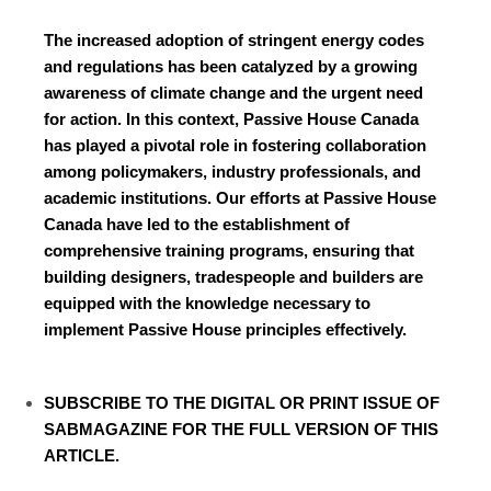
The increased adoption of stringent energy codes
and regulations has been catalyzed by a growing
awareness of climate change and the urgent need
for action. In this context, Passive House Canada
has played a pivotal role in fostering collaboration
among policymakers, industry professionals, and
academic institutions. Our efforts at Passive House
Canada have led to the establishment of
comprehensive training programs, ensuring that
building designers, tradespeople and builders are
equipped with the knowledge necessary to
implement Passive House principles effectively.
SUBSCRIBE TO
THE DIGITAL OR PRINT ISSUE OF
SABMAGAZINE FOR THE FULL VERSION OF THIS
ARTICLE.