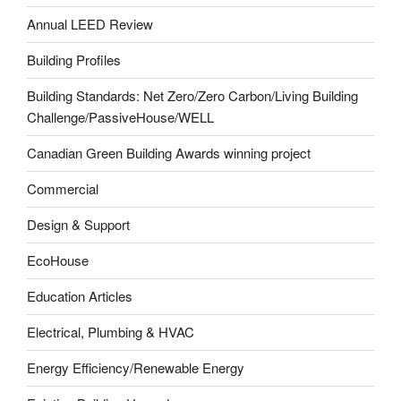
Annual LEED Review
Building Profiles
Building Standards: Net Zero/Zero Carbon/Living Building
Challenge/PassiveHouse/WELL
Canadian Green Building Awards winning project
Commercial
Design & Support
EcoHouse
Education Articles
Electrical, Plumbing & HVAC
Energy Efficiency/Renewable Energy