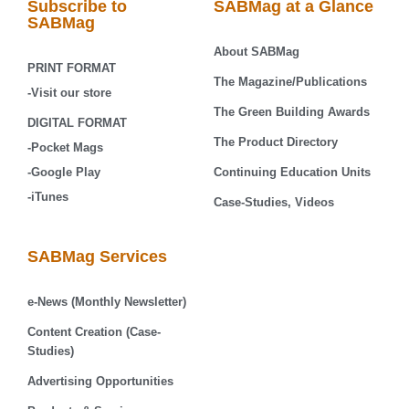
Subscribe to
SABMag at a Glance
SABMag
About SABMag
PRINT FORMAT
The Magazine/Publications
-Visit our store
The Green Building Awards
DIGITAL FORMAT
The Product Directory
-Pocket Mags
-Google Play
Continuing Education Units
-iTunes
Case-Studies, Videos
SABMag Services
e-News (Monthly Newsletter)
Content Creation (Case-
Studies)
Advertising Opportunities