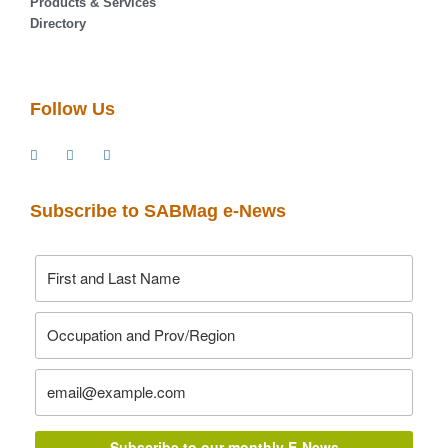
Products & Services
Directory
Follow Us
Subscribe to SABMag e-News