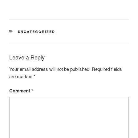
UNCATEGORIZED
Leave a Reply
Your email address will not be published.
Required fields
are marked
*
Comment
*