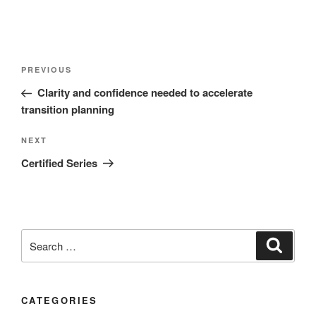
PREVIOUS
Clarity and confidence needed to accelerate
transition planning
NEXT
Certified Series
CATEGORIES