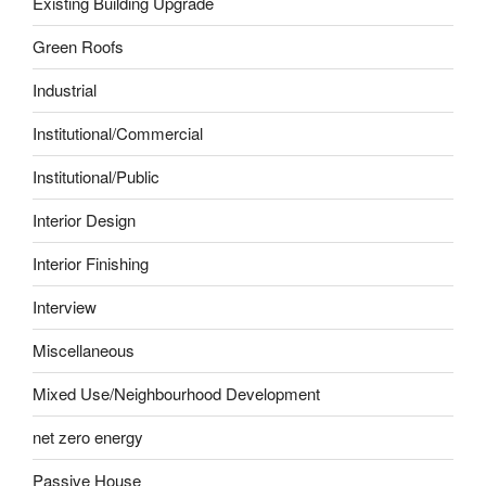
Existing Building Upgrade
Green Roofs
Industrial
Institutional/Commercial
Institutional/Public
Interior Design
Interior Finishing
Interview
Miscellaneous
Mixed Use/Neighbourhood Development
net zero energy
Passive House