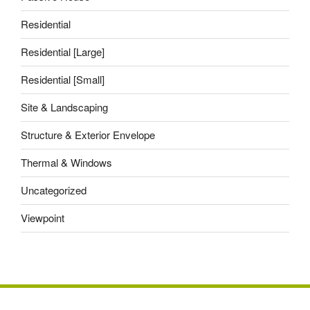
Residential
Residential [Large]
Residential [Small]
Site & Landscaping
Structure & Exterior Envelope
Thermal & Windows
Uncategorized
Viewpoint