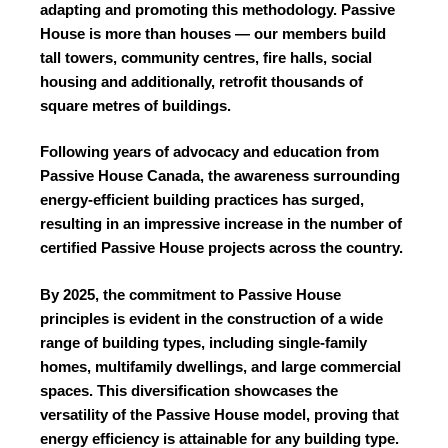
adapting and promoting this methodology. Passive
House is more than houses — our members build
tall towers, community centres, fire halls, social
housing and additionally, retrofit thousands of
square metres of buildings.
Following years of advocacy and education from
Passive House Canada, the awareness surrounding
energy-efficient building practices has surged,
resulting in an impressive increase in the number of
certified Passive House projects across the country.
By 2025, the commitment to Passive House
principles is evident in the construction of a wide
range of building types, including single-family
homes, multifamily dwellings, and large commercial
spaces. This diversification showcases the
versatility of the Passive House model, proving that
energy efficiency is attainable for any building type.