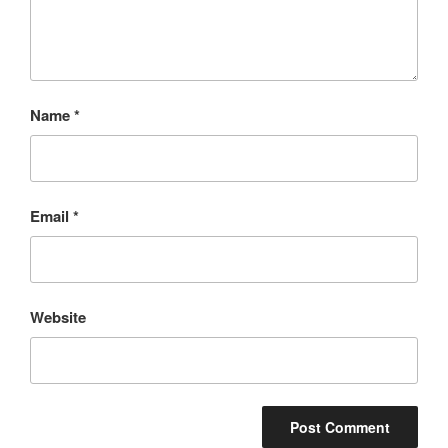
Name
*
Email
*
Website