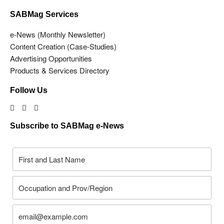
SABMag Services
e-News (Monthly Newsletter)
Content Creation (Case-Studies)
Advertising Opportunities
Products & Services Directory
Follow Us
Subscribe to SABMag e-News