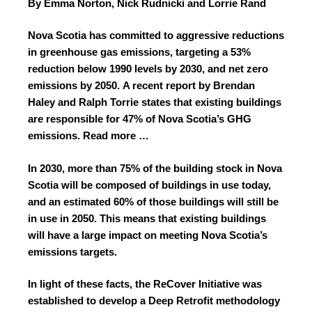
By Emma Norton, Nick Rudnicki and Lorrie Rand
Nova Scotia has committed to aggressive reductions
in greenhouse gas emissions, targeting a 53%
reduction below 1990 levels by 2030, and net zero
emissions by 2050.
A recent report by Brendan
Haley and Ralph Torrie
states that existing buildings
are responsible for 47% of Nova Scotia’s GHG
emissions.
Read more …
In 2030, more than 75% of the building stock in Nova
Scotia will be composed of buildings in use today,
and an estimated 60% of those buildings will still be
in use in 2050. This means that existing buildings
will have a large impact on meeting Nova Scotia’s
emissions targets.
In light of these facts, the ReCover Initiative was
established to develop a Deep Retrofit methodology