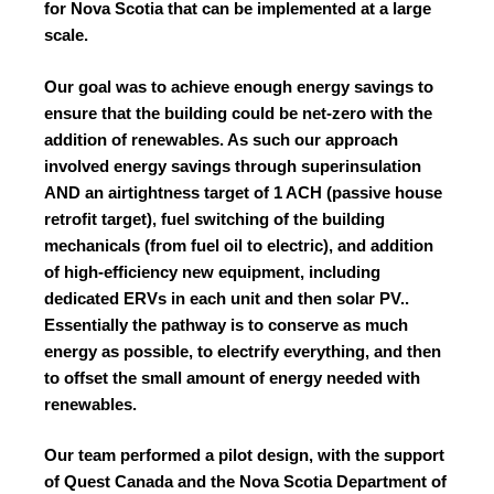
for Nova Scotia that can be implemented at a large
scale.
Our goal was to achieve enough energy savings to
ensure that the building could be net-zero with the
addition of renewables. As such our approach
involved energy savings through superinsulation
AND an airtightness target of 1 ACH (passive house
retrofit target), fuel switching of the building
mechanicals (from fuel oil to electric), and addition
of high-efficiency new equipment, including
dedicated ERVs in each unit and then solar PV..
Essentially the pathway is to conserve as much
energy as possible, to electrify everything, and then
to offset the small amount of energy needed with
renewables.
Our team performed a pilot design, with the support
of Quest Canada and the Nova Scotia Department of