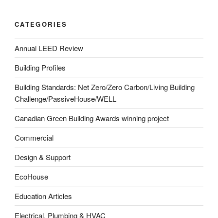
CATEGORIES
Annual LEED Review
Building Profiles
Building Standards: Net Zero/Zero Carbon/Living Building
Challenge/PassiveHouse/WELL
Canadian Green Building Awards winning project
Commercial
Design & Support
EcoHouse
Education Articles
Electrical, Plumbing & HVAC