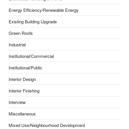
Energy Efficiency/Renewable Energy
Existing Building Upgrade
Green Roofs
Industrial
Institutional/Commercial
Institutional/Public
Interior Design
Interior Finishing
Interview
Miscellaneous
Mixed Use/Neighbourhood Development