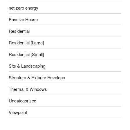
net zero energy
Passive House
Residential
Residential [Large]
Residential [Small]
Site & Landscaping
Structure & Exterior Envelope
Thermal & Windows
Uncategorized
Viewpoint