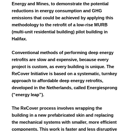
Energy and Mines, to demonstrate the potential
reductions in energy consumption and GHG
emissions that could be achieved by applying this
methodology to the retrofit of a low-rise MURB
(multi-unit residential building) pilot building in
Halifax.
Conventional methods of performing deep energy
retrofits are slow and expensive, because every
project is custom, as every building is unique. The
ReCover Initiative is based on a systematic, turnkey
approach to affordable deep energy retrofits,
developed in the Netherlands, called Energiesprong
(“energy leap”).
The ReCover process involves wrapping the
building in a new prefabricated skin and replacing
the mechanical systems with smaller, more efficient
components. This work is faster and less disruptive