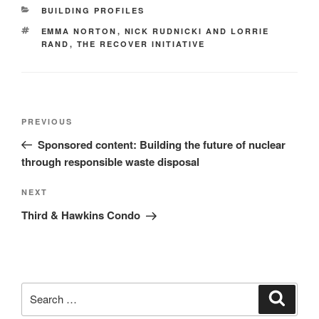
BUILDING PROFILES
EMMA NORTON
,
NICK RUDNICKI AND LORRIE
RAND
,
THE RECOVER INITIATIVE
PREVIOUS
Sponsored content: Building the future of nuclear
through responsible waste disposal
NEXT
Third & Hawkins Condo