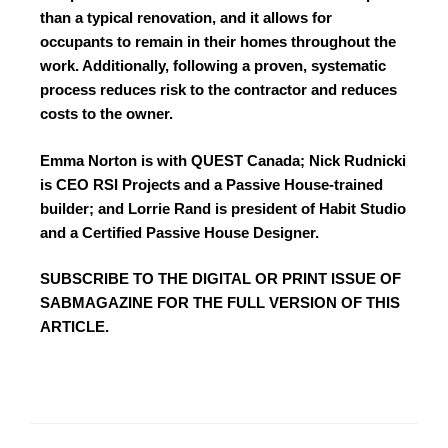
than a typical renovation, and it allows for
occupants to remain in their homes throughout the
work. Additionally, following a proven, systematic
process reduces risk to the contractor and reduces
costs to the owner.
Emma Norton is with QUEST Canada; Nick Rudnicki
is CEO RSI Projects and a Passive House-trained
builder; and Lorrie Rand is president of Habit Studio
and a Certified Passive House Designer.
SUBSCRIBE TO
THE DIGITAL OR PRINT ISSUE OF
SABMAGAZINE FOR THE FULL VERSION OF THIS
ARTICLE.