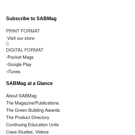
Subscribe to SABMag
PRINT FORMAT
-Visit our store
DIGITAL FORMAT
-Pocket Mags
-Google Play
-iTunes
SABMag at a Glance
About SABMag
The Magazine/Publications
The Green Building Awards
The Product Directory
Continuing Education Units
Case-Studies, Videos