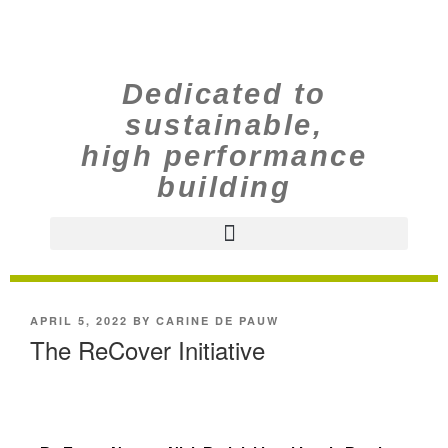
Dedicated to
sustainable,
high performance
building
APRIL 5, 2022
BY
CARINE DE PAUW
The ReCover Initiative