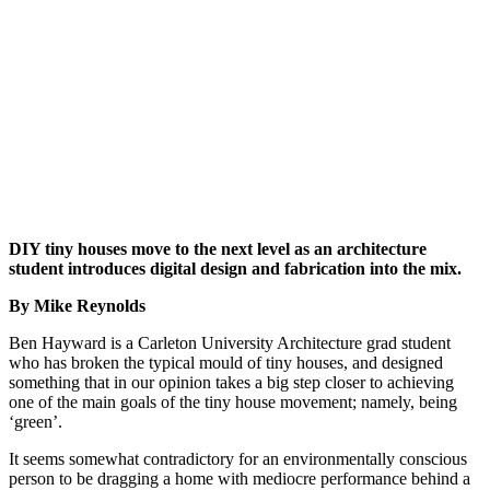
DIY tiny houses move to the next level as an architecture
student introduces digital design and fabrication into the mix.
By Mike Reynolds
Ben Hayward is a Carleton University Architecture grad student
who has broken the typical mould of tiny houses, and designed
something that in our opinion takes a big step closer to achieving
one of the main goals of the tiny house movement; namely, being
‘green’.
It seems somewhat contradictory for an environmentally conscious
person to be dragging a home with mediocre performance behind a