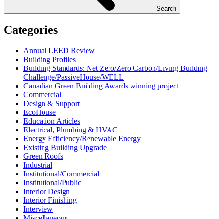
Search
Categories
Annual LEED Review
Building Profiles
Building Standards: Net Zero/Zero Carbon/Living Building
Challenge/PassiveHouse/WELL
Canadian Green Building Awards winning project
Commercial
Design & Support
EcoHouse
Education Articles
Electrical, Plumbing & HVAC
Energy Efficiency/Renewable Energy
Existing Building Upgrade
Green Roofs
Industrial
Institutional/Commercial
Institutional/Public
Interior Design
Interior Finishing
Interview
Miscellaneous