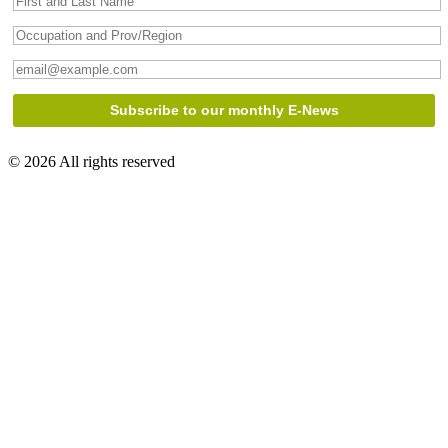
© 2026 All rights reserved