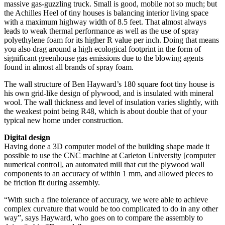
massive gas-guzzling truck. Small is good, mobile not so much; but
the Achilles Heel of tiny houses is balancing interior living space
with a maximum highway width of 8.5 feet. That almost always
leads to weak thermal performance as well as the use of spray
polyethylene foam for its higher R value per inch. Doing that means
you also drag around a high ecological footprint in the form of
significant greenhouse gas emissions due to the blowing agents
found in almost all brands of spray foam.
The wall structure of Ben Hayward’s 180 square foot tiny house is
his own grid-like design of plywood, and is insulated with mineral
wool. The wall thickness and level of insulation varies slightly, with
the weakest point being R48, which is about double that of your
typical new home under construction.
Digital design
Having done a 3D computer model of the building shape made it
possible to use the CNC machine at Carleton University [computer
numerical control], an automated mill that cut the plywood wall
components to an accuracy of within 1 mm, and allowed pieces to
be friction fit during assembly.
“With such a fine tolerance of accuracy, we were able to achieve
complex curvature that would be too complicated to do in any other
way”, says Hayward, who goes on to compare the assembly to