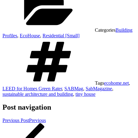
Categories
Building
Profiles
,
EcoHouse
,
Residential [Small]
Tags
ecohome.net
,
LEED for Homes Green Rater
,
SABMag
,
SabMagazine
,
sustainable architecture and building
,
tiny house
Post navigation
Previous Post
Previous