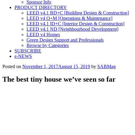
Sponsor Info
PRODUCT DIRECTORY
LEED v4.1 BD+C [Building Design & Construction]
LEED v4 O+M [Operations & Maintenance]
LEED v4.1 ID+C [Interior Design & Construction]
LEED v4.1 ND [Neighbourhood Development]​
LEED v4 Homes
Green Design Support and Professionals
Browse by Categories
SUBSCRIBE
e-NEWS
Posted on
November 1, 2017
August 15, 2019
by
SABMag
The best tiny house we’ve seen so far