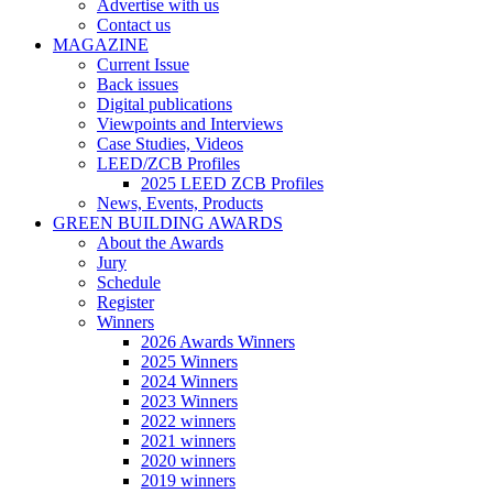
Advertise with us
Contact us
MAGAZINE
Current Issue
Back issues
Digital publications
Viewpoints and Interviews
Case Studies, Videos
LEED/ZCB Profiles
2025 LEED ZCB Profiles
News, Events, Products
GREEN BUILDING AWARDS
About the Awards
Jury
Schedule
Register
Winners
2026 Awards Winners
2025 Winners
2024 Winners
2023 Winners
2022 winners
2021 winners
2020 winners
2019 winners