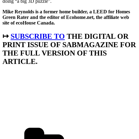
doing “a big 3D puzzle”.
Mike Reynolds is a former home builder, a LEED for Homes
Green Rater and the editor of Ecohome.net, the affiliate web
site of ecoHouse Canada.
↦
SUBSCRIBE TO
THE DIGITAL OR
PRINT ISSUE OF SABMAGAZINE FOR
THE FULL VERSION OF THIS
ARTICLE.