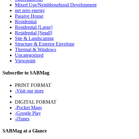
Mixed Use/Neighbourhood Development
net zero energy
Passive House
Residential
Residential [Large]
Residential [Small]
Site & Landscaping
Structure & Exterior Envelope
Thermal & Windows
Uncategorized
Viewpoint
Subscribe to SABMag
PRINT FORMAT
-Visit our store
DIGITAL FORMAT
-Pocket Mags
-Google Play
-iTunes
SABMag at a Glance