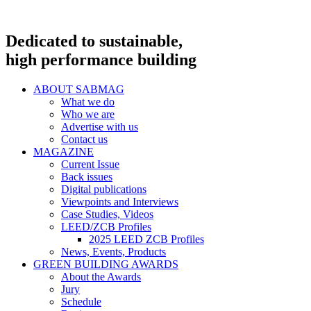
Dedicated to sustainable,
high performance building
ABOUT SABMAG
What we do
Who we are
Advertise with us
Contact us
MAGAZINE
Current Issue
Back issues
Digital publications
Viewpoints and Interviews
Case Studies, Videos
LEED/ZCB Profiles
2025 LEED ZCB Profiles
News, Events, Products
GREEN BUILDING AWARDS
About the Awards
Jury
Schedule