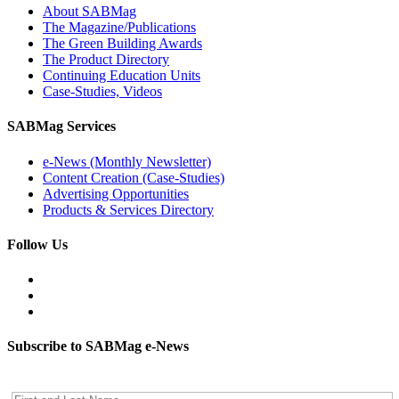
About SABMag
The Magazine/Publications
The Green Building Awards
The Product Directory
Continuing Education Units
Case-Studies, Videos
SABMag Services
e-News (Monthly Newsletter)
Content Creation (Case-Studies)
Advertising Opportunities
Products & Services Directory
Follow Us
Subscribe to SABMag e-News