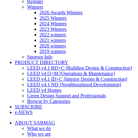
Register
Winners
2026 Awards Winners
2025 Winners
2024 Winners
2023 Winners
2022 winners
2021 winners
2020 winners
2019 winners
Sponsor Info
PRODUCT DIRECTORY
LEED v4.1 BD+C [Building Design & Construction]
LEED v4 O+M [Operations & Maintenance]
LEED v4.1 ID+C [Interior Design & Construction]
LEED v4.1 ND [Neighbourhood Development]​
LEED v4 Homes
Green Design Support and Professionals
Browse by Categories
SUBSCRIBE
e-NEWS
ABOUT SABMAG
What we do
Who we are