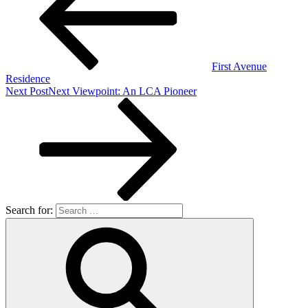
First Avenue
Residence
Next Post
Next
Viewpoint: An LCA Pioneer
Search for: