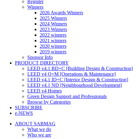
Register
Winners
2026 Awards Winners
2025 Winners
2024 Winners
2023 Winners
2022 winners
2021 winners
2020 winners
2019 winners
Sponsor Info
PRODUCT DIRECTORY
LEED v4.1 BD+C [Building Design & Construction]
LEED v4 O+M [Operations & Maintenance]
LEED v4.1 ID+C [Interior Design & Construction]
LEED v4.1 ND [Neighbourhood Development]​
LEED v4 Homes
Green Design Support and Professionals
Browse by Categories
SUBSCRIBE
e-NEWS
ABOUT SABMAG
What we do
Who we are