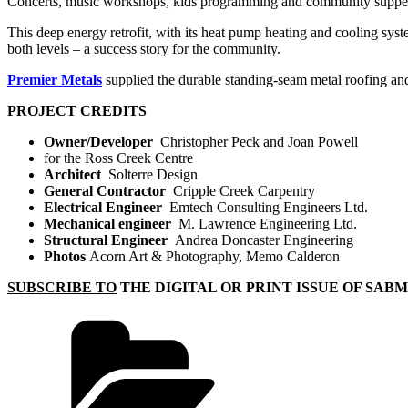
Concerts, music workshops, kids programming and community suppers e
This deep energy retrofit, with its heat pump heating and cooling syst
both levels – a success story for the community.
Premier Metals
supplied the durable standing-seam metal roofing an
PROJECT CREDITS
Owner/Developer
Christopher Peck and Joan Powell
for the Ross Creek Centre
Architect
Solterre Design
General Contractor
Cripple Creek Carpentry
Electrical Engineer
Emtech Consulting Engineers Ltd.
Mechanical engineer
M. Lawrence Engineering Ltd.
Structural Engineer
Andrea Doncaster Engineering
Photos
Acorn Art & Photography, Memo Calderon
SUBSCRIBE TO
THE DIGITAL OR PRINT ISSUE OF SAB