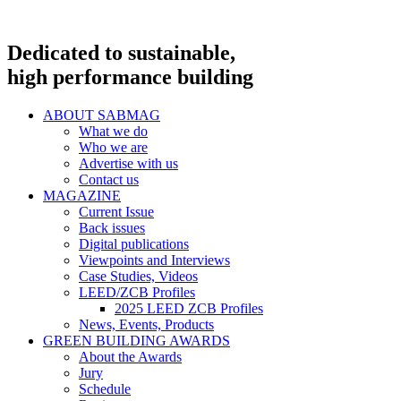
Dedicated to sustainable,
high performance building
ABOUT SABMAG
What we do
Who we are
Advertise with us
Contact us
MAGAZINE
Current Issue
Back issues
Digital publications
Viewpoints and Interviews
Case Studies, Videos
LEED/ZCB Profiles
2025 LEED ZCB Profiles
News, Events, Products
GREEN BUILDING AWARDS
About the Awards
Jury
Schedule