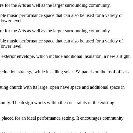
 for the Arts as well as the larger surrounding community.
ble music performance space that can also be used for a variety of
lower level.
 for the Arts as well as the larger surrounding community.
ble music performance space that can also be used for a variety of
lower level.
 exterior envelope, which include additional insulation, a new airtight
uction strategy, while installing solar PV panels on the roof offsets
ting church with its large, open nave space and additional space in
nity. The design works within the constraints of the existing
ly placed for an ideal performance setting. It encourages community