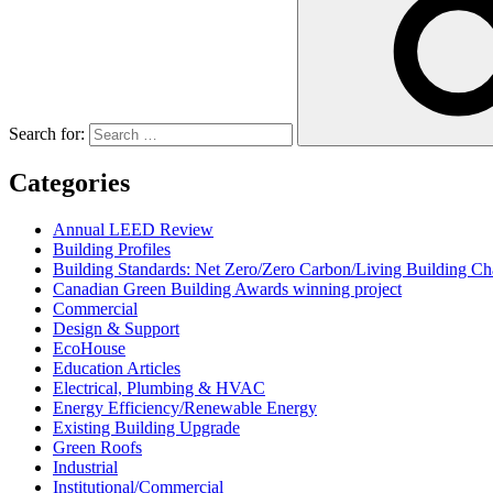
Search for:
Categories
Annual LEED Review
Building Profiles
Building Standards: Net Zero/Zero Carbon/Living Building 
Canadian Green Building Awards winning project
Commercial
Design & Support
EcoHouse
Education Articles
Electrical, Plumbing & HVAC
Energy Efficiency/Renewable Energy
Existing Building Upgrade
Green Roofs
Industrial
Institutional/Commercial