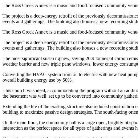
The Ross Creek Annex is a music and food-focused community venue in
The project is a deep-energy retrofit of the previously decommissione
events and gatherings. The building also houses a new recording stud
The Ross Creek Annex is a music and food-focused community venue in
The project is a deep-energy retrofit of the previously decommissione
events and gatherings. The building also houses a new recording stud
The most significant sustai ng new, saving 26.9 tonnes of carbon emissi
weather barrier and new triple pane windows, lower energy consumpt
Converting the HVAC system from oil to electric with new heat pumps a
overall building energy use by 50%.
This church was ideal, accommodating the program without an addition,
the basement was well
set up to be converted into community gather
Extending the life of the existing structure also reduced construction 
building to maximize passive design strategies. The south-facing orient
On the main floor, the community hall is a large open, brightly lit sp
interaction as the perfect space for all types of gatherings and event