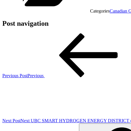
Categories
Canadian G
Post navigation
Previous Post
Previous
Next Post
Next
UBC SMART HYDROGEN ENERGY DISTRICT (SH