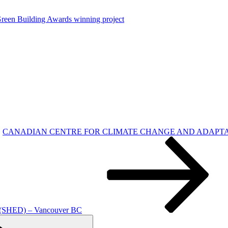
reen Building Awards winning project
CANADIAN CENTRE FOR CLIMATE CHANGE AND ADAPTATION – Uni
ED) – Vancouver BC