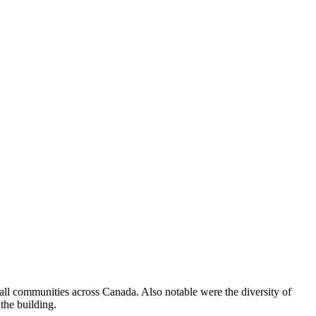
all communities across Canada. Also notable were the diversity of
 the building.