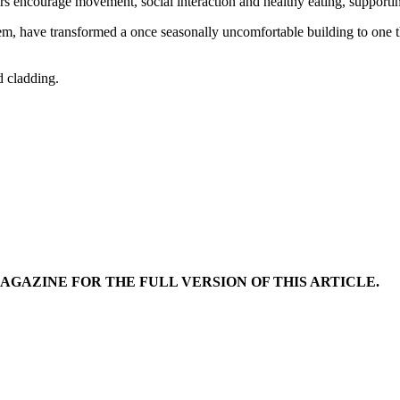
ncourage movement, social interaction and healthy eating, supporting 
em, have transformed a once seasonally uncomfortable building to one that
d cladding.
MAGAZINE FOR THE FULL VERSION OF THIS ARTICLE.