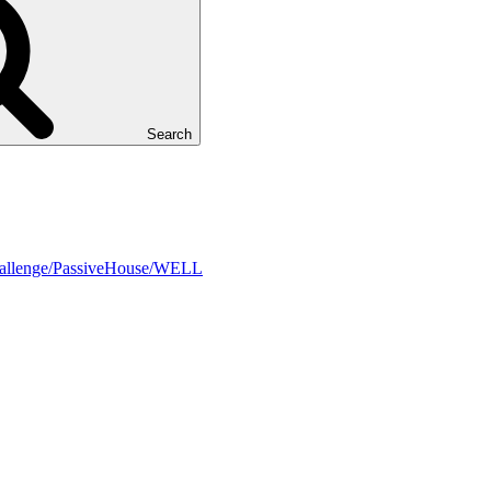
Search
Challenge/PassiveHouse/WELL