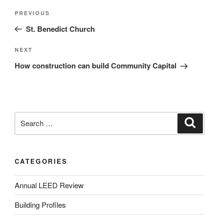
PREVIOUS
St. Benedict Church
NEXT
How construction can build Community Capital
CATEGORIES
Annual LEED Review
Building Profiles