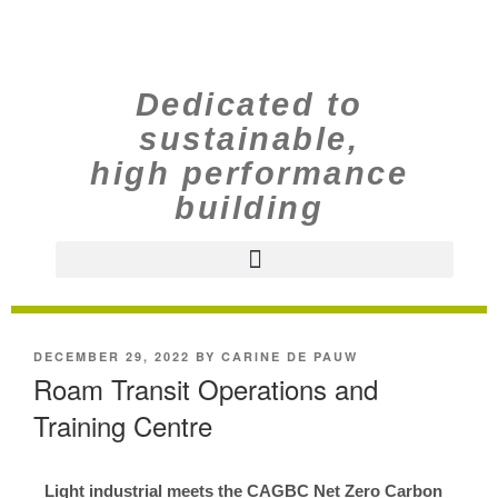
Dedicated to
sustainable,
high performance
building
DECEMBER 29, 2022
BY
CARINE DE PAUW
Roam Transit Operations and
Training Centre
Light industrial meets the CAGBC Net Zero Carbon