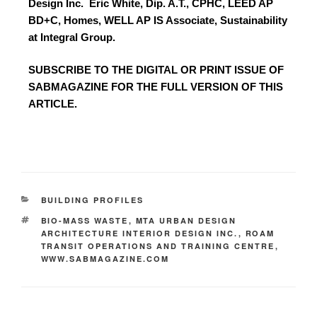
Design Inc.
Eric White, Dip. A.T., CPHC, LEED AP
BD+C, Homes, WELL AP IS Associate, Sustainability
at Integral Group.
SUBSCRIBE TO
THE DIGITAL OR PRINT ISSUE OF
SABMAGAZINE FOR THE FULL VERSION OF THIS
ARTICLE.
BUILDING PROFILES
BIO-MASS WASTE
,
MTA URBAN DESIGN
ARCHITECTURE INTERIOR DESIGN INC.
,
ROAM
TRANSIT OPERATIONS AND TRAINING CENTRE
,
WWW.SABMAGAZINE.COM