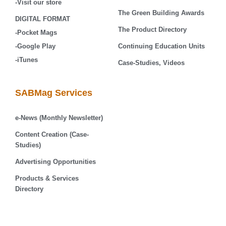
-Visit our store
The Green Building Awards
DIGITAL FORMAT
The Product Directory
-Pocket Mags
-Google Play
Continuing Education Units
-iTunes
Case-Studies, Videos
SABMag Services
e-News (Monthly Newsletter)
Content Creation (Case-
Studies)
Advertising Opportunities
Products & Services
Directory