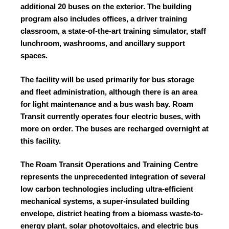
additional 20 buses on the exterior. The building
program also includes offices, a driver training
classroom, a state-of-the-art training simulator, staff
lunchroom, washrooms, and ancillary support
spaces.
The facility will be used primarily for bus storage
and fleet administration, although there is an area
for light maintenance and a bus wash bay. Roam
Transit currently operates four electric buses, with
more on order. The buses are recharged overnight at
this facility.
The Roam Transit Operations and Training Centre
represents the unprecedented integration of several
low carbon technologies including ultra-efficient
mechanical systems, a super-insulated building
envelope, district heating from a biomass waste-to-
energy plant, solar photovoltaics, and electric bus