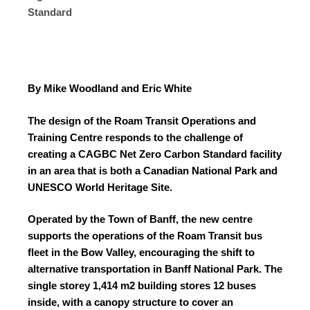
Standard
By Mike Woodland and Eric White
The design of the Roam Transit Operations and
Training Centre responds to the challenge of
creating a CAGBC Net Zero Carbon Standard facility
in an area that is both a Canadian National Park and
UNESCO World Heritage Site.
Operated by the Town of Banff, the new centre
supports the operations of the Roam Transit bus
fleet in the Bow Valley, encouraging the shift to
alternative transportation in Banff National Park. The
single storey 1,414 m
2
building stores 12 buses
inside, with a canopy structure to cover an