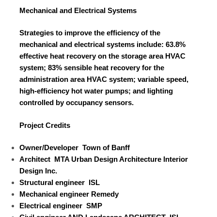
Mechanical and Electrical Systems
Strategies to improve the efficiency of the
mechanical and electrical systems include: 63.8%
effective heat recovery on the storage area HVAC
system; 83% sensible heat recovery for the
administration area HVAC system; variable speed,
high-efficiency hot water pumps; and lighting
controlled by occupancy sensors.
Project Credits
Owner/Developer
Town of Banff
Architect
MTA Urban Design Architecture Interior
Design Inc.
Structural engineer
ISL
Mechanical
engineer
Remedy
Electrical
engineer
SMP