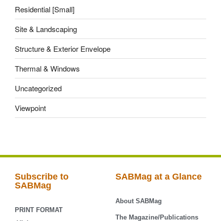
Residential [Small]
Site & Landscaping
Structure & Exterior Envelope
Thermal & Windows
Uncategorized
Viewpoint
Subscribe to
SABMag at a Glance
SABMag
About SABMag
PRINT FORMAT
The Magazine/Publications