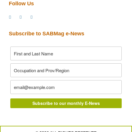
Follow Us
Subscribe to SABMag e-News