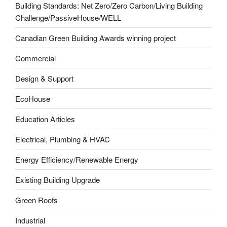
Building Standards: Net Zero/Zero Carbon/Living Building
Challenge/PassiveHouse/WELL
Canadian Green Building Awards winning project
Commercial
Design & Support
EcoHouse
Education Articles
Electrical, Plumbing & HVAC
Energy Efficiency/Renewable Energy
Existing Building Upgrade
Green Roofs
Industrial