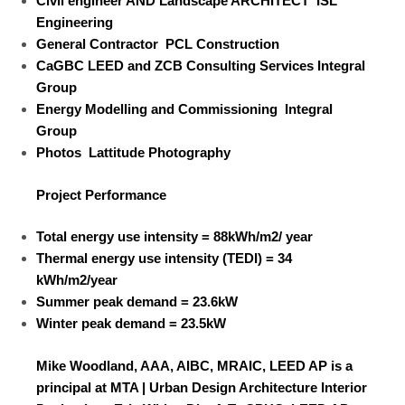
Civil engineer AND
Landscape ARCHITECT
ISL
Engineering
General Contractor
PCL Construction
CaGBC LEED and ZCB Consulting Services
Integral
Group
Energy Modelling and Commissioning
Integral
Group
Photos
Lattitude Photography
Project Performance
Total energy use intensity =
88kWh/m
2
/ year
Thermal energy use intensity (TEDI) =
34
kWh/m
2
/year
Summer peak demand =
23.6kW
Winter peak demand =
23.5kW
Mike Woodland, AAA, AIBC, MRAIC, LEED AP is a
principal at MTA | Urban Design Architecture Interior