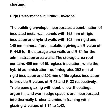
charging.
High Performance Building Envelope
The building envelope incorporates a combination of
insulated metal wall panels with 152 mm of rigid
insulation and hybrid walls with 102 mm rigid and
140 mm mineral fibre insulation giving an R-value of
R-44.6 for the storage area walls and R-34 for the
administration area walls. The storage area roof
contains 406 mm of fibreglass insulation, while the
hybrid administration roof integrates 152 mm of
rigid insulation and 102 mm of fibreglass insulation
to provide R-values of R-43 and R-33 respectively.
Triple pane glazing with double low-E coatings,
argon fill, and warm edge spacers are incorporated
into thermally-broken aluminum framing with
glazing U-values of 1.14 to 1.42.