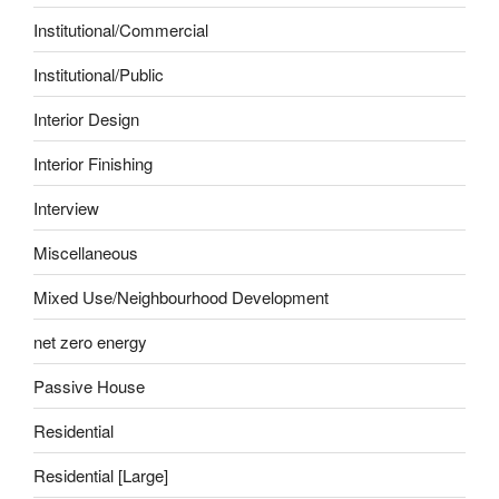
Institutional/Commercial
Institutional/Public
Interior Design
Interior Finishing
Interview
Miscellaneous
Mixed Use/Neighbourhood Development
net zero energy
Passive House
Residential
Residential [Large]