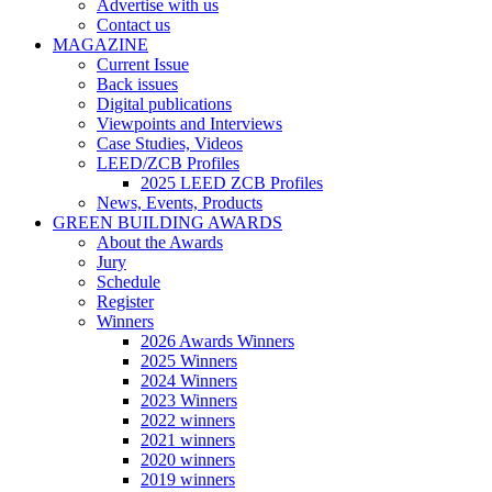
Advertise with us
Contact us
MAGAZINE
Current Issue
Back issues
Digital publications
Viewpoints and Interviews
Case Studies, Videos
LEED/ZCB Profiles
2025 LEED ZCB Profiles
News, Events, Products
GREEN BUILDING AWARDS
About the Awards
Jury
Schedule
Register
Winners
2026 Awards Winners
2025 Winners
2024 Winners
2023 Winners
2022 winners
2021 winners
2020 winners
2019 winners