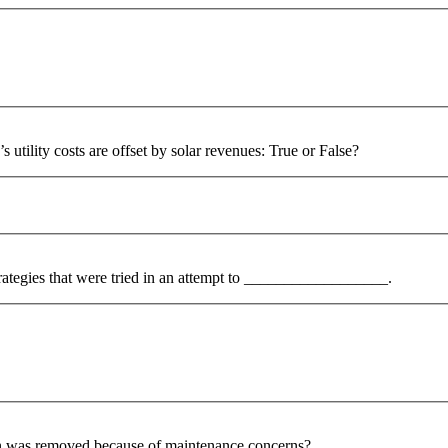
s utility costs are offset by solar revenues: True or False?
strategies that were tried in an attempt to __________________.
ion was removed because of maintenance concerns?