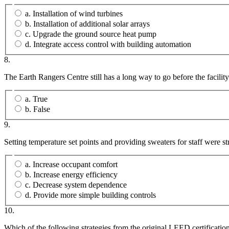
a. Installation of wind turbines
b. Installation of additional solar arrays
c. Upgrade the ground source heat pump
d. Integrate access control with building automation
8.
The Earth Rangers Centre still has a long way to go before the facility’
a. True
b. False
9.
Setting temperature set points and providing sweaters for staff were 
a. Increase occupant comfort
b. Increase energy efficiency
c. Decrease system dependence
d. Provide more simple building controls
10.
Which of the following strategies from the original LEED certificat