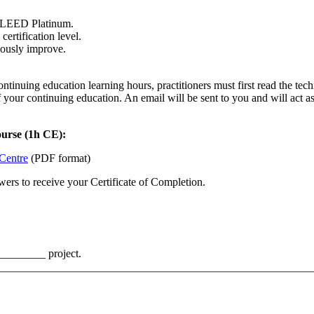
o LEED Platinum.
ertification level.
uously improve.
nuing education learning hours, practitioners must first read the techn
f your continuing education. An email will be sent to you and will act 
ourse (1h CE):
 Centre
(PDF format)
ers to receive your Certificate of Completion.
_________ project.