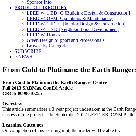
Sponsor Info
PRODUCT DIRECTORY
LEED v4.1 BD+C [Building Design & Construction]
LEED v4 O+M [Operations & Maintenance]
LEED v4.1 ID+C [Interior Design & Construction]
LEED v4.1 ND [Neighbourhood Development]​
LEED v4 Homes
Green Design Support and Professionals
Browse by Categories
SUBSCRIBE
e-NEWS
From Gold to Platinum: the Earth Ranger
From Gold to Platinum: the Earth Rangers Centre
Fall 2013 SABMag ConEd Article
GBCI: 0090010255
Overview
This article summarizes a 3 year project undertaken at the Earth Ran
success of the project is the September 2012 LEED EB: O&M Platinum c
Learning Outcomes
On completion of this learning unit, the reader will be able to: