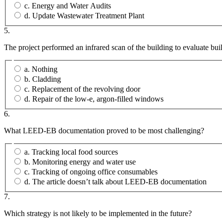
c. Energy and Water Audits
d. Update Wastewater Treatment Plant
5.
The project performed an infrared scan of the building to evaluate bui
a. Nothing
b. Cladding
c. Replacement of the revolving door
d. Repair of the low-e, argon-filled windows
6.
What LEED-EB documentation proved to be most challenging?
a. Tracking local food sources
b. Monitoring energy and water use
c. Tracking of ongoing office consumables
d. The article doesn’t talk about LEED-EB documentation
7.
Which strategy is not likely to be implemented in the future?