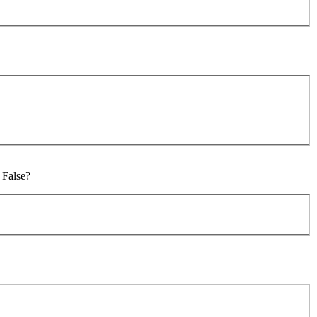
 False?