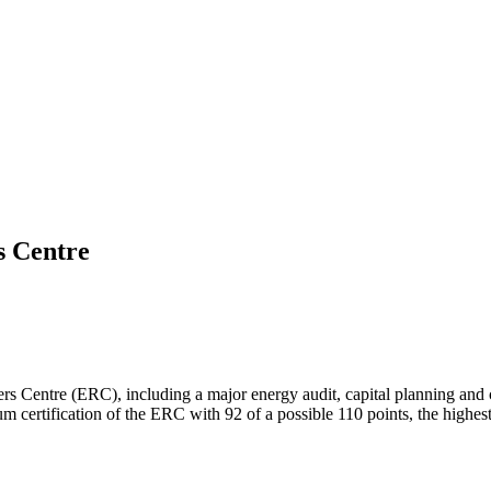
s Centre
gers Centre (ERC), including a major energy audit, capital planning an
ertification of the ERC with 92 of a possible 110 points, the highest