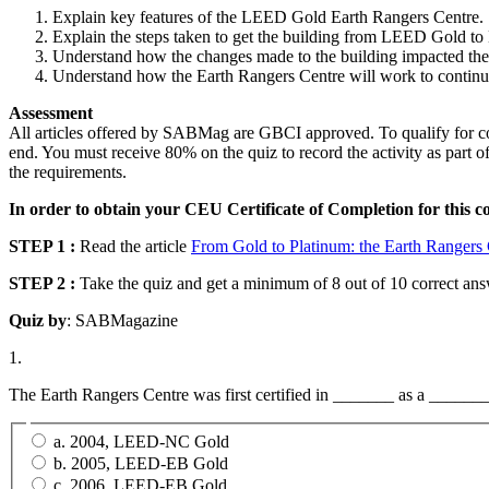
Explain key features of the LEED Gold Earth Rangers Centre.
Explain the steps taken to get the building from LEED Gold t
Understand how the changes made to the building impacted the c
Understand how the Earth Rangers Centre will work to contin
Assessment
All articles offered by SABMag are GBCI approved. To qualify for conti
end. You must receive 80% on the quiz to record the activity as part o
the requirements.
In order to obtain your CEU Certificate of Completion for this c
STEP 1 :
Read the article
From Gold to Platinum: the Earth Rangers
STEP 2 :
Take the quiz and get a minimum of 8 out of 10 correct answ
Quiz by
: SABMagazine
1.
The Earth Rangers Centre was first certified in _______ as a ______
a. 2004, LEED-NC Gold
b. 2005, LEED-EB Gold
c. 2006, LEED-EB Gold