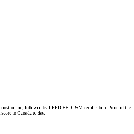
d construction, followed by LEED EB: O&M certification. Proof of the
 score in Canada to date.