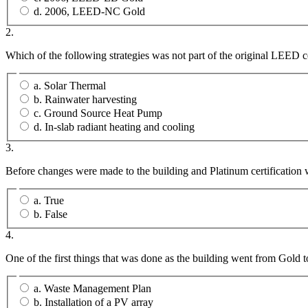
d. 2006, LEED-NC Gold
2.
Which of the following strategies was not part of the original LEED ce
a. Solar Thermal
b. Rainwater harvesting
c. Ground Source Heat Pump
d. In-slab radiant heating and cooling
3.
Before changes were made to the building and Platinum certification
a. True
b. False
4.
One of the first things that was done as the building went from Gold 
a. Waste Management Plan
b. Installation of a PV array