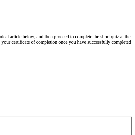
ical article below, and then proceed to complete the short quiz at the
as your certificate of completion once you have successfully completed