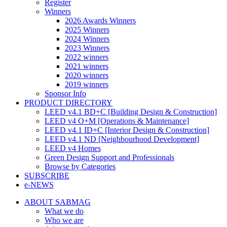
Register
Winners
2026 Awards Winners
2025 Winners
2024 Winners
2023 Winners
2022 winners
2021 winners
2020 winners
2019 winners
Sponsor Info
PRODUCT DIRECTORY
LEED v4.1 BD+C [Building Design & Construction]
LEED v4 O+M [Operations & Maintenance]
LEED v4.1 ID+C [Interior Design & Construction]
LEED v4.1 ND [Neighbourhood Development]​
LEED v4 Homes
Green Design Support and Professionals
Browse by Categories
SUBSCRIBE
e-NEWS
ABOUT SABMAG
What we do
Who we are