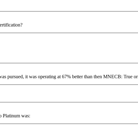
rtification?
 was pursued, it was operating at 67% better than then MNECB: True or
to Platinum was: