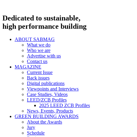
Dedicated to sustainable,
high performance building
ABOUT SABMAG
What we do
Who we are
Advertise with us
Contact us
MAGAZINE
Current Issue
Back issues
Digital publications
Viewpoints and Interviews
Case Studies, Videos
LEED/ZCB Profiles
2025 LEED ZCB Profiles
News, Events, Products
GREEN BUILDING AWARDS
About the Awards
Jury
Schedule