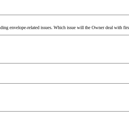
lding envelope-related issues. Which issue will the Owner deal with firs