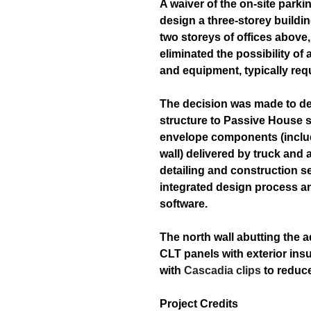
A waiver of the on-site parki
design a three-storey buildin
two storeys of offices above
eliminated the possibility of 
and equipment, typically requ
The decision was made to de
structure to Passive House s
envelope components (includi
wall) delivered by truck and 
detailing and construction 
integrated design process an
software.
The north wall abutting the 
CLT panels with exterior ins
with
Cascadia clips
to reduce
Project Credits