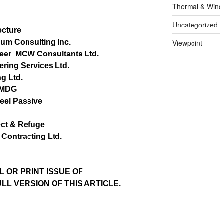
Thermal & Win
Uncategorized
ecture
ium Consulting Inc.
Viewpoint
neer
MCW Consultants Ltd.
ering Services Ltd.
g Ltd.
MDG
eel Passive
ct & Refuge
Contracting Ltd.
L OR PRINT ISSUE OF
L VERSION OF THIS ARTICLE.