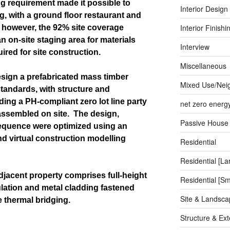
ng requirement made it possible to
Interior Design
g, with a ground floor restaurant and
Interior Finishi
, however, the 92% site coverage
an on-site staging area for materials
Interview
ired for site construction.
Miscellaneous
sign a prefabricated mass timber
Mixed Use/Nei
tandards, with structure and
ng a PH-compliant zero lot line party
net zero energ
assembled on site.
The design,
Passive House
sequence were optimized using an
d virtual construction modelling
Residential
Residential [La
adjacent property comprises full-height
Residential [Sm
ulation and metal cladding fastened
Site & Landsca
 thermal bridging.
Structure & Ext