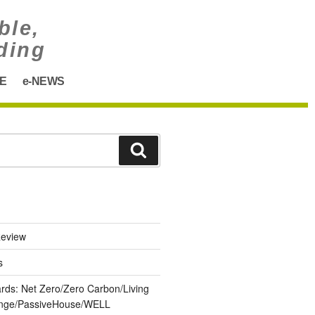
ble,
ding
E
e-NEWS
eview
s
ards: Net Zero/Zero Carbon/Living
lenge/PassiveHouse/WELL