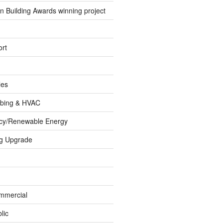
 Building Awards winning project
rt
les
umbing & HVAC
ncy/Renewable Energy
ng Upgrade
ommercial
lic