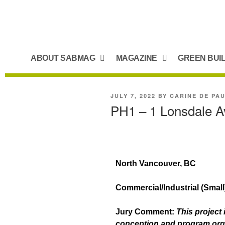
ABOUT SABMAG
MAGAZINE
GREEN BUI
JULY 7, 2022
BY
CARINE DE PA
PH1 – 1 Lonsdale 
North Vancouver, BC
Commercial/Industrial (Smal
Jury Comment:
This project 
conception and program organi