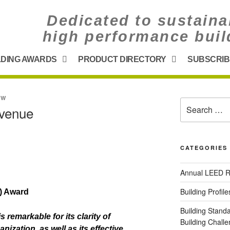
Dedicated to sustaina
high performance buil
LDING AWARDS
PRODUCT DIRECTORY
SUBSCRIB
UW
Avenue
CATEGORIES
Annual LEED R
Building Profile
l) Award
Building Stand
is remarkable for its clarity of
Building Chal
zation, as well as its effective