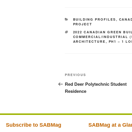
BUILDING PROFILES
,
CANAD
PROJECT
2022 CANADIAN GREEN BUI
COMMERCIAL/INDUSTRIAL 
ARCHITECTURE
,
PH1 – 1 L
PREVIOUS
Red Deer Polytechnic Student
Residence
Subscribe to SABMag
SABMag at a Gla