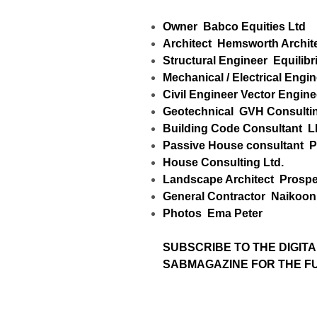
Owner
Babco Equities Ltd
Architect
Hemsworth Archit
Structural Engineer
Equilibr
Mechanical / Electrical Engi
Civil Engineer
Vector Engine
Geotechnical
GVH Consultin
Building Code Consultant
L
Passive House consultant
P
House Consulting Ltd.
Landscape Architect
Prospe
General Contractor
Naikoon 
Photos
Ema Peter
SUBSCRIBE TO
THE DIGITA
SABMAGAZINE FOR THE FUL