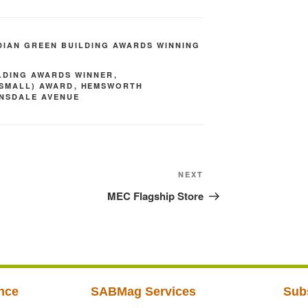
IAN GREEN BUILDING AWARDS WINNING
LDING AWARDS WINNER
,
(SMALL) AWARD
,
HEMSWORTH
ONSDALE AVENUE
NEXT
MEC Flagship Store
nce
SABMag Services
Sub