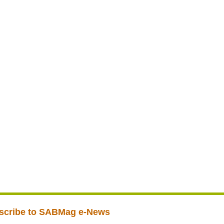
scribe to SABMag e-News