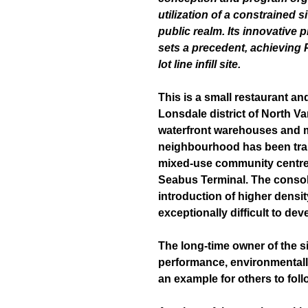
utilization of a constrained s
public realm. Its innovative
p
sets a
precedent, achieving 
lot line infill site.
This is a small restaurant and 
Lonsdale district of North Va
waterfront warehouses and mar
neighbourhood has been tran
mixed-use community centre
Seabus Terminal. The consoli
introduction of higher density
exceptionally difficult to dev
The long-time owner of the si
performance, environmentally
an example for others to foll