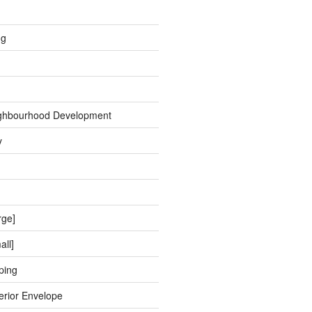
ng
ghbourhood Development
y
rge]
all]
ping
erior Envelope