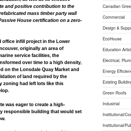
Canadian Green
ite and positive contribution to the
refabricated mass timber party wall
Commercial
Passive House certification
on a zero-
Design & Suppo
EcoHouse
office infill project in the Lower
ncouver, originally an area of
Education Artic
ine service facilities, the
Electrical, Pl
sformed over time to a high density,
d on the Lonsdale Quay Market and
Energy Efficie
dation of land required by the
Existing Buildi
 zoning had left lots like this
elop.
Green Roofs
Industrial
te was eager to create a high-
 responsible building that would set
Institutional/C
ow.
Institutional/Pub