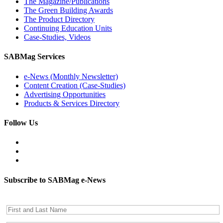
The Magazine/Publications
The Green Building Awards
The Product Directory
Continuing Education Units
Case-Studies, Videos
SABMag Services
e-News (Monthly Newsletter)
Content Creation (Case-Studies)
Advertising Opportunities
Products & Services Directory
Follow Us
Subscribe to SABMag e-News