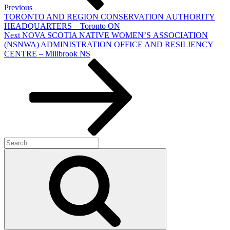
Previous
TORONTO AND REGION CONSERVATION AUTHORITY
HEADQUARTERS – Toronto ON
Next
Next
NOVA SCOTIA NATIVE WOMEN’S ASSOCIATION
Post
(NSNWA) ADMINISTRATION OFFICE AND RESILIENCY
CENTRE – Millbrook NS
Search
for:
Search