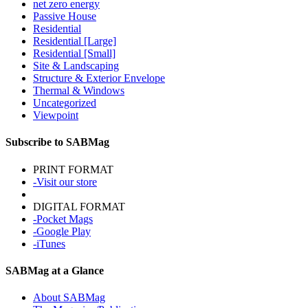
net zero energy
Passive House
Residential
Residential [Large]
Residential [Small]
Site & Landscaping
Structure & Exterior Envelope
Thermal & Windows
Uncategorized
Viewpoint
Subscribe to SABMag
PRINT FORMAT
-Visit our store
DIGITAL FORMAT
-Pocket Mags
-Google Play
-iTunes
SABMag at a Glance
About SABMag