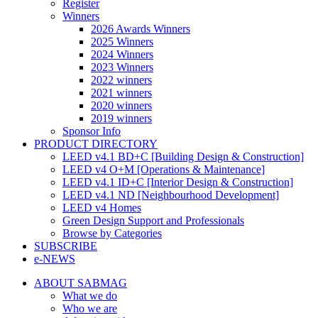
Register
Winners
2026 Awards Winners
2025 Winners
2024 Winners
2023 Winners
2022 winners
2021 winners
2020 winners
2019 winners
Sponsor Info
PRODUCT DIRECTORY
LEED v4.1 BD+C [Building Design & Construction]
LEED v4 O+M [Operations & Maintenance]
LEED v4.1 ID+C [Interior Design & Construction]
LEED v4.1 ND [Neighbourhood Development]​
LEED v4 Homes
Green Design Support and Professionals
Browse by Categories
SUBSCRIBE
e-NEWS
ABOUT SABMAG
What we do
Who we are