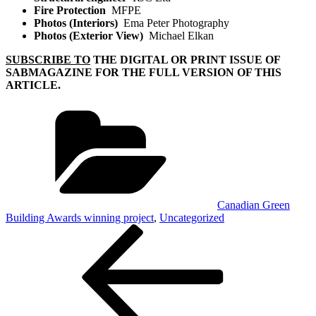
Fire Protection
MFPE
Photos (Interiors)
Ema Peter Photography
Photos (Exterior View)
Michael Elkan
SUBSCRIBE TO
THE DIGITAL OR PRINT ISSUE OF
SABMAGAZINE FOR THE FULL VERSION OF THIS
ARTICLE.
Categories
Canadian Green
Building Awards winning project
,
Uncategorized
Post
Previous
Post
navigation