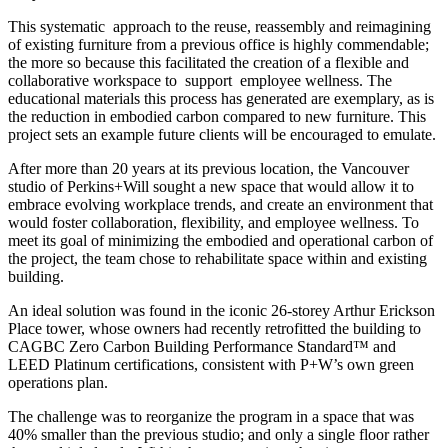
This systematic
approach to the reuse, reassembly and reimagining
of existing furniture from a previous office is highly commendable;
the more so because this facilitated the creation of a flexible and
collaborative workspace to
support
employee wellness. The
educational materials this process has generated are exemplary, as is
the reduction in embodied carbon compared to new furniture. This
project sets an example future clients will be encouraged to emulate.
After more than 20 years at its previous location, the Vancouver
studio of Perkins+Will sought a new space that would allow it to
embrace evolving workplace trends, and create an environment that
would foster collaboration, flexibility, and employee wellness. To
meet its goal of minimizing the embodied and operational carbon of
the project, the team chose to rehabilitate space within and existing
building.
An ideal solution was found in the iconic 26-storey Arthur Erickson
Place tower, whose owners had recently retrofitted the building to
CAGBC Zero Carbon Building Performance Standard™ and
LEED Platinum certifications, consistent with P+W’s own green
operations plan.
The challenge was to reorganize the program in a space that was
40% smaller than the previous studio; and only a single floor rather