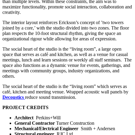
than multiple levels. Within these constraints, the aim was to
maximize functionality, promote social interaction, collaboration and
creativity.
The interior layout reinforces Erickson’s concept of ’two towers
joined by a core,’ with the studio divided into two zones. The floor
plan respects the 10-foot structural rhythm, giving the space an
organizational rigour while allowing for areas of expression.
The social heart of the studio is the “living room”, a large open
space that serves as café and kitchen, as well as a venue for casual
meetings, lunch and learn sessions or weekly all staff seminars.
The
space also functions as a dynamic venue for events, gatherings, and
meetings with community groups, industry organizations, and
others.
The social heart of the studio is the “living room” which serves as
café, kitchen and meeting venue. Wrapped acoustic wall panels by
Decoustics
reduce sound transmission.
PROJECT CREDITS
Architect
Perkins+Will
General Contractor
Turner Construction
Mechanical/Electrical Engineer
Smith + Andersen
Structural engineer
RJC Ltd