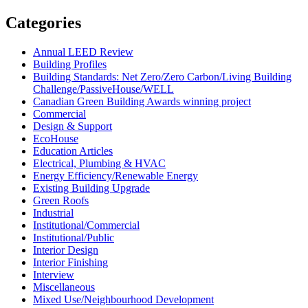
Categories
Annual LEED Review
Building Profiles
Building Standards: Net Zero/Zero Carbon/Living Building
Challenge/PassiveHouse/WELL
Canadian Green Building Awards winning project
Commercial
Design & Support
EcoHouse
Education Articles
Electrical, Plumbing & HVAC
Energy Efficiency/Renewable Energy
Existing Building Upgrade
Green Roofs
Industrial
Institutional/Commercial
Institutional/Public
Interior Design
Interior Finishing
Interview
Miscellaneous
Mixed Use/Neighbourhood Development