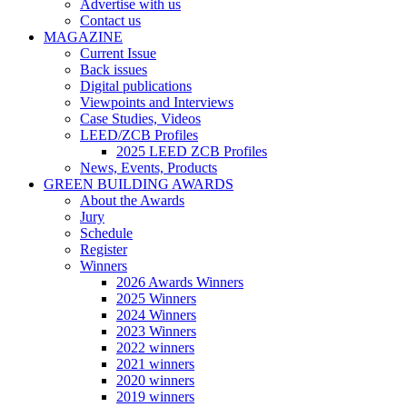
Advertise with us
Contact us
MAGAZINE
Current Issue
Back issues
Digital publications
Viewpoints and Interviews
Case Studies, Videos
LEED/ZCB Profiles
2025 LEED ZCB Profiles
News, Events, Products
GREEN BUILDING AWARDS
About the Awards
Jury
Schedule
Register
Winners
2026 Awards Winners
2025 Winners
2024 Winners
2023 Winners
2022 winners
2021 winners
2020 winners
2019 winners