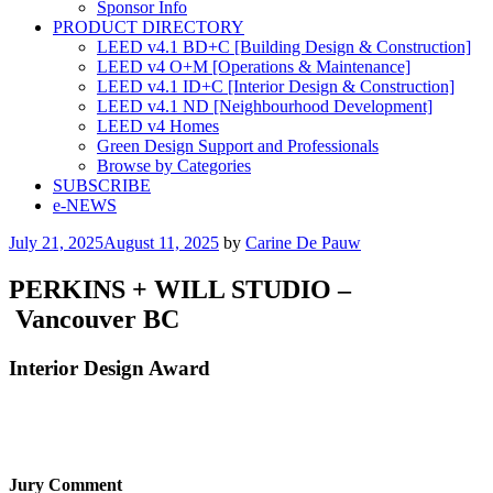
Sponsor Info
PRODUCT DIRECTORY
LEED v4.1 BD+C [Building Design & Construction]
LEED v4 O+M [Operations & Maintenance]
LEED v4.1 ID+C [Interior Design & Construction]
LEED v4.1 ND [Neighbourhood Development]​
LEED v4 Homes
Green Design Support and Professionals
Browse by Categories
SUBSCRIBE
e-NEWS
Posted
July 21, 2025
August 11, 2025
by
Carine De Pauw
on
PERKINS + WILL STUDIO –
Vancouver BC
Interior Design Award
Jury Comment