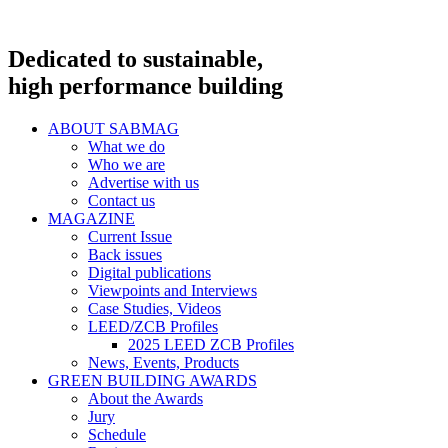
Dedicated to sustainable,
high performance building
ABOUT SABMAG
What we do
Who we are
Advertise with us
Contact us
MAGAZINE
Current Issue
Back issues
Digital publications
Viewpoints and Interviews
Case Studies, Videos
LEED/ZCB Profiles
2025 LEED ZCB Profiles
News, Events, Products
GREEN BUILDING AWARDS
About the Awards
Jury
Schedule