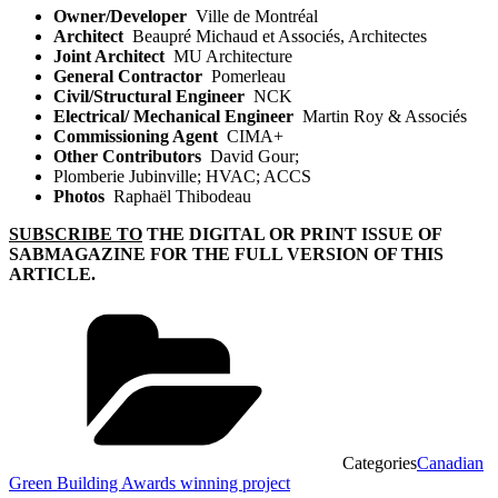
Owner/Developer
Ville de Montréal
Architect
Beaupré Michaud et Associés, Architectes
Joint Architect
MU Architecture
General Contractor
Pomerleau
Civil/Structural Engineer
NCK
Electrical/ Mechanical Engineer
Martin Roy & Associés
Commissioning Agent
CIMA+
Other Contributors
David Gour;
Plomberie Jubinville; HVAC; ACCS
Photos
Raphaël Thibodeau
SUBSCRIBE TO
THE DIGITAL OR PRINT ISSUE OF
SABMAGAZINE FOR THE FULL VERSION OF THIS
ARTICLE.
Categories
Canadian
Green Building Awards winning project