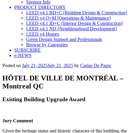
Sponsor Info
PRODUCT DIRECTORY
LEED v4.1 BD+C [Building Design & Construction]
LEED v4 O+M [Operations & Maintenance]
LEED v4.1 ID+C [Interior Design & Construction]
LEED v4.1 ND [Neighbourhood Development]​
LEED v4 Homes
Green Design Support and Professionals
Browse by Categories
SUBSCRIBE
e-NEWS
Posted on
July 21, 2025
July 21, 2025
by
Carine De Pauw
HÔTEL DE VILLE DE MONTRÉAL –
Montreal QC
Existing Building Upgrade Award
Jury Comment
Given the heritage status and historic character of this building, the