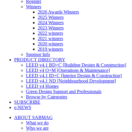
Register
Winners
2026 Awards Winners
2025 Winners
2024 Winners
2023 Winners
2022 winners
2021 winners
2020 winners
2019 winners
Sponsor Info
PRODUCT DIRECTORY
LEED v4.1 BD+C [Building Design & Construction]
LEED v4 O+M [Operations & Maintenance]
LEED v4.1 ID+C [Interior Design & Construction]
LEED v4.1 ND [Neighbourhood Development]​
LEED v4 Homes
Green Design Support and Professionals
Browse by Categories
SUBSCRIBE
e-NEWS
ABOUT SABMAG
What we do
Who we are