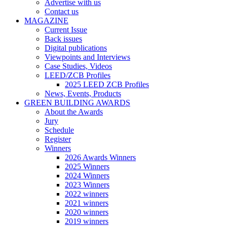
Advertise with us
Contact us
MAGAZINE
Current Issue
Back issues
Digital publications
Viewpoints and Interviews
Case Studies, Videos
LEED/ZCB Profiles
2025 LEED ZCB Profiles
News, Events, Products
GREEN BUILDING AWARDS
About the Awards
Jury
Schedule
Register
Winners
2026 Awards Winners
2025 Winners
2024 Winners
2023 Winners
2022 winners
2021 winners
2020 winners
2019 winners