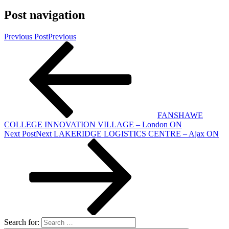
Post navigation
Previous Post
Previous
FANSHAWE
COLLEGE INNOVATION VILLAGE – London ON
Next Post
Next
LAKERIDGE LOGISTICS CENTRE – Ajax ON
Search for: