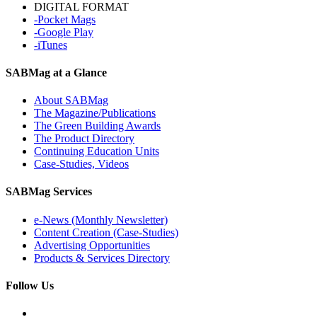
DIGITAL FORMAT
-Pocket Mags
-Google Play
-iTunes
SABMag at a Glance
About SABMag
The Magazine/Publications
The Green Building Awards
The Product Directory
Continuing Education Units
Case-Studies, Videos
SABMag Services
e-News (Monthly Newsletter)
Content Creation (Case-Studies)
Advertising Opportunities
Products & Services Directory
Follow Us