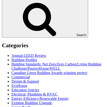
Search
Categories
Annual LEED Review
Building Profiles
Building Standards: Net Zero/Zero Carbon/Living Building
Challenge/PassiveHouse/WELL
Canadian Green Building Awards winning project
Commercial
Design & Support
EcoHouse
Education Articles
Electrical, Plumbing & HVAC
Energy Efficiency/Renewable Energy
Existing Building Upgrade