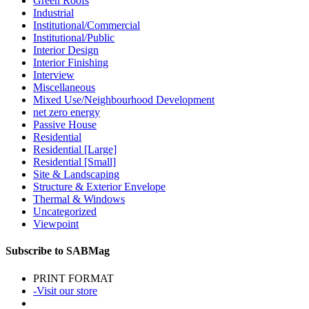
Green Roofs
Industrial
Institutional/Commercial
Institutional/Public
Interior Design
Interior Finishing
Interview
Miscellaneous
Mixed Use/Neighbourhood Development
net zero energy
Passive House
Residential
Residential [Large]
Residential [Small]
Site & Landscaping
Structure & Exterior Envelope
Thermal & Windows
Uncategorized
Viewpoint
Subscribe to SABMag
PRINT FORMAT
-Visit our store