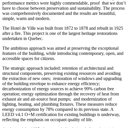
performance metrics were highly commendable, proof
that we don’t
have to choose between preservation and sustainability. The process
was comprehensively documented and the results are beautiful,
simple, warm and modern.
The Hotel de Ville was built from 1872 to 1878 and rebuilt in 1925
after a fire. This project is one of the largest heritage restorations
undertaken in Quebec.
The ambitious approach was aimed at preserving the exceptional
features of the building, while introducing contemporary, open, and
accessible spaces for citizens.
The strategic approach included: retention of architectural and
structural components, preserving existing resources and avoiding
the extraction of new ones;
restoration of windows and upgrading
of the building envelope to enhance energy efficiency;
decarbonization of energy sources to achieve 99% carbon free
operation; energy optimization through the recovery of heat from
exhaust air and air-source heat pumps;
and modernization of
lighting, heating, and plumbing fixtures. These measures reduce
energy consumption by 78% compared to its previous state. A
LEED v4.1 O+M certification for existing buildings is underway,
reflecting the emphasis on occupant quality of life.