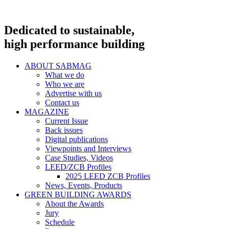
Dedicated to sustainable,
high performance building
ABOUT SABMAG
What we do
Who we are
Advertise with us
Contact us
MAGAZINE
Current Issue
Back issues
Digital publications
Viewpoints and Interviews
Case Studies, Videos
LEED/ZCB Profiles
2025 LEED ZCB Profiles
News, Events, Products
GREEN BUILDING AWARDS
About the Awards
Jury
Schedule