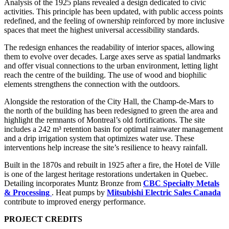
Analysis of the 1925 plans revealed a design dedicated to civic
activities. This principle has been updated, with public access points
redefined, and the feeling of ownership reinforced by more inclusive
spaces that meet the highest universal accessibility standards.
The redesign enhances the readability of interior spaces, allowing
them to evolve over decades. Large axes serve as spatial landmarks
and offer visual connections to the urban environment, letting light
reach the centre of the building. The use of wood and biophilic
elements strengthens the connection with the outdoors.
Alongside the restoration of the City Hall, the Champ-de-Mars to
the north of the building has been redesigned to green the area and
highlight the remnants of Montreal’s old fortifications. The site
includes a 242 m³ retention basin for optimal rainwater management
and a drip irrigation system that optimizes water use. These
interventions help increase the site’s resilience to heavy rainfall.
Built in the 1870s and rebuilt in 1925 after a fire, the Hotel de Ville
is one of the largest heritage restorations undertaken in Quebec.
Detailing incorporates Muntz Bronze from
CBC Specialty Metals
& Processing
. Heat pumps by
Mitsubishi Electric Sales Canada
contribute to improved energy performance.
PROJECT CREDITS