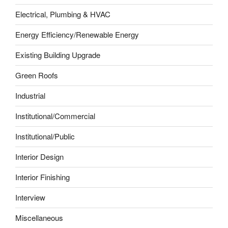
Electrical, Plumbing & HVAC
Energy Efficiency/Renewable Energy
Existing Building Upgrade
Green Roofs
Industrial
Institutional/Commercial
Institutional/Public
Interior Design
Interior Finishing
Interview
Miscellaneous