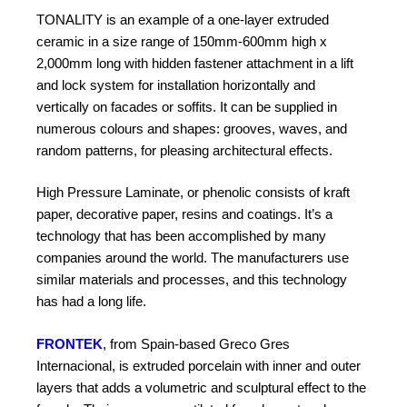
TONALITY is an example of a one-layer extruded
ceramic in a size range of 150mm-600mm high x
2,000mm long with hidden fastener attachment in a lift
and lock system for
installation horizontally and
vertically on facades or soffits. It can be supplied in
numerous colours and shapes: grooves, waves, and
random patterns, for pleasing architectural effects.
High Pressure Laminate, or phenolic consists of kraft
paper, decorative paper, resins and coatings. It’s a
technology that has been accomplished by many
companies around the world. The manufacturers use
similar materials and processes, and this technology
has had a long life.
FRONTEK
, from Spain-based Greco Gres
Internacional, is extruded porcelain with inner and outer
layers that adds a volumetric and sculptural effect to the