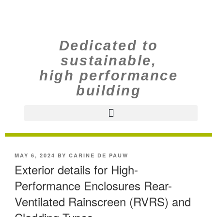
Dedicated to
sustainable,
high performance
building
MAY 6, 2024
BY
CARINE DE PAUW
Exterior details for High-
Performance Enclosures Rear-
Ventilated Rainscreen (RVRS) and