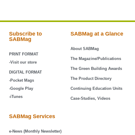
Subscribe to
SABMag at a Glance
SABMag
About SABMag
PRINT FORMAT
The Magazine/Publications
-Visit our store
The Green Building Awards
DIGITAL FORMAT
The Product Directory
-Pocket Mags
-Google Play
Continuing Education Units
-iTunes
Case-Studies, Videos
SABMag Services
e-News (Monthly Newsletter)