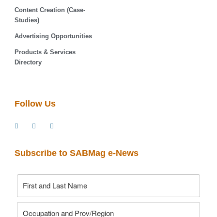
Content Creation (Case-
Studies)
Advertising Opportunities
Products & Services
Directory
Follow Us
Subscribe to SABMag e-News