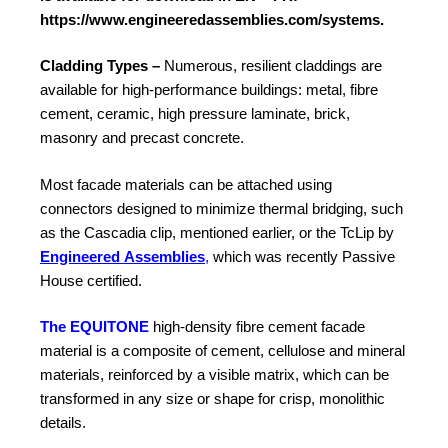
https://www.engineeredassemblies.com/systems
.
Cladding Types –
Numerous, resilient claddings are
available for high-performance buildings: metal, fibre
cement, ceramic, high pressure laminate, brick,
masonry and precast concrete.
Most facade materials can be attached using
connectors designed to minimize thermal bridging, such
as the Cascadia clip, mentioned earlier, or the TcLip by
Engineered
Assemblies
,
which was recently Passive
House certified.
The EQUITONE
high-density fibre cement facade
material is a composite of cement, cellulose and mineral
materials, reinforced by a
visible matrix, which can be
transformed in any size or shape for crisp, monolithic
details.