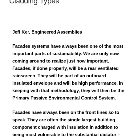
Cladding Types
Jeff Ker, Engineered Assemblies
Facades systems have always been one of the most
important parts of sustainability. We are only now
coming around to realize just how important.
Facades, if done properly, will be a rear ventilated
rainscreen. They will be part of an outboard
insulated envelope and will be high performance. In
keeping with that methodology, they will then be the
Primary Passive Environmental Control System.
Facades have always been on the front lines so to
speak. They are often the single largest building
component charged with insulation in addition to
being most vulnerable to the substantial dictator –