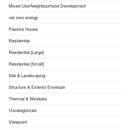
Mixed Use/Neighbourhood Development
net zero energy
Passive House
Residential
Residential [Large]
Residential [Small]
Site & Landscaping
Structure & Exterior Envelope
Thermal & Windows
Uncategorized
Viewpoint