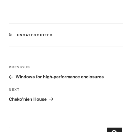
UNCATEGORIZED
PREVIOUS
Windows for high-performance enclosures
NEXT
Cheko’nien House