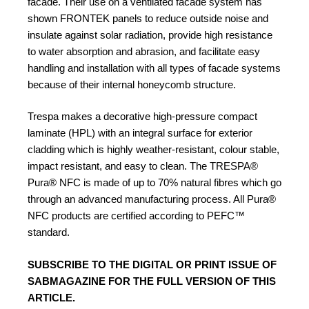
facade. Their use on a ventilated facade system has
shown FRONTEK panels to reduce outside noise and
insulate against solar radiation, provide high resistance
to water absorption and abrasion, and facilitate easy
handling and installation with all types of facade systems
because of their internal honeycomb structure.
Trespa makes a decorative high-pressure compact
laminate (HPL) with an integral surface for exterior
cladding which is highly weather-resistant, colour stable,
impact resistant, and easy to clean. The TRESPA®
Pura® NFC
is made of up to 70% natural fibres which go
through an advanced manufacturing process. All Pura®
NFC products are certified according to PEFC™
standard.
SUBSCRIBE TO
THE DIGITAL OR PRINT ISSUE OF
SABMAGAZINE FOR THE FULL VERSION OF THIS
ARTICLE.