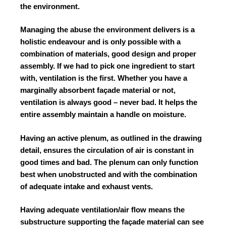
the environment.
Managing the abuse the environment delivers is a
holistic endeavour and is only possible with a
combination of materials, good design and proper
assembly. If we had to pick one ingredient to start
with, ventilation is the first. Whether you have a
marginally absorbent façade material or not,
ventilation is always good – never bad. It helps the
entire assembly maintain a handle on moisture.
Having an active plenum, as outlined in the drawing
detail, ensures the circulation of air is constant in
good times and bad. The plenum can only function
best when unobstructed and with the combination
of adequate intake and exhaust vents.
Having adequate ventilation/air flow means the
substructure supporting the façade material can see