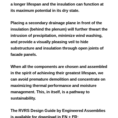
a longer lifespan and the insulation can function at
its maximum potential in its dry state.
Placing a secondary drainage plane in front of the
insulation (behind the plenum) will further thwart the
intrusion of precipitation, minimize wind washing,
and provide a visually pleasing veil to hide
substructure and insulation through open joints of
facade panels.
When all the components are chosen and assembled
in the spirit of achieving their greatest lifespan, we
can avoid premature demolition and concentrate on
maximizing thermal performance and moisture
management. This, in itself, is a pathway to
sustainability
.
The RVRS Design Guide by Engineered Assemblies
is available for download in EN + FR: