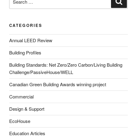
CATEGORIES
Annual LEED Review
Building Profiles
Building Standards: Net Zero/Zero Carbon/Living Building
Challenge/PassiveHouse/WELL
Canadian Green Building Awards winning project
Commercial
Design & Support
EcoHouse
Education Articles