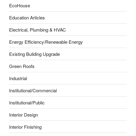
EcoHouse
Education Articles
Electrical, Plumbing & HVAC
Energy Efficiency/Renewable Energy
Existing Building Upgrade
Green Roofs
Industrial
Institutional/Commercial
Institutional/Public
Interior Design
Interior Finishing