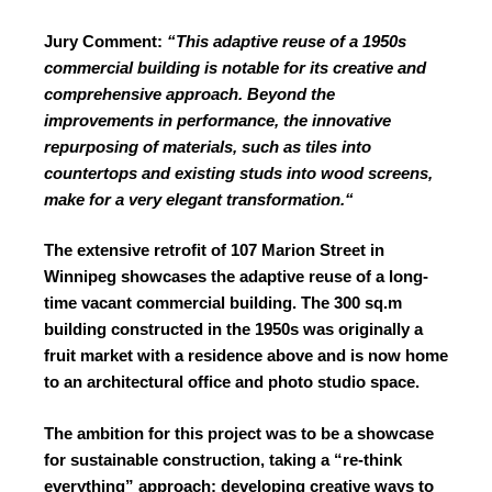
Jury Comment:
“This adaptive reuse of a 1950s
commercial building is notable for its
creative and
comprehensive approach.
Beyond the
improvements in performance,
the innovative
repurposing of materials,
such as tiles into
countertops and existing
studs into wood screens,
make for a very
elegant transformation.“
The extensive retrofit of 107 Marion Street in
Winnipeg showcases the adaptive reuse of a long-
time vacant commercial building. The 300 sq.m
building constructed in the 1950s was originally a
fruit market with a residence above and is now home
to an architectural office and photo studio space.
The ambition for this project was to be a showcase
for sustainable construction, taking a “re-think
everything” approach: developing creative ways to