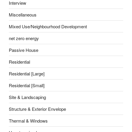
Interview
Miscellaneous
Mixed Use/Neighbourhood Development
net zero energy
Passive House
Residential
Residential [Large]
Residential [Small]
Site & Landscaping
Structure & Exterior Envelope
Thermal & Windows