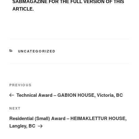
SABMAGAZINE FOR THE FULL VERSION OF THIS
ARTICLE.
UNCATEGORIZED
PREVIOUS
Technical Award – GABION HOUSE, Victoria, BC
NEXT
Residential (Small) Award – HEIMAKLETTUR HOUSE,
Langley, BC