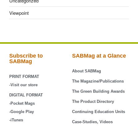
Uncategorized
Viewpoint
Subscribe to
SABMag at a Glance
SABMag
About SABMag
PRINT FORMAT
The Magazine/Publications
-Visit our store
The Green Building Awards
DIGITAL FORMAT
The Product Directory
-Pocket Mags
-Google Play
Continuing Education Units
-iTunes
Case-Studies, Videos