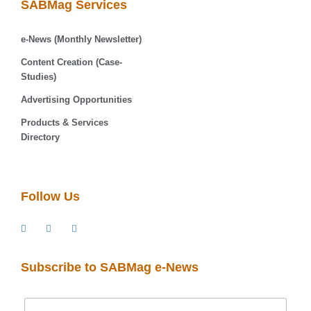
SABMag Services
e-News (Monthly Newsletter)
Content Creation (Case-
Studies)
Advertising Opportunities
Products & Services
Directory
Follow Us
Subscribe to SABMag e-News