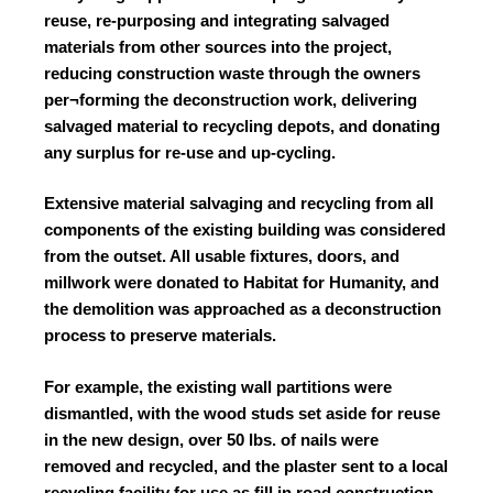
reuse, re-purposing and integrating salvaged
materials from other sources into the project,
reducing construction waste through the owners
per¬forming the deconstruction work, delivering
salvaged material to recycling depots, and donating
any surplus for re-use and up-cycling.
Extensive material salvaging and recycling from all
components of the existing building was considered
from the outset. All usable fixtures, doors, and
millwork were donated to Habitat for Humanity, and
the demolition was approached as a deconstruction
process to preserve materials.
For example, the existing wall partitions were
dismantled, with the wood studs set aside for reuse
in the new design, over 50 lbs. of nails were
removed and recycled, and the plaster sent to a local
recycling facility for use as fill in road construction.