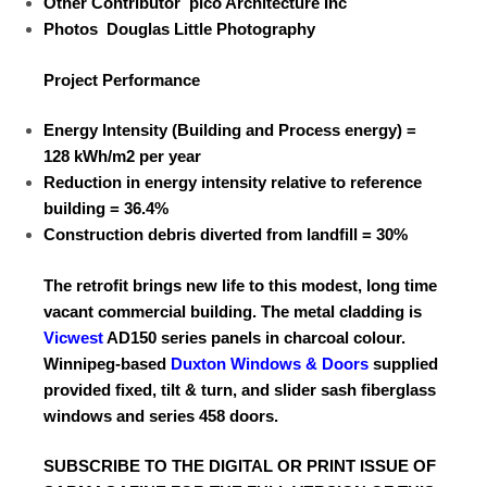
Other Contributor
pico Architecture Inc
Photos
Douglas Little Photography
Project Performance
Energy Intensity (Building and
Process energy) =
128 kWh/m
2
per year
Reduction in energy intensity relative
to reference
building =
36.4%
Construction debris diverted
from landfill =
30%
The retrofit brings new life to this modest, long time
vacant commercial building. The metal cladding is
Vicwest
AD150 series panels in
charcoal colour.
Winnipeg-based
Duxton Windows & Doors
supplied
provided fixed, tilt & turn, and slider sash fiberglass
windows
and series 458 doors.
SUBSCRIBE TO
THE DIGITAL OR PRINT ISSUE OF