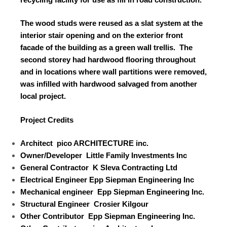
The wood studs were reused as a slat system at the
interior stair opening and on the exterior front
facade of the building as a green wall trellis.
The
second storey had hardwood flooring throughout
and in locations where wall partitions were removed,
was infilled with hardwood salvaged from another
local project.
Project Credits
Architect
pico ARCHITECTURE inc.
Owner/Developer
Little Family Investments Inc
General Contractor
K Sleva Contracting Ltd
Electrical Engineer
Epp Siepman Engineering Inc
Mechanical engineer
Epp Siepman Engineering Inc.
Structural Engineer
Crosier Kilgour
Other Contributor
Epp Siepman Engineering Inc.