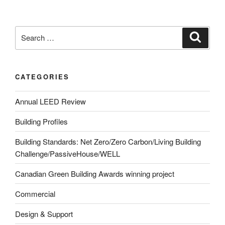
CATEGORIES
Annual LEED Review
Building Profiles
Building Standards: Net Zero/Zero Carbon/Living Building
Challenge/PassiveHouse/WELL
Canadian Green Building Awards winning project
Commercial
Design & Support