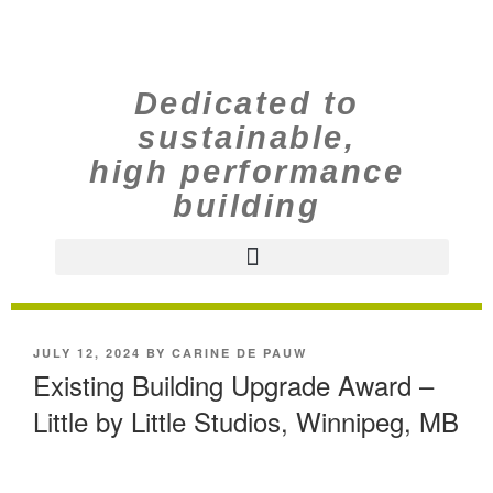
Dedicated to
sustainable,
high performance
building
JULY 12, 2024
BY
CARINE DE PAUW
Existing Building Upgrade Award –
Little by Little Studios, Winnipeg, MB